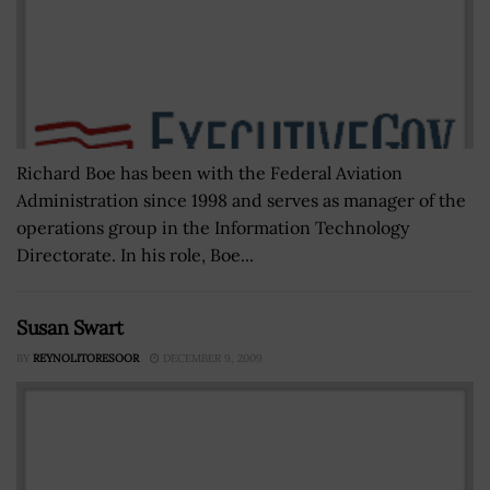
Richard Boe has been with the Federal Aviation
Administration since 1998 and serves as manager of the
operations group in the Information Technology
Directorate. In his role, Boe...
Susan Swart
BY
REYNOLITORESOOR
DECEMBER 9, 2009