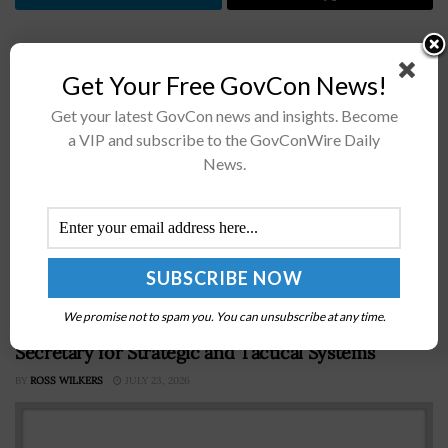
Previous Post
Get Your Free GovCon News!
Profile: DHS CIO Richard Spires
Get your latest GovCon news and insights. Become
a VIP and subscribe to the GovConWire Daily
Next Post
News.
Profile: Katie Lewin, GSA Cloud Program Manager
Recommended For You
We promise not to spam you. You can unsubscribe at any time.
Profile: David Ahern, Defense Deputy Asst
Secretary for Strategic and Tactical Systems
BY
ROSS WILKERS
JULY 23, 2026