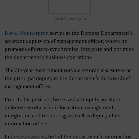
David Wennergren
David Wennergren
serves as the
Defense Department
‘s
assistant deputy chief management officer, where he
promotes efforts to synchronize, integrate and optimize
the department’s business operations.
The 30-year government service veteran also serves as
the principal deputy to the department’s deputy chief
management officer.
Prior to his position, he served as deputy assistant
defense secretary for information management,
integration and technology as well as deputy chief
information officer.
In those positions, he led the department’s information