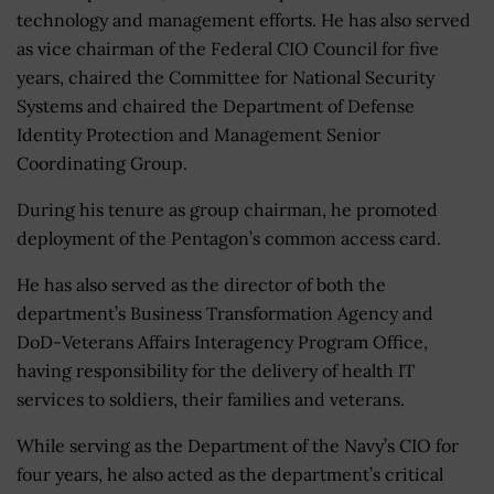
technology and management efforts. He has also served
as vice chairman of the Federal CIO Council for five
years, chaired the Committee for National Security
Systems and chaired the Department of Defense
Identity Protection and Management Senior
Coordinating Group.
During his tenure as group chairman, he promoted
deployment of the Pentagon’s common access card.
He has also served as the director of both the
department’s Business Transformation Agency and
DoD-Veterans Affairs Interagency Program Office,
having responsibility for the delivery of health IT
services to soldiers, their families and veterans.
While serving as the Department of the Navy’s CIO for
four years, he also acted as the department’s critical