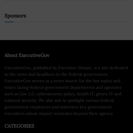
Sponsors
About ExecutiveGov
ExecutiveGov, published by Executive Mosaic, is a site dedicated
to the news and headlines in the federal government.
ExecutiveGov serves as a news source for the hot topics and
issues facing federal government departments and agencies
such as Gov 2.0, cybersecurity policy, health IT, green IT and
national security. We also aim to spotlight various federal
government employees and interview key government
executives whose impact resonates beyond their agency.
CATEGORIES