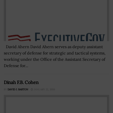
David Ahern David Ahern serves as deputy assistant
secretary of defense for strategic and tactical systems,
working under the Office of the Assistant Secretary of
Defense for...
Dinah F.B. Cohen
BY
DAVID J. BARTON
JANUARY 22, 2010