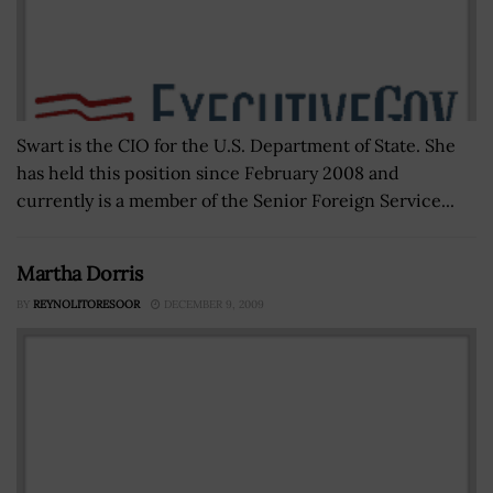
Swart is the CIO for the U.S. Department of State. She
has held this position since February 2008 and
currently is a member of the Senior Foreign Service...
Martha Dorris
BY
REYNOLITORESOOR
DECEMBER 9, 2009