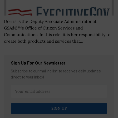
Dorris is the Deputy Associate Administrator at
GSAâ€™s Office of Citizen Services and
Communications. In this role, it is her responsibility to
create both products and services that...
Sign Up For Our Newsletter
Subscribe to our mailing list to receives daily updates
direct to your inbox!