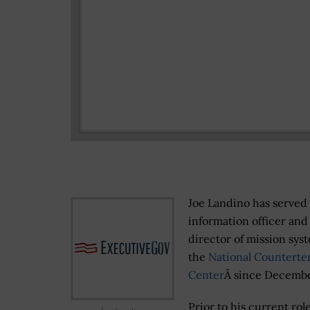
Joe Landino has served 
information officer and
director of mission sys
the
National Counterte
Center
Â since Decembe
Prior to his current role