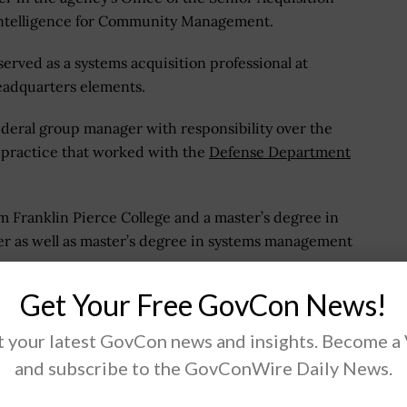
 Intelligence for Community Management.
erved as a systems acquisition professional at
eadquarters elements.
deral group manager with responsibility over the
 practice that worked with the
Defense Department
m Franklin Pierce College and a master’s degree in
er as well as master’s degree in systems management
Get Your Free GovCon News!
 your latest GovCon news and insights. Become a
and subscribe to the GovConWire Daily News.
.