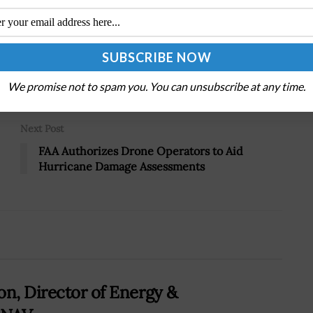
Tweet
19
We promise not to spam you. You can unsubscribe at any time.
Next Post
FAA Authorizes Drone Operators to Aid
Hurricane Damage Assessments
on, Director of Energy &