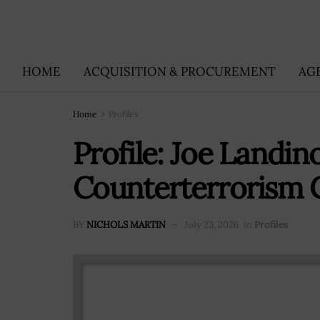
HOME
ACQUISITION & PROCUREMENT
AG
Home
Profiles
Profile: Joe Landin
Counterterrorism 
BY
NICHOLS MARTIN
July 23, 2026
in
Profiles