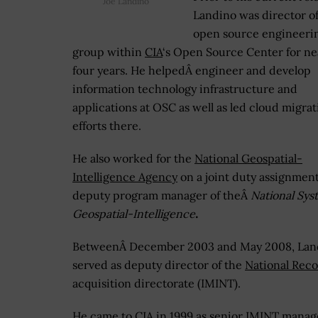
Joe Landino
Landino was director of
open source engineeri
group within
CIA
‘s Open Source Center for ne
four years. He helpedÂ engineer and develop
information technology infrastructure and
applications at OSC as well as led cloud migrat
efforts there.
He also worked for the
National Geospatial-
Intelligence Agency
on a joint duty assignment
deputy program manager of theÂ
National Sys
Geospatial-Intelligence
.
BetweenÂ December 2003 and May 2008, Lan
served as deputy director of the
National Reco
acquisition directorate (IMINT).
He came to CIA in 1999 as senior IMINT manager