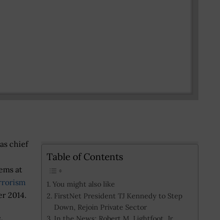
as chief
Table of Contents
tems at
rrorism
You might also like
r 2014.
FirstNet President TJ Kennedy to Step
Down, Rejoin Private Sector
,
In the News: Robert M. Lightfoot, Jr.,