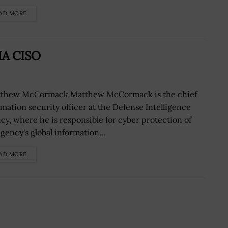
AD MORE
IA CISO
hew McCormack Matthew McCormack is the chief
rmation security officer at the Defense Intelligence
cy, where he is responsible for cyber protection of
gency's global information...
AD MORE