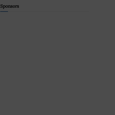
Sponsors