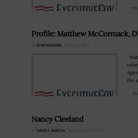
RE
Profile: Matthew McCormack, D
BY
ROSS WILKERS
JULY 16, 2024
Matt
info
Agen
the a
RE
Nancy Cleeland
BY
DAVID J. BARTON
FEBRUARY 16, 2010