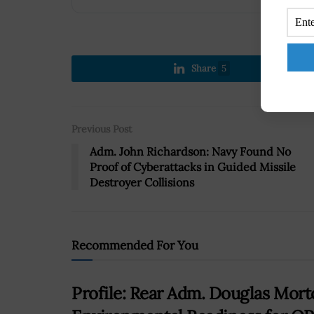
Share
5
Previous Post
Adm. John Richardson: Navy Found No
Proof of Cyberattacks in Guided Missile
Destroyer Collisions
Recommended For You
Profile: Rear Adm. Douglas Mort