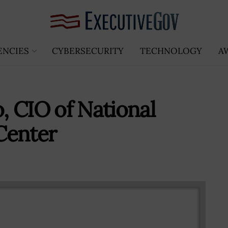
ENCIES
CYBERSECURITY
TECHNOLOGY
A
o, CIO of National
Center