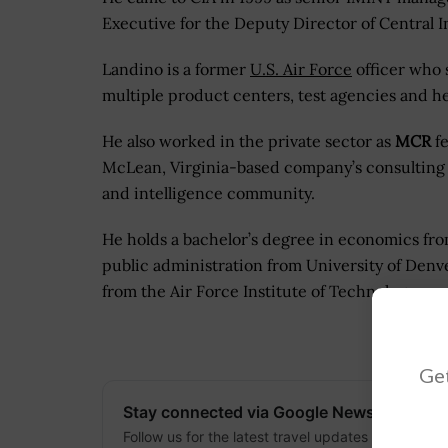
Executive for the Deputy Director of Central
Landino is a former
U.S. Air Force
officer who s
multiple product centers, test agencies and h
He also worked in the private sector as
MCR
fe
McLean, Virginia-based company’s consulting
and intelligence community.
He holds a bachelor’s degree in economics fro
public administration from University of Denv
from the Air Force Institute of Technology.
Get
Stay connected via Google News
Follow us for the latest travel updates and guides