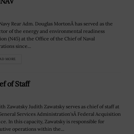
PNAV
 Navy Rear Adm. Douglas MortonÂ has served as the
ctor of the energy and environmental readiness
ion (N45) at the Office of the Chief of Naval
ations since...
AD MORE
f of Staff
th Zawatsky Judith Zawatsky serves as chief of staff at
General Services Administration'sÂ Federal Acquisition
ce. In this capacity, Zawatsky is responsible for
utive operations within the...