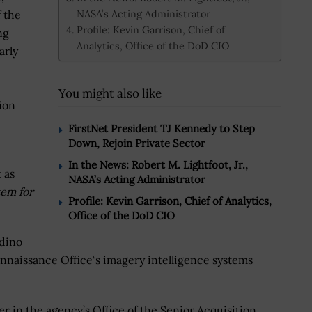
NASA’s Acting Administrator
 the
Profile: Kevin Garrison, Chief of
ng
Analytics, Office of the DoD CIO
arly
You might also like
ion
FirstNet President TJ Kennedy to Step
Down, Rejoin Private Sector
In the News: Robert M. Lightfoot, Jr.,
 as
NASA’s Acting Administrator
tem for
Profile: Kevin Garrison, Chief of Analytics,
Office of the DoD CIO
dino
nnaissance Office
‘s imagery intelligence systems
 in the agency’s Office of the Senior Acquisition