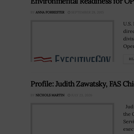
Environmental Readiness for O
BY
ANNA FORRESTER
SEPTEMBER 28, 2015
U.S.
dire
divis
Oper
RE
Profile: Judith Zawatsky, FAS Chie
BY
NICHOLS MARTIN
JULY 23, 2026
Judi
the 
Servi
exec