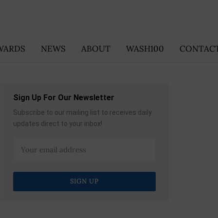
WARDS
NEWS
ABOUT
WASH100
CONTACT
Sign Up For Our Newsletter
Subscribe to our mailing list to receives daily
updates direct to your inbox!