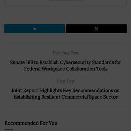
Previous Post
Senate Bill to Establish Cybersecurity Standards for
Federal Workplace Collaboration Tools
Next Post
Joint Report Highlights Key Recommendations on
Establishing Resilient Commercial Space Sector
Recommended For You