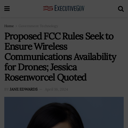
Home
Government Technology
Proposed FCC Rules Seek to
Ensure Wireless
Communications Availability
for Drones; Jessica
Rosenworcel Quoted
BY
JANE EDWARDS
April 16, 2024