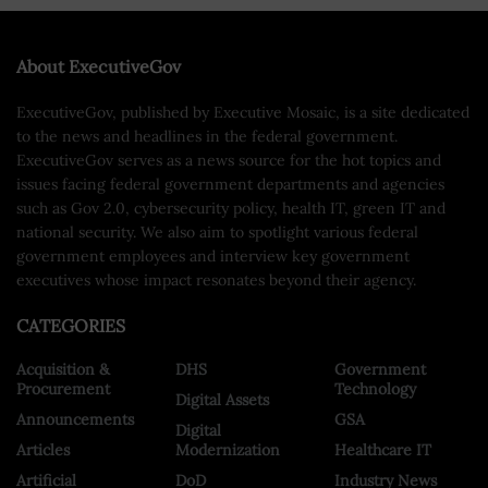
About ExecutiveGov
ExecutiveGov, published by Executive Mosaic, is a site dedicated
to the news and headlines in the federal government.
ExecutiveGov serves as a news source for the hot topics and
issues facing federal government departments and agencies
such as Gov 2.0, cybersecurity policy, health IT, green IT and
national security. We also aim to spotlight various federal
government employees and interview key government
executives whose impact resonates beyond their agency.
CATEGORIES
Acquisition &
DHS
Government
Procurement
Technology
Digital Assets
Announcements
GSA
Digital
Articles
Modernization
Healthcare IT
Artificial
DoD
Industry News