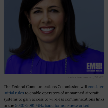
Jessica Rosenworcel_272x270
The Federal Communications Commission will
consider
initial rules
to enable operators of unmanned aircraft
systems to gain access to wireless communications links
in the
5030-5091 MHz band for non-networked