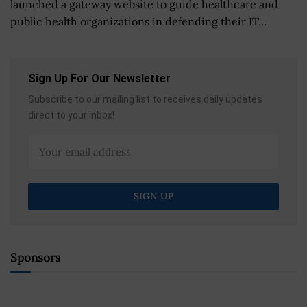
launched a gateway website to guide healthcare and
public health organizations in defending their IT...
Sign Up For Our Newsletter
Subscribe to our mailing list to receives daily updates
direct to your inbox!
Sponsors