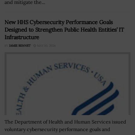
and mitigate the...
New HHS Cybersecurity Performance Goals
Designed to Strengthen Public Health Entities’ IT
Infrastructure
BY
JAMIE BENNET
MAY 10, 2024
The Department of Health and Human Services issued
voluntary cybersecurity performance goals and