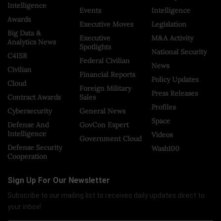
Intelligence
Events
Intelligence
Awards
Executive Moves
Legislation
Big Data &
Executive
M&A Activity
Analytics News
Spotlights
National Security
C4ISR
Federal Civilian
News
Civilian
Financial Reports
Policy Updates
Cloud
Foreign Military
Press Releases
Contract Awards
Sales
Profiles
Cybersecurity
General News
Space
Defense And
GovCon Expert
Intelligence
Videos
Government Cloud
Defense Security
Wash100
Cooperation
Sign Up For Our Newsletter
Subscribe to our mailing list to receives daily updates direct to
your inbox!