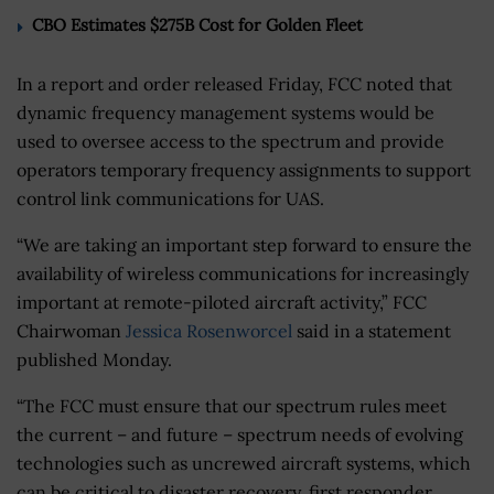
CBO Estimates $275B Cost for Golden Fleet
In a report and order released Friday, FCC noted that
dynamic frequency management systems would be
used to oversee access to the spectrum and provide
operators temporary frequency assignments to support
control link communications for UAS.
“We are taking an important step forward to ensure the
availability of wireless communications for increasingly
important at remote-piloted aircraft activity,” FCC
Chairwoman
Jessica Rosenworcel
said in a statement
published Monday.
“The FCC must ensure that our spectrum rules meet
the current – and future – spectrum needs of evolving
technologies such as uncrewed aircraft systems, which
can be critical to disaster recovery, first responder