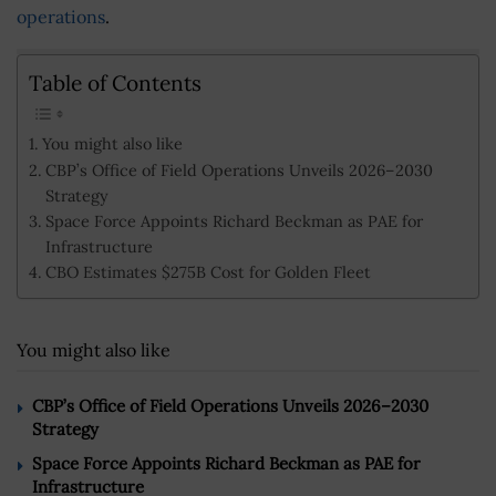
operations
.
Table of Contents
You might also like
CBP’s Office of Field Operations Unveils 2026–2030
Strategy
Space Force Appoints Richard Beckman as PAE for
Infrastructure
CBO Estimates $275B Cost for Golden Fleet
You might also like
CBP’s Office of Field Operations Unveils 2026–2030
Strategy
Space Force Appoints Richard Beckman as PAE for
Infrastructure