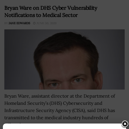
Bryan Ware on DHS Cyber Vulnerability
Notifications to Medical Sector
BY
JANE EDWARDS
JUNE 30, 2020
Bryan Ware, assistant director at the Department of
Homeland Security’s (DHS) Cybersecurity and
Infrastructure Security Agency (CISA), said DHS has
transmitted to the medical industry hundreds of
tailored...