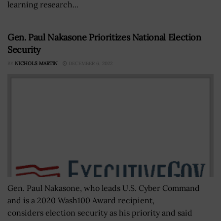
learning research...
Gen. Paul Nakasone Prioritizes National Election
Security
BY
NICHOLS MARTIN
DECEMBER 6, 2022
Gen. Paul Nakasone, who leads U.S. Cyber Command
and is a 2020 Wash100 Award recipient,
considers election security as his priority and said