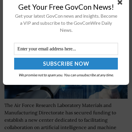
Get Your Free GovCon News!
AFRL to Establish New Center for AI/ML Research
Get your latest GovCon news and insights. Become
Collaboration
a VIP and subscribe to the GovConWire Daily
News.
BY
NAOMI COOPER
APRIL 17, 2024
We promise not to spam you. You can unsubscribe at any time.
The Air Force Research Laboratory Materials and
Manufacturing Directorate has secured funding to
establish a new center dedicated to facilitating
collaboration on artificial intelligence and machine