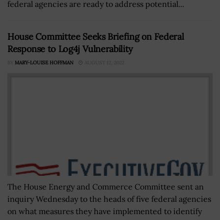
federal agencies are ready to address potential...
House Committee Seeks Briefing on Federal
Response to Log4j Vulnerability
BY
MARY-LOUISE HOFFMAN
AUGUST 12, 2022
The House Energy and Commerce Committee sent an
inquiry Wednesday to the heads of five federal agencies
on what measures they have implemented to identify