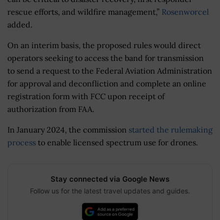
rescue efforts, and wildfire management,”
Rosenworcel
added.
On an interim basis, the proposed rules would direct
operators seeking to access the band for transmission
to send a request to the Federal Aviation Administration
for approval and deconfliction and complete an online
registration form with FCC upon receipt of
authorization from FAA.
In January 2024, the commission
started the rulemaking
process
to enable licensed spectrum use for drones.
Stay connected via Google News
Follow us for the latest travel updates and guides.