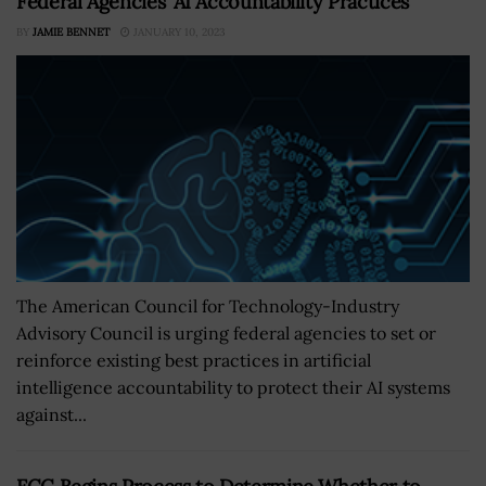
Federal Agencies’ AI Accountability Practices
BY
JAMIE BENNET
JANUARY 10, 2023
The American Council for Technology-Industry
Advisory Council is urging federal agencies to set or
reinforce existing best practices in artificial
intelligence accountability to protect their AI systems
against...