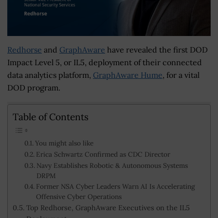
Redhorse
and
GraphAware
have revealed the first DOD
Impact Level 5, or IL5, deployment of their connected
data analytics platform,
GraphAware Hume
, for a vital
DOD program.
Table of Contents
You might also like
Erica Schwartz Confirmed as CDC Director
Navy Establishes Robotic & Autonomous Systems
DRPM
Former NSA Cyber Leaders Warn AI Is Accelerating
Offensive Cyber Operations
Top Redhorse, GraphAware Executives on the IL5