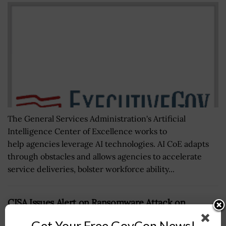
The General Services Administration's Artificial
Intelligence Center of Excellence works to
help agencies leverage AI technologies. AI CoE adapts
through obstacles and allows agencies to accelerate
service deliveries, bolster workforce ability...
CISA Issues Alert on Ransomware Attack on
Pipeline Operator
Get Your Free GovCon News!