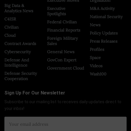
Executive Moves
Legislation
Big Data &
Executive
M&A Activity
Analytics News
Spotlights
National Security
C4ISR
Federal Civilian
News
Civilian
Financial Reports
Policy Updates
Cloud
Foreign Military
Press Releases
Contract Awards
Sales
Profiles
Cybersecurity
General News
Space
Defense And
GovCon Expert
Intelligence
Videos
Government Cloud
Defense Security
Wash100
Cooperation
Sign Up For Our Newsletter
Subscribe to our mailing list to receives daily updates direct to
your inbox!