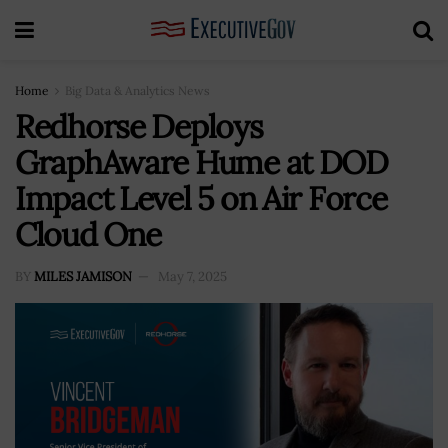
Home
Big Data & Analytics News
Redhorse Deploys
GraphAware Hume at DOD
Impact Level 5 on Air Force
Cloud One
BY
MILES JAMISON
May 7, 2025