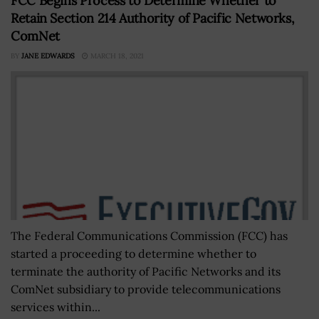
FCC Begins Process to Determine Whether to
Retain Section 214 Authority of Pacific Networks,
ComNet
BY
JANE EDWARDS
MARCH 18, 2021
The Federal Communications Commission (FCC) has
started a proceeding to determine whether to
terminate the authority of Pacific Networks and its
ComNet subsidiary to provide telecommunications
services within...