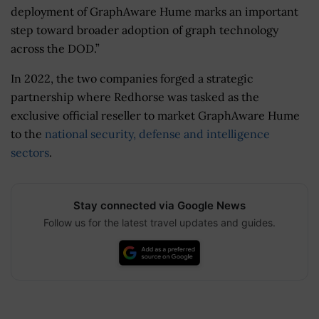
deployment of GraphAware Hume marks an important
step toward broader adoption of graph technology
across the DOD.”
In 2022, the two companies forged a strategic
partnership where Redhorse was tasked as the
exclusive official reseller to market GraphAware Hume
to the
national security, defense and intelligence
sectors
.
Stay connected via Google News
Follow us for the latest travel updates and guides.