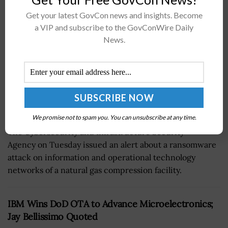
BY
JANE EDWARDS
DECEMBER 6, 2022
Get your latest GovCon news and insights. Become
a VIP and subscribe to the GovConWire Daily
News.
We promise not to spam you. You can unsubscribe at any time.
The Cybersecurity and Infrastructure Security
Agency on Tuesday issued an alert about a ransomware
attack on information and operational technology
networks of a natural gas compression facility.
IBM Wins DoD OTA to Advance Microelectronics;
Jay Bellissimo Quoted