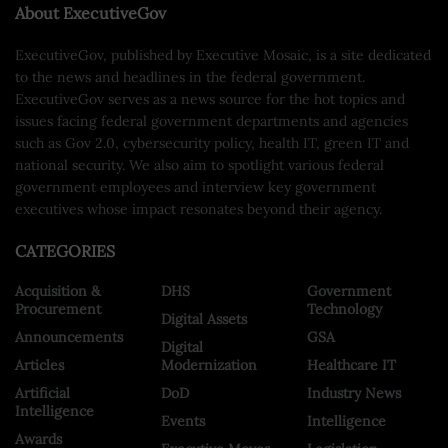
About ExecutiveGov
ExecutiveGov, published by Executive Mosaic, is a site dedicated
to the news and headlines in the federal government.
ExecutiveGov serves as a news source for the hot topics and
issues facing federal government departments and agencies
such as Gov 2.0, cybersecurity policy, health IT, green IT and
national security. We also aim to spotlight various federal
government employees and interview key government
executives whose impact resonates beyond their agency.
CATEGORIES
Acquisition &
DHS
Government
Procurement
Technology
Digital Assets
Announcements
GSA
Digital
Articles
Modernization
Healthcare IT
Artificial
DoD
Industry News
Intelligence
Events
Intelligence
Awards