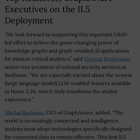
Executives on the IL5
Deployment
“We look forward to supporting this important USAF-
led effort to deliver the game-changing power of
knowledge graphs and graph-enabled AI applications
for mission critical analytics,” said
Vincent Bridgeman
,
senior vice president of national security services at
Redhorse. “We are especially excited about the newest
(large language model) LLM-enabled features available
in Hume 2.26, which truly transforms the analyst
experience.”
Michal Bachman
, CEO of GraphAware, added, “The
world is increasingly connected and intelligence
analysts must adopt technologies specifically designed
for connected data to remain effective. This first IL5