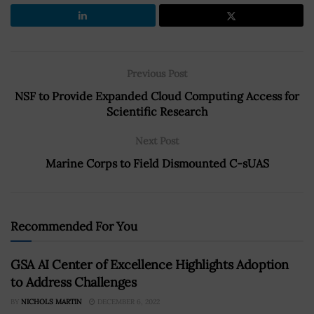
Previous Post
NSF to Provide Expanded Cloud Computing Access for
Scientific Research
Next Post
Marine Corps to Field Dismounted C-sUAS
Recommended For You
GSA AI Center of Excellence Highlights Adoption
to Address Challenges
BY
NICHOLS MARTIN
DECEMBER 6, 2022