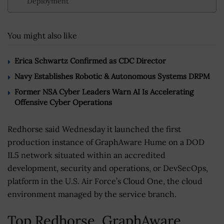
Deployment
You might also like
Erica Schwartz Confirmed as CDC Director
Navy Establishes Robotic & Autonomous Systems DRPM
Former NSA Cyber Leaders Warn AI Is Accelerating
Offensive Cyber Operations
Redhorse said Wednesday it launched the first
production instance of GraphAware Hume on a DOD
IL5 network situated within an accredited
development, security and operations, or DevSecOps,
platform in the U.S. Air Force’s Cloud One, the cloud
environment managed by the service branch.
Top Redhorse, GraphAware