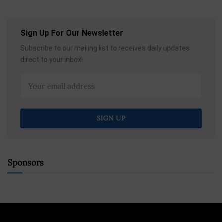
Sign Up For Our Newsletter
Subscribe to our mailing list to receives daily updates
direct to your inbox!
Sponsors