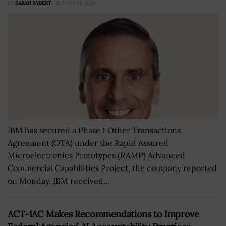
BY
SARAH SYBERT
JUNE 14, 2024
IBM has secured a Phase 1 Other Transactions
Agreement (OTA) under the Rapid Assured
Microelectronics Prototypes (RAMP) Advanced
Commercial Capabilities Project, the company reported
on Monday. IBM received...
ACT-IAC Makes Recommendations to Improve