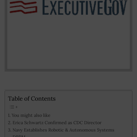
Table of Contents
You might also like
Erica Schwartz Confirmed as CDC Director
Navy Establishes Robotic & Autonomous Systems
DRPM