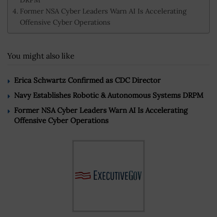
Former NSA Cyber Leaders Warn AI Is Accelerating
Offensive Cyber Operations
You might also like
Erica Schwartz Confirmed as CDC Director
Navy Establishes Robotic & Autonomous Systems DRPM
Former NSA Cyber Leaders Warn AI Is Accelerating
Offensive Cyber Operations