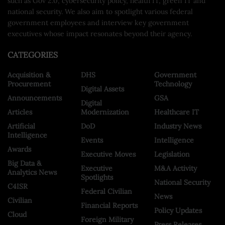
such as Gov 2.0, cybersecurity policy, health IT, green IT and
national security. We also aim to spotlight various federal
government employees and interview key government
executives whose impact resonates beyond their agency.
CATEGORIES
Acquisition &
DHS
Government
Procurement
Technology
Digital Assets
Announcements
GSA
Digital
Articles
Modernization
Healthcare IT
Artificial
DoD
Industry News
Intelligence
Events
Intelligence
Awards
Executive Moves
Legislation
Big Data &
Executive
M&A Activity
Analytics News
Spotlights
National Security
C4ISR
Federal Civilian
News
Civilian
Financial Reports
Policy Updates
Cloud
Foreign Military
Press Releases