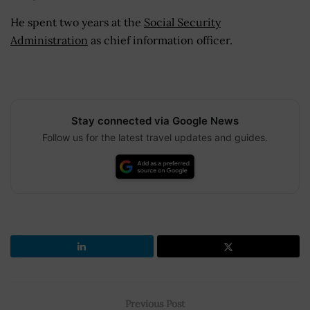
He spent two years at the
Social Security
Administration
as chief information officer.
Stay connected via Google News
Follow us for the latest travel updates and guides.
Previous Post