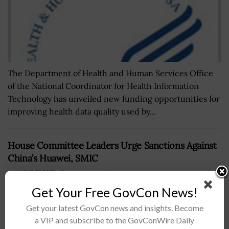
The Department of Health and Human Services Office
of the National Coordinator for Health Information
Technology has unveiled new funding opportunities for
improving health data quality used by...
House Committee Leaders Urge Sanctions Against
China’s Huawei, SMIC
BY
NAOMI COOPER
SEPTEMBER 18, 2023
Get Your Free GovCon News!
Get your latest GovCon news and insights. Become
a VIP and subscribe to the GovConWire Daily