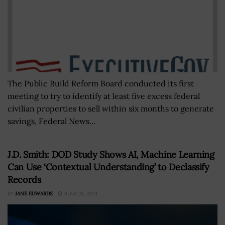
The Public Build Reform Board conducted its first
meeting to try to identify at least five excess federal
civilian properties to sell within six months to generate
savings, Federal News...
J.D. Smith: DOD Study Shows AI, Machine Learning
Can Use ‘Contextual Understanding’ to Declassify
Records
BY
JANE EDWARDS
JUNE 26, 2024