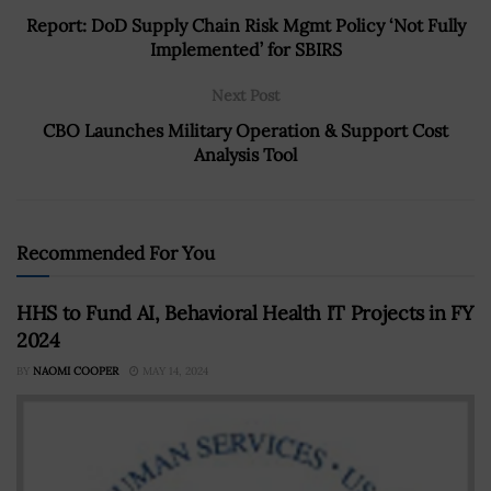
Report: DoD Supply Chain Risk Mgmt Policy ‘Not Fully
Implemented’ for SBIRS
Next Post
CBO Launches Military Operation & Support Cost
Analysis Tool
Recommended For You
HHS to Fund AI, Behavioral Health IT Projects in FY
2024
BY
NAOMI COOPER
MAY 14, 2024