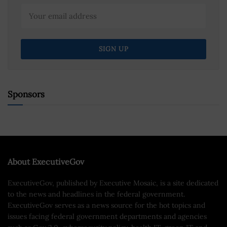
Sponsors
About ExecutiveGov
ExecutiveGov, published by Executive Mosaic, is a site dedicated
to the news and headlines in the federal government.
ExecutiveGov serves as a news source for the hot topics and
issues facing federal government departments and agencies