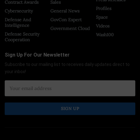
Contract Awards
Sales
Profiles
Cybersecurity
General News
Space
Defense And
GovCon Expert
Intelligence
Videos
Government Cloud
Defense Security
Wash100
Cooperation
Sign Up For Our Newsletter
Subscribe to our mailing list to receives daily updates direct to
your inbox!