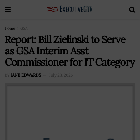
Home
GSA
Report: Bill Zielinski to Serve
as GSA Interim Asst
Commissioner for IT Category
BY
JANE EDWARDS
July 23, 2026