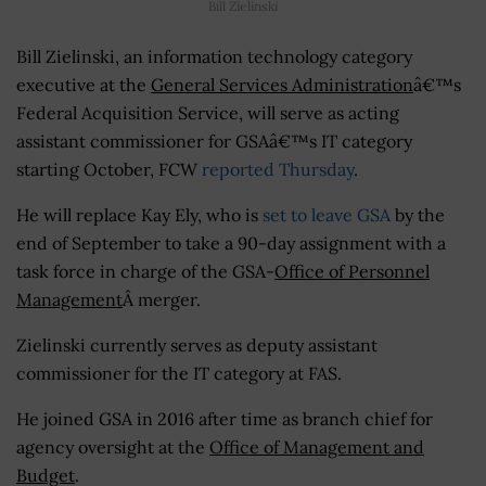
Bill Zielinski
Bill Zielinski, an information technology category
executive at the
General Services Administration
â€™s
Federal Acquisition Service, will serve as acting
assistant commissioner for GSAâ€™s IT category
starting October, FCW
reported Thursday
.
He will replace Kay Ely, who is
set to leave GSA
by the
end of September to take a 90-day assignment with a
task force in charge of the GSA-
Office of Personnel
Management
Â merger.
Zielinski currently serves as deputy assistant
commissioner for the IT category at FAS.
He joined GSA in 2016 after time as branch chief for
agency oversight at the
Office of Management and
Budget
.