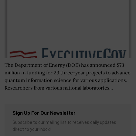
The Department of Energy (DOE) has announced $73
million in funding for 29 three-year projects to advance
quantum information science for various applications.
Researchers from various national laboratories...
Sign Up For Our Newsletter
Subscribe to our mailing list to receives daily updates
direct to your inbox!