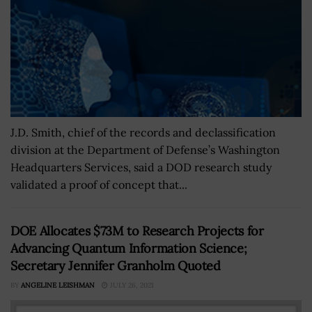
J.D. Smith, chief of the records and declassification
division at the Department of Defense’s Washington
Headquarters Services, said a DOD research study
validated a proof of concept that...
DOE Allocates $73M to Research Projects for
Advancing Quantum Information Science;
Secretary Jennifer Granholm Quoted
BY
ANGELINE LEISHMAN
JULY 26, 2021