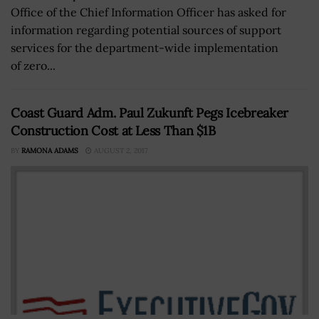
Office of the Chief Information Officer has asked for
information regarding potential sources of support
services for the department-wide implementation
of zero...
Coast Guard Adm. Paul Zukunft Pegs Icebreaker
Construction Cost at Less Than $1B
BY
RAMONA ADAMS
AUGUST 2, 2017