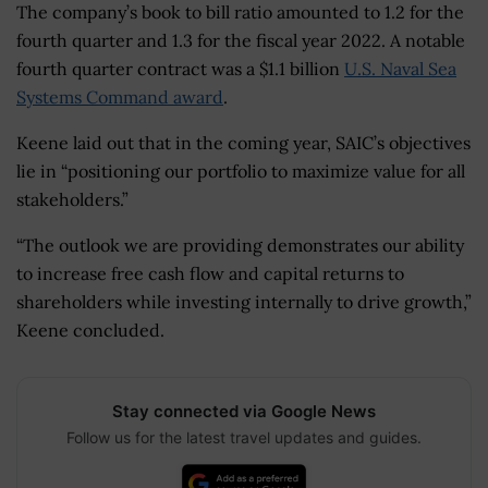
The company’s book to bill ratio amounted to 1.2 for the
fourth quarter and 1.3 for the fiscal year 2022. A notable
fourth quarter contract was a $1.1 billion
U.S. Naval Sea
Systems Command award
.
Keene laid out that in the coming year, SAIC’s objectives
lie in “positioning our portfolio to maximize value for all
stakeholders.”
“The outlook we are providing demonstrates our ability
to increase free cash flow and capital returns to
shareholders while investing internally to drive growth,”
Keene concluded.
Stay connected via Google News
Follow us for the latest travel updates and guides.