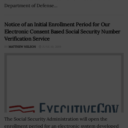
Department of Defense...
Notice of an Initial Enrollment Period for Our
Electronic Consent Based Social Security Number
Verification Service
BY
MATTHEW NELSON
JUNE 10, 2019
The Social Security Administration will open the
enrollment period for an electronic system developed