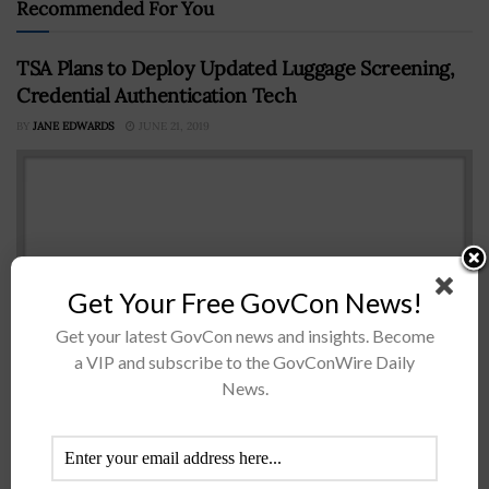
Recommended For You
TSA Plans to Deploy Updated Luggage Screening,
Credential Authentication Tech
BY
JANE EDWARDS
JUNE 21, 2019
Get Your Free GovCon News!
Get your latest GovCon news and insights. Become
a VIP and subscribe to the GovConWire Daily
News.
The Department of Homeland Security’s Transportation
Security Administration plans to deploy updated
baggage screening systems and credential
authentication technologies to speed up security