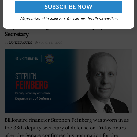
checks at airport checkpoints, FCW...
We promise not to spam you. You can unsubscribe at any time.
Stephen Feinberg Takes Oath as Deputy Defense
Secretary
BY
JANE EDWARDS
MARCH 17, 2025
Billionaire financier Stephen Feinberg was sworn in as
the 36th deputy secretary of defense on Friday hours
after the Senate confirmed his nomination for the