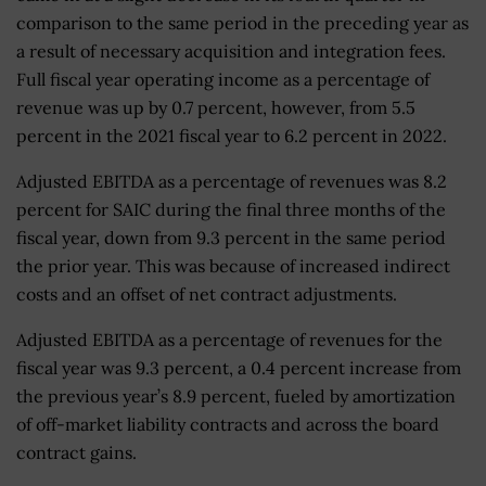
comparison to the same period in the preceding year as
a result of necessary acquisition and integration fees.
Full fiscal year operating income as a percentage of
revenue was up by 0.7 percent, however, from 5.5
percent in the 2021 fiscal year to 6.2 percent in 2022.
Adjusted EBITDA as a percentage of revenues was 8.2
percent for SAIC during the final three months of the
fiscal year, down from 9.3 percent in the same period
the prior year. This was because of increased indirect
costs and an offset of net contract adjustments.
Adjusted EBITDA as a percentage of revenues for the
fiscal year was 9.3 percent, a 0.4 percent increase from
the previous year’s 8.9 percent, fueled by amortization
of off-market liability contracts and across the board
contract gains.