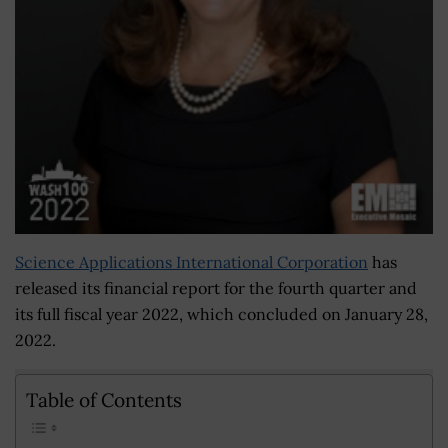
Science Applications International Corporation
has
released its financial report for the fourth quarter and
its full fiscal year 2022, which concluded on January 28,
2022.
Table of Contents