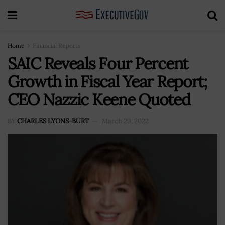
Home
Financial Reports
SAIC Reveals Four Percent
Growth in Fiscal Year Report;
CEO Nazzic Keene Quoted
BY
CHARLES LYONS-BURT
March 29, 2022