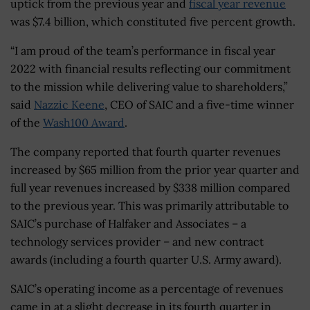
uptick from the previous year and
fiscal year revenue
was $7.4 billion, which constituted five percent growth.
“I am proud of the team’s performance in fiscal year
2022 with financial results reflecting our commitment
to the mission while delivering value to shareholders,”
said
Nazzic Keene
, CEO of SAIC and a five-time winner
of the
Wash100 Award
.
The company reported that fourth quarter revenues
increased by $65 million from the prior year quarter and
full year revenues increased by $338 million compared
to the previous year. This was primarily attributable to
SAIC’s purchase of Halfaker and Associates – a
technology services provider – and new contract
awards (including a fourth quarter U.S. Army award).
SAIC’s operating income as a percentage of revenues
came in at a slight decrease in its fourth quarter in