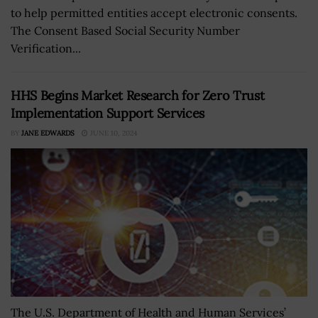
to help permitted entities accept electronic consents.
The Consent Based Social Security Number
Verification...
HHS Begins Market Research for Zero Trust
Implementation Support Services
BY
JANE EDWARDS
JUNE 10, 2024
The U.S. Department of Health and Human Services’