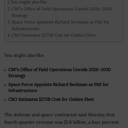
You might also like
CBP’s Office of Field Operations Unveils 2026–2030
Strategy
Space Force Appoints Richard Beckman as PAE for
Infrastructure
CBO Estimates $275B Cost for Golden Fleet
You might also like
CBP’s Office of Field Operations Unveils 2026–2030
Strategy
Space Force Appoints Richard Beckman as PAE for
Infrastructure
CBO Estimates $275B Cost for Golden Fleet
The defense and space contractor said Monday that
fourth quarter revenue was $1.8 billion, a four percent