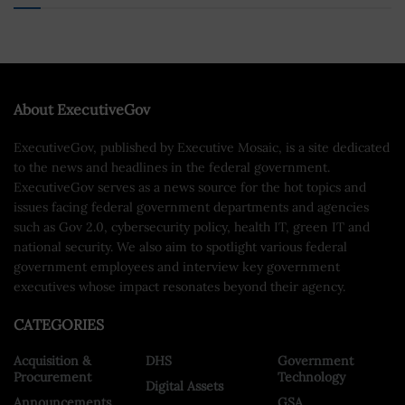
About ExecutiveGov
ExecutiveGov, published by Executive Mosaic, is a site dedicated
to the news and headlines in the federal government.
ExecutiveGov serves as a news source for the hot topics and
issues facing federal government departments and agencies
such as Gov 2.0, cybersecurity policy, health IT, green IT and
national security. We also aim to spotlight various federal
government employees and interview key government
executives whose impact resonates beyond their agency.
CATEGORIES
Acquisition &
DHS
Government
Procurement
Technology
Digital Assets
Announcements
GSA