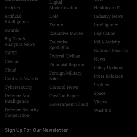
Digital
Articles
Modernization
Healthcare IT
Artificial
DoD
Industry News
Intelligence
Events
Intelligence
Awards
Executive Moves
Legislation
Big Data &
Executive
M&A Activity
Analytics News
Spotlights
National Security
C4ISR
Federal Civilian
News
Civilian
Financial Reports
Policy Updates
Cloud
Foreign Military
Press Releases
Contract Awards
Sales
Profiles
Cybersecurity
General News
Space
Defense And
GovCon Expert
Intelligence
Videos
Government Cloud
Defense Security
Wash100
Cooperation
Sign Up For Our Newsletter