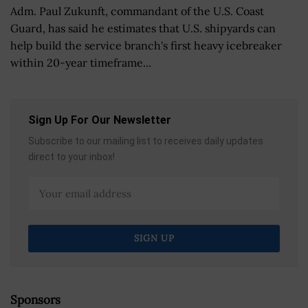
Adm. Paul Zukunft, commandant of the U.S. Coast
Guard, has said he estimates that U.S. shipyards can
help build the service branch's first heavy icebreaker
within 20-year timeframe...
Sign Up For Our Newsletter
Subscribe to our mailing list to receives daily updates
direct to your inbox!
Sponsors