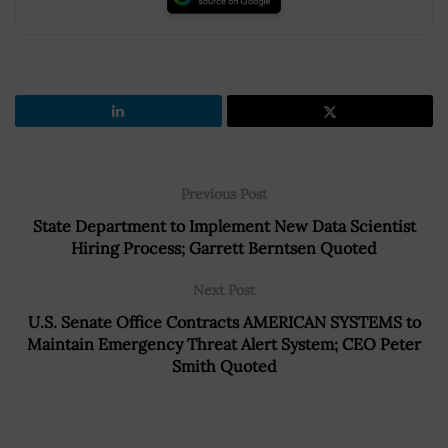
Previous Post
State Department to Implement New Data Scientist
Hiring Process; Garrett Berntsen Quoted
Next Post
U.S. Senate Office Contracts AMERICAN SYSTEMS to
Maintain Emergency Threat Alert System; CEO Peter
Smith Quoted