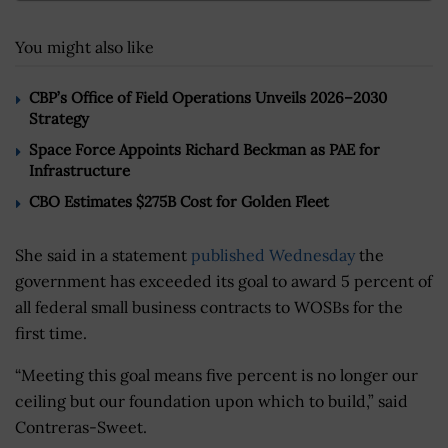
You might also like
CBP’s Office of Field Operations Unveils 2026–2030
Strategy
Space Force Appoints Richard Beckman as PAE for
Infrastructure
CBO Estimates $275B Cost for Golden Fleet
She said in a statement
published Wednesday
the
government has exceeded its goal to award 5 percent of
all federal small business contracts to WOSBs for the
first time.
“Meeting this goal means five percent is no longer our
ceiling but our foundation upon which to build,” said
Contreras-Sweet.