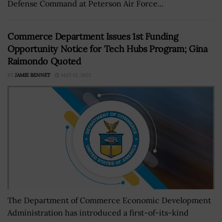
Defense Command at Peterson Air Force...
Commerce Department Issues 1st Funding
Opportunity Notice for Tech Hubs Program; Gina
Raimondo Quoted
BY
JAMIE BENNET
MAY 15, 2023
The Department of Commerce Economic Development
Administration has introduced a first-of-its-kind