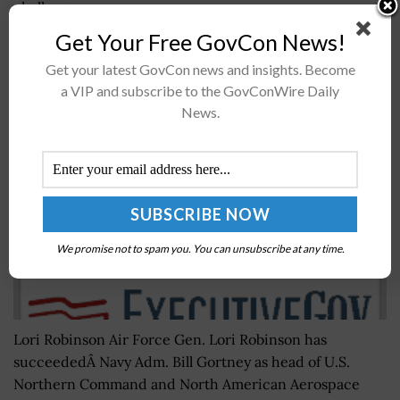
challenges...
Get Your Free GovCon News!
Gen. Lori Robinson Takes Leadership Posts for
Get your latest GovCon news and insights. Become
Northern & NORAD Commands
a VIP and subscribe to the GovConWire Daily
News.
BY
RAMONA ADAMS
MAY 16, 2016
We promise not to spam you. You can unsubscribe at any time.
Lori Robinson Air Force Gen. Lori Robinson has
succeededÂ Navy Adm. Bill Gortney as head of U.S.
Northern Command and North American Aerospace