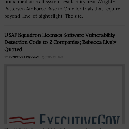
unmanned aircraft system test facility near Wright-
Patterson Air Force Base in Ohio for trials that require
beyond-line-of-sight flight. The site...
USAF Squadron Licenses Software Vulnerability
Detection Code to 2 Companies; Rebecca Lively
Quoted
BY
ANGELINE LEISHMAN
JULY 13, 2021