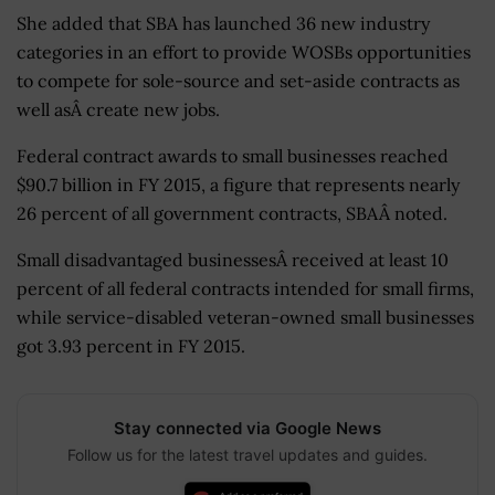
She added that SBA has launched 36 new industry
categories in an effort to provide WOSBs opportunities
to compete for sole-source and set-aside contracts as
well asÂ create new jobs.
Federal contract awards to small businesses reached
$90.7 billion in FY 2015, a figure that represents nearly
26 percent of all government contracts, SBAÂ noted.
Small disadvantaged businessesÂ received at least 10
percent of all federal contracts intended for small firms,
while service-disabled veteran-owned small businesses
got 3.93 percent in FY 2015.
Stay connected via Google News
Follow us for the latest travel updates and guides.