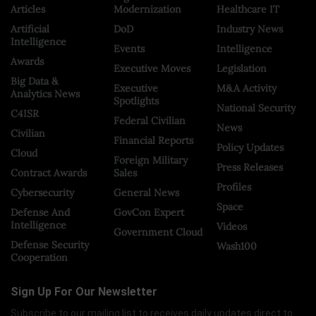
Articles
Modernization
Healthcare IT
Artificial
DoD
Industry News
Intelligence
Events
Intelligence
Awards
Executive Moves
Legislation
Big Data &
Executive
M&A Activity
Analytics News
Spotlights
National Security
C4ISR
Federal Civilian
News
Civilian
Financial Reports
Policy Updates
Cloud
Foreign Military
Press Releases
Contract Awards
Sales
Profiles
Cybersecurity
General News
Space
Defense And
GovCon Expert
Intelligence
Videos
Government Cloud
Defense Security
Wash100
Cooperation
Sign Up For Our Newsletter
Subscribe to our mailing list to receives daily updates direct to