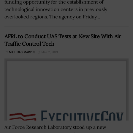
funding opportunity for the establishment of
technological innovation centers in previously
overlooked regions. The agency on Friday...
AFRL to Conduct UAS Tests at New Site With Air
Traffic Control Tech
BY
NICHOLS MARTIN
MAY 2, 2019
Air Force Research Laboratory stood up a new