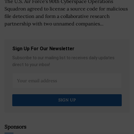
The U.S. Air Force's 90th Cyberspace Operations
Squadron agreed to license a source code for malicious
file detection and form a collaborative research
partnership with two unnamed companies...
Sign Up For Our Newsletter
Subscribe to our mailing list to receives daily updates
direct to your inbox!
Sponsors