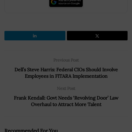
Previous Post
Dell’s Steve Harris: Federal CIOs Should Involve
Employees in FITARA Implementation
Next Post
Frank Kendall: Govt Needs ‘Revolving Door’ Law
Overhaul to Attract More Talent
Recommended For You