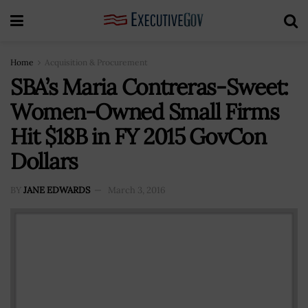
Home
Acquisition & Procurement
SBA’s Maria Contreras-Sweet:
Women-Owned Small Firms
Hit $18B in FY 2015 GovCon
Dollars
BY
JANE EDWARDS
March 3, 2016