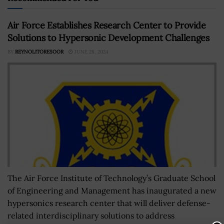
Air Force Establishes Research Center to Provide
Solutions to Hypersonic Development Challenges
BY
REYNOLITORESOOR
JUNE 28, 2024
The Air Force Institute of Technology’s Graduate School
of Engineering and Management has inaugurated a new
hypersonics research center that will deliver defense-
related interdisciplinary solutions to address