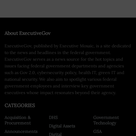
About ExecutiveGov
ExecutiveGov, published by Executive Mosaic, is a site dedicated
to the news and headlines in the federal government.
ExecutiveGov serves as a news source for the hot topics and
issues facing federal government departments and agencies
such as Gov 2.0, cybersecurity policy, health IT, green IT and
national security. We also aim to spotlight various federal
government employees and interview key government
executives whose impact resonates beyond their agency.
CATEGORIES
Acquisition &
DHS
Government
Procurement
Technology
Digital Assets
Announcements
GSA
Digital