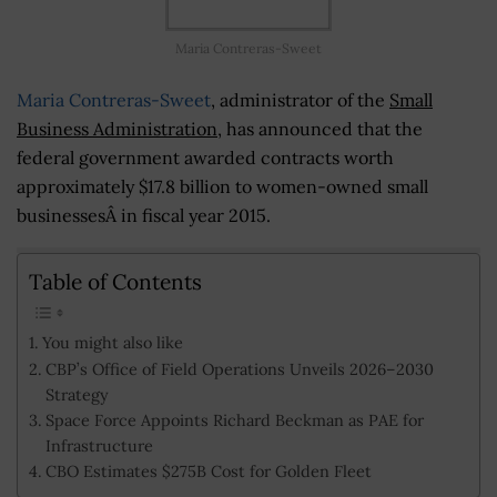
Maria Contreras-Sweet
Maria Contreras-Sweet
, administrator of the
Small
Business Administration
, has announced that the
federal government awarded contracts worth
approximately $17.8 billion to women-owned small
businessesÂ in fiscal year 2015.
Table of Contents
You might also like
CBP’s Office of Field Operations Unveils 2026–2030
Strategy
Space Force Appoints Richard Beckman as PAE for
Infrastructure
CBO Estimates $275B Cost for Golden Fleet