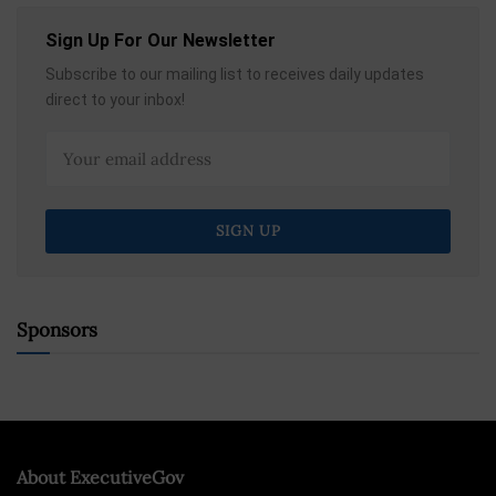
Sign Up For Our Newsletter
Subscribe to our mailing list to receives daily updates
direct to your inbox!
Sponsors
About ExecutiveGov