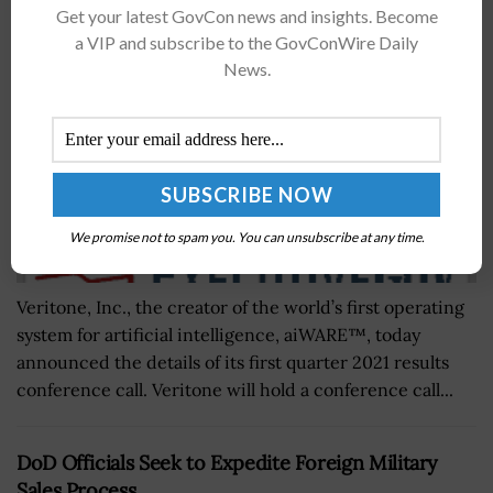
Get your latest GovCon news and insights. Become
BY
WILLIAM MCCORMICK
APRIL 6, 2021
a VIP and subscribe to the GovConWire Daily
News.
We promise not to spam you. You can unsubscribe at any time.
Veritone, Inc., the creator of the world’s first operating
system for artificial intelligence, aiWARE™, today
announced the details of its first quarter 2021 results
conference call. Veritone will hold a conference call...
DoD Officials Seek to Expedite Foreign Military
Sales Process