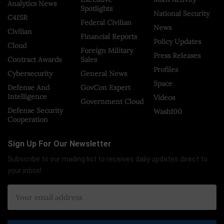
Analytics News
Spotlights
National Security
C4ISR
Federal Civilian
News
Civilian
Financial Reports
Policy Updates
Cloud
Foreign Military
Press Releases
Contract Awards
Sales
Profiles
Cybersecurity
General News
Space
Defense And
GovCon Expert
Intelligence
Videos
Government Cloud
Defense Security
Wash100
Cooperation
Sign Up For Our Newsletter
Subscribe to our mailing list to receives daily updates direct to
your inbox!