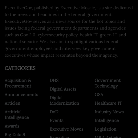
ExecutiveGov, published by Executive Mosaic, is a site dedicated
to the news and headlines in the federal government.
ExecutiveGov serves as a news source for the hot topics and
issues facing federal government departments and agencies
such as Gov 2.0, cybersecurity policy, health IT, green IT and
national security. We also aim to spotlight various federal
government employees and interview key government
executives whose impact resonates beyond their agency.
CATEGORIES
Acquisition &
DHS
Government
Procurement
Technology
Digital Assets
Announcements
GSA
Digital
Articles
Modernization
Healthcare IT
Artificial
DoD
Industry News
Intelligence
Events
Intelligence
Awards
Executive Moves
Legislation
Big Data &
Executive
M&A Activity