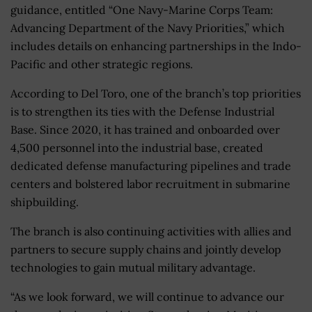
guidance, entitled “One Navy-Marine Corps Team:
Advancing Department of the Navy Priorities,” which
includes details on enhancing partnerships in the Indo-
Pacific and other strategic regions.
According to Del Toro, one of the branch’s top priorities
is to strengthen its ties with the Defense Industrial
Base. Since 2020, it has trained and onboarded over
4,500 personnel into the industrial base, created
dedicated defense manufacturing pipelines and trade
centers and bolstered labor recruitment in submarine
shipbuilding.
The branch is also continuing activities with allies and
partners to secure supply chains and jointly develop
technologies to gain mutual military advantage.
“As we look forward, we will continue to advance our