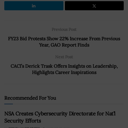
Previous Post
FY23 Bid Protests Show 22% Increase From Previous
Year, GAO Report Finds
Next Post
CACI’s Derick Trask Offers Insights on Leadership,
Highlights Career Inspirations
Recommended For You
NSA Creates Cybersecurity Directorate for Nat’l
Security Efforts