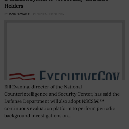
Holders
BY
JANE EDWARDS
NOVEMBER 20, 2017
Bill Evanina, director of the National
Counterintelligence and Security Center, has said the
Defense Department will also adopt NSCSâ€™
continuous evaluation platform to perform periodic
background investigations on...