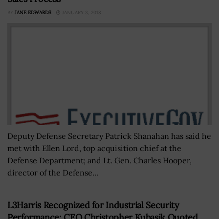
BY
JANE EDWARDS
JANUARY 3, 2018
Deputy Defense Secretary Patrick Shanahan has said he
met with Ellen Lord, top acquisition chief at the
Defense Department; and Lt. Gen. Charles Hooper,
director of the Defense...
L3Harris Recognized for Industrial Security
Performance; CEO Christopher Kubasik Quoted