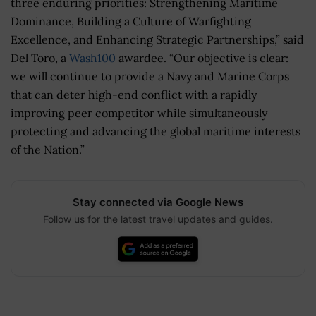
three enduring priorities: Strengthening Maritime
Dominance, Building a Culture of Warfighting
Excellence, and Enhancing Strategic Partnerships,” said
Del Toro, a
Wash100
awardee. “Our objective is clear:
we will continue to provide a Navy and Marine Corps
that can deter high-end conflict with a rapidly
improving peer competitor while simultaneously
protecting and advancing the global maritime interests
of the Nation.”
Stay connected via Google News
Follow us for the latest travel updates and guides.