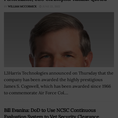
BY
WILLIAM MCCORMICK
JUNE 23, 2022
L3Harris Technologies announced on Thursday that the
company has been awarded the highly prestigious
James S. Cogswell, which has been awarded since 1966
to commemorate Air Force Col....
Bill Evanina: DoD to Use NCSC Continuous
Evaluation System to Vet Security Clearance