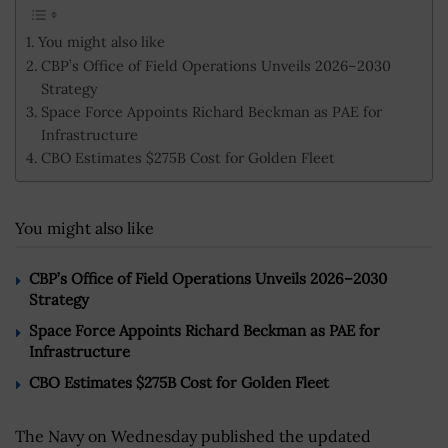
You might also like
CBP’s Office of Field Operations Unveils 2026–2030
Strategy
Space Force Appoints Richard Beckman as PAE for
Infrastructure
CBO Estimates $275B Cost for Golden Fleet
You might also like
CBP’s Office of Field Operations Unveils 2026–2030
Strategy
Space Force Appoints Richard Beckman as PAE for
Infrastructure
CBO Estimates $275B Cost for Golden Fleet
The Navy on Wednesday published the updated