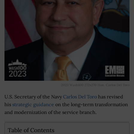
2023 Wash100 272x270 Hon. Carlos Del Toro
U.S. Secretary of the Navy
Carlos Del Toro
has revised
his
strategic guidance
on the long-term transformation
and modernization of the service branch.
Table of Contents