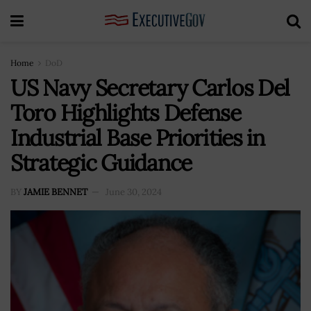
Home
DoD
US Navy Secretary Carlos Del
Toro Highlights Defense
Industrial Base Priorities in
Strategic Guidance
BY
JAMIE BENNET
June 30, 2024