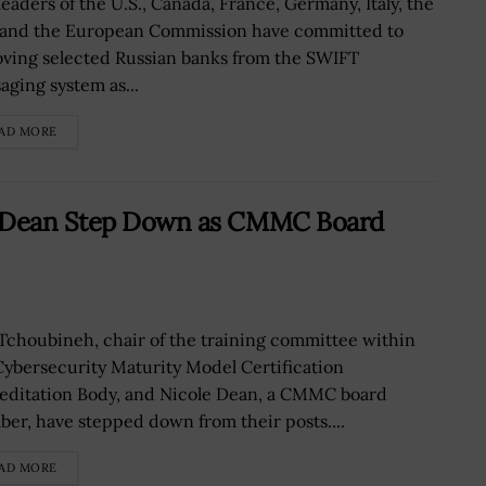
leaders of the U.S., Canada, France, Germany, Italy, the
 and the European Commission have committed to
ving selected Russian banks from the SWIFT
aging system as...
AD MORE
e Dean Step Down as CMMC Board
Tchoubineh, chair of the training committee within
Cybersecurity Maturity Model Certification
editation Body, and Nicole Dean, a CMMC board
er, have stepped down from their posts....
AD MORE