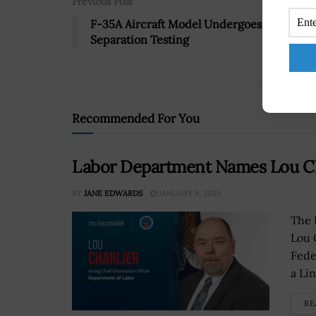
Previous Post
F-35A Aircraft Model Undergoes Store
Separation Testing
Recommended For You
Labor Department Names Lou Cha
BY
JANE EDWARDS
JANUARY 8, 2025
The 
Lou 
Fede
a Li
RE