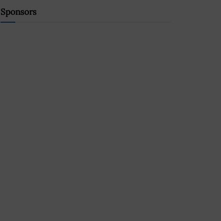
Sponsors