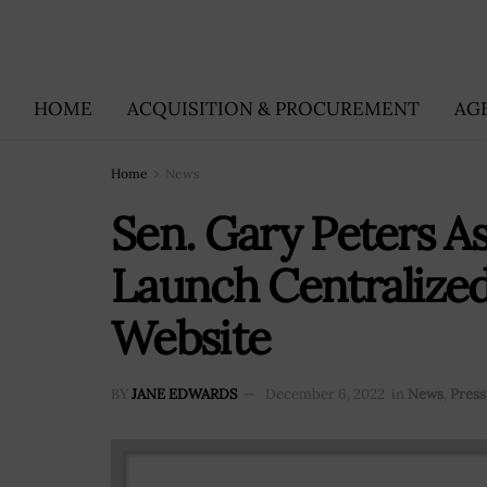
HOME
ACQUISITION & PROCUREMENT
AG
Home
News
Sen. Gary Peters A
Launch Centralize
Website
BY
JANE EDWARDS
December 6, 2022
in
News
,
Press