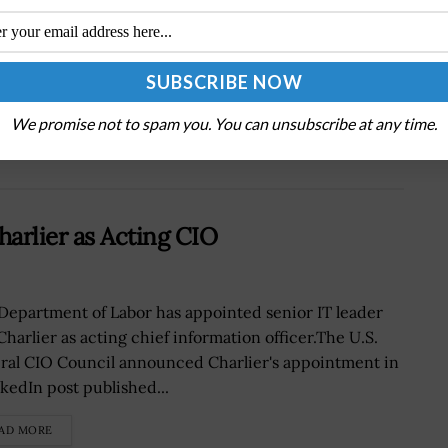
Next Post
DoD to Announce Nine Acquisition Programs
for Software Appropriations Pilot; Ellen Lord
Quoted
We promise not to spam you. You can unsubscribe at any time.
rlier as Acting CIO
Department of Labor has appointed senior IT leader
Charlier as acting chief information officer.The U.S.
ral CIO Council announced Charlier's appointment in
nkedIn post published...
AD MORE