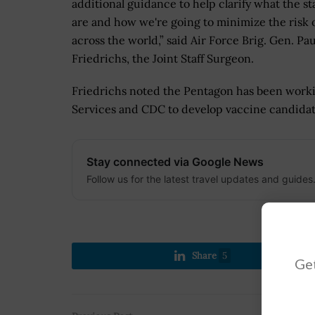
additional guidance to help clarify what the s
are and how we're going to minimize the risk o
across the world,” said Air Force Brig. Gen. Pau
Friedrichs, the Joint Staff Surgeon.
Friedrichs noted the Pentagon has been work
Services and CDC to develop vaccine candidat
Stay connected via Google News
Follow us for the latest travel updates and guides
Share
5
Get