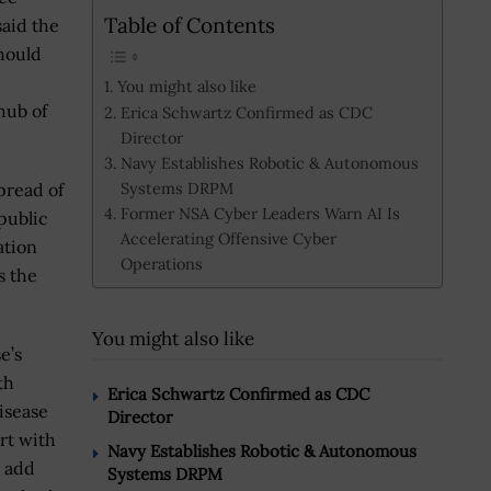
Table of Contents
said the
hould
You might also like
hub of
Erica Schwartz Confirmed as CDC
Director
Navy Establishes Robotic & Autonomous
Systems DRPM
pread of
Former NSA Cyber Leaders Warn AI Is
public
Accelerating Offensive Cyber
ation
Operations
s the
You might also like
e’s
th
Erica Schwartz Confirmed as CDC
isease
Director
rt with
Navy Establishes Robotic & Autonomous
e add
Systems DRPM