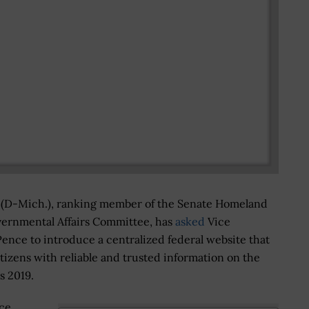
s (D-Mich.), ranking member of the Senate Homeland
vernmental Affairs Committee, has
asked
Vice
ence to introduce a centralized federal website that
tizens with reliable and trusted information on the
s 2019.
ce