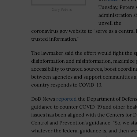
Tuesday, Peters 
Gary Peters
administration s
unveil the
coronavirus.gov website to “serve as a central 
trusted information.”
The lawmaker said the effort would fight the s
disinformation and misinformation, maximize 
accessibility to trusted sources, boost coordin
between agencies and support communities a
country responds to COVID-19.
DoD News
reported
the Department of Defens
guidance to counter COVID-19 and other heal
issues has been aligned with the Centers for D
Control and Prevention’s guidance. “So, we sta
whatever the federal guidance is, and then w