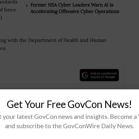
tandards
Former NSA Cyber Leaders Warn AI Is
f force
Accelerating Offensive Cyber Operations
l
ing with the Department of Health and Human
es.
.
Get Your Free GovCon News!
Tweet
19
 your latest GovCon news and insights. Become a
and subscribe to the GovConWire Daily News.