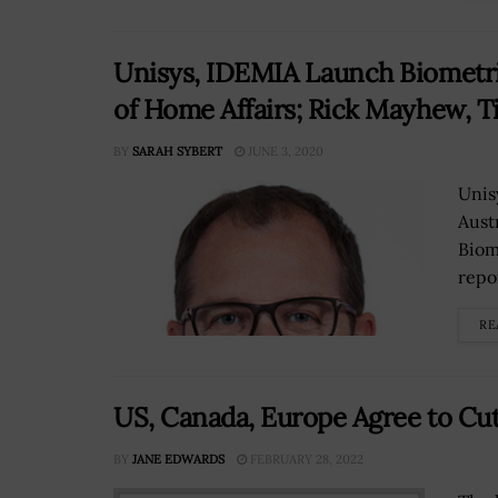
Unisys, IDEMIA Launch Biometri
of Home Affairs; Rick Mayhew, T
BY
SARAH SYBERT
JUNE 3, 2020
Unis
Aust
Biom
repo
RE
US, Canada, Europe Agree to Cu
BY
JANE EDWARDS
FEBRUARY 28, 2022