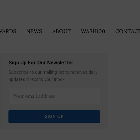
WARDS
NEWS
ABOUT
WASH100
CONTACT
Sign Up For Our Newsletter
Subscribe to our mailing list to receives daily
updates direct to your inbox!