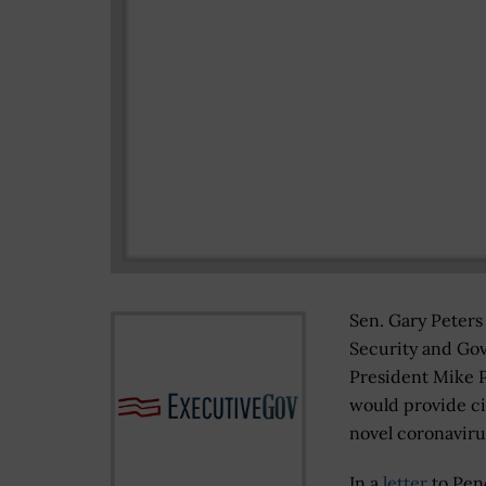
Sen. Gary Peter
Security and Go
President Mike P
would provide ci
novel coronaviru
In a
letter
to Pen