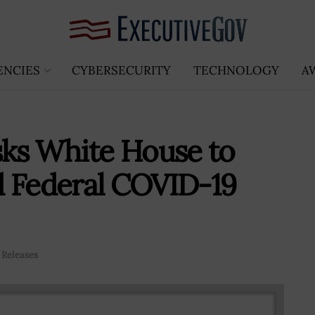
ENCIES
CYBERSECURITY
TECHNOLOGY
A
sks White House to
d Federal COVID-19
 Releases