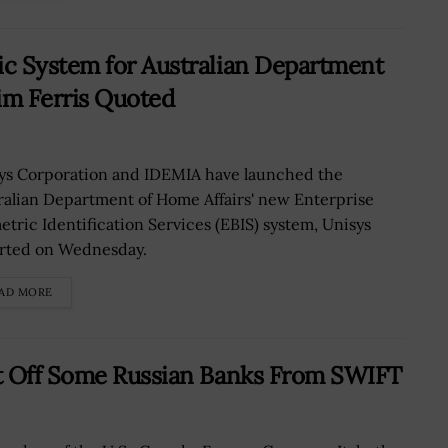
c System for Australian Department
im Ferris Quoted
ys Corporation and IDEMIA have launched the
ralian Department of Home Affairs' new Enterprise
etric Identification Services (EBIS) system, Unisys
rted on Wednesday.
AD MORE
t Off Some Russian Banks From SWIFT