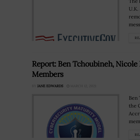
The 
U.K.
remo
mess
RE
Report: Ben Tchoubineh, Nicol
Members
BY
JANE EDWARDS
MARCH 12, 2021
Ben 
the 
Accr
memb
RE