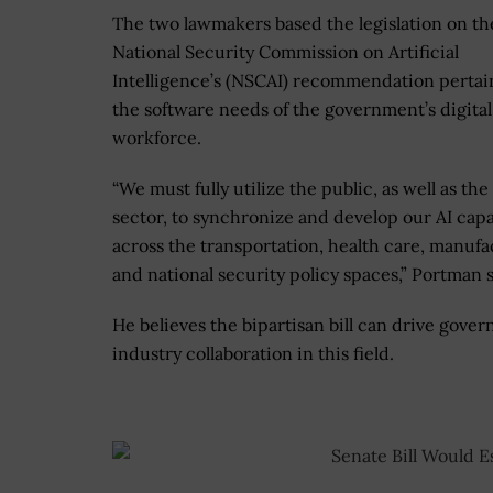
The two lawmakers based the legislation on th
National Security Commission on Artificial
Intelligence’s (NSCAI) recommendation pertai
the software needs of the government’s digital
workforce.
“We must fully utilize the public, as well as the
sector, to synchronize and develop our AI capa
across the transportation, health care, manuf
and national security policy spaces,” Portman s
He believes the bipartisan bill can drive gove
industry collaboration in this field.