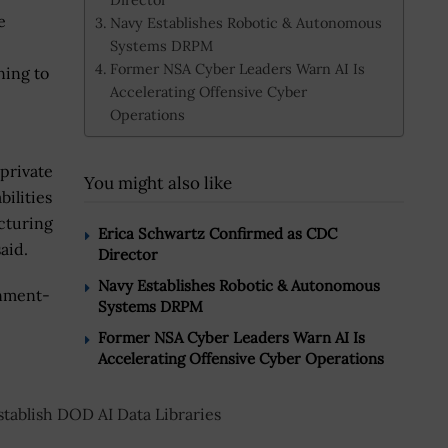
e
Navy Establishes Robotic & Autonomous
Systems DRPM
Former NSA Cyber Leaders Warn AI Is
ning to
Accelerating Offensive Cyber
Operations
 private
You might also like
bilities
acturing
Erica Schwartz Confirmed as CDC
aid.
Director
Navy Establishes Robotic & Autonomous
rnment-
Systems DRPM
Former NSA Cyber Leaders Warn AI Is
Accelerating Offensive Cyber Operations