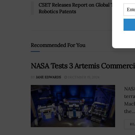
CSET Releases Report on Global Trends in
Robotics Patents
Recommended For You
NASA Tests 3 Artemis Commerci
BY
JANE EDWARDS
DECEMBER 19, 2024
NASA
terra
Mach
the..
RE