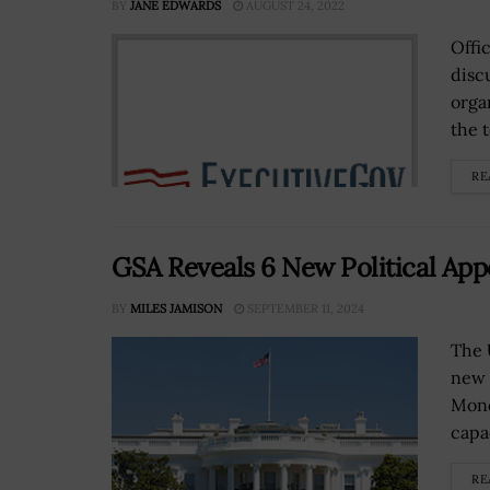
BY
JANE EDWARDS
AUGUST 24, 2022
Offi
disc
orga
the 
RE
GSA Reveals 6 New Political App
BY
MILES JAMISON
SEPTEMBER 11, 2024
The 
new 
Mond
capa
RE