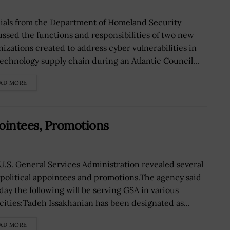
cials from the Department of Homeland Security
ussed the functions and responsibilities of two new
nizations created to address cyber vulnerabilities in
technology supply chain during an Atlantic Council...
AD MORE
ointees, Promotions
U.S. General Services Administration revealed several
political appointees and promotions.The agency said
ay the following will be serving GSA in various
cities:Tadeh Issakhanian has been designated as...
AD MORE