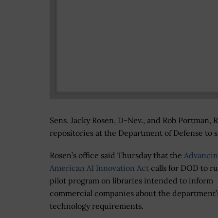
Sens. Jacky Rosen, D-Nev., and Rob Portman, R-
repositories at the Department of Defense to su
Rosen’s office said Thursday that the
Advanci
American AI Innovation Act
calls for DOD to ru
pilot program on libraries intended to inform
commercial companies about the department’s
technology requirements.