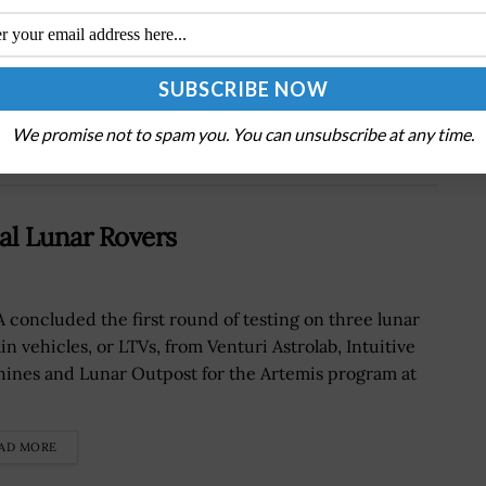
DOD Releases Climate Adaptation Plan
Companion Document to Highlight Recent
Initiatives, Achievements
We promise not to spam you. You can unsubscribe at any time.
al Lunar Rovers
 concluded the first round of testing on three lunar
in vehicles, or LTVs, from Venturi Astrolab, Intuitive
ines and Lunar Outpost for the Artemis program at
.
AD MORE