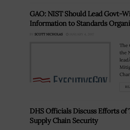
GAO: NIST Should Lead Govt-Wid
Information to Standards Organi
BY
SCOTT NICHOLAS
JANUARY 4, 2017
The 
the 
lead
Miti
Chan
RE
DHS Officials Discuss Efforts 
Supply Chain Security