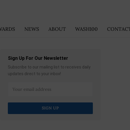
WARDS
NEWS
ABOUT
WASH100
CONTACT
Sign Up For Our Newsletter
Subscribe to our mailing list to receives daily
updates direct to your inbox!