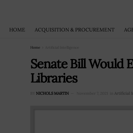
HOME
ACQUISITION & PROCUREMENT
AG
Home
Artificial Intelligence
Senate Bill Would 
Libraries
BY
NICHOLS MARTIN
November 7, 2021
in
Artificial 