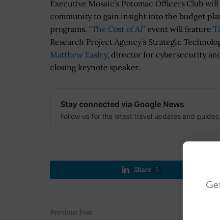
Executive Mosaic’s Potomac Officers Club will
community to gain insight into the budget pl
programs.
“The Cost of AI”
event will feature
T
Research Project Agency’s Strategic Technolo
Matthew Easley
, director for cybersecurity and
closing keynote speaker.
Stay connected via Google News
Follow us for the latest travel updates and guides
Share
5
Get
Previous Post