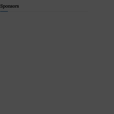
Sponsors