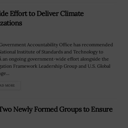
e Effort to Deliver Climate
zations
Government Accountability Office has recommended
National Institute of Standards and Technology to
Â an ongoing government-wide effort alongside the
gation Framework Leadership Group and U.S. Global
ge...
AD MORE
of Two Newly Formed Groups to Ensure