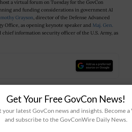
 host a virtual forum on Tuesday for the GovCon
anning and funding considerations in government AI
imothy Grayson
, director of the Defense Advanced
gy Office, as opening keynote speaker and
Maj. Gen.
 chief information security officer of the U.S. Army, as
.
Get Your Free GovCon News!
Tweet
19
 your latest GovCon news and insights. Become a
and subscribe to the GovConWire Daily News.
Next Post