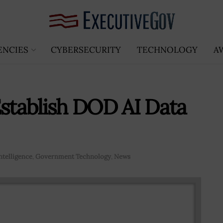
ENCIES
CYBERSECURITY
TECHNOLOGY
A
Establish DOD AI Data
Intelligence
,
Government Technology
,
News