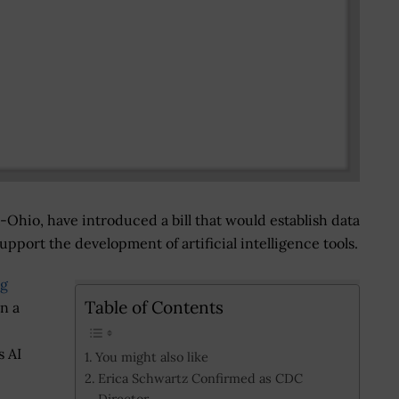
Ohio, have introduced a bill that would establish data
pport the development of artificial intelligence tools.
ng
Table of Contents
n a
 AI
You might also like
Erica Schwartz Confirmed as CDC
Director