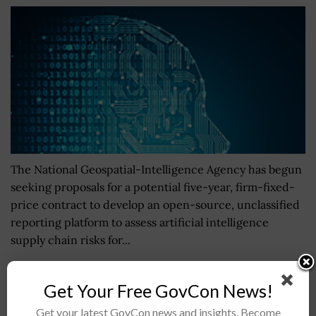
The National Geospatial-Intelligence Agency has begun
seeking proposals for a potential five-year, firm-fixed-
price contract to develop an open-source, unclassified
reporting platform to assess artificial intelligence
supply chain risks for...
BG Paul Stanton Becomes Deputy Commanding
Get Your Free GovCon News!
General of Operations for Army Cyber Command
Get your latest GovCon news and insights. Become