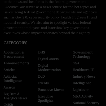
to the news and headlines in the federal government.
ExecutiveGov serves as a news source for the hot topics and
issues facing federal government departments and agencies
such as Gov 2.0, cybersecurity policy, health IT, green IT and
national security. We also aim to spotlight various federal
government employees and interview key government
executives whose impact resonates beyond their agency.
CATEGORIES
Acquisition &
DHS
Government
Procurement
Technology
Digital Assets
Announcements
GSA
Digital
Articles
Modernization
Healthcare IT
Artificial
DoD
Industry News
Intelligence
Events
Intelligence
Awards
Executive Moves
Legislation
Big Data &
Executive
M&A Activity
Analytics News
Spotlights
National Security
C4ISR