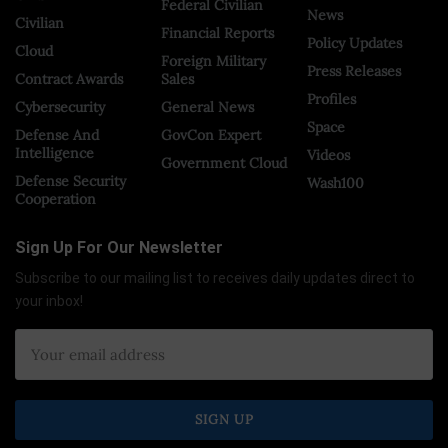
Federal Civilian
News
Civilian
Financial Reports
Policy Updates
Cloud
Foreign Military
Press Releases
Contract Awards
Sales
Profiles
Cybersecurity
General News
Space
Defense And
GovCon Expert
Intelligence
Videos
Government Cloud
Defense Security
Wash100
Cooperation
Sign Up For Our Newsletter
Subscribe to our mailing list to receives daily updates direct to
your inbox!