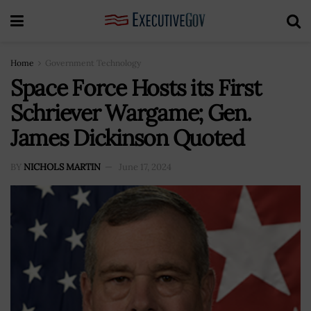
Home
Government Technology
Space Force Hosts its First
Schriever Wargame; Gen.
James Dickinson Quoted
BY
NICHOLS MARTIN
June 17, 2024