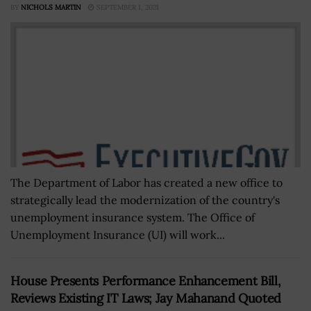
BY
NICHOLS MARTIN
SEPTEMBER 1, 2021
The Department of Labor has created a new office to
strategically lead the modernization of the country's
unemployment insurance system. The Office of
Unemployment Insurance (UI) will work...
House Presents Performance Enhancement Bill,
Reviews Existing IT Laws; Jay Mahanand Quoted