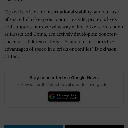
“Space is critical to international stability, and our use
of space helps keep our countries safe, protects lives,
and supports our everyday way of life. Adversaries, such
as Russia and China, are actively developing counter-
space capabilities to deny U.S. and our partners the
advantages of space in a crisis or conflict,” Dickinson
added.
Stay connected via Google News
Follow us for the latest travel updates and guides.