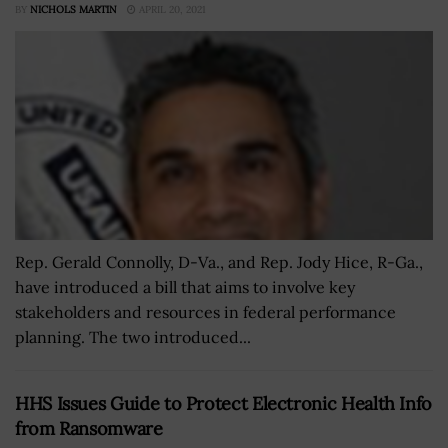
BY
NICHOLS MARTIN
APRIL 20, 2021
Rep. Gerald Connolly, D-Va., and Rep. Jody Hice, R-Ga.,
have introduced a bill that aims to involve key
stakeholders and resources in federal performance
planning. The two introduced...
HHS Issues Guide to Protect Electronic Health Info
from Ransomware