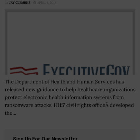
BY
JAY CLEMENS
APRIL 4, 2018
The Department of Health and Human Services has
released new guidance to help healthcare organizations
protect electronic health information systems from
ransomware attacks. HHS' civil rights officeÂ developed
the...
Sign Up For Our Newsletter