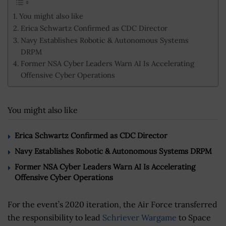
You might also like
Erica Schwartz Confirmed as CDC Director
Navy Establishes Robotic & Autonomous Systems
DRPM
Former NSA Cyber Leaders Warn AI Is Accelerating
Offensive Cyber Operations
You might also like
Erica Schwartz Confirmed as CDC Director
Navy Establishes Robotic & Autonomous Systems DRPM
Former NSA Cyber Leaders Warn AI Is Accelerating
Offensive Cyber Operations
For the event’s 2020 iteration, the Air Force transferred
the responsibility to lead
Schriever Wargame
to Space