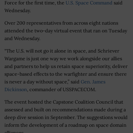
Force for the first time, the
U.S. Space Command
said
Wednesday.
Over 200 representatives from across eight nations
attended the two-day virtual event that ran on Tuesday
and Wednesday.
“The U.S. will not go it alone in space, and Schriever
Wargame is just one way we work alongside our allies
and partners to help us retain space superiority, deliver
space-based effects to the warfighter and ensure there
is never a day without space,” said
Gen. James
Dickinson
, commander of USSPACECOM.
The event hosted the Capstone Coalition Council that
assessed and built on recommendations made during a
deep dive session in September. The suggestions would
inform the development of a roadmap on space domain
alliances.