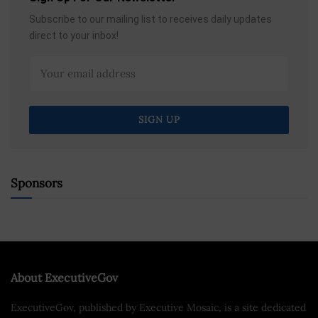
Subscribe to our mailing list to receives daily updates
direct to your inbox!
Sponsors
About ExecutiveGov
ExecutiveGov, published by Executive Mosaic, is a site dedicated