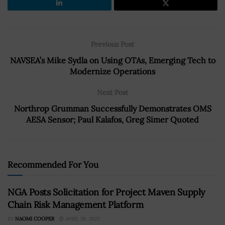
Previous Post
NAVSEA’s Mike Sydla on Using OTAs, Emerging Tech to
Modernize Operations
Next Post
Northrop Grumman Successfully Demonstrates OMS
AESA Sensor; Paul Kalafos, Greg Simer Quoted
Recommended For You
NGA Posts Solicitation for Project Maven Supply
Chain Risk Management Platform
BY
NAOMI COOPER
APRIL 28, 2023