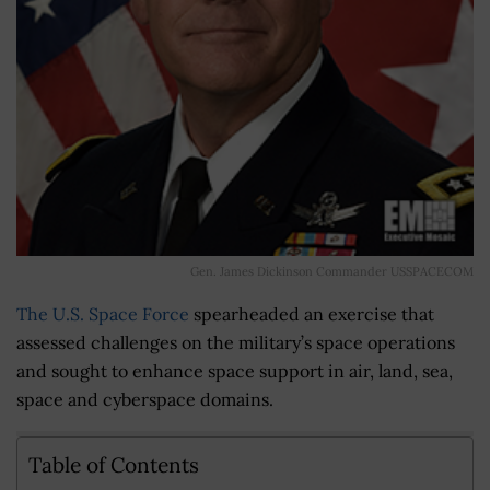
Gen. James Dickinson Commander USSPACECOM
The U.S. Space Force
spearheaded an exercise that
assessed challenges on the military’s space operations
and sought to enhance space support in air, land, sea,
space and cyberspace domains.
Table of Contents