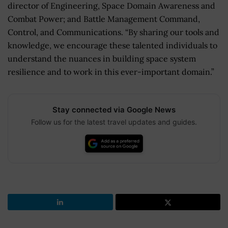
director of Engineering, Space Domain Awareness and
Combat Power; and Battle Management Command,
Control, and Communications. “By sharing our tools and
knowledge, we encourage these talented individuals to
understand the nuances in building space system
resilience and to work in this ever-important domain.”
Stay connected via Google News
Follow us for the latest travel updates and guides.