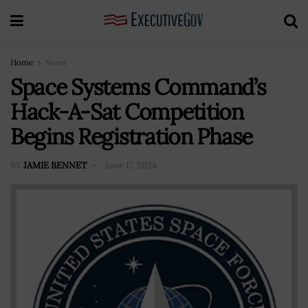
Home
News
Space Systems Command’s
Hack-A-Sat Competition
Begins Registration Phase
BY
JAMIE BENNET
June 17, 2024