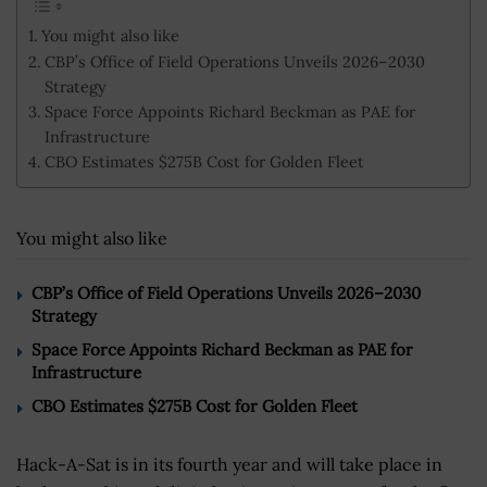
You might also like
CBP’s Office of Field Operations Unveils 2026–2030
Strategy
Space Force Appoints Richard Beckman as PAE for
Infrastructure
CBO Estimates $275B Cost for Golden Fleet
You might also like
CBP’s Office of Field Operations Unveils 2026–2030
Strategy
Space Force Appoints Richard Beckman as PAE for
Infrastructure
CBO Estimates $275B Cost for Golden Fleet
Hack-A-Sat is in its fourth year and will take place in