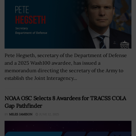
Pete Hegseth, secretary of the Department of Defense
and a 2025 Wash100 awardee, has issued a
memorandum directing the secretary of the Army to
establish the Joint Interagency...
NOAA OSC Selects 8 Awardees for TRACSS COLA
Gap Pathfinder
BY
MILES JAMISON
JUNE 12, 2025