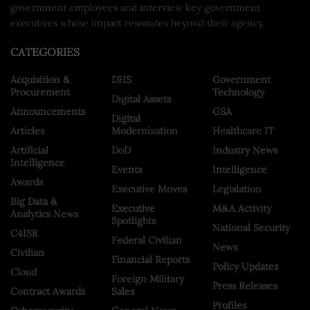
government employees and interview key government
executives whose impact resonates beyond their agency.
CATEGORIES
Acquisition &
DHS
Government
Procurement
Technology
Digital Assets
Announcements
GSA
Digital
Articles
Modernization
Healthcare IT
Artificial
DoD
Industry News
Intelligence
Events
Intelligence
Awards
Executive Moves
Legislation
Big Data &
Executive
M&A Activity
Analytics News
Spotlights
National Security
C4ISR
Federal Civilian
News
Civilian
Financial Reports
Policy Updates
Cloud
Foreign Military
Press Releases
Contract Awards
Sales
Profiles