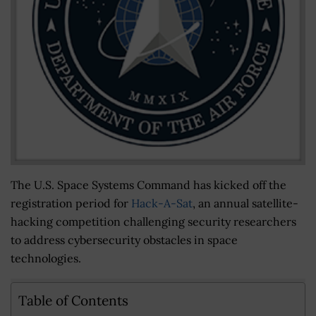
The U.S. Space Systems Command has kicked off the
registration period for
Hack-A-Sat
, an annual satellite-
hacking competition challenging security researchers
to address cybersecurity obstacles in space
technologies.
Table of Contents