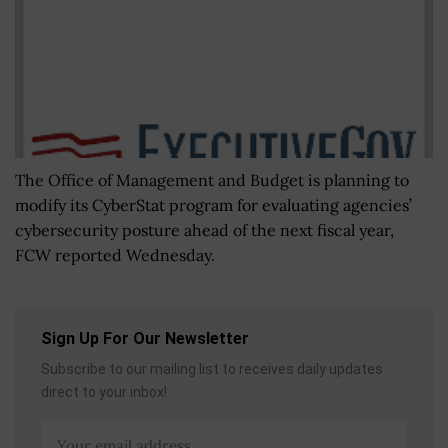
The Office of Management and Budget is planning to
modify its CyberStat program for evaluating agencies’
cybersecurity posture ahead of the next fiscal year,
FCW reported Wednesday.
Sign Up For Our Newsletter
Subscribe to our mailing list to receives daily updates
direct to your inbox!