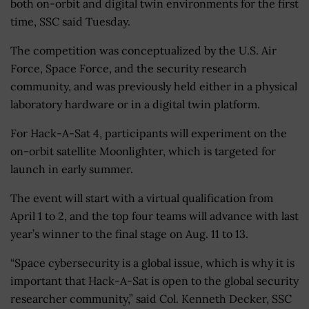
both on-orbit and digital twin environments for the first
time, SSC said Tuesday.
The competition was conceptualized by the U.S. Air
Force, Space Force, and the security research
community, and was previously held either in a physical
laboratory hardware or in a digital twin platform.
For Hack-A-Sat 4, participants will experiment on the
on-orbit satellite Moonlighter, which is targeted for
launch in early summer.
The event will start with a virtual qualification from
April 1 to 2, and the top four teams will advance with last
year’s winner to the final stage on Aug. 11 to 13.
“Space cybersecurity is a global issue, which is why it is
important that Hack-A-Sat is open to the global security
researcher community,” said Col. Kenneth Decker, SSC