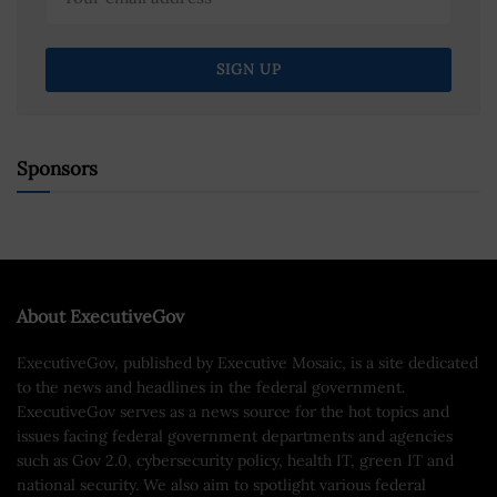
Sponsors
About ExecutiveGov
ExecutiveGov, published by Executive Mosaic, is a site dedicated
to the news and headlines in the federal government.
ExecutiveGov serves as a news source for the hot topics and
issues facing federal government departments and agencies
such as Gov 2.0, cybersecurity policy, health IT, green IT and
national security. We also aim to spotlight various federal