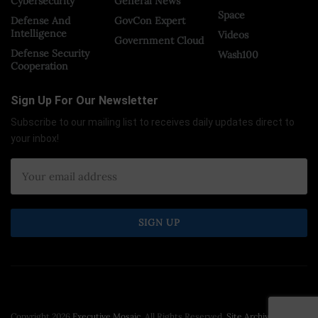
Cybersecurity
General News
Space
Defense And
GovCon Expert
Intelligence
Videos
Government Cloud
Defense Security
Wash100
Cooperation
Sign Up For Our Newsletter
Subscribe to our mailing list to receives daily updates direct to
your inbox!
Copyright 2026
Executive Mosaic
. All Rights Reserved.
Site Archive