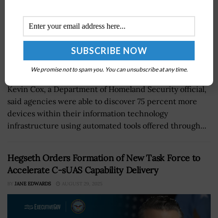
We promise not to spam you. You can unsubscribe at any time.
Kevin Cox, a Department of Homeland Security official,
said agencies were able to discover 75 percent more
devices within their information technology
infrastructure using automated tools offered through...
Hegseth Orders Formation of New Task Force to
Accelerate C-sUAS Capability Delivery
BY
JANE EDWARDS
AUGUST 29, 2025