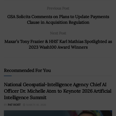
Previous Post
GSA Solicits Comments on Plans to Update Payments
Clause in Acquisition Regulation
Next Post
Maxar’s Tony Frazier & HHS’ Karl Mathias Spotlighted as
2023 Wash100 Award Winners
Recommended For You
National Geospatial-Intelligence Agency Chief AI
Officer Dr. Michelle Aten to Keynote 2026 Artificial
Intelligence Summit
BY
PAT HOST
MARCH 16, 2026