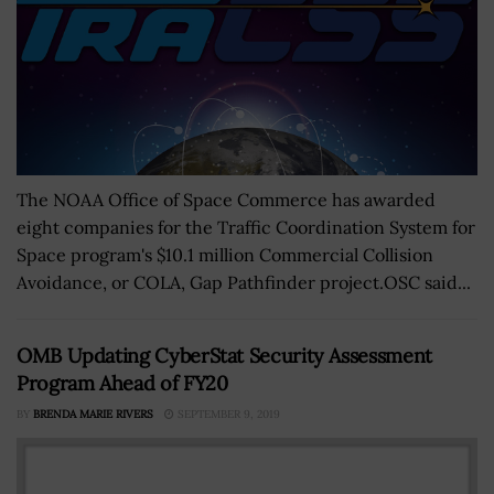
The NOAA Office of Space Commerce has awarded
eight companies for the Traffic Coordination System for
Space program's $10.1 million Commercial Collision
Avoidance, or COLA, Gap Pathfinder project.OSC said...
OMB Updating CyberStat Security Assessment
Program Ahead of FY20
BY
BRENDA MARIE RIVERS
SEPTEMBER 9, 2019