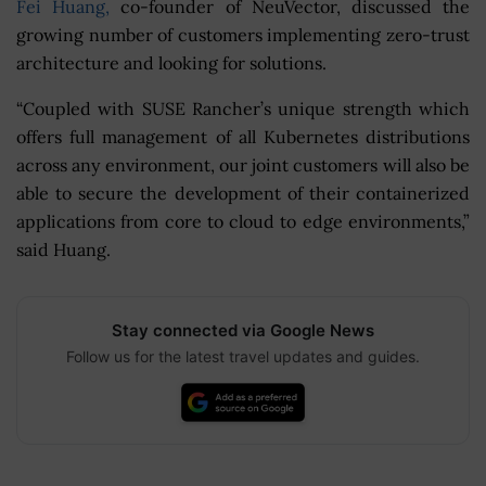
Fei Huang,
co-founder of NeuVector, discussed the
growing number of customers implementing zero-trust
architecture and looking for solutions.
“Coupled with SUSE Rancher’s unique strength which
offers full management of all Kubernetes distributions
across any environment, our joint customers will also be
able to secure the development of their containerized
applications from core to cloud to edge environments,”
said Huang.
Stay connected via Google News
Follow us for the latest travel updates and guides.