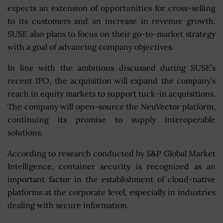
expects an extension of opportunities for cross-selling
to its customers and an increase in revenue growth.
SUSE also plans to focus on their go-to-market strategy
with a goal of advancing company objectives.
In line with the ambitions discussed during SUSE’s
recent IPO, the acquisition will expand the company’s
reach in equity markets to support tuck-in acquisitions.
The company will open-source the NeuVector platform,
continuing its promise to supply interoperable
solutions.
According to research conducted by S&P Global Market
Intelligence, container security is recognized as an
important factor in the establishment of cloud-native
platforms at the corporate level, especially in industries
dealing with secure information.