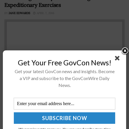
Expeditionary Exercises
BY
JANE EDWARDS
APRIL 7, 2016
Get Your Free GovCon News!
Get your latest GovCon news and insights. Become
a VIP and subscribe to the GovConWire Daily
News.
A U.S. Army Cyber Command official has said the
command has launched expeditionary cyber exercises
designed to help combatant commanders and troops
build up capabilities in cyber electromagnetic...
Tech Demonstrator for Army’s ISR Aircraft