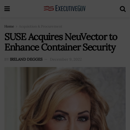
Home
Acquisition & Procurement
SUSE Acquires NeuVector to
Enhance Container Security
BY
IRELAND DEGGES
December 9, 2022