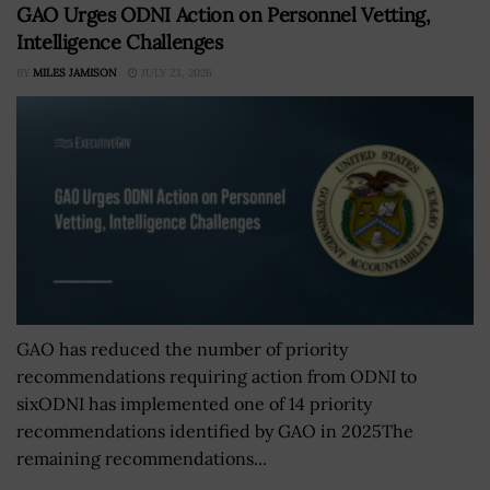
GAO Urges ODNI Action on Personnel Vetting,
Intelligence Challenges
BY
MILES JAMISON
JULY 23, 2026
GAO has reduced the number of priority
recommendations requiring action from ODNI to
sixODNI has implemented one of 14 priority
recommendations identified by GAO in 2025The
remaining recommendations...