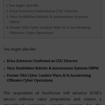
You might also like
Erica Schwartz Confirmed as CDC Director
Navy Establishes Robotic & Autonomous Systems
DRPM
Former NSA Cyber Leaders Warn AI Is Accelerating
Offensive Cyber Operations
You might also like
Erica Schwartz Confirmed as CDC Director
Navy Establishes Robotic & Autonomous Systems DRPM
Former NSA Cyber Leaders Warn AI Is Accelerating
Offensive Cyber Operations
The acquisition of NeuVector will advance SUSE’s
secure software value proposition and ensure a
streamlined container security program for the