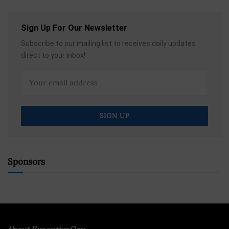
Sign Up For Our Newsletter
Subscribe to our mailing list to receives daily updates
direct to your inbox!
Sponsors