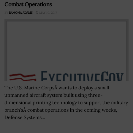
Combat Operations
BY
RAMONA ADAMS
MAY 10, 2017
The U.S. Marine CorpsÂ wants to deploy a small
unmanned aircraft system built using three-
dimensional printing technology to support the military
branch'sÂ combat operations in the coming weeks,
Defense Systems...