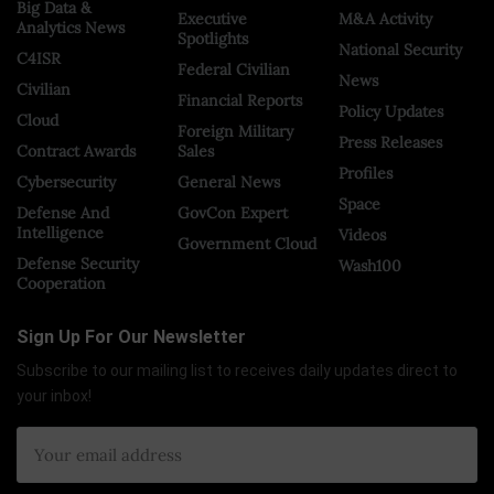
Big Data &
Executive
M&A Activity
Analytics News
Spotlights
National Security
C4ISR
Federal Civilian
News
Civilian
Financial Reports
Policy Updates
Cloud
Foreign Military
Press Releases
Contract Awards
Sales
Profiles
Cybersecurity
General News
Space
Defense And
GovCon Expert
Intelligence
Videos
Government Cloud
Defense Security
Wash100
Cooperation
Sign Up For Our Newsletter
Subscribe to our mailing list to receives daily updates direct to
your inbox!