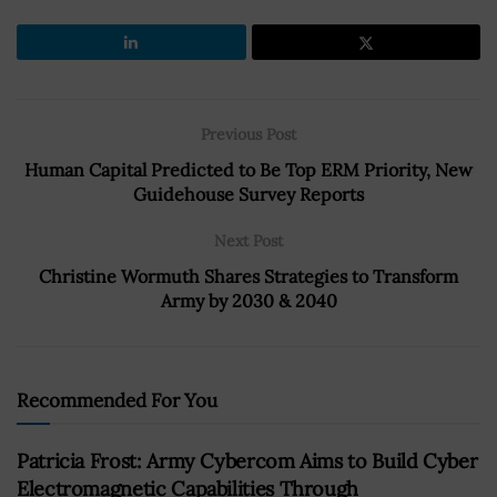
Previous Post
Human Capital Predicted to Be Top ERM Priority, New
Guidehouse Survey Reports
Next Post
Christine Wormuth Shares Strategies to Transform
Army by 2030 & 2040
Recommended For You
Patricia Frost: Army Cybercom Aims to Build Cyber
Electromagnetic Capabilities Through