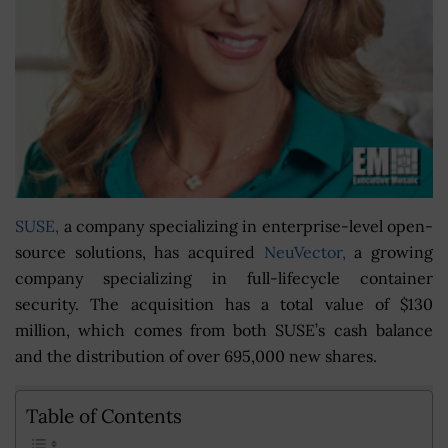
SUSE,
a company specializing in enterprise-level open-
source solutions, has acquired
NeuVector,
a growing
company specializing in full-lifecycle container
security. The acquisition has a total value of $130
million, which comes from both SUSE’s cash balance
and the distribution of over 695,000 new shares.
Table of Contents