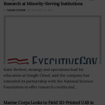
Research at Minority-Serving Institutions
BY
NAOMI COOPER
DECEMBER 20, 2021
Katie Berlent, strategy and operations lead for
education at Google Cloud, said the company has
extended its partnership with the National Science
Foundation to offer research credits and...
Marine Corps Looks to Field 3D-Printed UAS in