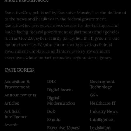
About ExecutiveGov
ExecutiveGov, published by Executive Mosaic, is a site dedicated
to the news and headlines in the federal government.
ExecutiveGov serves as a news source for the hot topics and
issues facing federal government departments and agencies
such as Gov 2.0, cybersecurity policy, health IT, green IT and
national security. We also aim to spotlight various federal
government employees and interview key government
executives whose impact resonates beyond their agency.
CATEGORIES
Acquisition &
DHS
Government
Procurement
Technology
Digital Assets
Announcements
GSA
Digital
Articles
Modernization
Healthcare IT
Artificial
DoD
Industry News
Intelligence
Events
Intelligence
Awards
Executive Moves
Legislation