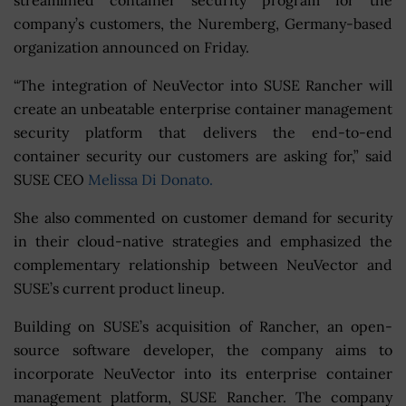
company’s customers, the Nuremberg, Germany-based
organization announced on Friday.
“The integration of NeuVector into SUSE Rancher will
create an unbeatable enterprise container management
security platform that delivers the end-to-end
container security our customers are asking for,” said
SUSE CEO
Melissa Di Donato.
She also commented on customer demand for security
in their cloud-native strategies and emphasized the
complementary relationship between NeuVector and
SUSE’s current product lineup.
Building on SUSE’s acquisition of Rancher, an open-
source software developer, the company aims to
incorporate NeuVector into its enterprise container
management platform, SUSE Rancher. The company