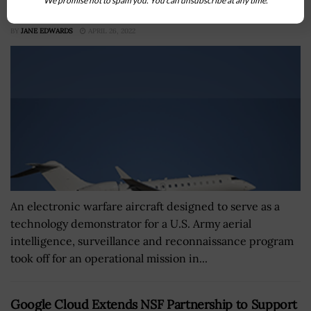
We promise not to spam you. You can unsubscribe at any time.
Program Kicks Off Operational Employment
BY
JANE EDWARDS
APRIL 26, 2022
An electronic warfare aircraft designed to serve as a
technology demonstrator for a U.S. Army aerial
intelligence, surveillance and reconnaissance program
took off for an operational mission in...
Google Cloud Extends NSF Partnership to Support