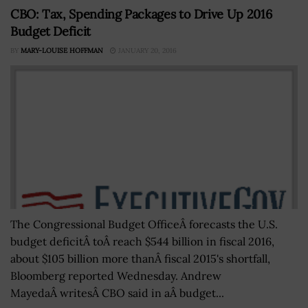
CBO: Tax, Spending Packages to Drive Up 2016
Budget Deficit
BY
MARY-LOUISE HOFFMAN
JANUARY 20, 2016
The Congressional Budget OfficeÂ forecasts the U.S.
budget deficitÂ toÂ reach $544 billion in fiscal 2016,
about $105 billion more thanÂ fiscal 2015's shortfall,
Bloomberg reported Wednesday. Andrew
MayedaÂ writesÂ CBO said in aÂ budget...