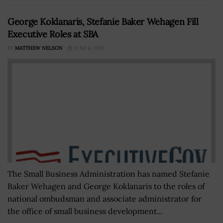
George Koklanaris, Stefanie Baker Wehagen Fill
Executive Roles at SBA
BY
MATTHEW NELSON
JUNE 6, 2019
The Small Business Administration has named Stefanie
Baker Wehagen and George Koklanaris to the roles of
national ombudsman and associate administrator for
the office of small business development...