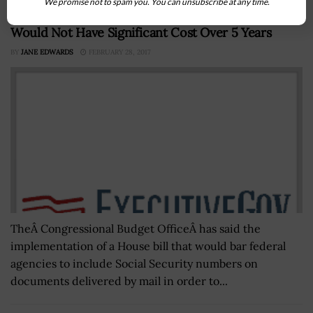
We promise not to spam you. You can unsubscribe at any time.
CBO: House’s Social Security Fraud Prevention Bill
Would Not Have Significant Cost Over 5 Years
BY
JANE EDWARDS
FEBRUARY 28, 2017
TheÂ Congressional Budget OfficeÂ has said the
implementation of a House bill that would bar federal
agencies to include Social Security numbers on
documents delivered by mail in order to...