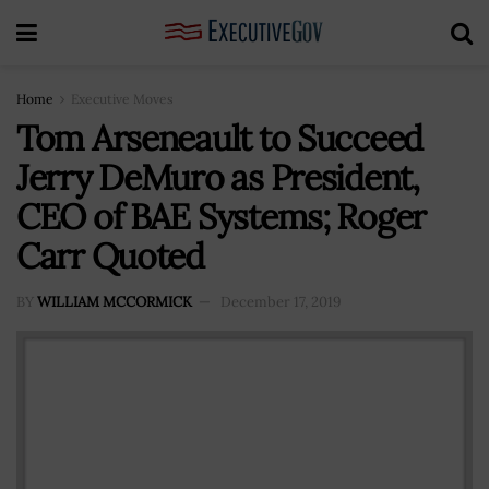
Home
Executive Moves
Tom Arseneault to Succeed
Jerry DeMuro as President,
CEO of BAE Systems; Roger
Carr Quoted
BY
WILLIAM MCCORMICK
December 17, 2019