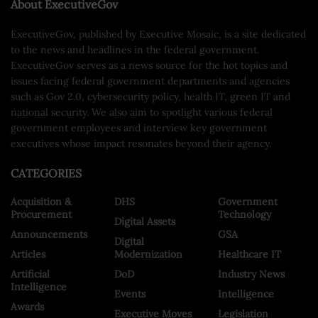
About ExecutiveGov
ExecutiveGov, published by Executive Mosaic, is a site dedicated
to the news and headlines in the federal government.
ExecutiveGov serves as a news source for the hot topics and
issues facing federal government departments and agencies
such as Gov 2.0, cybersecurity policy, health IT, green IT and
national security. We also aim to spotlight various federal
government employees and interview key government
executives whose impact resonates beyond their agency.
CATEGORIES
Acquisition &
DHS
Government
Procurement
Technology
Digital Assets
Announcements
GSA
Digital
Articles
Modernization
Healthcare IT
Artificial
DoD
Industry News
Intelligence
Events
Intelligence
Awards
Executive Moves
Legislation