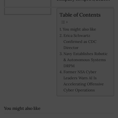
Table of Contents
You might also like
Erica Schwartz
Confirmed as CDC
Director
Navy Establishes Robotic
& Autonomous Systems
DRPM
Former NSA Cyber
Leaders Warn AI Is
Accelerating Offensive
Cyber Operations
You might also like