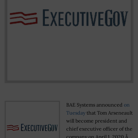
BAE Systems announced
on
Tuesday
that Tom Arseneault
will become president and
chief executive officer of the
company on April 1, 2020.Â