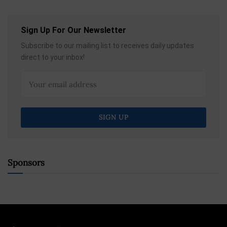
Sign Up For Our Newsletter
Subscribe to our mailing list to receives daily updates
direct to your inbox!
Sponsors