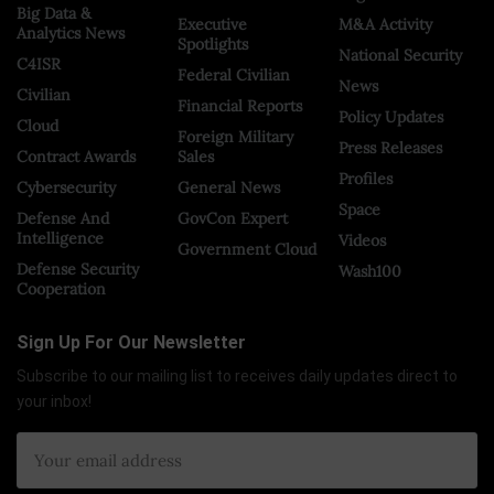
Big Data &
Executive
M&A Activity
Analytics News
Spotlights
National Security
C4ISR
Federal Civilian
News
Civilian
Financial Reports
Policy Updates
Cloud
Foreign Military
Press Releases
Contract Awards
Sales
Profiles
Cybersecurity
General News
Space
Defense And
GovCon Expert
Intelligence
Videos
Government Cloud
Defense Security
Wash100
Cooperation
Sign Up For Our Newsletter
Subscribe to our mailing list to receives daily updates direct to
your inbox!