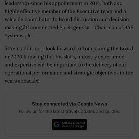
leadership since his appointment in 2014, both as a
highly effective member of the Executive team and a
valuable contributor to Board discussion and decision
making,â€ commented Sir Roger Carr, Chairman of BAE
Systems plc.
â€œIn addition, I look forward to Tom joining the Board
in 2020 knowing that his skills, industry experience,
and expertise will be important to the delivery of our
operational performance and strategic objectives in the
years ahead.â€
Stay connected via Google News
Follow us for the latest travel updates and guides.