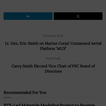
Previous Post
Lt. Gen. Eric Smith on Marine Corps’ Unmanned Aerial
Platform ‘MUX’
Next Post
Carey Smith Elected Vice Chair of PSC Board of
Directors
Recommended For You
RTX-Led Materials Modeling Project to Receive