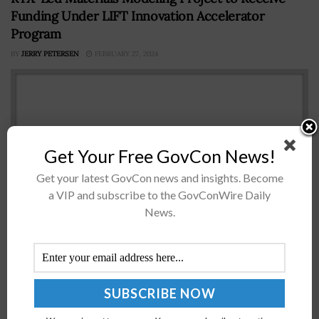
Funding Under LIFT Innovation Accelerator
Program
BY
JERRY PETERSEN
FEBRUARY 27, 2024
Get Your Free GovCon News!
Get your latest GovCon news and insights. Become
a VIP and subscribe to the GovConWire Daily
News.
Detroit-based national advanced materials
manufacturing institute LIFT has launched a project led
by aerospace and defense company RTX that aims to
develop a tool that models the emergence...