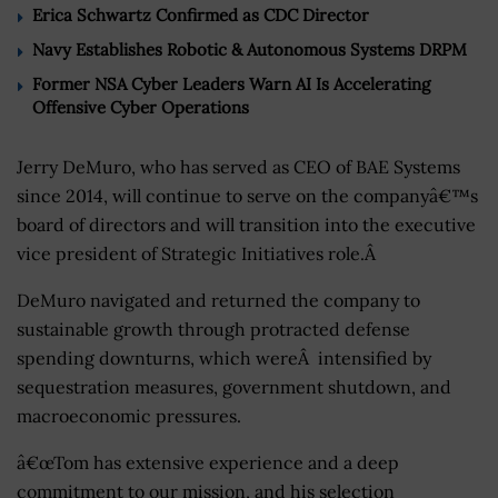
Erica Schwartz Confirmed as CDC Director
Navy Establishes Robotic & Autonomous Systems DRPM
Former NSA Cyber Leaders Warn AI Is Accelerating
Offensive Cyber Operations
Jerry DeMuro, who has served as CEO of BAE Systems
since 2014, will continue to serve on the companyâ€™s
board of directors and will transition into the executive
vice president of Strategic Initiatives role.Â
DeMuro navigated and returned the company to
sustainable growth through protracted defense
spending downturns, which wereÂ intensified by
sequestration measures, government shutdown, and
macroeconomic pressures.
â€œTom has extensive experience and a deep
commitment to our mission, and his selection