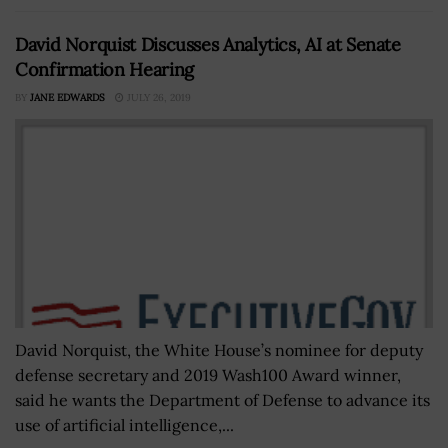
David Norquist Discusses Analytics, AI at Senate
Confirmation Hearing
BY
JANE EDWARDS
JULY 26, 2019
David Norquist, the White House’s nominee for deputy
defense secretary and 2019 Wash100 Award winner,
said he wants the Department of Defense to advance its
use of artificial intelligence,...