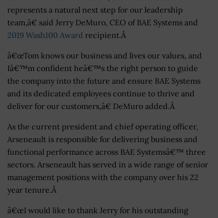
represents a natural next step for our leadership
team,â€ said Jerry DeMuro, CEO of BAE Systems and
2019 Wash100 Award
recipient.Â
â€œTom knows our business and lives our values, and
Iâ€™m confident heâ€™s the right person to guide
the company into the future and ensure BAE Systems
and its dedicated employees continue to thrive and
deliver for our customers,â€ DeMuro added.Â
As the current president and chief operating officer,
Arseneault is responsible for delivering business and
functional performance across BAE Systemsâ€™ three
sectors. Arseneault has served in a wide range of senior
management positions with the company over his 22
year tenure.Â
â€œI would like to thank Jerry for his outstanding