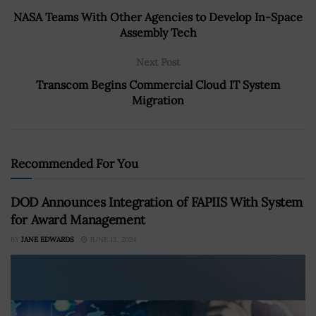
NASA Teams With Other Agencies to Develop In-Space
Assembly Tech
Next Post
Transcom Begins Commercial Cloud IT System
Migration
Recommended For You
DOD Announces Integration of FAPIIS With System
for Award Management
BY
JANE EDWARDS
JUNE 13, 2024