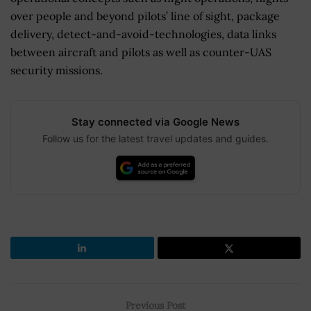
over people and beyond pilots’ line of sight, package
delivery, detect-and-avoid-technologies, data links
between aircraft and pilots as well as counter-UAS
security missions.
Stay connected via Google News
Follow us for the latest travel updates and guides.
Previous Post