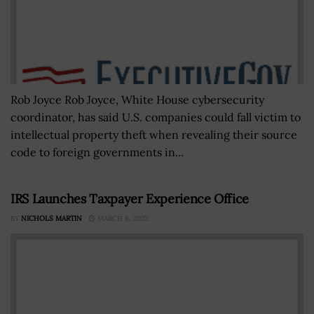
Rob Joyce Rob Joyce, White House cybersecurity
coordinator, has said U.S. companies could fall victim to
intellectual property theft when revealing their source
code to foreign governments in...
IRS Launches Taxpayer Experience Office
BY
NICHOLS MARTIN
MARCH 8, 2022