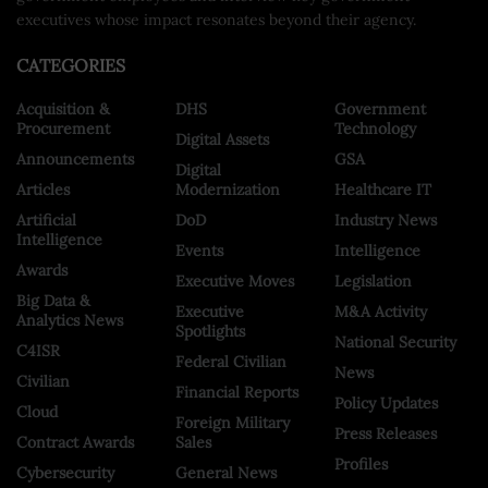
executives whose impact resonates beyond their agency.
CATEGORIES
Acquisition &
DHS
Government
Procurement
Technology
Digital Assets
Announcements
GSA
Digital
Articles
Modernization
Healthcare IT
Artificial
DoD
Industry News
Intelligence
Events
Intelligence
Awards
Executive Moves
Legislation
Big Data &
Executive
M&A Activity
Analytics News
Spotlights
National Security
C4ISR
Federal Civilian
News
Civilian
Financial Reports
Policy Updates
Cloud
Foreign Military
Press Releases
Contract Awards
Sales
Profiles
Cybersecurity
General News