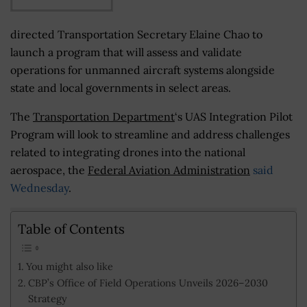
directed Transportation Secretary Elaine Chao to
launch a program that will assess and validate
operations for unmanned aircraft systems alongside
state and local governments in select areas.
The
Transportation Department
‘s UAS Integration Pilot
Program will look to streamline and address challenges
related to integrating drones into the national
aerospace, the
Federal Aviation Administration
said
Wednesday
.
Table of Contents
You might also like
CBP’s Office of Field Operations Unveils 2026–2030
Strategy