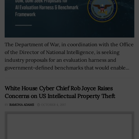
The Department of War, in coordination with the Office
of the Director of National Intelligence, is seeking
industry proposals for an evaluation harness and
government-defined benchmarks that would enable...
White House Cyber Chief Rob Joyce Raises
Concerns on US Intellectual Property Theft
BY
RAMONA ADAMS
OCTOBER 4, 2017