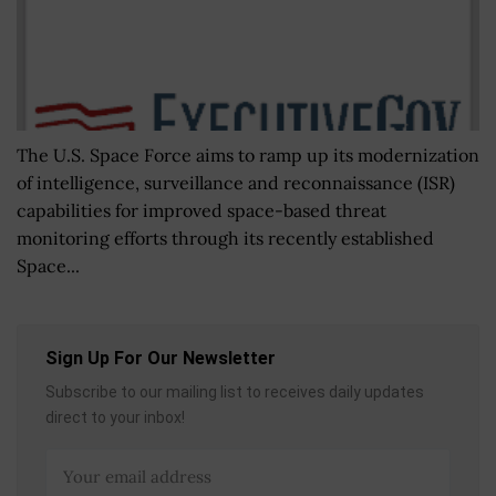
The U.S. Space Force aims to ramp up its modernization
of intelligence, surveillance and reconnaissance (ISR)
capabilities for improved space-based threat
monitoring efforts through its recently established
Space...
Sign Up For Our Newsletter
Subscribe to our mailing list to receives daily updates
direct to your inbox!