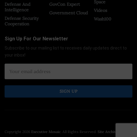
Space
Defense And
GovCon Expert
Intelligence
Videos
Government Cloud
Defense Security
Wash100
Cooperation
Sign Up For Our Newsletter
Subscribe to our mailing list to receives daily updates direct to
your inbox!
Copyright 2026
Executive Mosaic
. All Rights Reserved.
Site Archive