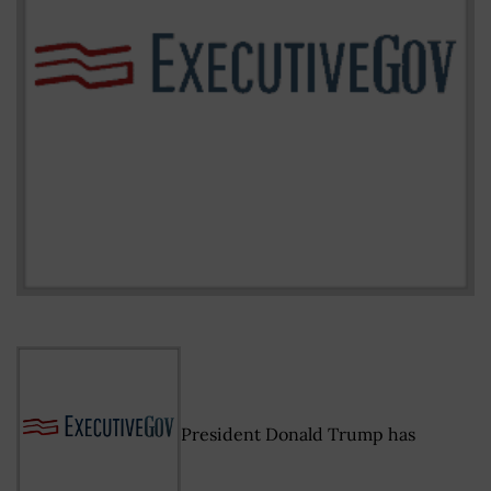
President Donald Trump has