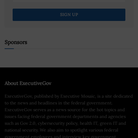
Sponsors
About ExecutiveGov
ExecutiveGov, published by Executive Mosaic, is a site dedicated
to the news and headlines in the federal government.
ExecutiveGov serves as a news source for the hot topics and
issues facing federal government departments and agencies
such as Gov 2.0, cybersecurity policy, health IT, green IT and
national security. We also aim to spotlight various federal
government employees and interview key government