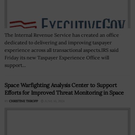
The Internal Revenue Service has created an office
dedicated to delivering and improving taxpayer
experience across all transactional aspects.IRS said
Friday its new Taxpayer Experience Office will
support...
Space Warfighting Analysis Center to Support
Efforts for Improved Threat Monitoring in Space
BY
CHRISTINE THROPP
JUNE 10, 2024