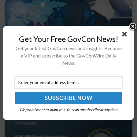
Get Your Free GovCon News!
The office of the undersecretary for acquisition and
Get your latest GovCon news and insights. Become
sustainment at the Department of Defense has released
a VIP and subscribe to the GovConWire Daily
a memorandum announcing the integration of the
News.
Federal Awardee Performance and Integrity...
DOW, ODNI Seek Proposals for AI Evaluation
Harness & Benchmark Framework
BY
MILES JAMISON
MAY 18, 2026
We promise not to spam you. You can unsubscribe at any time.