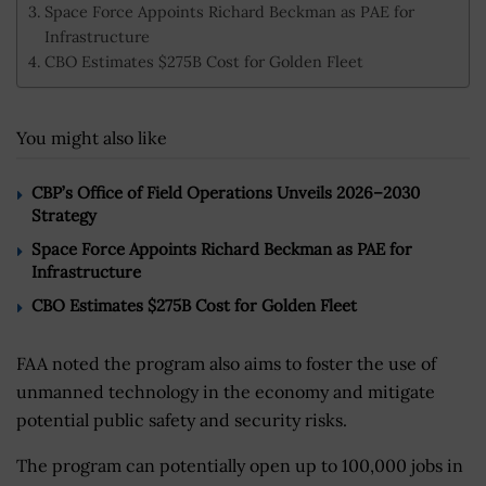
Space Force Appoints Richard Beckman as PAE for
Infrastructure
CBO Estimates $275B Cost for Golden Fleet
You might also like
CBP’s Office of Field Operations Unveils 2026–2030
Strategy
Space Force Appoints Richard Beckman as PAE for
Infrastructure
CBO Estimates $275B Cost for Golden Fleet
FAA noted the program also aims to foster the use of
unmanned technology in the economy and mitigate
potential public safety and security risks.
The program can potentially open up to 100,000 jobs in