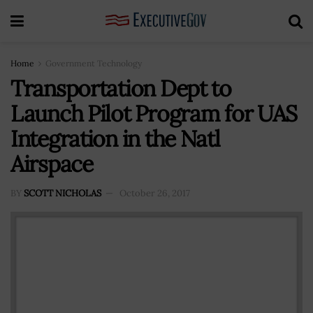
Home
Government Technology
Transportation Dept to
Launch Pilot Program for UAS
Integration in the Natl
Airspace
BY
SCOTT NICHOLAS
October 26, 2017