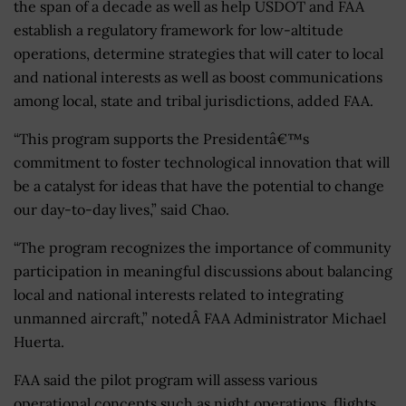
the span of a decade as well as help USDOT and FAA
establish a regulatory framework for low-altitude
operations, determine strategies that will cater to local
and national interests as well as boost communications
among local, state and tribal jurisdictions, added FAA.
“This program supports the Presidentâ€™s
commitment to foster technological innovation that will
be a catalyst for ideas that have the potential to change
our day-to-day lives,” said Chao.
“The program recognizes the importance of community
participation in meaningful discussions about balancing
local and national interests related to integrating
unmanned aircraft,” notedÂ FAA Administrator Michael
Huerta.
FAA said the pilot program will assess various
operational concepts such as night operations, flights