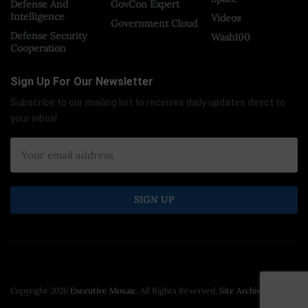
Defense And
GovCon Expert
Intelligence
Videos
Government Cloud
Defense Security
Wash100
Cooperation
Sign Up For Our Newsletter
Subscribe to our mailing list to receives daily updates direct to
your inbox!
Copyright 2026
Executive Mosaic
. All Rights Reserved.
Site Archive