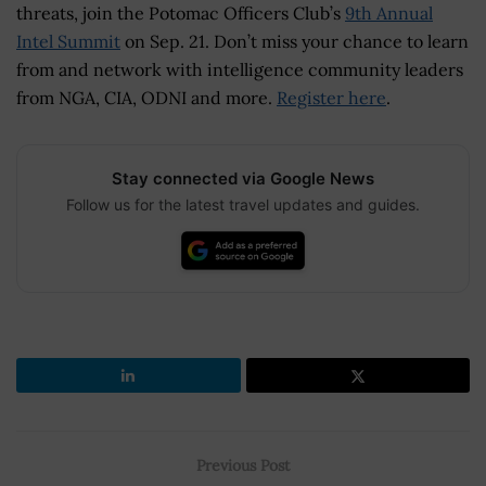
threats, join the Potomac Officers Club’s
9th Annual
Intel Summit
on Sep. 21. Don’t miss your chance to learn
from and network with intelligence community leaders
from NGA, CIA, ODNI and more.
Register here
.
Stay connected via Google News
Follow us for the latest travel updates and guides.
Previous Post