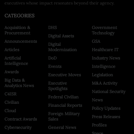
executives whose impact resonates beyond their agency.
CATEGORIES
Acquisition &
DHS
Government
Procurement
Technology
Digital Assets
Announcements
GSA
Digital
Articles
Modernization
Healthcare IT
Artificial
DoD
Industry News
Intelligence
Events
Intelligence
Awards
Executive Moves
Legislation
Big Data &
Executive
M&A Activity
Analytics News
Spotlights
National Security
C4ISR
Federal Civilian
News
Civilian
Financial Reports
Policy Updates
Cloud
Foreign Military
Press Releases
Contract Awards
Sales
Profiles
Cybersecurity
General News
Space