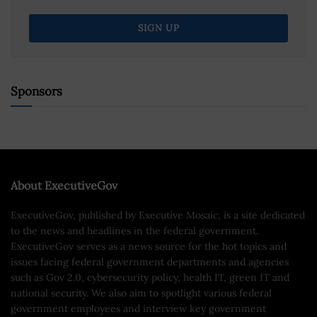
Sponsors
About ExecutiveGov
ExecutiveGov, published by Executive Mosaic, is a site dedicated
to the news and headlines in the federal government.
ExecutiveGov serves as a news source for the hot topics and
issues facing federal government departments and agencies
such as Gov 2.0, cybersecurity policy, health IT, green IT and
national security. We also aim to spotlight various federal
government employees and interview key government