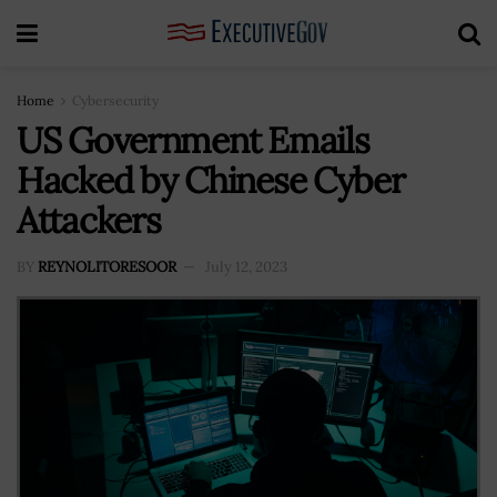
Home
Cybersecurity
US Government Emails
Hacked by Chinese Cyber
Attackers
BY
REYNOLITORESOOR
July 12, 2023