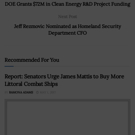
DOE Grants $72M in Clean Energy R&D Project Funding
Next Post
Jeff Rezmovic Nominated as Homeland Security
Department CFO
Recommended For You
Report: Senators Urge James Mattis to Buy More
Littoral Combat Ships
BY
RAMONA ADAMS
MAY 1, 2017