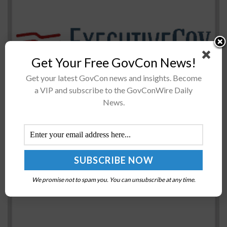
Eight senators have called on Defense Secretary James
Get Your Free GovCon News!
Mattis to include funds for three newÂ littoral combat
Get your latest GovCon news and insights. Become
ships in the 2018 defense budget, Military.com reported
a VIP and subscribe to the GovConWire Daily
Friday. The senators toldÂ Mattis...
News.
NIST, NFFF Collaborate on Updated Firefighter
Safety Research Agenda
BY
RAMONA ADAMS
MARCH 24, 2016
We promise not to spam you. You can unsubscribe at any time.