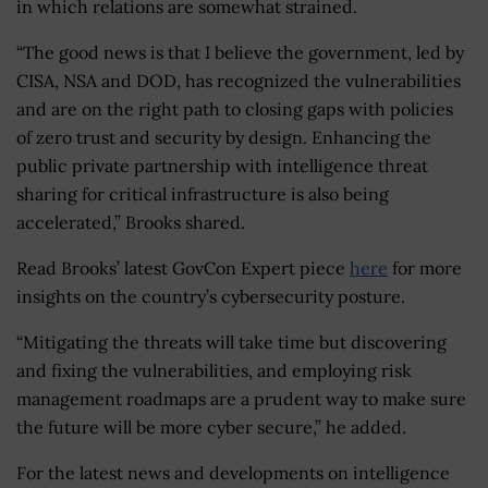
in which relations are somewhat strained.
“The good news is that I believe the government, led by
CISA, NSA and DOD, has recognized the vulnerabilities
and are on the right path to closing gaps with policies
of zero trust and security by design. Enhancing the
public private partnership with intelligence threat
sharing for critical infrastructure is also being
accelerated,” Brooks shared.
Read Brooks’ latest GovCon Expert piece
here
for more
insights on the country’s cybersecurity posture.
“Mitigating the threats will take time but discovering
and fixing the vulnerabilities, and employing risk
management roadmaps are a prudent way to make sure
the future will be more cyber secure,” he added.
For the latest news and developments on intelligence