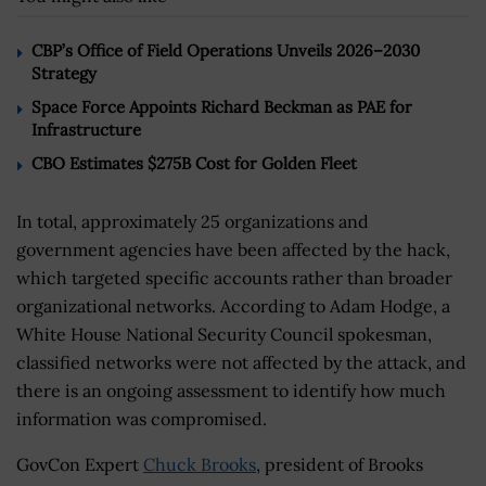
CBP’s Office of Field Operations Unveils 2026–2030
Strategy
Space Force Appoints Richard Beckman as PAE for
Infrastructure
CBO Estimates $275B Cost for Golden Fleet
In total, approximately 25 organizations and
government agencies have been affected by the hack,
which targeted specific accounts rather than broader
organizational networks. According to Adam Hodge, a
White House National Security Council spokesman,
classified networks were not affected by the attack, and
there is an ongoing assessment to identify how much
information was compromised.
GovCon Expert
Chuck Brooks
, president of Brooks