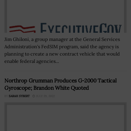
Jim Ghiloni, a group manager at the General Services
Administration's FedSIM program, said the agency is
planning to create a new contract vehicle that would
enable federal agencies...
Northrop Grumman Produces G-2000 Tactical
Gyroscope; Brandon White Quoted
BY
SARAH SYBERT
JULY 29, 2022