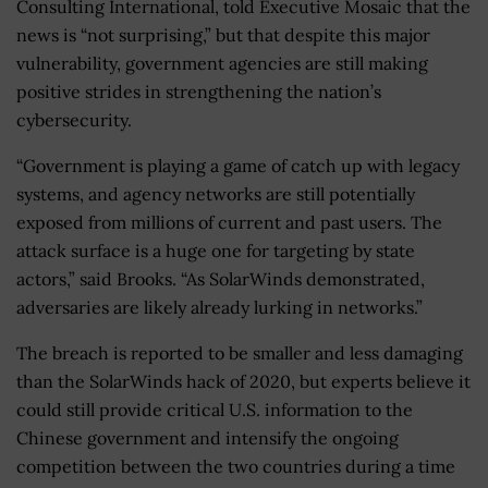
Consulting International, told Executive Mosaic that the
news is “not surprising,” but that despite this major
vulnerability, government agencies are still making
positive strides in strengthening the nation’s
cybersecurity.
“Government is playing a game of catch up with legacy
systems, and agency networks are still potentially
exposed from millions of current and past users. The
attack surface is a huge one for targeting by state
actors,” said Brooks. “As SolarWinds demonstrated,
adversaries are likely already lurking in networks.”
The breach is reported to be smaller and less damaging
than the SolarWinds hack of 2020, but experts believe it
could still provide critical U.S. information to the
Chinese government and intensify the ongoing
competition between the two countries during a time