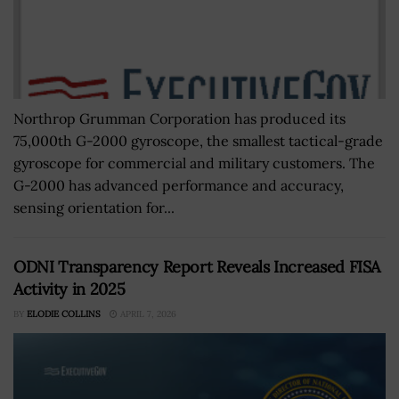
Northrop Grumman Corporation has produced its
75,000th G-2000 gyroscope, the smallest tactical-grade
gyroscope for commercial and military customers. The
G-2000 has advanced performance and accuracy,
sensing orientation for...
ODNI Transparency Report Reveals Increased FISA
Activity in 2025
BY
ELODIE COLLINS
APRIL 7, 2026