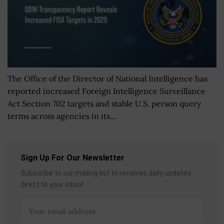
The Office of the Director of National Intelligence has
reported increased Foreign Intelligence Surveillance
Act Section 702 targets and stable U.S. person query
terms across agencies in its...
Sign Up For Our Newsletter
Subscribe to our mailing list to receives daily updates
direct to your inbox!