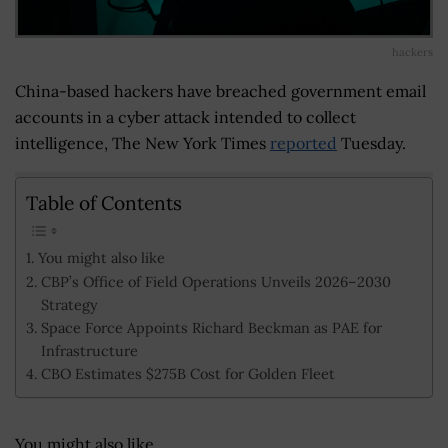
hackers
China-based hackers have breached government email
accounts in a cyber attack intended to collect
intelligence, The New York Times
reported
Tuesday.
Table of Contents
You might also like
CBP’s Office of Field Operations Unveils 2026–2030
Strategy
Space Force Appoints Richard Beckman as PAE for
Infrastructure
CBO Estimates $275B Cost for Golden Fleet
You might also like