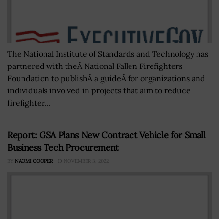
The National Institute of Standards and Technology has
partnered with theÂ National Fallen Firefighters
Foundation to publishÂ a guideÂ for organizations and
individuals involved in projects that aim to reduce
firefighter...
Report: GSA Plans New Contract Vehicle for Small
Business Tech Procurement
BY
NAOMI COOPER
NOVEMBER 3, 2022