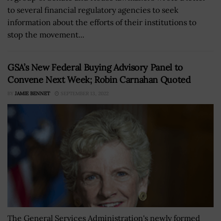
to several financial regulatory agencies to seek
information about the efforts of their institutions to
stop the movement...
GSA’s New Federal Buying Advisory Panel to
Convene Next Week; Robin Carnahan Quoted
BY
JAMIE BENNET
SEPTEMBER 13, 2022
The General Services Administration's newly formed