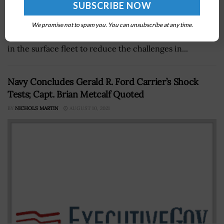
U.S. Navy officials are looking into developing a single
We promise not to spam you. You can unsubscribe at any time.
combat system capable of operating on any kind of ship
in the surface fleet to reduce the challenges in...
Navy Concludes Gerald R. Ford Carrier’s Shock
Tests; Capt. Brian Metcalf Quoted
BY
NICHOLS MARTIN
AUGUST 10, 2021