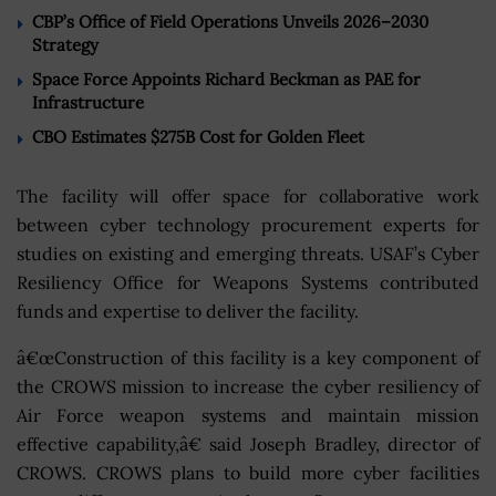
CBP’s Office of Field Operations Unveils 2026–2030
Strategy
Space Force Appoints Richard Beckman as PAE for
Infrastructure
CBO Estimates $275B Cost for Golden Fleet
The facility will offer space for collaborative work
between cyber technology procurement experts for
studies on existing and emerging threats. USAF’s Cyber
Resiliency Office for Weapons Systems contributed
funds and expertise to deliver the facility.
â€œConstruction of this facility is a key component of
the CROWS mission to increase the cyber resiliency of
Air Force weapon systems and maintain mission
effective capability,â€ said Joseph Bradley, director of
CROWS. CROWS plans to build more cyber facilities