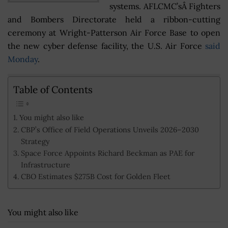
systems. AFLCMC’sÂ Fighters
and Bombers Directorate held a ribbon-cutting
ceremony at Wright-Patterson Air Force Base to open
the new cyber defense facility, the U.S. Air Force
said
Monday
.
Table of Contents
You might also like
CBP’s Office of Field Operations Unveils 2026–2030
Strategy
Space Force Appoints Richard Beckman as PAE for
Infrastructure
CBO Estimates $275B Cost for Golden Fleet
You might also like