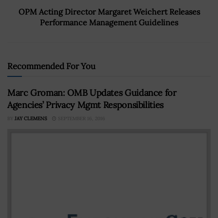
OPM Acting Director Margaret Weichert Releases
Performance Management Guidelines
Recommended For You
Marc Groman: OMB Updates Guidance for
Agencies’ Privacy Mgmt Responsibilities
BY
JAY CLEMENS
SEPTEMBER 16, 2016