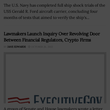
The U.S. Navy has completed full ship shock trials of the
USS Gerald R. Ford aircraft carrier, concluding four
months of tests that aimed to verify the ship's...
Lawmakers Launch Inquiry Over Revolving Door
Between Financial Regulators, Crypto Firms
BY
JANE EDWARDS
OCTOBER 26, 2022
A group of Senate and House lawmakers wrote a letter