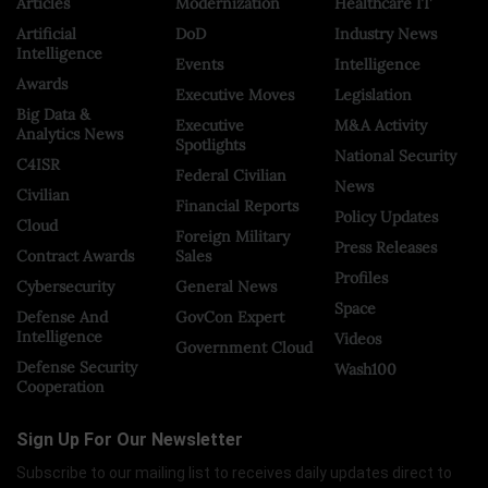
Articles
Modernization
Healthcare IT
Artificial
DoD
Industry News
Intelligence
Events
Intelligence
Awards
Executive Moves
Legislation
Big Data &
Executive
M&A Activity
Analytics News
Spotlights
National Security
C4ISR
Federal Civilian
News
Civilian
Financial Reports
Policy Updates
Cloud
Foreign Military
Press Releases
Contract Awards
Sales
Profiles
Cybersecurity
General News
Space
Defense And
GovCon Expert
Intelligence
Videos
Government Cloud
Defense Security
Wash100
Cooperation
Sign Up For Our Newsletter
Subscribe to our mailing list to receives daily updates direct to