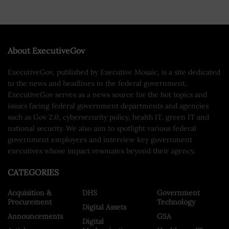
About ExecutiveGov
ExecutiveGov, published by Executive Mosaic, is a site dedicated
to the news and headlines in the federal government.
ExecutiveGov serves as a news source for the hot topics and
issues facing federal government departments and agencies
such as Gov 2.0, cybersecurity policy, health IT, green IT and
national security. We also aim to spotlight various federal
government employees and interview key government
executives whose impact resonates beyond their agency.
CATEGORIES
Acquisition &
DHS
Government
Procurement
Technology
Digital Assets
Announcements
GSA
Digital