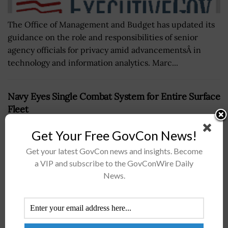
The Office of Management and Budget has updated its
guidance on the role and responsibilities of senior
agency officials for privacy amid advancementsÂ in
technology and information analytics. Marc...
Navy Eyes Single Combat System for Entire Surface
Fleet
BY
DARWIN MCDANIEL
JANUARY 15, 2019
Get Your Free GovCon News!
Get your latest GovCon news and insights. Become
a VIP and subscribe to the GovConWire Daily
News.