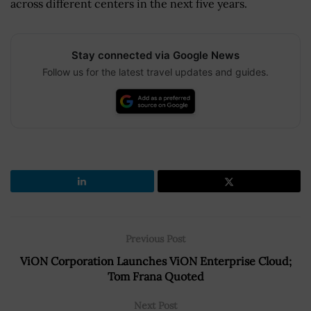
across different centers in the next five years.
Stay connected via Google News
Follow us for the latest travel updates and guides.
Previous Post
ViON Corporation Launches ViON Enterprise Cloud;
Tom Frana Quoted
Next Post