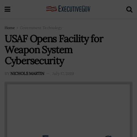
Home
Government Technology
USAF Opens Facility for
Weapon System
Cybersecurity
BY
NICHOLS MARTIN
July 17, 2019