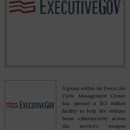
A group within Air Force Life
Cycle Management Center
has opened a $1.5 million
facility to help the military
boost cybersecurity across
the service’s weapon