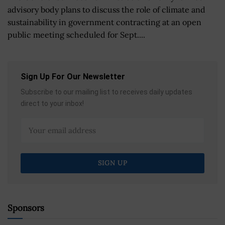
advisory body plans to discuss the role of climate and
sustainability in government contracting at an open
public meeting scheduled for Sept....
Sign Up For Our Newsletter
Subscribe to our mailing list to receives daily updates
direct to your inbox!
Sponsors