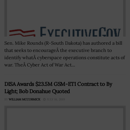
Sen. Mike Rounds (R-South Dakota) has authored a bill
that seeks to encourageÂ the executive branch to
identify whatÂ cyberspace operations constitute acts of
war. TheÂ Cyber Act of War Act...
DISA Awards $23.5M GSM-ETI Contract to By
Light; Bob Donahue Quoted
BY
WILLIAM MCCORMICK
JULY 16, 2019