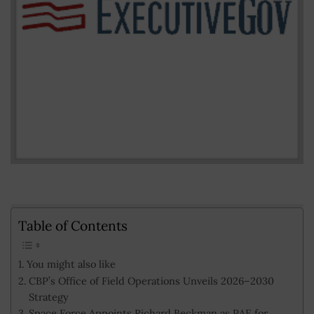
Table of Contents
You might also like
CBP’s Office of Field Operations Unveils 2026–2030
Strategy
Space Force Appoints Richard Beckman as PAE for