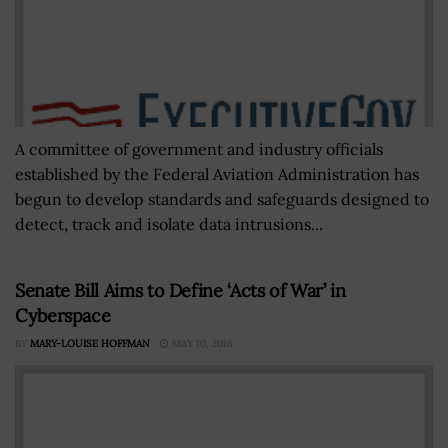
A committee of government and industry officials
established by the Federal Aviation Administration has
begun to develop standards and safeguards designed to
detect, track and isolate data intrusions...
Senate Bill Aims to Define ‘Acts of War’ in
Cyberspace
BY
MARY-LOUISE HOFFMAN
MAY 10, 2016