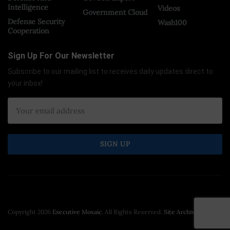
Intelligence
Videos
Government Cloud
Defense Security
Wash100
Cooperation
Sign Up For Our Newsletter
Subscribe to our mailing list to receives daily updates direct to
your inbox!
Copyright 2026
Executive Mosaic
. All Rights Reserved.
Site Archive