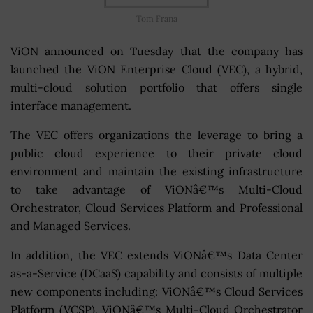
Tom Frana
ViON announced on Tuesday that the company has
launched the ViON Enterprise Cloud (VEC), a hybrid,
multi-cloud solution portfolio that offers single
interface management.
The VEC offers organizations the leverage to bring a
public cloud experience to their private cloud
environment and maintain the existing infrastructure
to take advantage of ViONâ€™s Multi-Cloud
Orchestrator, Cloud Services Platform and Professional
and Managed Services.
In addition, the VEC extends ViONâ€™s Data Center
as-a-Service (DCaaS) capability and consists of multiple
new components including: ViONâ€™s Cloud Services
Platform (VCSP), ViONâ€™s Multi-Cloud Orchestrator