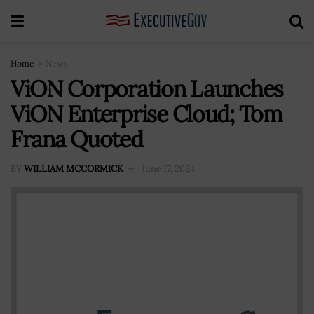
Home
News
ViON Corporation Launches
ViON Enterprise Cloud; Tom
Frana Quoted
BY
WILLIAM MCCORMICK
June 17, 2024