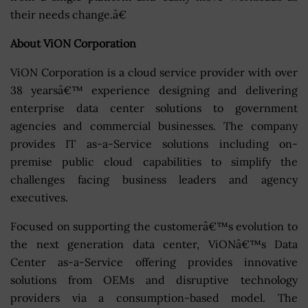
their needs change.â€
About ViON Corporation
ViON Corporation is a cloud service provider with over
38 yearsâ€™ experience designing and delivering
enterprise data center solutions to government
agencies and commercial businesses. The company
provides IT as-a-Service solutions including on-
premise public cloud capabilities to simplify the
challenges facing business leaders and agency
executives.
Focused on supporting the customerâ€™s evolution to
the next generation data center, ViONâ€™s Data
Center as-a-Service offering provides innovative
solutions from OEMs and disruptive technology
providers via a consumption-based model. The