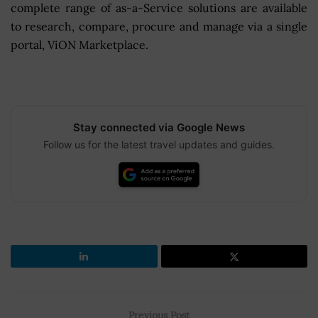
complete range of as-a-Service solutions are available
to research, compare, procure and manage via a single
portal, ViON Marketplace.
Stay connected via Google News
Follow us for the latest travel updates and guides.
Previous Post