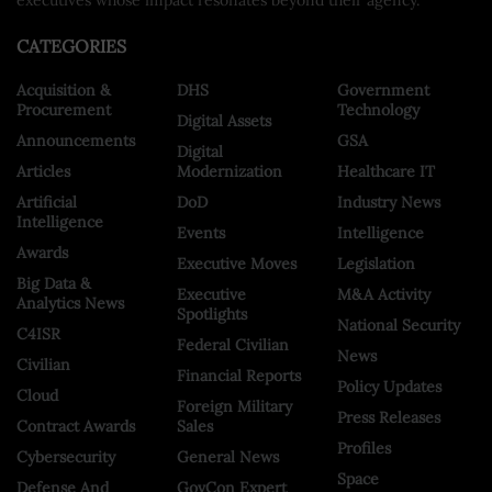
CATEGORIES
Acquisition &
DHS
Government
Procurement
Technology
Digital Assets
Announcements
GSA
Digital
Articles
Modernization
Healthcare IT
Artificial
DoD
Industry News
Intelligence
Events
Intelligence
Awards
Executive Moves
Legislation
Big Data &
Executive
M&A Activity
Analytics News
Spotlights
National Security
C4ISR
Federal Civilian
News
Civilian
Financial Reports
Policy Updates
Cloud
Foreign Military
Press Releases
Contract Awards
Sales
Profiles
Cybersecurity
General News
Space
Defense And
GovCon Expert