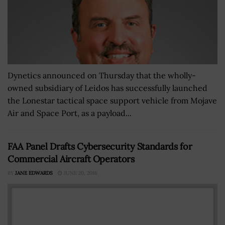
Dynetics announced on Thursday that the wholly-
owned subsidiary of Leidos has successfully launched
the Lonestar tactical space support vehicle from Mojave
Air and Space Port, as a payload...
FAA Panel Drafts Cybersecurity Standards for
Commercial Aircraft Operators
BY
JANE EDWARDS
JUNE 20, 2016