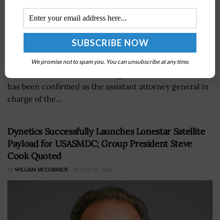
Christopher Fonzone, general counsel at the Office of
We promise not to spam you. You can unsubscribe at any time.
the Director of National Intelligence since June 2021,
has been confirmed as the assistant attorney general in
charge of the...
Dynetics Successfully Launches Lonestar Satellite
Payload for USASMDC; Group President Steve
Cook Quoted
BY
WILLIAM MCCORMICK
JUNE 28, 2024