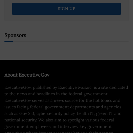
Sponsors
About ExecutiveGov
ExecutiveGov, published by Executive Mosaic, is a site dedicated
to the news and headlines in the federal government.
ExecutiveGov serves as a news source for the hot topics and
issues facing federal government departments and agencies
such as Gov 2.0, cybersecurity policy, health IT, green IT and
national security. We also aim to spotlight various federal
government employees and interview key government
executives whose impact resonates beyond their agency.