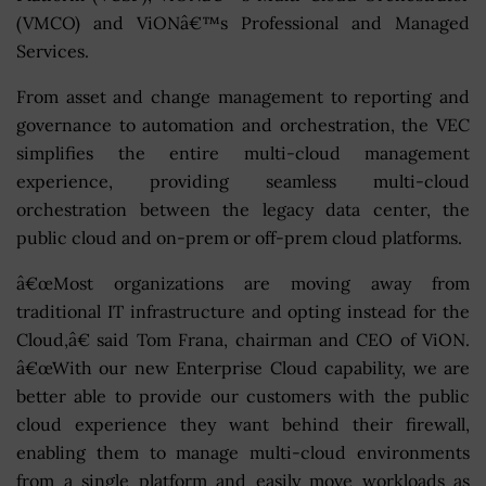
(VMCO) and ViONâ€™s Professional and Managed
Services.
From asset and change management to reporting and
governance to automation and orchestration, the VEC
simplifies the entire multi-cloud management
experience, providing seamless multi-cloud
orchestration between the legacy data center, the
public cloud and on-prem or off-prem cloud platforms.
â€œMost organizations are moving away from
traditional IT infrastructure and opting instead for the
Cloud,â€ said Tom Frana, chairman and CEO of ViON.
â€œWith our new Enterprise Cloud capability, we are
better able to provide our customers with the public
cloud experience they want behind their firewall,
enabling them to manage multi-cloud environments
from a single platform and easily move workloads as