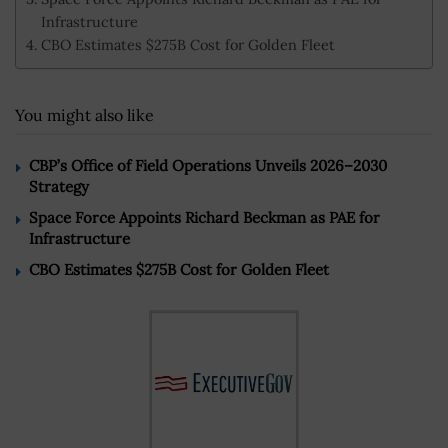
Infrastructure
CBO Estimates $275B Cost for Golden Fleet
You might also like
CBP’s Office of Field Operations Unveils 2026–2030
Strategy
Space Force Appoints Richard Beckman as PAE for
Infrastructure
CBO Estimates $275B Cost for Golden Fleet