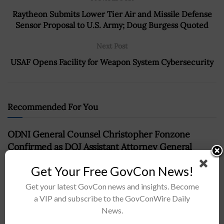
Raytheon Submits Lower Tier Air and Missile Defense
Sensor Proposal to U.S. Army; Doug Burgess Quoted
Next Post
USAF Opens Facility for Weapon System Cybersecurity
Recommended For You
ODNI General Counsel Christopher Fonzone
Confirmed as DOJ Assistant Attorney General
BY
NAOMI COOPER
MAY 16, 2024
Get Your Free GovCon News!
Get your latest GovCon news and insights. Become
a VIP and subscribe to the GovConWire Daily
News.