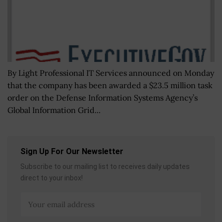
By Light Professional IT Services announced on Monday
that the company has been awarded a $23.5 million task
order on the Defense Information Systems Agency’s
Global Information Grid...
Sign Up For Our Newsletter
Subscribe to our mailing list to receives daily updates
direct to your inbox!