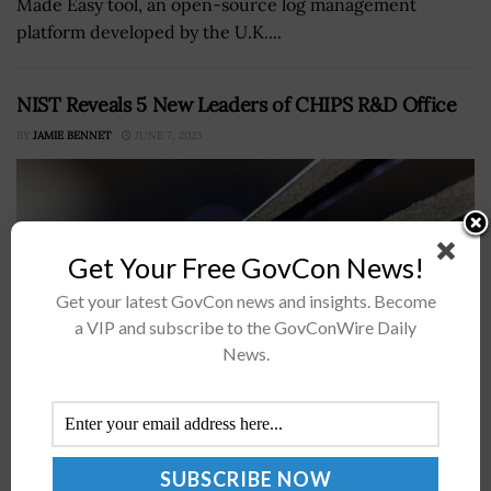
Made Easy tool, an open-source log management
platform developed by the U.K....
NIST Reveals 5 New Leaders of CHIPS R&D Office
BY
JAMIE BENNET
JUNE 7, 2023
Get Your Free GovCon News!
Get your latest GovCon news and insights. Become
a VIP and subscribe to the GovConWire Daily
News.
The National Institute of Standards and Technology's
CHIPS Research and Development Office appointed five
new leaders to advance the execution of the CHIPS for