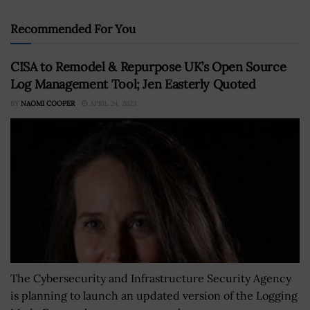
Recommended For You
CISA to Remodel & Repurpose UK’s Open Source
Log Management Tool; Jen Easterly Quoted
BY
NAOMI COOPER
APRIL 24, 2023
The Cybersecurity and Infrastructure Security Agency
is planning to launch an updated version of the Logging