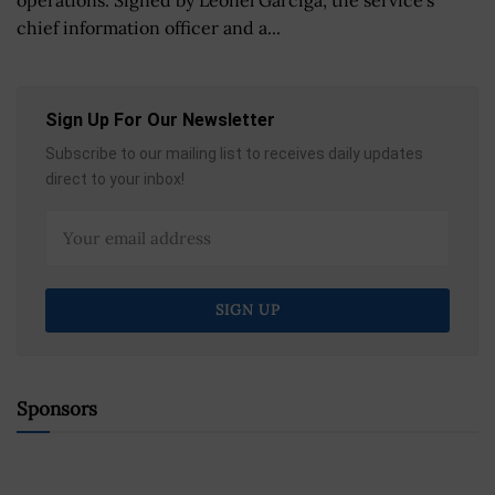
operations. Signed by Leonel Garciga, the service’s
chief information officer and a...
Sign Up For Our Newsletter
Subscribe to our mailing list to receives daily updates
direct to your inbox!
Sponsors