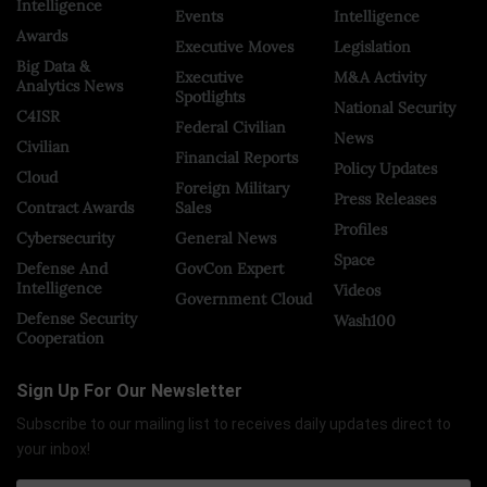
Intelligence
Events
Intelligence
Awards
Executive Moves
Legislation
Big Data &
Executive
M&A Activity
Analytics News
Spotlights
National Security
C4ISR
Federal Civilian
News
Civilian
Financial Reports
Policy Updates
Cloud
Foreign Military
Press Releases
Contract Awards
Sales
Profiles
Cybersecurity
General News
Space
Defense And
GovCon Expert
Intelligence
Videos
Government Cloud
Defense Security
Wash100
Cooperation
Sign Up For Our Newsletter
Subscribe to our mailing list to receives daily updates direct to
your inbox!