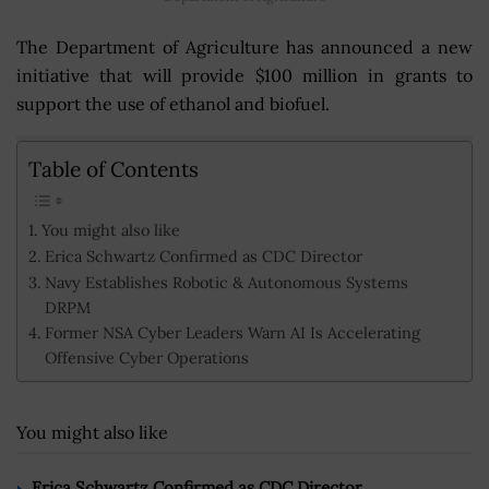
The Department of Agriculture has announced a new
initiative that will provide $100 million in grants to
support the use of ethanol and biofuel.
Table of Contents
You might also like
Erica Schwartz Confirmed as CDC Director
Navy Establishes Robotic & Autonomous Systems
DRPM
Former NSA Cyber Leaders Warn AI Is Accelerating
Offensive Cyber Operations
You might also like
Erica Schwartz Confirmed as CDC Director