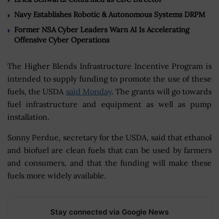
Navy Establishes Robotic & Autonomous Systems DRPM
Former NSA Cyber Leaders Warn AI Is Accelerating
Offensive Cyber Operations
The Higher Blends Infrastructure Incentive Program is
intended to supply funding to promote the use of these
fuels, the USDA
said Monday
. The grants will go towards
fuel infrastructure and equipment as well as pump
installation.
Sonny Perdue, secretary for the USDA, said that ethanol
and biofuel are clean fuels that can be used by farmers
and consumers, and that the funding will make these
fuels more widely available.
Stay connected via Google News