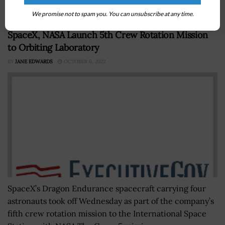
America Act. The new...
We promise not to spam you. You can unsubscribe at any time.
SpaceX, NASA Launch 5th Crew Rotation Mission
to Orbiting Laboratory
BY
JANE EDWARDS
OCTOBER 6, 2022
SpaceX’s Dragon Endurance spacecraft carrying four
astronauts took off Wednesday as part of the company’s
fifth crew rotation mission to the International Space