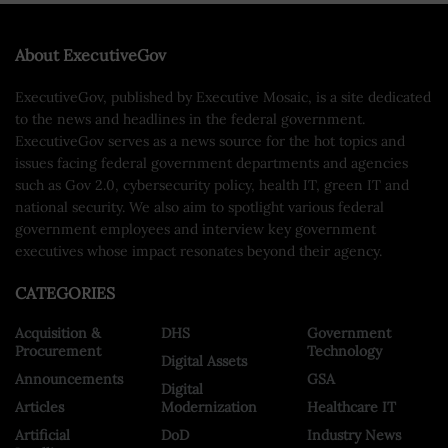
About ExecutiveGov
ExecutiveGov, published by Executive Mosaic, is a site dedicated
to the news and headlines in the federal government.
ExecutiveGov serves as a news source for the hot topics and
issues facing federal government departments and agencies
such as Gov 2.0, cybersecurity policy, health IT, green IT and
national security. We also aim to spotlight various federal
government employees and interview key government
executives whose impact resonates beyond their agency.
CATEGORIES
Acquisition &
DHS
Government
Procurement
Technology
Digital Assets
Announcements
GSA
Digital
Articles
Modernization
Healthcare IT
Artificial
DoD
Industry News