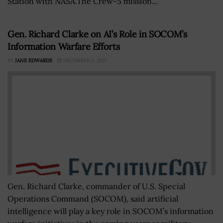
Station with NASA.The Crew-5 mission...
Gen. Richard Clarke on AI’s Role in SOCOM’s
Information Warfare Efforts
BY
JANE EDWARDS
DECEMBER 5, 2022
Gen. Richard Clarke, commander of U.S. Special
Operations Command (SOCOM), said artificial
intelligence will play a key role in SOCOM’s information