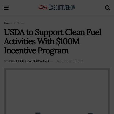
Home
News
USDA to Support Clean Fuel
Activities With $100M
Incentive Program
BY
THEA LOISE WOODWARD
December 5, 2022