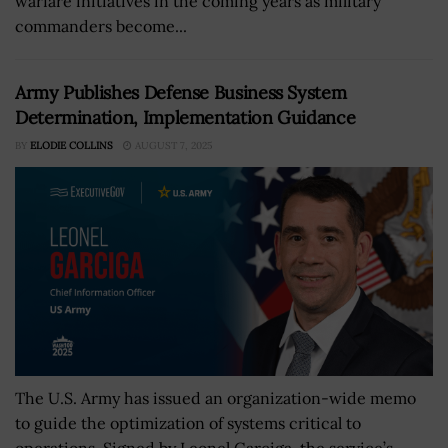
warfare initiatives in the coming years as military
commanders become...
Army Publishes Defense Business System
Determination, Implementation Guidance
BY
ELODIE COLLINS
AUGUST 7, 2025
The U.S. Army has issued an organization-wide memo
to guide the optimization of systems critical to