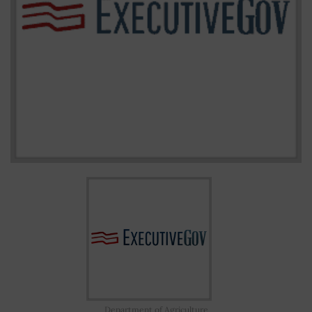
Department of Agriculture