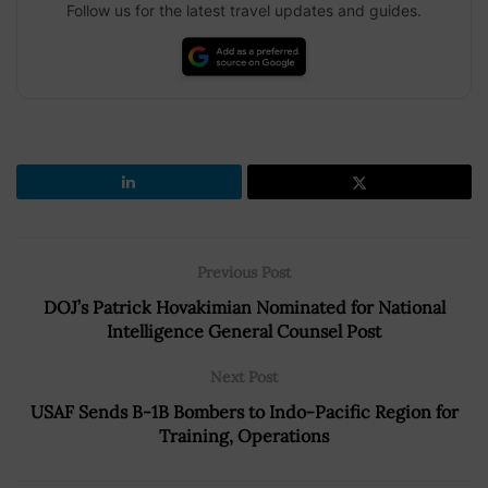
Follow us for the latest travel updates and guides.
Previous Post
DOJ’s Patrick Hovakimian Nominated for National
Intelligence General Counsel Post
Next Post
USAF Sends B-1B Bombers to Indo-Pacific Region for
Training, Operations