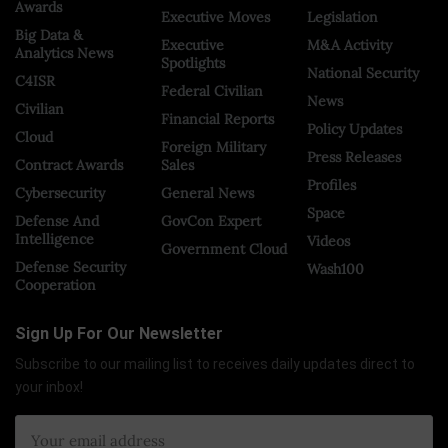
Awards
Executive Moves
Legislation
Big Data &
Executive
M&A Activity
Analytics News
Spotlights
National Security
C4ISR
Federal Civilian
News
Civilian
Financial Reports
Policy Updates
Cloud
Foreign Military
Press Releases
Contract Awards
Sales
Profiles
Cybersecurity
General News
Space
Defense And
GovCon Expert
Intelligence
Videos
Government Cloud
Defense Security
Wash100
Cooperation
Sign Up For Our Newsletter
Subscribe to our mailing list to receives daily updates direct to
your inbox!