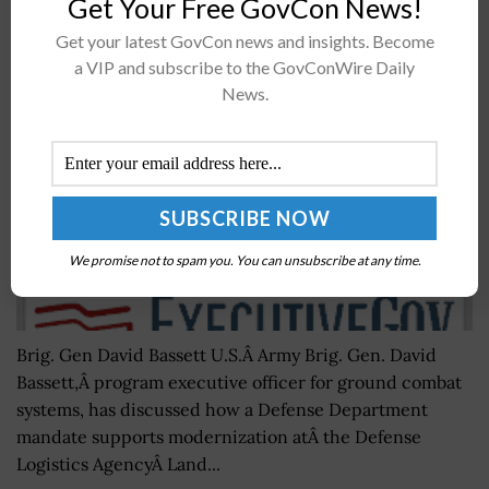
Get Your Free GovCon News!
David Bassett: Better Buying 3.0 Tenets Aid Ground
Get your latest GovCon news and insights. Become
Combat Systems Modernization Efforts
a VIP and subscribe to the GovConWire Daily
BY
SCOTT NICHOLAS
SEPTEMBER 2, 2016
News.
We promise not to spam you. You can unsubscribe at any time.
Brig. Gen David Bassett U.S.Â Army Brig. Gen. David
Bassett,Â program executive officer for ground combat
systems, has discussed how a Defense Department
mandate supports modernization atÂ the Defense
Logistics AgencyÂ Land...