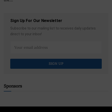
Sign Up For Our Newsletter
Subscribe to our mailing list to receives daily updates
direct to your inbox!
Sponsors