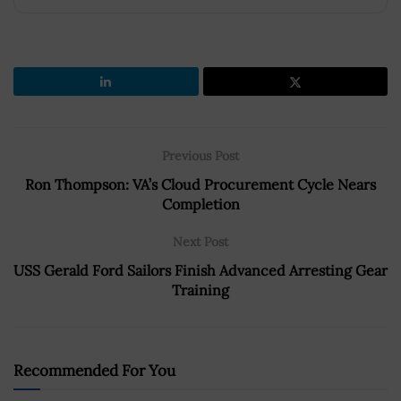
Previous Post
Ron Thompson: VA’s Cloud Procurement Cycle Nears
Completion
Next Post
USS Gerald Ford Sailors Finish Advanced Arresting Gear
Training
Recommended For You