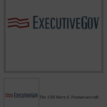
The
USS Harry S. Truman
aircraft