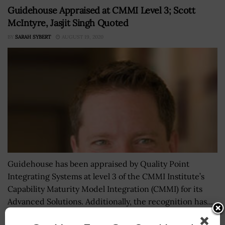
Guidehouse Appraised at CMMI Level 3; Scott
McIntyre, Jasjit Singh Quoted
BY
SARAH SYBERT
AUGUST 19, 2020
Guidehouse has been appraised by Quality Point
Integrating Systems at level 3 of the CMMI Institute’s
Capability Maturity Model Integration (CMMI) for its
Advanced Solutions. Additionally, the recognition has...