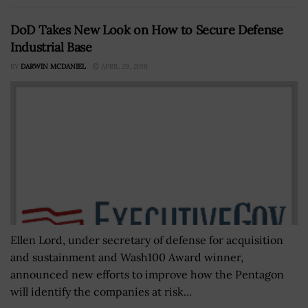
DoD Takes New Look on How to Secure Defense
Industrial Base
BY
DARWIN MCDANIEL
APRIL 29, 2019
Ellen Lord, under secretary of defense for acquisition
and sustainment and Wash100 Award winner,
announced new efforts to improve how the Pentagon
will identify the companies at risk...