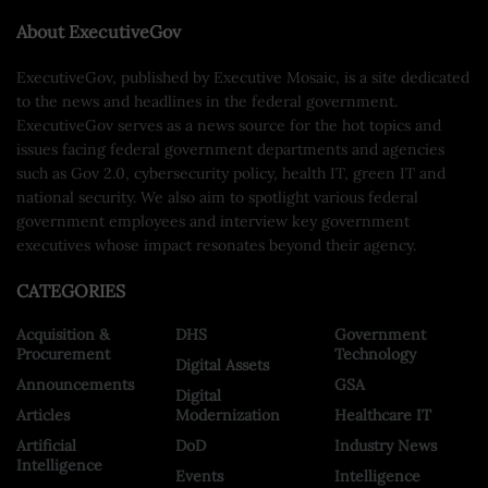
About ExecutiveGov
ExecutiveGov, published by Executive Mosaic, is a site dedicated
to the news and headlines in the federal government.
ExecutiveGov serves as a news source for the hot topics and
issues facing federal government departments and agencies
such as Gov 2.0, cybersecurity policy, health IT, green IT and
national security. We also aim to spotlight various federal
government employees and interview key government
executives whose impact resonates beyond their agency.
CATEGORIES
Acquisition &
DHS
Government
Procurement
Technology
Digital Assets
Announcements
GSA
Digital
Articles
Modernization
Healthcare IT
Artificial
DoD
Industry News
Intelligence
Events
Intelligence