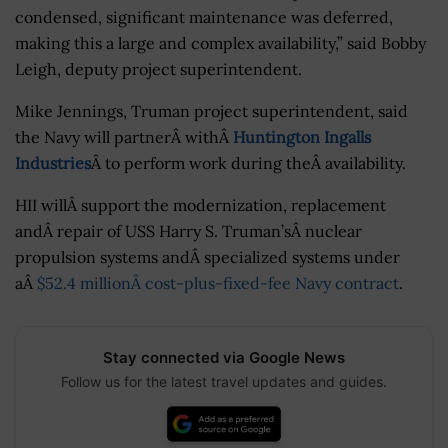
condensed, significant maintenance was deferred,
making this a large and complex availability,” said Bobby
Leigh, deputy project superintendent.
Mike Jennings, Truman project superintendent, said
the Navy will partnerÂ withÂ
Huntington Ingalls
Industries
Â to perform work during theÂ availability.
HII willÂ support the modernization, replacement
andÂ repair of USS Harry S. Truman’sÂ nuclear
propulsion systems andÂ specialized systems under
aÂ
$52.4 millionÂ cost-plus-fixed-fee Navy contract
.
Stay connected via Google News
Follow us for the latest travel updates and guides.