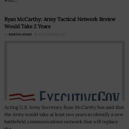
Ryan McCarthy: Army Tactical Network Review
Would Take 2 Years
BY
RAMONA ADAMS
NOVEMBER 20, 2017
Acting U.S. Army Secretary Ryan McCarthy has said that
the Army would take at least two years to identify a new
battlefield communications network that will replace
the...