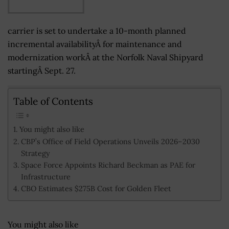
carrier is set to undertake a 10-month planned
incremental availabilityÂ for maintenance and
modernization workÂ at the Norfolk Naval Shipyard
startingÂ Sept. 27.
Table of Contents
You might also like
CBP’s Office of Field Operations Unveils 2026–2030
Strategy
Space Force Appoints Richard Beckman as PAE for
Infrastructure
CBO Estimates $275B Cost for Golden Fleet
You might also like