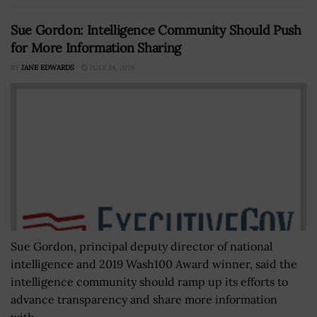
Sue Gordon: Intelligence Community Should Push
for More Information Sharing
BY
JANE EDWARDS
JULY 24, 2019
Sue Gordon, principal deputy director of national
intelligence and 2019 Wash100 Award winner, said the
intelligence community should ramp up its efforts to
advance transparency and share more information
with...