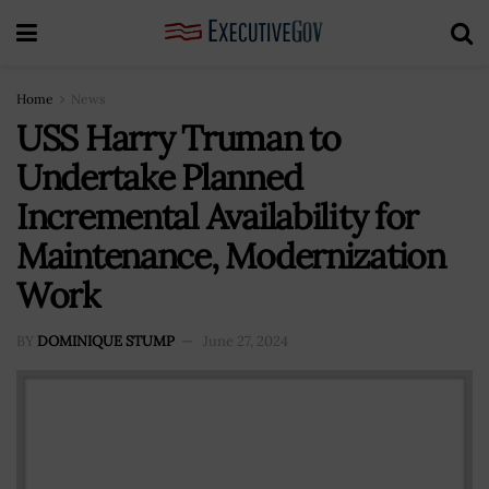
Home
News
USS Harry Truman to
Undertake Planned
Incremental Availability for
Maintenance, Modernization
Work
BY
DOMINIQUE STUMP
June 27, 2024