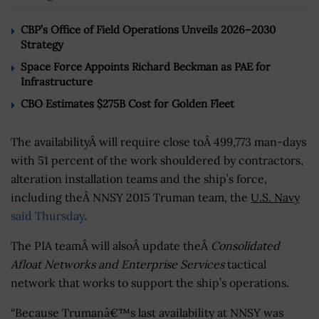
CBP’s Office of Field Operations Unveils 2026–2030
Strategy
Space Force Appoints Richard Beckman as PAE for
Infrastructure
CBO Estimates $275B Cost for Golden Fleet
The availabilityÂ will require close toÂ 499,773 man-days
with 51 percent of the work shouldered by contractors,
alteration installation teams and the ship’s force,
including theÂ NNSY 2015 Truman team, the
U.S. Navy
said Thursday
.
The PIA teamÂ will alsoÂ update theÂ
Consolidated
Afloat Networks and Enterprise Services
tactical
network that works to support the ship’s operations.
“Because Trumanâ€™s last availability at NNSY was