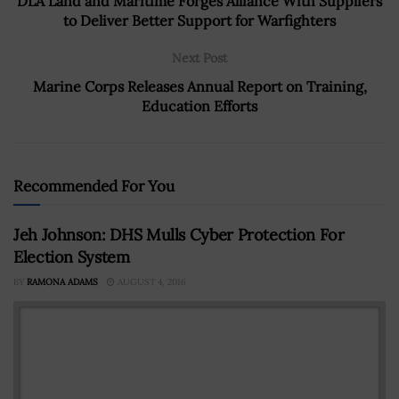
DLA Land and Maritime Forges Alliance With Suppliers
to Deliver Better Support for Warfighters
Next Post
Marine Corps Releases Annual Report on Training,
Education Efforts
Recommended For You
Jeh Johnson: DHS Mulls Cyber Protection For
Election System
BY
RAMONA ADAMS
AUGUST 4, 2016