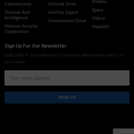
Profiles
Cybersecurity
General News
Space
Defense And
GovCon Expert
Intelligence
Videos
Government Cloud
Defense Security
Wash100
Cooperation
Sign Up For Our Newsletter
Subscribe to our mailing list to receives daily updates direct to
your inbox!