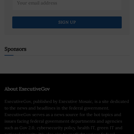
Sponsors
About ExecutiveGov
ExecutiveGov, published by Executive Mosaic, is a site dedicated
to the news and headlines in the federal government.
ExecutiveGov serves as a news source for the hot topics and
issues facing federal government departments and agencies
such as Gov 2.0, cybersecurity policy, health IT, green IT and