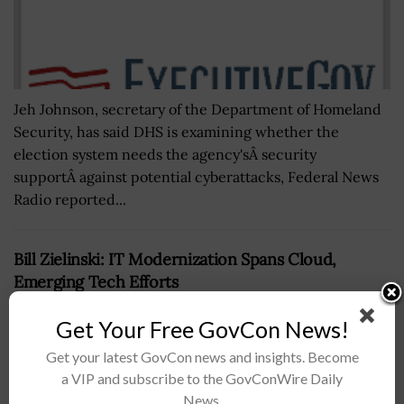
Jeh Johnson, secretary of the Department of Homeland
Security, has said DHS is examining whether the
election system needs the agency'sÂ security
supportÂ against potential cyberattacks, Federal News
Radio reported...
Bill Zielinski: IT Modernization Spans Cloud,
Emerging Tech Efforts
BY
BRENDA MARIE RIVERS
MAY 3, 2019
Get Your Free GovCon News!
Get your latest GovCon news and insights. Become
a VIP and subscribe to the GovConWire Daily
News.