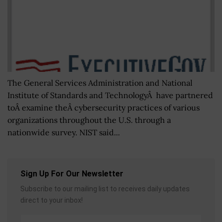
The General Services Administration and National
Institute of Standards and TechnologyÂ have partnered
toÂ examine theÂ cybersecurity practices of various
organizations throughout the U.S. through a
nationwide survey. NIST said...
Sign Up For Our Newsletter
Subscribe to our mailing list to receives daily updates
direct to your inbox!