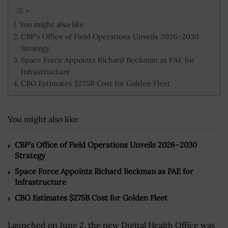
You might also like
CBP’s Office of Field Operations Unveils 2026–2030
Strategy
Space Force Appoints Richard Beckman as PAE for
Infrastructure
CBO Estimates $275B Cost for Golden Fleet
You might also like
CBP’s Office of Field Operations Unveils 2026–2030
Strategy
Space Force Appoints Richard Beckman as PAE for
Infrastructure
CBO Estimates $275B Cost for Golden Fleet
Launched on June 2, the new Digital Health Office was