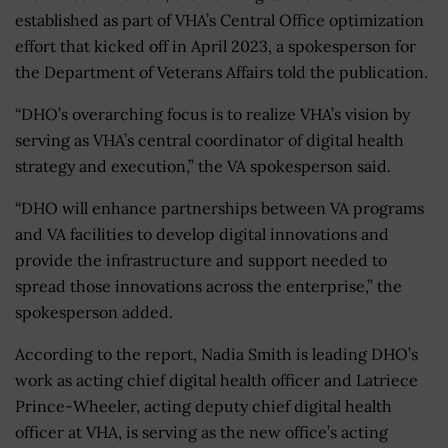
established as part of VHA’s Central Office optimization
effort that kicked off in April 2023, a spokesperson for
the Department of Veterans Affairs told the publication.
“DHO’s overarching focus is to realize VHA’s vision by
serving as VHA’s central coordinator of digital health
strategy and execution,” the VA spokesperson said.
“DHO will enhance partnerships between VA programs
and VA facilities to develop digital innovations and
provide the infrastructure and support needed to
spread those innovations across the enterprise,” the
spokesperson added.
According to the report, Nadia Smith is leading DHO’s
work as acting chief digital health officer and Latriece
Prince-Wheeler, acting deputy chief digital health
officer at VHA, is serving as the new office’s acting