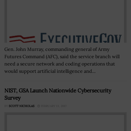
Gen. John Murray, commanding general of Army
Futures Command (AFC), said the service branch will
need a secure network and coding operations that
would support artificial intelligence and...
NIST, GSA Launch Nationwide Cybersecurity
Survey
BY
SCOTT NICHOLAS
FEBRUARY 13, 2017