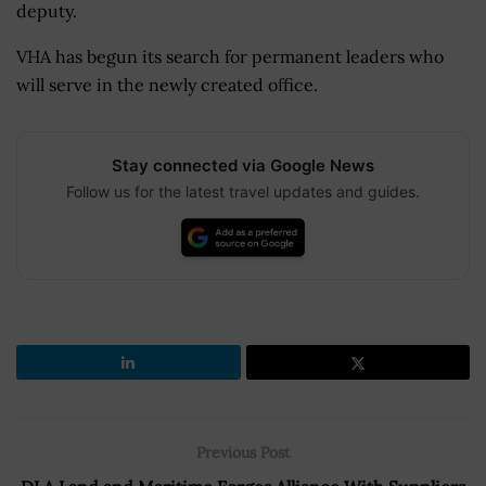
deputy.
VHA has begun its search for permanent leaders who
will serve in the newly created office.
Stay connected via Google News
Follow us for the latest travel updates and guides.
Previous Post