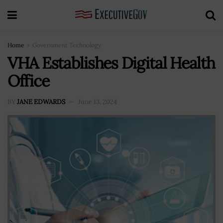
Home
Government Technology
VHA Establishes Digital Health
Office
BY
JANE EDWARDS
June 13, 2024