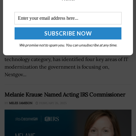
Bill Zielinski, acting assistant commissioner of General
We promise not to spam you. You can unsubscribe at any time.
Services Administrations' office of information
technology category, has identified four key areas of IT
modernization the government is focusing on,
Nextgov...
Melanie Krause Named Acting IRS Commissioner
BY
MILES JAMISON
FEBRUARY 26, 2025