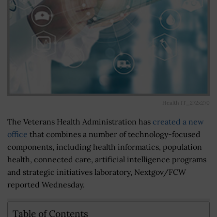
Health IT_272x270
The Veterans Health Administration has
created a new
office
that combines a number of technology-focused
components, including health informatics, population
health, connected care, artificial intelligence programs
and strategic initiatives laboratory, Nextgov/FCW
reported Wednesday.
Table of Contents