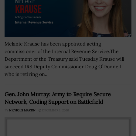
Melanie Krause has been appointed acting
commissioner of the Internal Revenue Service.The
Department of the Treasury said Tuesday Krause will
succeed IRS Deputy Commissioner Doug O’Donnell
who is retiring on...
Gen. John Murray: Army to Require Secure
Network, Coding Support on Battlefield
BY
NICHOLS MARTIN
DECEMBER 1, 2020