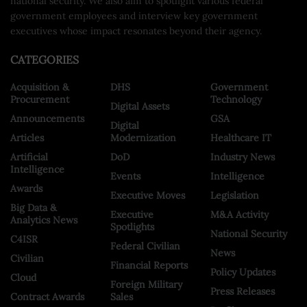
national security. We also aim to spotlight various federal
government employees and interview key government
executives whose impact resonates beyond their agency.
CATEGORIES
Acquisition &
DHS
Government
Procurement
Technology
Digital Assets
Announcements
GSA
Digital
Articles
Modernization
Healthcare IT
Artificial
DoD
Industry News
Intelligence
Events
Intelligence
Awards
Executive Moves
Legislation
Big Data &
Executive
M&A Activity
Analytics News
Spotlights
National Security
C4ISR
Federal Civilian
News
Civilian
Financial Reports
Policy Updates
Cloud
Foreign Military
Press Releases
Contract Awards
Sales