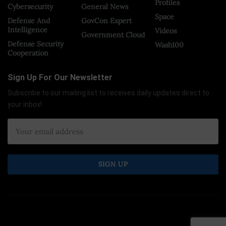
Profiles
Cybersecurity
General News
Space
Defense And
GovCon Expert
Intelligence
Videos
Government Cloud
Defense Security
Wash100
Cooperation
Sign Up For Our Newsletter
Subscribe to our mailing list to receives daily updates direct to
your inbox!