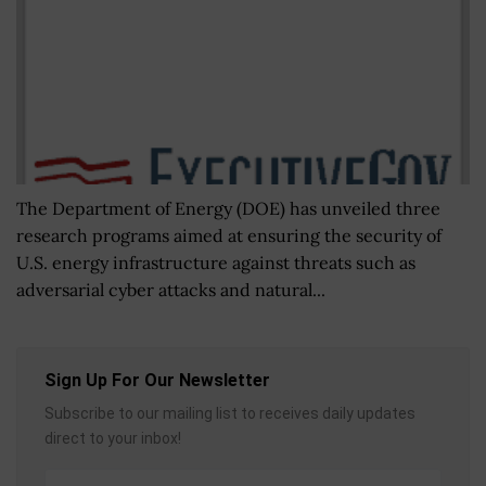
The Department of Energy (DOE) has unveiled three
research programs aimed at ensuring the security of
U.S. energy infrastructure against threats such as
adversarial cyber attacks and natural...
Sign Up For Our Newsletter
Subscribe to our mailing list to receives daily updates
direct to your inbox!