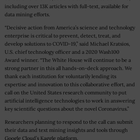
including over 13K articles with full-text, available for
data mining efforts.
“Decisive action from America’s science and technology
enterprise is critical to prevent, detect, treat, and
develop solutions to COVID-19,” said Michael Kratsios,
U.S. chief technology officer and a 2020 Wash100
Award winner. “The White House will continue to be a
strong partner in this all hands-on-deck approach. We
thank each institution for voluntarily lending its
expertise and innovation to this collaborative effort, and
call on the United States research community to put
artificial intelligence technologies to work in answering
key scientific questions about the novel Coronavirus.”
Researchers planning to respond to the call can submit
their data and text mining insights and tools through
Google Cloud’s Kaggle platform.