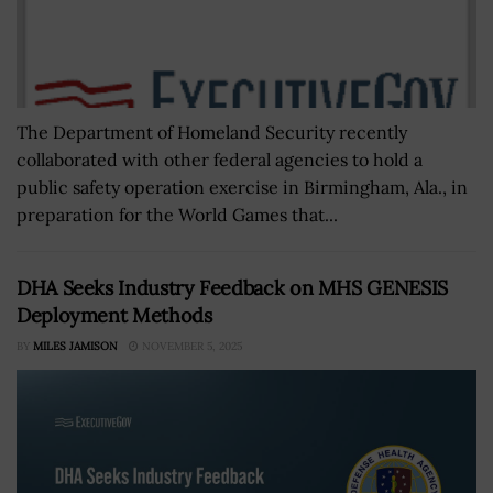
The Department of Homeland Security recently
collaborated with other federal agencies to hold a
public safety operation exercise in Birmingham, Ala., in
preparation for the World Games that...
DHA Seeks Industry Feedback on MHS GENESIS
Deployment Methods
BY
MILES JAMISON
NOVEMBER 5, 2025