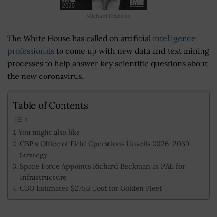
Michael Kratsios
The White House has called on artificial
intelligence
professionals
to come up with new data and text mining
processes to help answer key scientific questions about
the new coronavirus.
Table of Contents
You might also like
CBP’s Office of Field Operations Unveils 2026–2030
Strategy
Space Force Appoints Richard Beckman as PAE for
Infrastructure
CBO Estimates $275B Cost for Golden Fleet