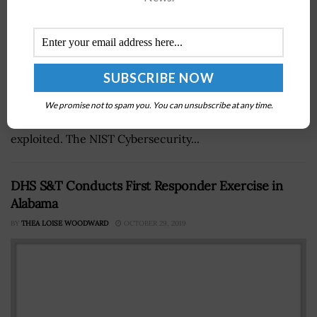
The National Institute of Standards and Technology has
published a white paper that establishes a metric for
We promise not to spam you. You can unsubscribe at any time.
determining if a product vulnerability has been
exploited. The NIST Cybersecurity...
DHS S&T Conducts First Responder Exercise in
Alabama
BY
THEA LOISE WOODWARD
OCTOBER 29, 2019