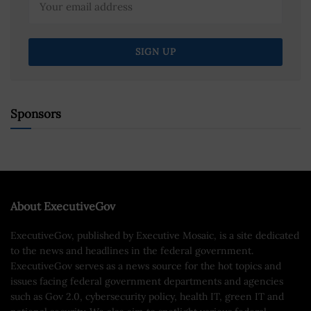
Sponsors
About ExecutiveGov
ExecutiveGov, published by Executive Mosaic, is a site dedicated
to the news and headlines in the federal government.
ExecutiveGov serves as a news source for the hot topics and
issues facing federal government departments and agencies
such as Gov 2.0, cybersecurity policy, health IT, green IT and