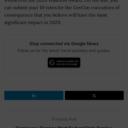
winners of the 2020 Wash100 Award. On the site, you
can submit your 10 votes for the GovCon executives of
consequence that you believe will have the most
significant impact in 2020.
Stay connected via Google News
Follow us for the latest travel updates and guides.
Previous Post