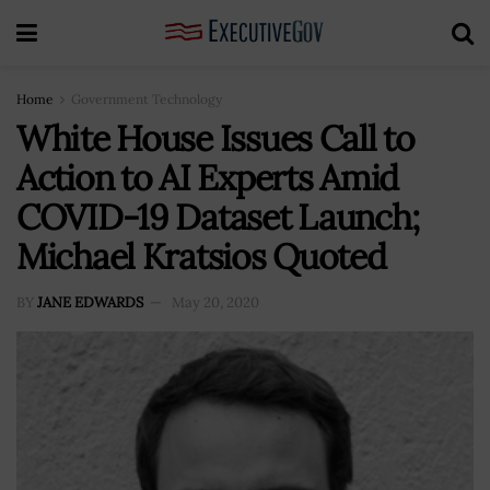
Home
Government Technology
White House Issues Call to
Action to AI Experts Amid
COVID-19 Dataset Launch;
Michael Kratsios Quoted
BY
JANE EDWARDS
May 20, 2020