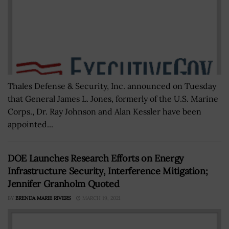
Thales Defense & Security, Inc. announced on Tuesday
that General James L. Jones, formerly of the U.S. Marine
Corps., Dr. Ray Johnson and Alan Kessler have been
appointed...
DOE Launches Research Efforts on Energy
Infrastructure Security, Interference Mitigation;
Jennifer Granholm Quoted
BY
BRENDA MARIE RIVERS
MARCH 19, 2021