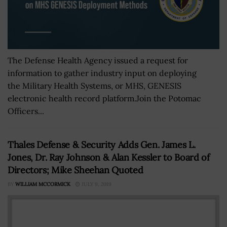
The Defense Health Agency issued a request for
information to gather industry input on deploying
the Military Health Systems, or MHS, GENESIS
electronic health record platform.Join the Potomac
Officers...
Thales Defense & Security Adds Gen. James L.
Jones, Dr. Ray Johnson & Alan Kessler to Board of
Directors; Mike Sheehan Quoted
BY
WILLIAM MCCORMICK
JULY 9, 2019