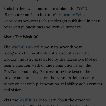
Stakeholders will continue to update the CORD-
19 resource on Allen Institute’s
Semantic Scholar
website
as new research articles get published in peer-
reviewed publications and archival services.
About The Wash100
The
Wash100 Award
, now in its seventh year,
recognizes the most influential executives in the
GovCon industry as selected by the Executive Mosaic
team in tandem with online nominations from the
GovCon community. Representing the best of the
private and public sector, the winners demonstrate
superior leadership, innovation, reliability, achievement
and vision.
Visit the
Wash100 site
to learn about the other 99