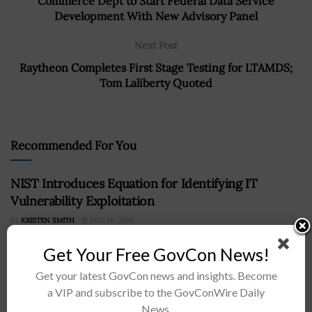
Commerce Dept to Start Federal Data Service
Development With New Advisory Panel
Next Post
Raytheon Completes First Stage Testing for LTAMDS;
Tom Laliberty Quoted
Recommended For You
NIST Introduces Equation for Identifying IT
Vulnerability Exploitation
BY
KRISTEN SMITH
MAY 20, 2025
Get Your Free GovCon News!
Get your latest GovCon news and insights. Become
a VIP and subscribe to the GovConWire Daily
News.