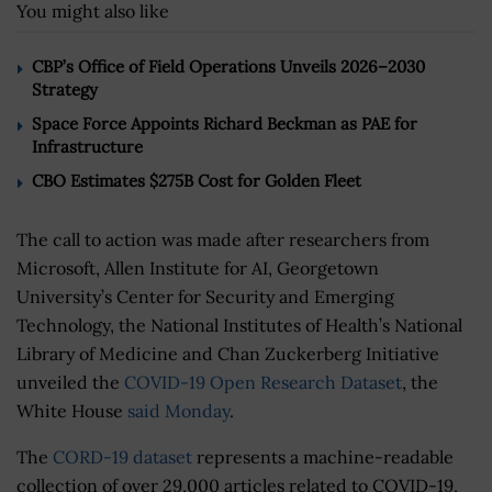
You might also like
CBP’s Office of Field Operations Unveils 2026–2030
Strategy
Space Force Appoints Richard Beckman as PAE for
Infrastructure
CBO Estimates $275B Cost for Golden Fleet
The call to action was made after researchers from
Microsoft, Allen Institute for AI, Georgetown
University’s Center for Security and Emerging
Technology, the National Institutes of Health’s National
Library of Medicine and Chan Zuckerberg Initiative
unveiled the
COVID-19 Open Research Dataset
, the
White House
said Monday
.
The
CORD-19 dataset
represents a machine-readable
collection of over 29,000 articles related to COVID-19,