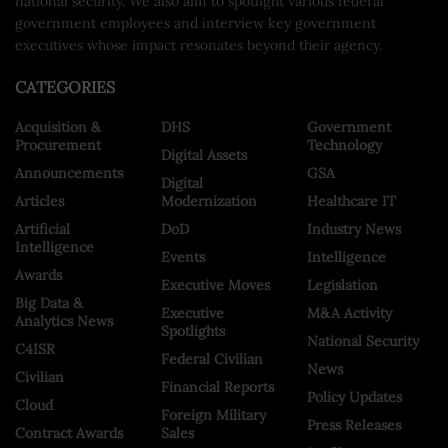
national security. We also aim to spotlight various federal
government employees and interview key government
executives whose impact resonates beyond their agency.
CATEGORIES
Acquisition &
DHS
Government
Procurement
Technology
Digital Assets
Announcements
GSA
Digital
Articles
Modernization
Healthcare IT
Artificial
DoD
Industry News
Intelligence
Events
Intelligence
Awards
Executive Moves
Legislation
Big Data &
Executive
M&A Activity
Analytics News
Spotlights
National Security
C4ISR
Federal Civilian
News
Civilian
Financial Reports
Policy Updates
Cloud
Foreign Military
Press Releases
Contract Awards
Sales