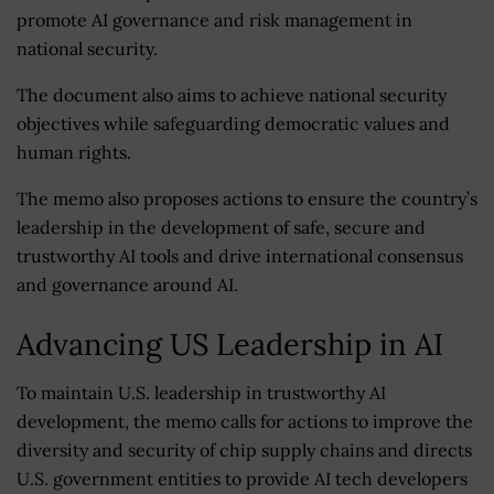
promote AI governance and risk management in
national security.
The document also aims to achieve national security
objectives while safeguarding democratic values and
human rights.
The memo also proposes actions to ensure the country’s
leadership in the development of safe, secure and
trustworthy AI tools and drive international consensus
and governance around AI.
Advancing US Leadership in AI
To maintain U.S. leadership in trustworthy AI
development, the memo calls for actions to improve the
diversity and security of chip supply chains and directs
U.S. government entities to provide AI tech developers