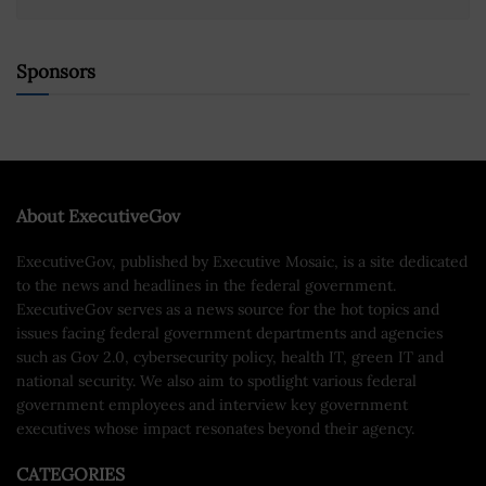
Sponsors
About ExecutiveGov
ExecutiveGov, published by Executive Mosaic, is a site dedicated
to the news and headlines in the federal government.
ExecutiveGov serves as a news source for the hot topics and
issues facing federal government departments and agencies
such as Gov 2.0, cybersecurity policy, health IT, green IT and
national security. We also aim to spotlight various federal
government employees and interview key government
executives whose impact resonates beyond their agency.
CATEGORIES