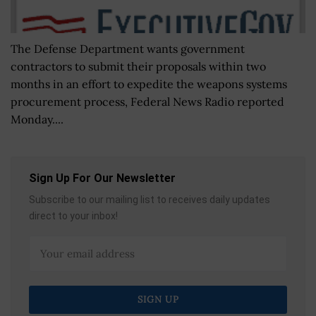
The Defense Department wants government
contractors to submit their proposals within two
months in an effort to expedite the weapons systems
procurement process, Federal News Radio reported
Monday....
Sign Up For Our Newsletter
Subscribe to our mailing list to receives daily updates
direct to your inbox!