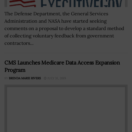
The Defense Department, the General Services
Administration and NASA have started seeking
comments on a proposal to develop a standard method
of collecting voluntary feedback from government
contractors...
CMS Launches Medicare Data Access Expansion
Program
BY
BRENDA MARIE RIVERS
JULY 31, 2019