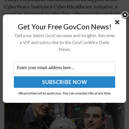
CyberPeace Institute's Cyber4Healthcare initiative, a
program designed to offer free cybersecurity services
to healthcare providers fighting the COVID-19
Get Your Free GovCon News!
pandemic, Unisys...
Get your latest GovCon news and insights. Become
a VIP and subscribe to the GovConWire Daily
ORNL, NASA Collaborate to Create Prototype
News.
Lunar Rover Wheel Through Additive
Manufacturing
BY
JAMIE BENNET
JULY 2, 2024
We promise not to spam you. You can unsubscribe at any time.