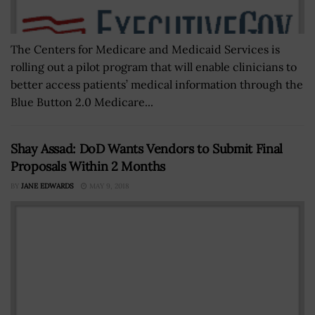
The Centers for Medicare and Medicaid Services is
rolling out a pilot program that will enable clinicians to
better access patients’ medical information through the
Blue Button 2.0 Medicare...
Shay Assad: DoD Wants Vendors to Submit Final
Proposals Within 2 Months
BY
JANE EDWARDS
MAY 9, 2018