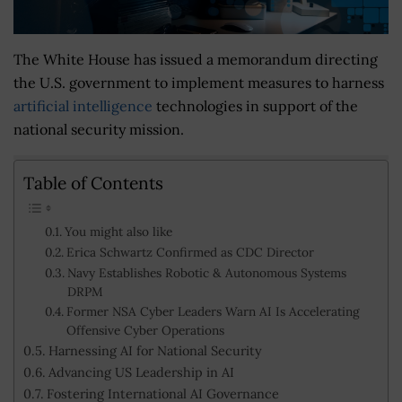
The White House has issued a memorandum directing
the U.S. government to implement measures to harness
artificial intelligence
technologies in support of the
national security mission.
Table of Contents
You might also like
Erica Schwartz Confirmed as CDC Director
Navy Establishes Robotic & Autonomous Systems
DRPM
Former NSA Cyber Leaders Warn AI Is Accelerating
Offensive Cyber Operations
Harnessing AI for National Security
Advancing US Leadership in AI
Fostering International AI Governance