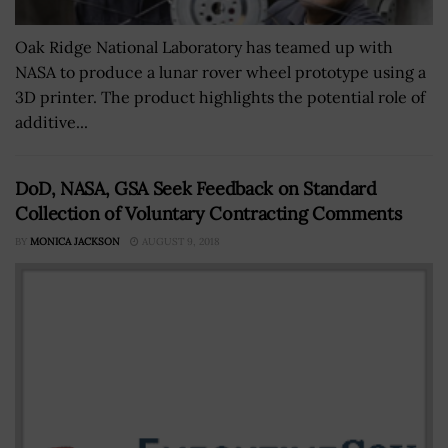
Oak Ridge National Laboratory has teamed up with
NASA to produce a lunar rover wheel prototype using a
3D printer. The product highlights the potential role of
additive...
DoD, NASA, GSA Seek Feedback on Standard
Collection of Voluntary Contracting Comments
BY
MONICA JACKSON
AUGUST 9, 2018