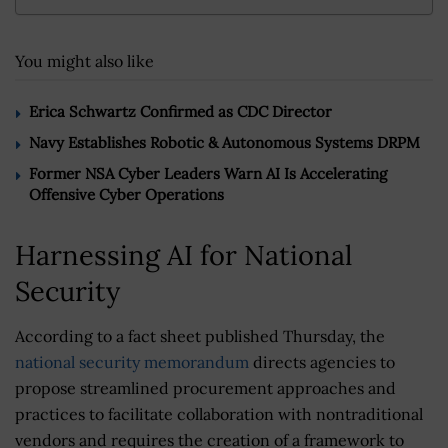
You might also like
Erica Schwartz Confirmed as CDC Director
Navy Establishes Robotic & Autonomous Systems DRPM
Former NSA Cyber Leaders Warn AI Is Accelerating
Offensive Cyber Operations
Harnessing AI for National
Security
According to a fact sheet published Thursday, the
national security memorandum
directs agencies to
propose streamlined procurement approaches and
practices to facilitate collaboration with nontraditional
vendors and requires the creation of a framework to