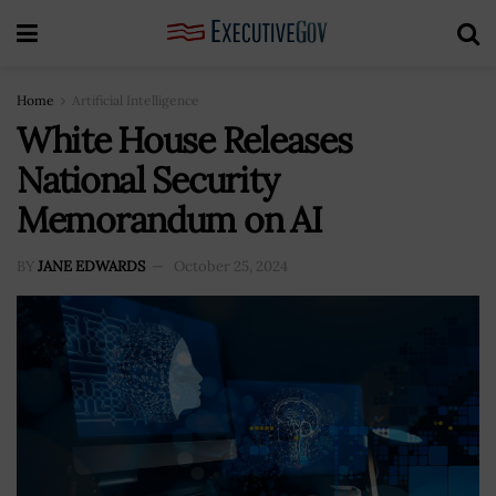
Home
Artificial Intelligence
White House Releases
National Security
Memorandum on AI
BY
JANE EDWARDS
October 25, 2024