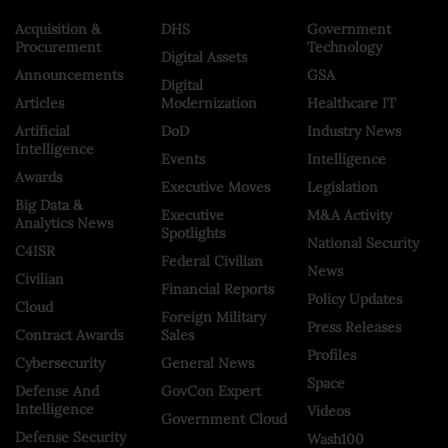
Acquisition &
DHS
Government
Procurement
Technology
Digital Assets
Announcements
GSA
Digital
Articles
Modernization
Healthcare IT
Artificial
DoD
Industry News
Intelligence
Events
Intelligence
Awards
Executive Moves
Legislation
Big Data &
Executive
M&A Activity
Analytics News
Spotlights
National Security
C4ISR
Federal Civilian
News
Civilian
Financial Reports
Policy Updates
Cloud
Foreign Military
Press Releases
Contract Awards
Sales
Profiles
Cybersecurity
General News
Space
Defense And
GovCon Expert
Intelligence
Videos
Government Cloud
Defense Security
Wash100