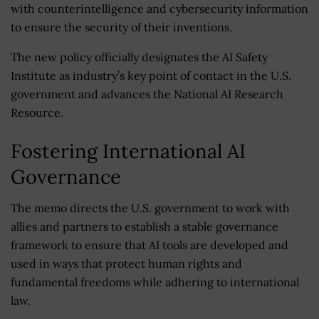
with counterintelligence and cybersecurity information
to ensure the security of their inventions.
The new policy officially designates the AI Safety
Institute as industry’s key point of contact in the U.S.
government and advances the National AI Research
Resource.
Fostering International AI
Governance
The memo directs the U.S. government to work with
allies and partners to establish a stable governance
framework to ensure that AI tools are developed and
used in ways that protect human rights and
fundamental freedoms while adhering to international
law.