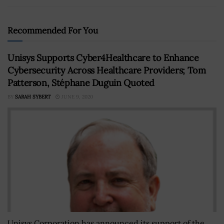
Recommended For You
Unisys Supports Cyber4Healthcare to Enhance
Cybersecurity Across Healthcare Providers; Tom
Patterson, Stéphane Duguin Quoted
BY
SARAH SYBERT
JUNE 9, 2020
Unisys Corporation has announced its support of the