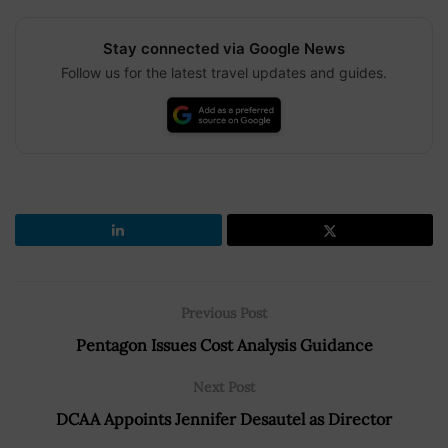
Stay connected via Google News
Follow us for the latest travel updates and guides.
Previous Post
Pentagon Issues Cost Analysis Guidance
Next Post
DCAA Appoints Jennifer Desautel as Director