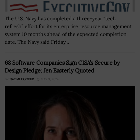
The U.S. Navy has completed a three-year “tech
refresh” effort for its enterprise resource management
system 10 months ahead of the expected completion
date. The Navy said Friday...
68 Software Companies Sign CISA’s Secure by
Design Pledge; Jen Easterly Quoted
BY
NAOMI COOPER
MAY 9, 2024