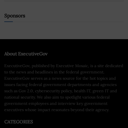
Sponsors
About ExecutiveGov
ExecutiveGov, published by Executive Mosaic, is a site dedicated
to the news and headlines in the federal government.
ExecutiveGov serves as a news source for the hot topics and
issues facing federal government departments and agencies
such as Gov 2.0, cybersecurity policy, health IT, green IT and
national security. We also aim to spotlight various federal
government employees and interview key government
executives whose impact resonates beyond their agency.
CATEGORIES