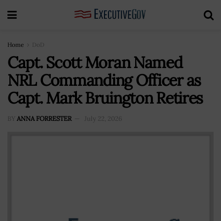
Home
DoD
Capt. Scott Moran Named
NRL Commanding Officer as
Capt. Mark Bruington Retires
BY
ANNA FORRESTER
July 22, 2026