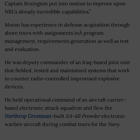
Captain Bruington put into motion to improve upon
NRL’s already incredible capabilities.”
Moran has experience in defense acquisition through
shore tours with assignments inÂ program
management, requirements generation as well as test
and evaluation.
He was deputy commander of an Iraq-based joint unit
that fielded, tested and maintained systems that work
to counter radio-controlled improvised explosive
devices.
He held operational command of an aircraft carrier-
based electronic attack squadron and flew the
Northrop Grumman
-built
EA-6B Prowler
electronic
warfare aircraft during combat tours for the Navy.