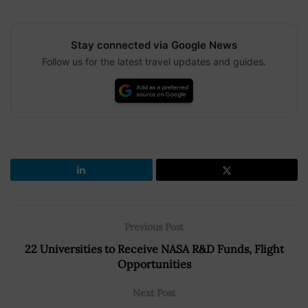
Stay connected via Google News
Follow us for the latest travel updates and guides.
Previous Post
22 Universities to Receive NASA R&D Funds, Flight
Opportunities
Next Post