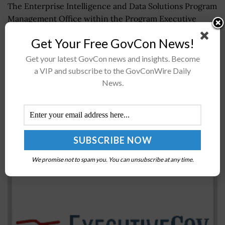
The Enterprise Intelligence and Data Solutions Program
Management Office within the Program Executive
Office Defense Healthcare Management Systems has
Get Your Free GovCon News!
completed migrating two legacy data warehouses and
over 1...
Get your latest GovCon news and insights. Become
a VIP and subscribe to the GovConWire Daily
News.
OMB Instructs Agencies to Use DoD’s Package
Delivery Services Contract Vehicle
BY
JANE EDWARDS
JULY 31, 2017
We promise not to spam you. You can unsubscribe at any time.