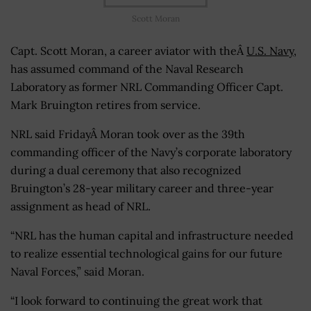
Scott Moran
Capt. Scott Moran, a career aviator with theÂ
U.S. Navy
,
has assumed command of the Naval Research
Laboratory as former NRL Commanding Officer Capt.
Mark Bruington retires from service.
NRL said FridayÂ Moran took over as the 39th
commanding officer of the Navy’s corporate laboratory
during a dual ceremony that also recognized
Bruington’s 28-year military career and three-year
assignment as head of NRL.
“NRL has the human capital and infrastructure needed
to realize essential technological gains for our future
Naval Forces,” said Moran.
“I look forward to continuing the great work that