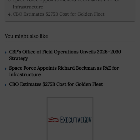
Infrastructure
CBO Estimates $275B Cost for Golden Fleet
You might also like
CBP’s Office of Field Operations Unveils 2026–2030
Strategy
Space Force Appoints Richard Beckman as PAE for
Infrastructure
CBO Estimates $275B Cost for Golden Fleet