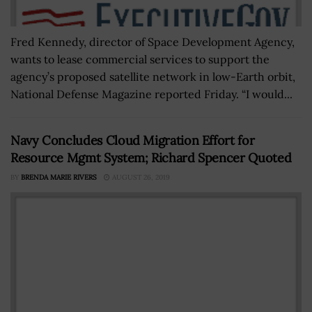
Fred Kennedy, director of Space Development Agency,
wants to lease commercial services to support the
agency’s proposed satellite network in low-Earth orbit,
National Defense Magazine reported Friday. “I would...
Navy Concludes Cloud Migration Effort for
Resource Mgmt System; Richard Spencer Quoted
BY
BRENDA MARIE RIVERS
AUGUST 26, 2019