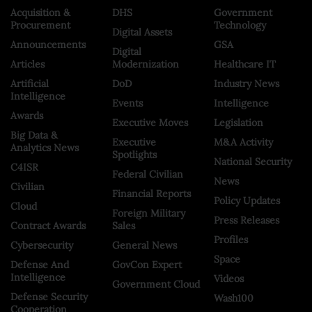
Acquisition &
DHS
Government
Procurement
Technology
Digital Assets
Announcements
GSA
Digital
Articles
Modernization
Healthcare IT
Artificial
DoD
Industry News
Intelligence
Events
Intelligence
Awards
Executive Moves
Legislation
Big Data &
Executive
M&A Activity
Analytics News
Spotlights
National Security
C4ISR
Federal Civilian
News
Civilian
Financial Reports
Policy Updates
Cloud
Foreign Military
Press Releases
Contract Awards
Sales
Profiles
Cybersecurity
General News
Space
Defense And
GovCon Expert
Intelligence
Videos
Government Cloud
Defense Security
Wash100
Cooperation