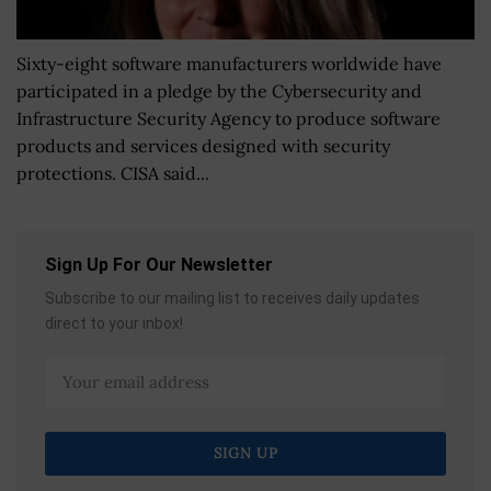
Sixty-eight software manufacturers worldwide have
participated in a pledge by the Cybersecurity and
Infrastructure Security Agency to produce software
products and services designed with security
protections. CISA said...
Sign Up For Our Newsletter
Subscribe to our mailing list to receives daily updates
direct to your inbox!