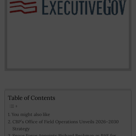
Table of Contents
You might also like
CBP’s Office of Field Operations Unveils 2026–2030
Strategy
Space Force Appoints Richard Beckman as PAE for