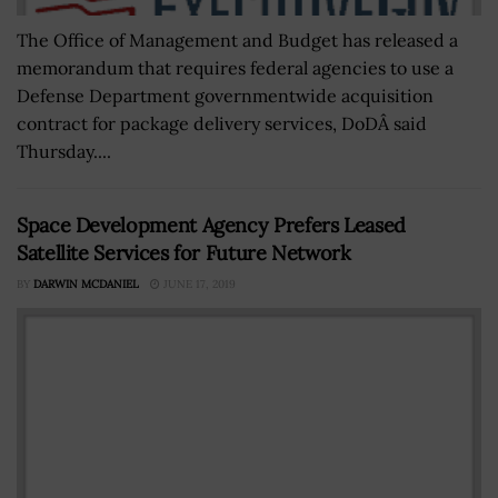
The Office of Management and Budget has released a
memorandum that requires federal agencies to use a
Defense Department governmentwide acquisition
contract for package delivery services, DoDÂ said
Thursday....
Space Development Agency Prefers Leased
Satellite Services for Future Network
BY
DARWIN MCDANIEL
JUNE 17, 2019