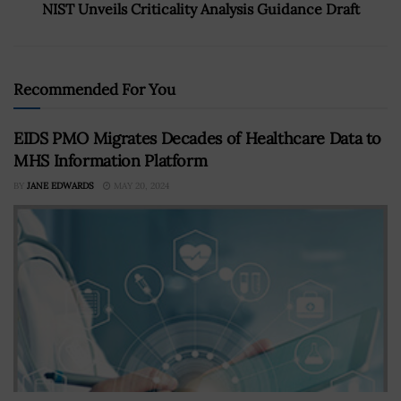
NIST Unveils Criticality Analysis Guidance Draft
Recommended For You
EIDS PMO Migrates Decades of Healthcare Data to
MHS Information Platform
BY
JANE EDWARDS
MAY 20, 2024