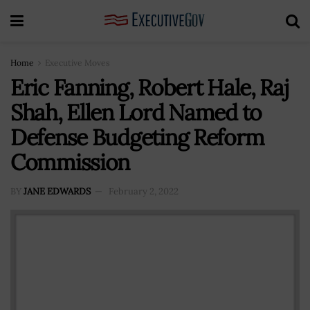
Home
Executive Moves
Eric Fanning, Robert Hale, Raj
Shah, Ellen Lord Named to
Defense Budgeting Reform
Commission
BY
JANE EDWARDS
February 2, 2022