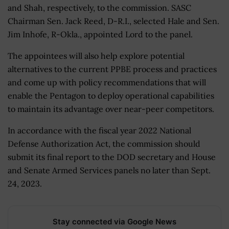
and Shah, respectively, to the commission. SASC
Chairman Sen. Jack Reed, D-R.I., selected Hale and Sen.
Jim Inhofe, R-Okla., appointed Lord to the panel.
The appointees will also help explore potential
alternatives to the current PPBE process and practices
and come up with policy recommendations that will
enable the Pentagon to deploy operational capabilities
to maintain its advantage over near-peer competitors.
In accordance with the fiscal year 2022 National
Defense Authorization Act, the commission should
submit its final report to the DOD secretary and House
and Senate Armed Services panels no later than Sept.
24, 2023.
Stay connected via Google News