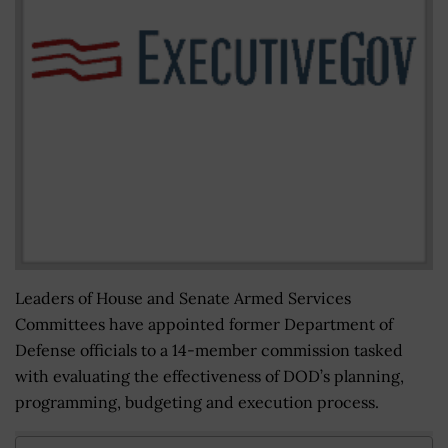
Leaders of House and Senate Armed Services
Committees have appointed former Department of
Defense officials to a 14-member commission tasked
with evaluating the effectiveness of DOD’s planning,
programming, budgeting and execution process.