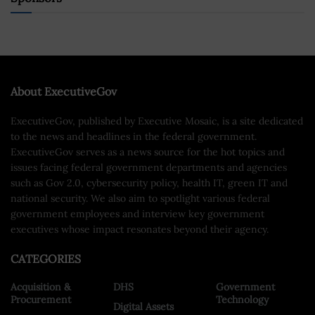
About ExecutiveGov
ExecutiveGov, published by Executive Mosaic, is a site dedicated
to the news and headlines in the federal government.
ExecutiveGov serves as a news source for the hot topics and
issues facing federal government departments and agencies
such as Gov 2.0, cybersecurity policy, health IT, green IT and
national security. We also aim to spotlight various federal
government employees and interview key government
executives whose impact resonates beyond their agency.
CATEGORIES
Acquisition &
DHS
Government
Procurement
Technology
Digital Assets