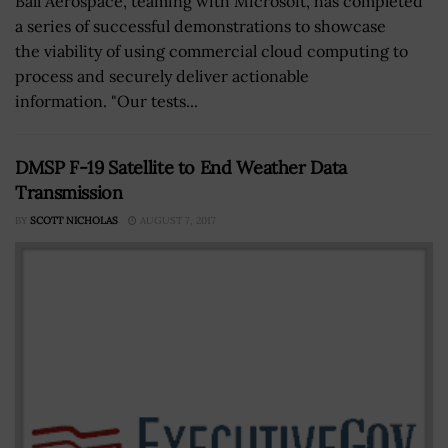
Ball Aerospace, teaming with Microsoft, has completed
a series of successful demonstrations to showcase
the viability of using commercial cloud computing to
process and securely deliver actionable
information. "Our tests...
DMSP F-19 Satellite to End Weather Data
Transmission
BY
SCOTT NICHOLAS
AUGUST 7, 2017