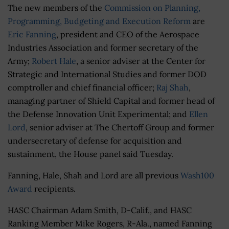
The new members of the
Commission on Planning,
Programming, Budgeting and Execution Reform
are
Eric Fanning
, president and CEO of the Aerospace
Industries Association and former secretary of the
Army;
Robert Hale
, a senior adviser at the Center for
Strategic and International Studies and former DOD
comptroller and chief financial officer;
Raj Shah
,
managing partner of Shield Capital and former head of
the Defense Innovation Unit Experimental; and
Ellen
Lord
, senior adviser at The Chertoff Group and former
undersecretary of defense for acquisition and
sustainment, the House panel said Tuesday.
Fanning, Hale, Shah and Lord are all previous
Wash100
Award
recipients.
HASC Chairman Adam Smith, D-Calif., and HASC
Ranking Member Mike Rogers, R-Ala., named Fanning