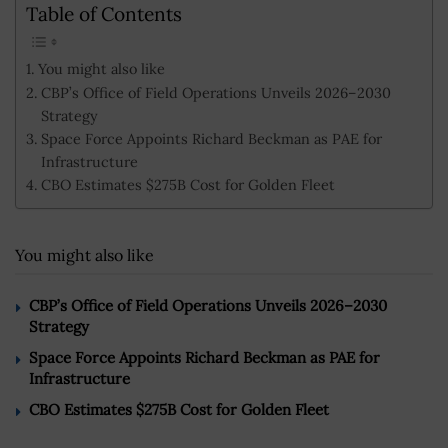
Table of Contents
You might also like
CBP’s Office of Field Operations Unveils 2026–2030
Strategy
Space Force Appoints Richard Beckman as PAE for
Infrastructure
CBO Estimates $275B Cost for Golden Fleet
You might also like
CBP’s Office of Field Operations Unveils 2026–2030
Strategy
Space Force Appoints Richard Beckman as PAE for
Infrastructure
CBO Estimates $275B Cost for Golden Fleet