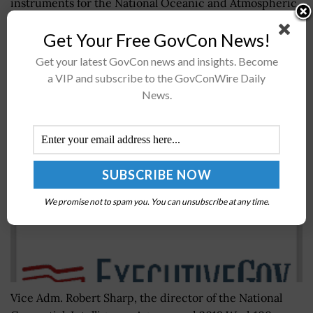
instruments for the National Oceanic and Atmospheric
Administration’s space weather program.Work under...
Get Your Free GovCon News!
Get your latest GovCon news and insights. Become
Vice Adm. Robert Sharp, Director of NGA,
a VIP and subscribe to the GovConWire Daily
Announced as Keynote Speaker for Potomac
News.
Officers Club’s 2019 Intel Summit on July 31st
BY
WILLIAM MCCORMICK
JUNE 21, 2019
We promise not to spam you. You can unsubscribe at any time.
Vice Adm. Robert Sharp, the director of the National