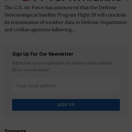
The U.S. Air Force has announced that the Defense
Meteorological Satellite Program Flight 19 will conclude
its transmission of weather data to Defense Department
and civilian agencies following...
Sign Up For Our Newsletter
Subscribe to our mailing list to receives daily updates
direct to your inbox!
Sponsors