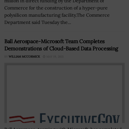
million in direct funding by the Department of
Commerce for the construction of a hyper-pure
polysilicon manufacturing facility.The Commerce
Department said Tuesday the...
Ball Aerospace-Microsoft Team Completes
Demonstrations of Cloud-Based Data Processing
BY
WILLIAM MCCORMICK
MAY 19, 2021