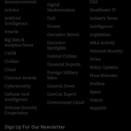
Announcements
GSA
Digital
Articles
Modernization
Healthcare IT
Artificial
DoD
Industry News
Intelligence
Events
Intelligence
Awards
Executive Moves
Legislation
Big Data &
Executive
M&A Activity
Analytics News
Spotlights
National Security
C4ISR
Federal Civilian
News
Civilian
Financial Reports
Policy Updates
Cloud
Foreign Military
Press Releases
Contract Awards
Sales
Profiles
Cybersecurity
General News
Space
Defense And
GovCon Expert
Intelligence
Videos
Government Cloud
Defense Security
Wash100
Cooperation
Sign Up For Our Newsletter