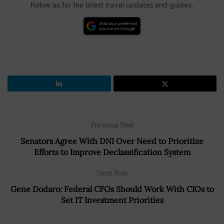
Follow us for the latest travel updates and guides.
Previous Post
Senators Agree With DNI Over Need to Prioritize
Efforts to Improve Declassification System
Next Post
Gene Dodaro: Federal CFOs Should Work With CIOs to
Set IT Investment Priorities