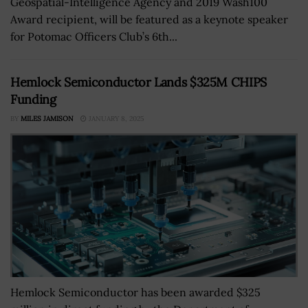
Geospatial-Intelligence Agency and 2019 Wash100
Award recipient, will be featured as a keynote speaker
for Potomac Officers Club’s 6th...
Hemlock Semiconductor Lands $325M CHIPS
Funding
BY
MILES JAMISON
JANUARY 8, 2025
Hemlock Semiconductor has been awarded $325