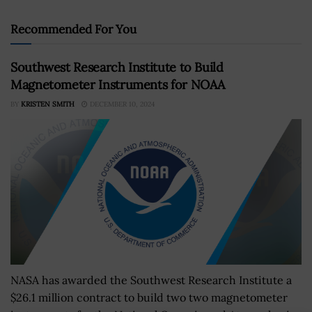
Recommended For You
Southwest Research Institute to Build
Magnetometer Instruments for NOAA
BY
KRISTEN SMITH
DECEMBER 10, 2024
NASA has awarded the Southwest Research Institute a
$26.1 million contract to build two two magnetometer