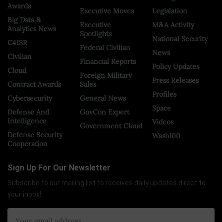
Awards
Executive Moves
Legislation
Big Data &
Executive
M&A Activity
Analytics News
Spotlights
National Security
C4ISR
Federal Civilian
News
Civilian
Financial Reports
Policy Updates
Cloud
Foreign Military
Press Releases
Contract Awards
Sales
Profiles
Cybersecurity
General News
Space
Defense And
GovCon Expert
Intelligence
Videos
Government Cloud
Defense Security
Wash100
Cooperation
Sign Up For Our Newsletter
Subscribe to our mailing list to receives daily updates direct to
your inbox!