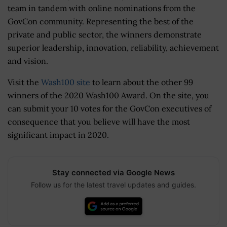
team in tandem with online nominations from the
GovCon community. Representing the best of the
private and public sector, the winners demonstrate
superior leadership, innovation, reliability, achievement
and vision.
Visit the
Wash100 site
to learn about the other 99
winners of the 2020 Wash100 Award. On the site, you
can submit your 10 votes for the GovCon executives of
consequence that you believe will have the most
significant impact in 2020.
Stay connected via Google News
Follow us for the latest travel updates and guides.