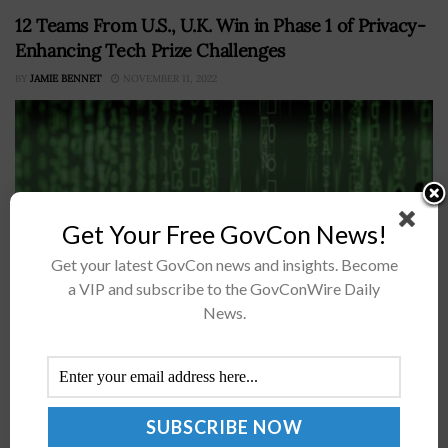
12 Teams From U.S., U.K. Win in Phase 1 of Privacy-
Enhancing Tech Prize Challenges
BY
JAMIE BENNET
NOVEMBER 11, 2022
Get Your Free GovCon News!
Get your latest GovCon news and insights. Become
a VIP and subscribe to the GovConWire Daily
News.
Twelve groups won in the initial phase of the U.K-U.S.
privacy-enhancing technologies prize challenges for
proposing platforms that can either improve financial
crime detection or predict infection risk...