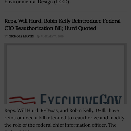
Environmental Design (LEED)...
Reps. Will Hurd, Robin Kelly Reintroduce Federal
CIO Reauthorization Bill; Hurd Quoted
BY
NICHOLS MARTIN
JANUARY 7, 2019
Reps. Will Hurd, R-Texas, and Robin Kelly, D-Ill., have
reintroduced a bill intended to reauthorize and modify
the role of the federal chief information officer. The