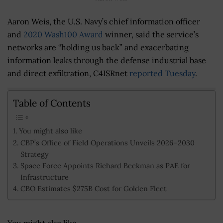
Aaron Weis, the U.S. Navy’s chief information officer
and
2020 Wash100 Award
winner, said the service’s
networks are “holding us back” and exacerbating
information leaks through the defense industrial base
and direct exfiltration, C4ISRnet
reported Tuesday
.
Table of Contents
You might also like
CBP’s Office of Field Operations Unveils 2026–2030
Strategy
Space Force Appoints Richard Beckman as PAE for
Infrastructure
CBO Estimates $275B Cost for Golden Fleet