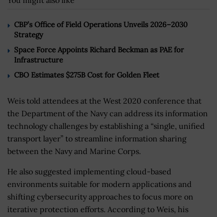
You might also like
CBP’s Office of Field Operations Unveils 2026–2030
Strategy
Space Force Appoints Richard Beckman as PAE for
Infrastructure
CBO Estimates $275B Cost for Golden Fleet
Weis told attendees at the West 2020 conference that
the Department of the Navy can address its information
technology challenges by establishing a “single, unified
transport layer” to streamline information sharing
between the Navy and Marine Corps.
He also suggested implementing cloud-based
environments suitable for modern applications and
shifting cybersecurity approaches to focus more on
iterative protection efforts. According to Weis, his