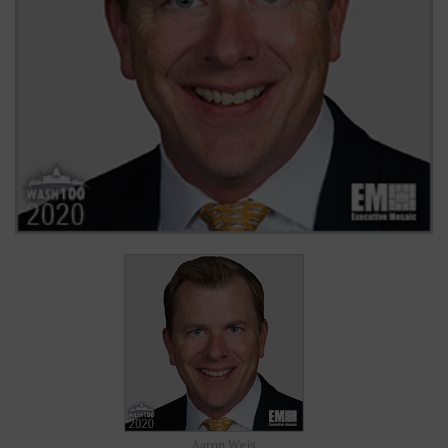
Aaron Weis