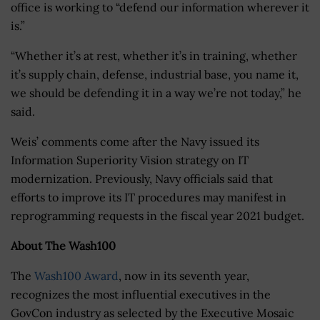
office is working to “defend our information wherever it
is.”
“Whether it’s at rest, whether it’s in training, whether
it’s supply chain, defense, industrial base, you name it,
we should be defending it in a way we’re not today,” he
said.
Weis’ comments come after the Navy issued its
Information Superiority Vision strategy on IT
modernization. Previously, Navy officials said that
efforts to improve its IT procedures may manifest in
reprogramming requests in the fiscal year 2021 budget.
About The Wash100
The
Wash100 Award
, now in its seventh year,
recognizes the most influential executives in the
GovCon industry as selected by the Executive Mosaic