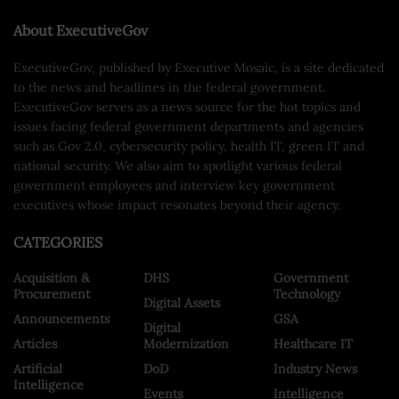
About ExecutiveGov
ExecutiveGov, published by Executive Mosaic, is a site dedicated
to the news and headlines in the federal government.
ExecutiveGov serves as a news source for the hot topics and
issues facing federal government departments and agencies
such as Gov 2.0, cybersecurity policy, health IT, green IT and
national security. We also aim to spotlight various federal
government employees and interview key government
executives whose impact resonates beyond their agency.
CATEGORIES
Acquisition &
DHS
Government
Procurement
Technology
Digital Assets
Announcements
GSA
Digital
Articles
Modernization
Healthcare IT
Artificial
DoD
Industry News
Intelligence
Events
Intelligence