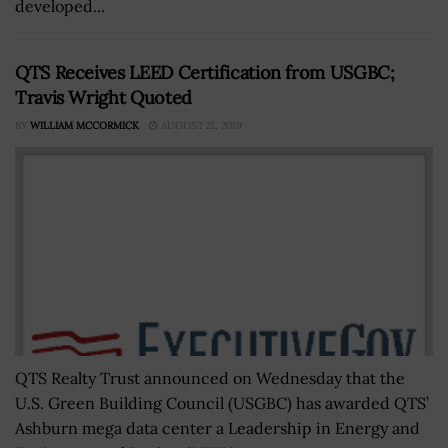
developed...
QTS Receives LEED Certification from USGBC;
Travis Wright Quoted
BY
WILLIAM MCCORMICK
AUGUST 21, 2019
QTS Realty Trust announced on Wednesday that the
U.S. Green Building Council (USGBC) has awarded QTS’
Ashburn mega data center a Leadership in Energy and