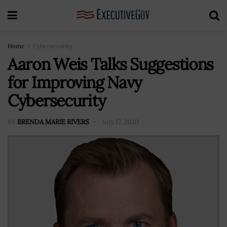
Home
Cybersecurity
Aaron Weis Talks Suggestions
for Improving Navy
Cybersecurity
BY
BRENDA MARIE RIVERS
July 17, 2020