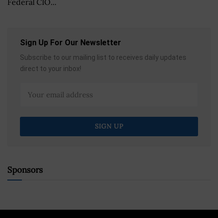
Federal CIO...
Sign Up For Our Newsletter
Subscribe to our mailing list to receives daily updates
direct to your inbox!
Sponsors