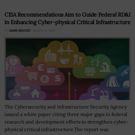
CISA Recommendations Aim to Guide Federal RD&I
in Enhancing Cyber-physical Critical Infrastructure
BY
JAMIE BENNET
MAY 11, 2023
The Cybersecurity and Infrastructure Security Agency
issued a white paper citing three major gaps in federal
research and development efforts to strengthen cyber-
physical critical infrastructure.The report was