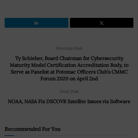
Previous Post
Ty Schieber, Board Chairman for Cybersecurity
Maturity Model Certification Accreditation Body, to
Serve as Panelist at Potomac Officers Club’s CMMC
Forum 2020 on April 2nd
Next Post
NOAA, NASA Fix DSCOVR Satellite Issues via Software
Recommended For You