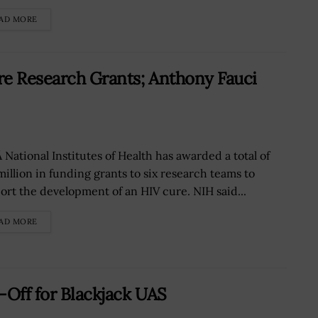
AD MORE
re Research Grants; Anthony Fauci
 National Institutes of Health has awarded a total of
million in funding grants to six research teams to
ort the development of an HIV cure. NIH said...
AD MORE
-Off for Blackjack UAS