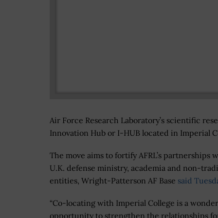
Air Force Research Laboratory’s scientific res
Innovation Hub or I-HUB located in Imperial Co
The move aims to fortify AFRL’s partnerships w
U.K. defense ministry, academia and non-tradi
entities, Wright-Patterson AF Base
said Tuesd
“Co-locating with Imperial College is a wonder
opportunity to strengthen the relationships f