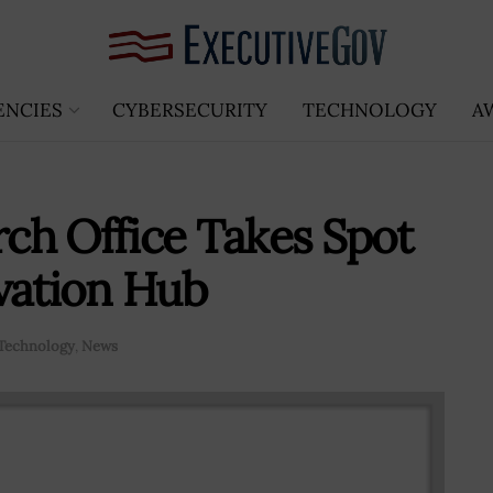
ENCIES
CYBERSECURITY
TECHNOLOGY
A
rch Office Takes Spot
vation Hub
Technology
,
News