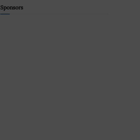
Sponsors