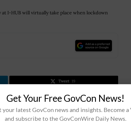
y at I-HUB will virtually take place when lockdown
.
Tweet
19
Get Your Free GovCon News!
Next Post
 your latest GovCon news and insights. Become a
State Dept Deploys Cloud, AI to Counter
and subscribe to the GovConWire Daily News.
COVID-19 Disinformation Campaigns