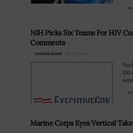
RE
NIH Picks Six Teams For HIV Cu
Comments
BY
RAMONA ADAMS
JULY 15, 2016
TheÂ
$30 
supp
RE
Marine Corps Eyes Vertical Take