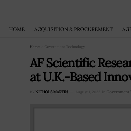
HOME
ACQUISITION & PROCUREMENT
AG
Home
Government Technology
AF Scientific Resea
at U.K.-Based Inno
BY
NICHOLS MARTIN
August 1, 2022
in
Government 