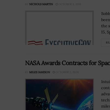
BY
NICHOLS MARTIN
OCTOBER 3, 2019
Bobb
been
the 
15, 
RE
NASA Awards Contracts for Spa
BY
MILES JAMISON
OCTOBER 2, 2024
Intu
cont
adva
tech
mile