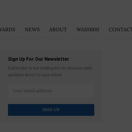
WARDS
NEWS
ABOUT
WASH100
CONTACT
Sign Up For Our Newsletter
Subscribe to our mailing list to receives daily
updates direct to your inbox!