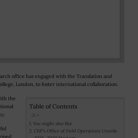
earch office has engaged with the Translation and
llege, London, to foster international collaboration.
ith the
Table of Contents
tional
ay
.
You might also like
ful
CBP’s Office of Field Operations Unveils
ormed
2026–2030 Strategy