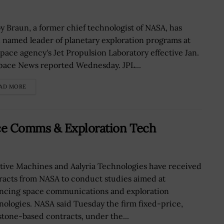
y Braun, a former chief technologist of NASA, has
 named leader of planetary exploration programs at
space agency's Jet Propulsion Laboratory effective Jan.
Space News reported Wednesday. JPL...
AD MORE
ce Comms & Exploration Tech
itive Machines and Aalyria Technologies have received
racts from NASA to conduct studies aimed at
ncing space communications and exploration
nologies. NASA said Tuesday the firm fixed-price,
stone-based contracts, under the...