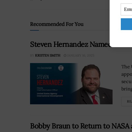
Recommended For You
Steven Hernandez Named New C
BY
KRISTEN SMITH
JANUARY 16, 2025
The 
appo
secu
brin
RE
Bobby Braun to Return to NASA a