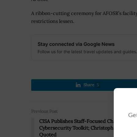
A ribbon-cutting ceremony for AFOSR’s facilit
restrictions lessen.
Stay connected via Google News
Follow us for the latest travel updates and guides
Share
5
Previous Post
Get
CISA Publishes Staff-Focused Chapter of
Cybersecurity Toolkit; Christopher Krebs
Quoted