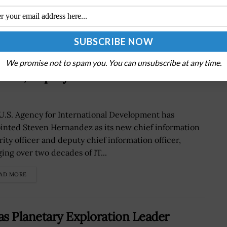
We promise not to spam you. You can unsubscribe at any time.
ISO, Deputy CIO at USAID
U.S. Agency for International Development has
inted Steven Hernandez as its new chief information
rity officer and deputy chief information officer,
ging over two decades of IT...
AD MORE
s Planetary Exploration Leader