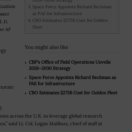
lization
Space Force Appoints Richard Beckman
as PAE for Infrastructure
oster
CBO Estimates $275B Cost for Golden
. D.
Fleet
the AF
You might also like
egy
CBP’s Office of Field Operations Unveils
2026–2030 Strategy
Space Force Appoints Richard Beckman as
PAE for Infrastructure
ctorate
CBO Estimates $275B Cost for Golden Fleet
d
tions across the U.K. to leverage global research
” said Lt. Col. Logan Mailloux, chief of staff at