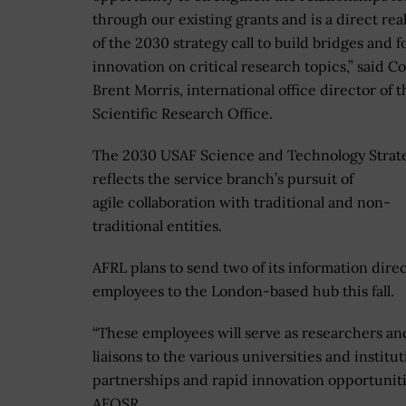
through our existing grants and is a direct rea
of the 2030 strategy call to build bridges and f
innovation on critical research topics,” said Col
Brent Morris, international office director of 
Scientific Research Office.
The 2030 USAF Science and Technology Strat
reflects the service branch’s pursuit of
agile collaboration with traditional and non-
traditional entities.
AFRL plans to send two of its information dire
employees to the London-based hub this fall.
“These employees will serve as researchers an
liaisons to the various universities and institu
partnerships and rapid innovation opportunities,
AFOSR.