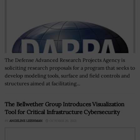
The Defense Advanced Research Projects Agency is
soliciting research proposals for a program that seeks to
develop modeling tools, surface and field controls and
structures aimed at facilitating...
The Bellwether Group Introduces Visualization
Tool for Critical Infrastructure Cybersecurity
BY
ANGELINE LEISHMAN
OCTOBER 26, 2021