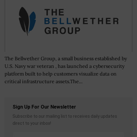
The Bellwether Group, a small business established by
U.S. Navy war veteran , has launched a cybersecurity
platform built to help customers visualize data on
critical infrastructure assets.The...
Sign Up For Our Newsletter
Subscribe to our mailing list to receives daily updates
direct to your inbox!