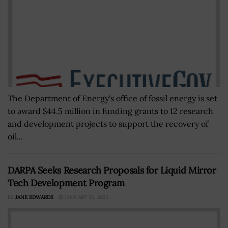
The Department of Energy's office of fossil energy is set
to award $44.5 million in funding grants to 12 research
and development projects to support the recovery of
oil...
DARPA Seeks Research Proposals for Liquid Mirror
Tech Development Program
BY
JANE EDWARDS
JANUARY 23, 2023