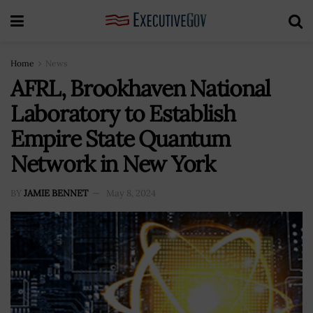
Home
News
AFRL, Brookhaven National
Laboratory to Establish
Empire State Quantum
Network in New York
BY
JAMIE BENNET
May 8, 2024