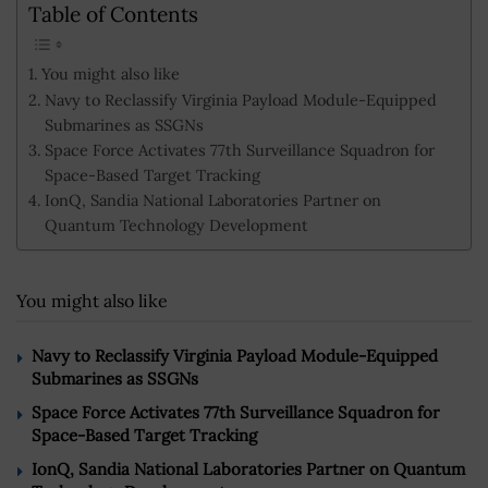
Table of Contents
You might also like
Navy to Reclassify Virginia Payload Module-Equipped
Submarines as SSGNs
Space Force Activates 77th Surveillance Squadron for
Space-Based Target Tracking
IonQ, Sandia National Laboratories Partner on
Quantum Technology Development
You might also like
Navy to Reclassify Virginia Payload Module-Equipped
Submarines as SSGNs
Space Force Activates 77th Surveillance Squadron for
Space-Based Target Tracking
IonQ, Sandia National Laboratories Partner on Quantum