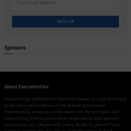
Sponsors
About ExecutiveGov
ExecutiveGov, published by Executive Mosaic, is a site dedicated
to the news and headlines in the federal government.
ExecutiveGov serves as a news source for the hot topics and
issues facing federal government departments and agencies
such as Gov 2.0, cybersecurity policy, health IT, green IT and
national security. We also aim to spotlight various federal