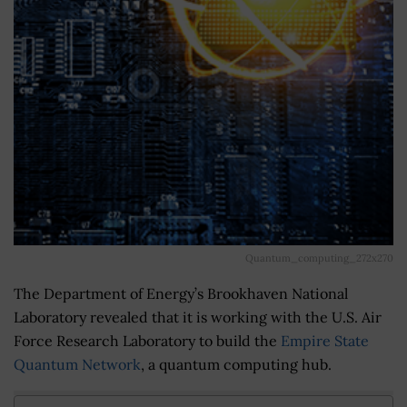
Quantum_computing_272x270
The Department of Energy’s Brookhaven National
Laboratory revealed that it is working with the U.S. Air
Force Research Laboratory to build the
Empire State
Quantum Network
, a quantum computing hub.