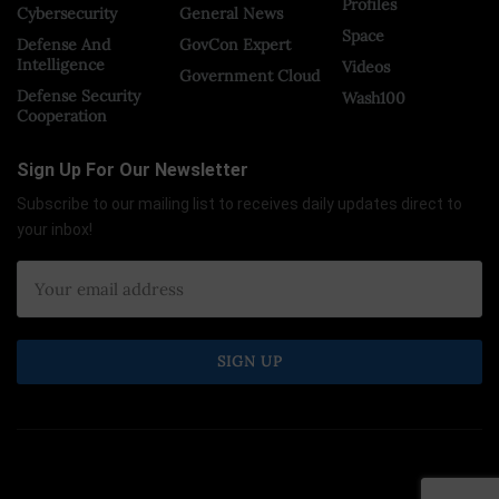
Profiles
Cybersecurity
General News
Space
Defense And
GovCon Expert
Intelligence
Videos
Government Cloud
Defense Security
Wash100
Cooperation
Sign Up For Our Newsletter
Subscribe to our mailing list to receives daily updates direct to
your inbox!