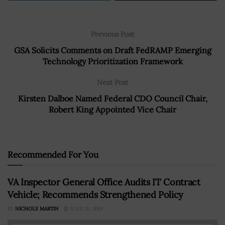
Previous Post
GSA Solicits Comments on Draft FedRAMP Emerging
Technology Prioritization Framework
Next Post
Kirsten Dalboe Named Federal CDO Council Chair,
Robert King Appointed Vice Chair
Recommended For You
VA Inspector General Office Audits IT Contract
Vehicle; Recommends Strengthened Policy
BY
NICHOLS MARTIN
JUNE 18, 2019