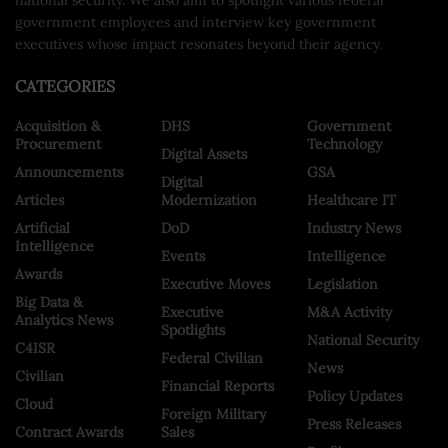
government employees and interview key government
executives whose impact resonates beyond their agency.
CATEGORIES
Acquisition &
DHS
Government
Procurement
Technology
Digital Assets
Announcements
GSA
Digital
Articles
Modernization
Healthcare IT
Artificial
DoD
Industry News
Intelligence
Events
Intelligence
Awards
Executive Moves
Legislation
Big Data &
Executive
M&A Activity
Analytics News
Spotlights
National Security
C4ISR
Federal Civilian
News
Civilian
Financial Reports
Policy Updates
Cloud
Foreign Military
Press Releases
Contract Awards
Sales