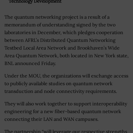
Technology Development
The quantum networking project is a result of a
memorandum of understanding signed by the two
laboratories in December, which pledges cooperation
between AFRL’s Distributed Quantum Networking
Testbed Local Area Network and Brookhaven’s Wide
Area Quantum Network, both located in New York state,
BNL announced Friday.
Under the MOU, the organizations will exchange access
to publicly available studies on quantum network
transduction and node connectivity requirements.
They will also work together to support interoperability
engineering for a new fiber-based quantum network
connecting their LAN and WAN campuses.
The partnership “will leverage our respective strengths