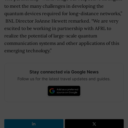
to meet the many challenges in developing the
quantum devices required for long-distance networks,”
BNL Director JoAnne Hewett remarked. “We are very
excited to be working in partnership with AFRL to
realize the potential of large-scale quantum
communication systems and other applications of this
emerging technology.”
Stay connected via Google News
Follow us for the latest travel updates and guides.