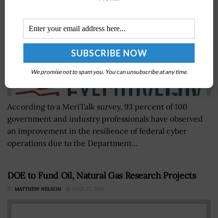
We promise not to spam you. You can unsubscribe at any time.
According to a MeriTalk survey, 93 percent of 100
government and industry professionals have observed
an improvement in the resilience of federal cyber
operations due to the Department...
DOE to Fund Oil, Natural Gas Research Projects
BY
MATTHEW NELSON
JUNE 27, 2019