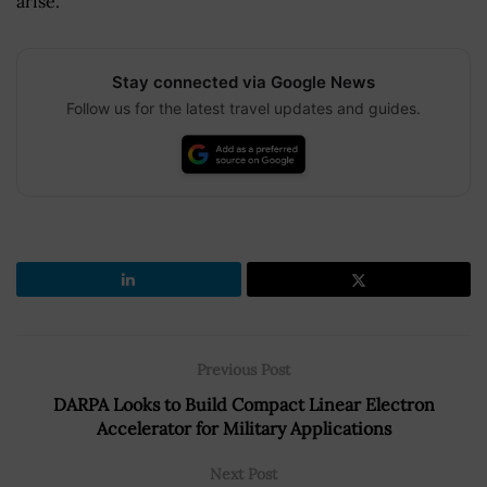
arise.
Stay connected via Google News
Follow us for the latest travel updates and guides.
Previous Post
DARPA Looks to Build Compact Linear Electron
Accelerator for Military Applications
Next Post