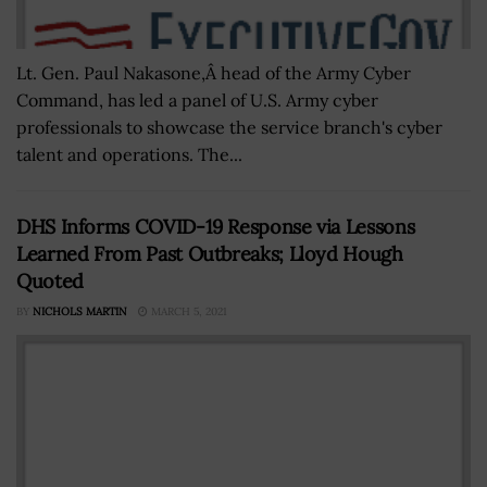
Lt. Gen. Paul Nakasone,Â head of the Army Cyber
Command, has led a panel of U.S. Army cyber
professionals to showcase the service branch's cyber
talent and operations. The...
DHS Informs COVID-19 Response via Lessons
Learned From Past Outbreaks; Lloyd Hough
Quoted
BY
NICHOLS MARTIN
MARCH 5, 2021