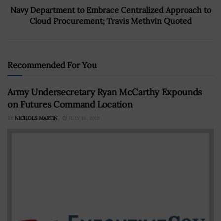
Navy Department to Embrace Centralized Approach to
Cloud Procurement; Travis Methvin Quoted
Recommended For You
Army Undersecretary Ryan McCarthy Expounds
on Futures Command Location
BY
NICHOLS MARTIN
JULY 16, 2018