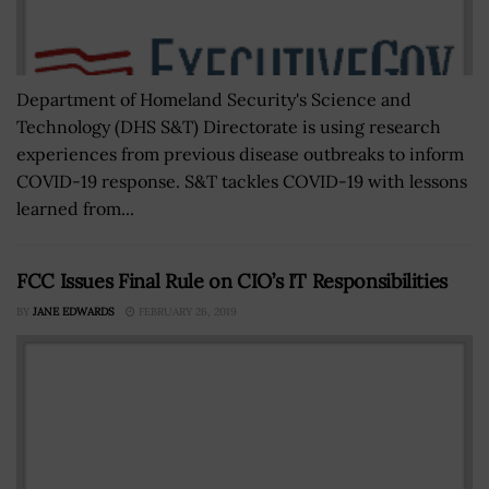
Department of Homeland Security's Science and
Technology (DHS S&T) Directorate is using research
experiences from previous disease outbreaks to inform
COVID-19 response. S&T tackles COVID-19 with lessons
learned from...
FCC Issues Final Rule on CIO’s IT Responsibilities
BY
JANE EDWARDS
FEBRUARY 26, 2019