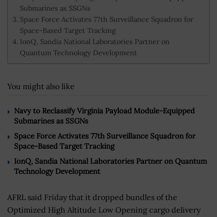
Submarines as SSGNs
Space Force Activates 77th Surveillance Squadron for
Space-Based Target Tracking
IonQ, Sandia National Laboratories Partner on
Quantum Technology Development
You might also like
Navy to Reclassify Virginia Payload Module-Equipped
Submarines as SSGNs
Space Force Activates 77th Surveillance Squadron for
Space-Based Target Tracking
IonQ, Sandia National Laboratories Partner on Quantum
Technology Development
AFRL said Friday that it dropped bundles of the
Optimized High Altitude Low Opening cargo delivery