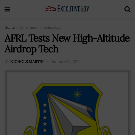
Home
Government Technology
AFRL Tests New High-Altitude
Airdrop Tech
BY
NICHOLS MARTIN
January 11, 2021