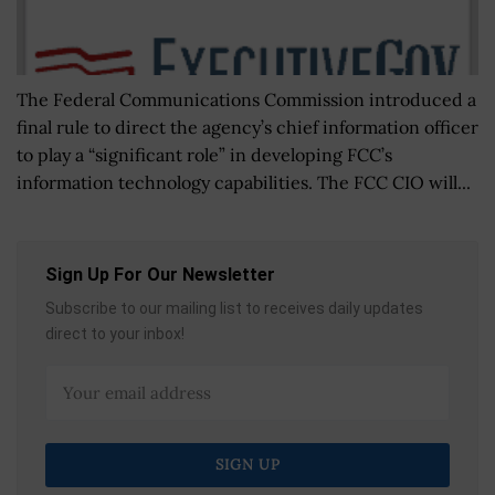
The Federal Communications Commission introduced a
final rule to direct the agency’s chief information officer
to play a “significant role” in developing FCC’s
information technology capabilities. The FCC CIO will...
Sign Up For Our Newsletter
Subscribe to our mailing list to receives daily updates
direct to your inbox!