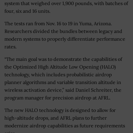
system that weighed over 1,900 pounds, with batches of
four, six and 16 units.
The tests ran from Nov. 16 to 19 in Yuma, Arizona.
Researchers divided the bundles between legacy and
modern systems to properly differentiate performance
rates.
“The main goal was to demonstrate the capabilities of
the Optimized High Altitude Low Opening (HALO)
technology, which includes probabilistic airdrop
planner algorithms and variable transition altitude in
wireless activation device,” said Daniel Schreiter, the
program manager for precision airdrop at AFRL.
The new HALO technology is designed to allow for
high-altitude drops, and AFRL plans to further
modernize airdrop capabilities as future requirements