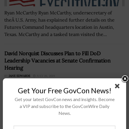
Ryan McCarthy Ryan McCarthy, undersecretary of
theÂ U.S. Army, has explained further details on the
Futures Command headquarters location in Austin,
Texas. McCarthy and a tasked team visited the...
David Norquist Discusses Plan to Fill DoD
Leadership Vacancies at Senate Confirmation
Hearing
BY
JANE EDWARDS
JULY 26, 2019
Get Your Free GovCon News!
Get your latest GovCon news and insights. Become
a VIP and subscribe to the GovConWire Daily
News.