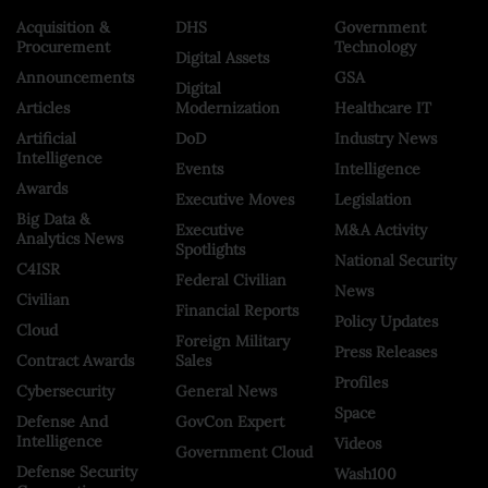
Acquisition &
DHS
Government
Procurement
Technology
Digital Assets
Announcements
GSA
Digital
Articles
Modernization
Healthcare IT
Artificial
DoD
Industry News
Intelligence
Events
Intelligence
Awards
Executive Moves
Legislation
Big Data &
Executive
M&A Activity
Analytics News
Spotlights
National Security
C4ISR
Federal Civilian
News
Civilian
Financial Reports
Policy Updates
Cloud
Foreign Military
Press Releases
Contract Awards
Sales
Profiles
Cybersecurity
General News
Space
Defense And
GovCon Expert
Intelligence
Videos
Government Cloud
Defense Security
Wash100