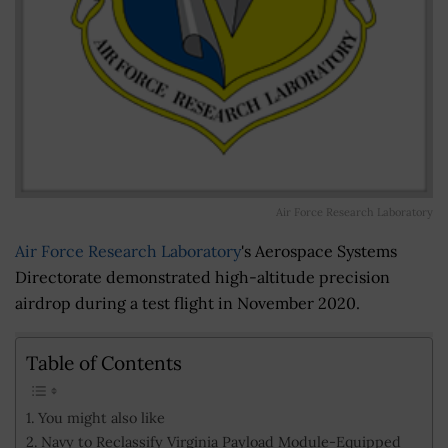
Air Force Research Laboratory
Air Force Research Laboratory
's Aerospace Systems
Directorate demonstrated high-altitude precision
airdrop during a test flight in November 2020.
Table of Contents
You might also like
Navy to Reclassify Virginia Payload Module-Equipped