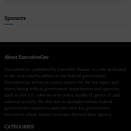
Sponsors
About ExecutiveGov
ExecutiveGov, published by Executive Mosaic, is a site dedicated
to the news and headlines in the federal government.
ExecutiveGov serves as a news source for the hot topics and
issues facing federal government departments and agencies
such as Gov 2.0, cybersecurity policy, health IT, green IT and
national security. We also aim to spotlight various federal
government employees and interview key government
executives whose impact resonates beyond their agency.
CATEGORIES