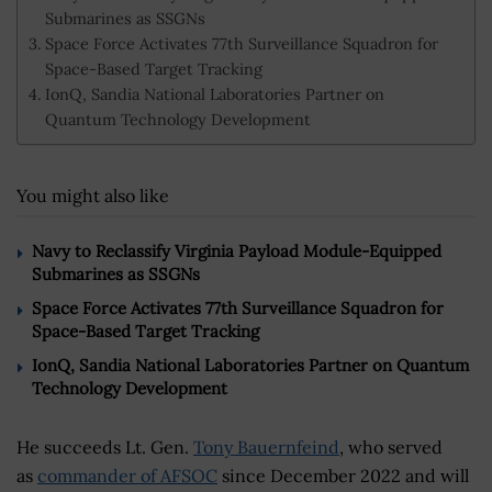
Submarines as SSGNs
Space Force Activates 77th Surveillance Squadron for
Space-Based Target Tracking
IonQ, Sandia National Laboratories Partner on
Quantum Technology Development
You might also like
Navy to Reclassify Virginia Payload Module-Equipped
Submarines as SSGNs
Space Force Activates 77th Surveillance Squadron for
Space-Based Target Tracking
IonQ, Sandia National Laboratories Partner on Quantum
Technology Development
He succeeds Lt. Gen.
Tony Bauernfeind
, who served
as
commander of AFSOC
since December 2022 and will