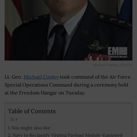
Michael Conley_272x270
Lt. Gen.
Michael Conley
took command of the Air Force
Special Operations Command
during a ceremony held
at the Freedom Hangar on Tuesday.
Table of Contents
You might also like
Navy to Reclassify Virginia Payload Module-Equipped