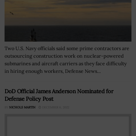
Two U.S. Navy officials said some prime contractors are
outsourcing construction work on nuclear-powered
submarines and aircraft carriers as they face difficulty
in hiring enough workers, Defense News...
DoD Official James Anderson Nominated for
Defense Policy Post
BY
NICHOLS MARTIN
DECEMBER 6, 2022