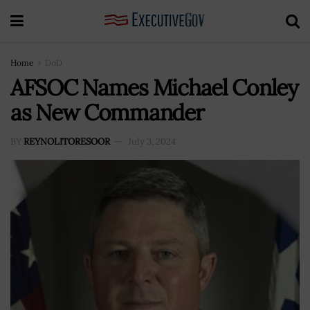
Home
DoD
AFSOC Names Michael Conley
as New Commander
BY
REYNOLITORESOOR
July 3, 2024