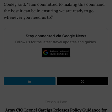
Conley said. “I am committed to making this command
the best it can be in ensuring we are ready to go
whenever you need us to.”
Stay connected via Google News
Follow us for the latest travel updates and guides.
Previous Post
Army CIO Leonel Garciga Releases Policy Guidance for