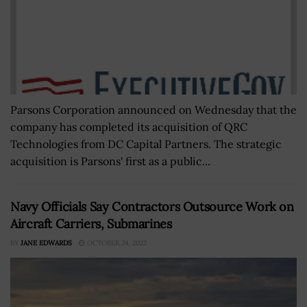
Parsons Corporation announced on Wednesday that the
company has completed its acquisition of QRC
Technologies from DC Capital Partners. The strategic
acquisition is Parsons' first as a public...
Navy Officials Say Contractors Outsource Work on
Aircraft Carriers, Submarines
BY
JANE EDWARDS
OCTOBER 24, 2022