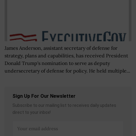
James Anderson, assistant secretary of defense for
strategy, plans and capabilities, has received President
Donald Trump's nomination to serve as deputy
undersecretary of defense for policy. He held multiple...
Sign Up For Our Newsletter
Subscribe to our mailing list to receives daily updates
direct to your inbox!