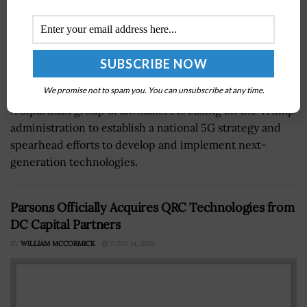
We promise not to spam you. You can unsubscribe at any time.
A bipartisan group of lawmakers is calling on the Trump
administration to establish a national 5G strategy and
spearhead efforts to develop and implement next-
generation technologies.
Parsons Officially Acquires QRC Technologies from
DC Capital Partners
BY
WILLIAM MCCORMICK
JUNE 14, 2024