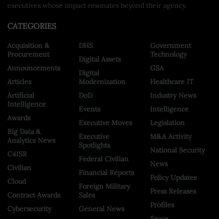
executives whose impact resonates beyond their agency.
CATEGORIES
Acquisition &
DHS
Government
Procurement
Technology
Digital Assets
Announcements
GSA
Digital
Articles
Modernization
Healthcare IT
Artificial
DoD
Industry News
Intelligence
Events
Intelligence
Awards
Executive Moves
Legislation
Big Data &
Executive
M&A Activity
Analytics News
Spotlights
National Security
C4ISR
Federal Civilian
News
Civilian
Financial Reports
Policy Updates
Cloud
Foreign Military
Press Releases
Contract Awards
Sales
Profiles
Cybersecurity
General News
Space