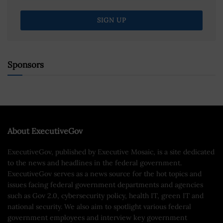
Sponsors
About ExecutiveGov
ExecutiveGov, published by Executive Mosaic, is a site dedicated
to the news and headlines in the federal government.
ExecutiveGov serves as a news source for the hot topics and
issues facing federal government departments and agencies
such as Gov 2.0, cybersecurity policy, health IT, green IT and
national security. We also aim to spotlight various federal
government employees and interview key government