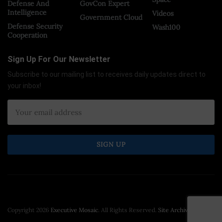
Defense And
GovCon Expert
Intelligence
Videos
Government Cloud
Defense Security
Wash100
Cooperation
Sign Up For Our Newsletter
Subscribe to our mailing list to receives daily updates direct to
your inbox!
Copyright 2026
Executive Mosaic
. All Rights Reserved.
Site Archive