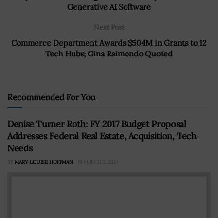
Generative AI Software
Next Post
Commerce Department Awards $504M in Grants to 12
Tech Hubs; Gina Raimondo Quoted
Recommended For You
Denise Turner Roth: FY 2017 Budget Proposal
Addresses Federal Real Estate, Acquisition, Tech
Needs
BY
MARY-LOUISE HOFFMAN
MARCH 2, 2016