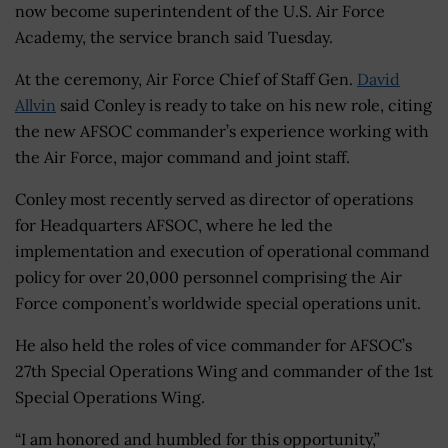
now become superintendent of the U.S. Air Force
Academy, the service branch said Tuesday.
At the ceremony, Air Force Chief of Staff Gen.
David
Allvin
said Conley is ready to take on his new role, citing
the new AFSOC commander’s experience working with
the Air Force, major command and joint staff.
Conley most recently served as director of operations
for Headquarters AFSOC, where he led the
implementation and execution of operational command
policy for over 20,000 personnel comprising the Air
Force component’s worldwide special operations unit.
He also held the roles of vice commander for AFSOC’s
27th Special Operations Wing and commander of the 1st
Special Operations Wing.
“I am honored and humbled for this opportunity,”