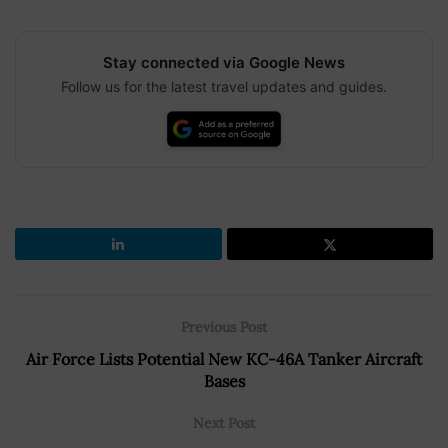
Stay connected via Google News
Follow us for the latest travel updates and guides.
Previous Post
Air Force Lists Potential New KC-46A Tanker Aircraft
Bases
Next Post