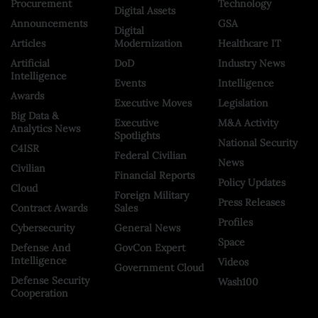
Procurement
Technology
Digital Assets
Announcements
GSA
Digital
Articles
Modernization
Healthcare IT
Artificial
DoD
Industry News
Intelligence
Events
Intelligence
Awards
Executive Moves
Legislation
Big Data &
Executive
M&A Activity
Analytics News
Spotlights
National Security
C4ISR
Federal Civilian
News
Civilian
Financial Reports
Policy Updates
Cloud
Foreign Military
Press Releases
Contract Awards
Sales
Profiles
Cybersecurity
General News
Space
Defense And
GovCon Expert
Intelligence
Videos
Government Cloud
Defense Security
Wash100
Cooperation