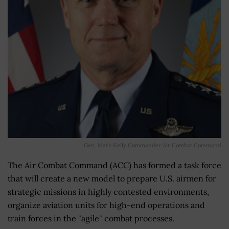
Gen. Mark Kelly Commander Air Combat Command
The Air Combat Command (ACC) has formed a task force
that will create a new model to prepare U.S. airmen for
strategic missions in highly contested environments,
organize aviation units for high-end operations and
train forces in the "agile" combat processes.