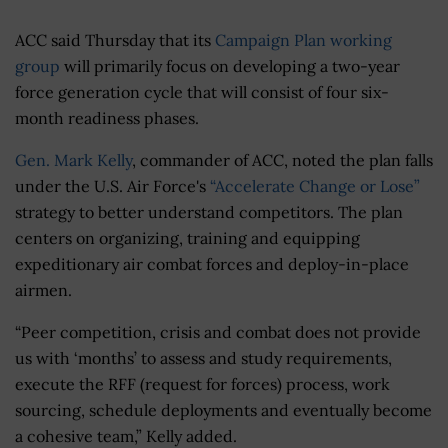
ACC said Thursday that its
Campaign Plan working
group
will primarily focus on developing a two-year
force generation cycle that will consist of four six-
month readiness phases.
Gen. Mark Kelly
, commander of ACC, noted the plan falls
under the U.S. Air Force's
“Accelerate Change or Lose”
strategy to better understand competitors. The plan
centers on organizing, training and equipping
expeditionary air combat forces and deploy-in-place
airmen.
“Peer competition, crisis and combat does not provide
us with ‘months’ to assess and study requirements,
execute the RFF (request for forces) process, work
sourcing, schedule deployments and eventually become
a cohesive team,” Kelly added.