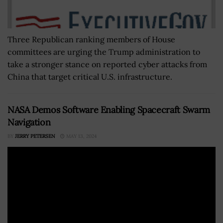
Three Republican ranking members of House
committees are urging the Trump administration to
take a stronger stance on reported cyber attacks from
China that target critical U.S. infrastructure.
NASA Demos Software Enabling Spacecraft Swarm
Navigation
BY
JERRY PETERSEN
MAY 13, 2024