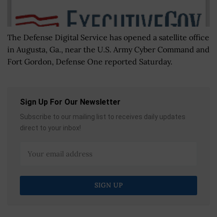
The Defense Digital Service has opened a satellite office
in Augusta, Ga., near the U.S. Army Cyber Command and
Fort Gordon, Defense One reported Saturday.
Sign Up For Our Newsletter
Subscribe to our mailing list to receives daily updates
direct to your inbox!