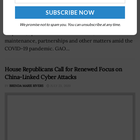
The Government Accountability Office (GAO) reported
that the U.S. Census Bureau faces challenges in self-
We promise not to spam you. You can unsubscribe at any time.
response, operational communication, workforce
maintenance, partnerships and other matters amid the
COVID-19 pandemic. GAO...
House Republicans Call for Renewed Focus on
China-Linked Cyber Attacks
BY
BRENDA MARIE RIVERS
JULY 23, 2020