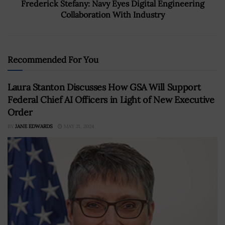
Frederick Stefany: Navy Eyes Digital Engineering
Collaboration With Industry
Recommended For You
Laura Stanton Discusses How GSA Will Support
Federal Chief AI Officers in Light of New Executive
Order
BY
JANE EDWARDS
MAY 21, 2024