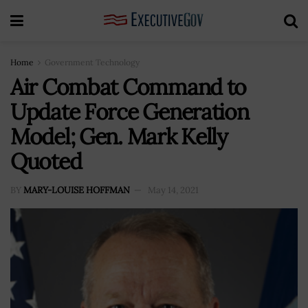
Home
Government Technology
Air Combat Command to
Update Force Generation
Model; Gen. Mark Kelly
Quoted
BY
MARY-LOUISE HOFFMAN
May 14, 2021