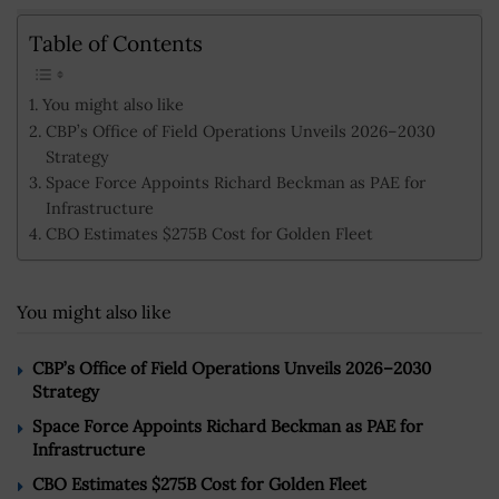
Table of Contents
You might also like
CBP’s Office of Field Operations Unveils 2026–2030
Strategy
Space Force Appoints Richard Beckman as PAE for
Infrastructure
CBO Estimates $275B Cost for Golden Fleet
You might also like
CBP’s Office of Field Operations Unveils 2026–2030
Strategy
Space Force Appoints Richard Beckman as PAE for
Infrastructure
CBO Estimates $275B Cost for Golden Fleet