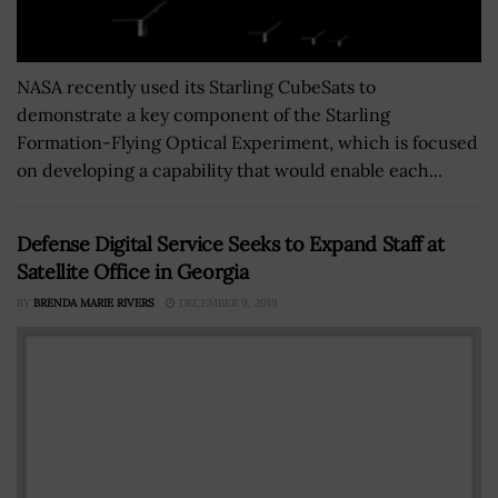
NASA recently used its Starling CubeSats to
demonstrate a key component of the Starling
Formation-Flying Optical Experiment, which is focused
on developing a capability that would enable each...
Defense Digital Service Seeks to Expand Staff at
Satellite Office in Georgia
BY
BRENDA MARIE RIVERS
DECEMBER 9, 2019