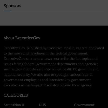
Sponsors
About ExecutiveGov
ExecutiveGov, published by Executive Mosaic, is a site dedicated
to the news and headlines in the federal government.
ExecutiveGov serves as a news source for the hot topics and
issues facing federal government departments and agencies
such as Gov 2.0, cybersecurity policy, health IT, green IT and
national security. We also aim to spotlight various federal
government employees and interview key government
executives whose impact resonates beyond their agency.
CATEGORIES
Acquisition &
DHS
Government