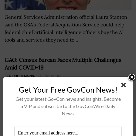
General Services Administration official Laura Stanton
said the GSA’s Federal Acquisition Service could help
federal chief artificial intelligence officers buy the AI
tools and services they need to...
GAO: Census Bureau Faces Multiple Challenges
Amid COVID-19
BY
NICHOLS MARTIN
JUNE 12, 2020
Get Your Free GovCon News!
Get your latest GovCon news and insights. Become
a VIP and subscribe to the GovConWire Daily
News.