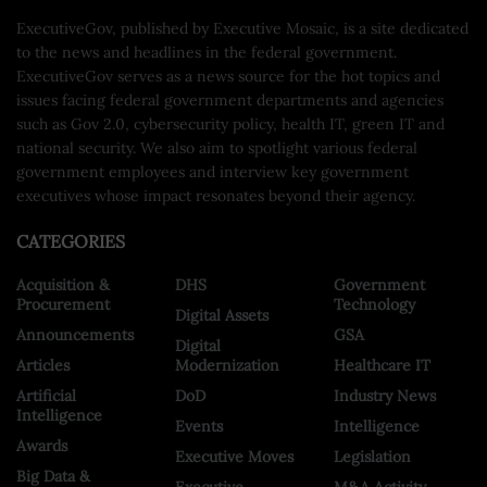
ExecutiveGov, published by Executive Mosaic, is a site dedicated
to the news and headlines in the federal government.
ExecutiveGov serves as a news source for the hot topics and
issues facing federal government departments and agencies
such as Gov 2.0, cybersecurity policy, health IT, green IT and
national security. We also aim to spotlight various federal
government employees and interview key government
executives whose impact resonates beyond their agency.
CATEGORIES
Acquisition &
DHS
Government
Procurement
Technology
Digital Assets
Announcements
GSA
Digital
Articles
Modernization
Healthcare IT
Artificial
DoD
Industry News
Intelligence
Events
Intelligence
Awards
Executive Moves
Legislation
Big Data &