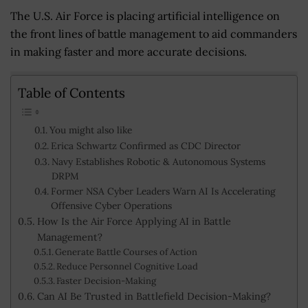
The U.S. Air Force is placing artificial intelligence on
the front lines of battle management to aid commanders
in making faster and more accurate decisions.
Table of Contents
You might also like
Erica Schwartz Confirmed as CDC Director
Navy Establishes Robotic & Autonomous Systems
DRPM
Former NSA Cyber Leaders Warn AI Is Accelerating
Offensive Cyber Operations
How Is the Air Force Applying AI in Battle
Management?
Generate Battle Courses of Action
Reduce Personnel Cognitive Load
Faster Decision-Making
Can AI Be Trusted in Battlefield Decision-Making?