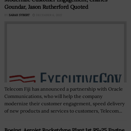
Goundar, Jason Rutherford Quoted
BY
SARAH SYBERT
DECEMBER 6, 2022
Telecom Fiji has announced a partnership with Oracle
Communications, who will help the company
modernize their customer engagement, speed delivery
of new products and services to customers, Telecom...
Boeing, Aerojet Rocketdyne Plant 1st RS-25 Engine