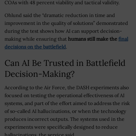
COAs with 48 percent viability and tactical validity.
Ohlund said the “dramatic reduction in time and
improvement in the quality of solutions” demonstrated
during the test shows how AI can support decision-
making while ensuring that
humans still make the
final
decisions on the battlefield
.
Can AI Be Trusted in Battlefield
Decision-Making?
According to the Air Force, the DASH experiments also
focused on testing the operational effectiveness of AI
systems, and part of the effort aimed to address the risk
of so-called AI hallucinations, or when the technology
produces incorrect outputs. The systems used in the
experiments were specifically designed to reduce
hallucinations, the service said.