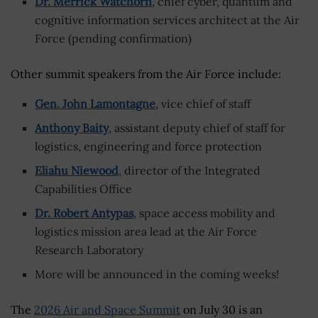
Dr. Merrick Watchorn
, chief cyber, quantum and
cognitive information services architect at the Air
Force (pending confirmation)
Other summit speakers from the Air Force include:
Gen. John Lamontagne
, vice chief of staff
Anthony Baity
, assistant deputy chief of staff for
logistics, engineering and force protection
Eliahu Niewood
, director of the Integrated
Capabilities Office
Dr. Robert Antypas
, space access mobility and
logistics mission area lead at the Air Force
Research Laboratory
More will be announced in the coming weeks!
The
2026 Air and Space Summit
on July 30 is an