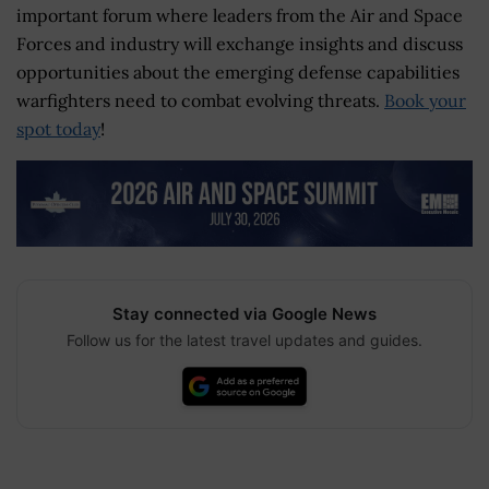
important forum where leaders from the Air and Space
Forces and industry will exchange insights and discuss
opportunities about the emerging defense capabilities
warfighters need to combat evolving threats.
Book your
spot today
!
Stay connected via Google News
Follow us for the latest travel updates and guides.