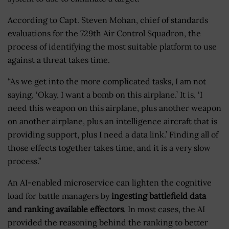
According to Capt. Steven Mohan, chief of standards
evaluations for the 729th Air Control Squadron, the
process of identifying the most suitable platform to use
against a threat takes time.
“As we get into the more complicated tasks, I am not
saying, ‘Okay, I want a bomb on this airplane.’ It is, ‘I
need this weapon on this airplane, plus another weapon
on another airplane, plus an intelligence aircraft that is
providing support, plus I need a data link.’ Finding all of
those effects together takes time, and it is a very slow
process.”
An AI-enabled microservice can lighten the cognitive
load for battle managers by
ingesting battlefield data
and ranking available effectors
. In most cases, the AI
provided the reasoning behind the ranking to better