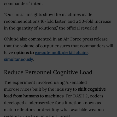
commanders’ intent
“Our initial insights show the machines made
recommendations 16-fold faster, and a 30-fold increase
in the quantity of solutions,” the official revealed.
Ohlund also commented in an Air Force press release
that the volume of output ensures that commanders will
have
options to
execute multiple kill chains
simultaneously
.
Reduce Personnel Cognitive Load
The experiment involved using AI-enabled
microservices built by the industry to
shift cognitive
load from humans to machines
. For DASH 2, coders
developed a microservice for a function known as
match effectors, or deciding what available weapon
system to use to eliminate a target.