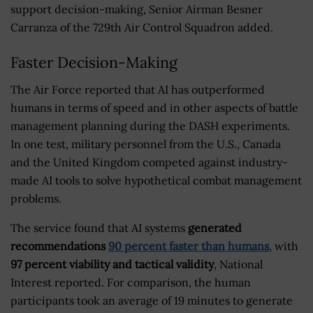
support decision-making, Senior Airman Besner
Carranza of the 729th Air Control Squadron added.
Faster Decision-Making
The Air Force reported that AI has outperformed
humans in terms of speed and in other aspects of battle
management planning during the DASH experiments.
In one test, military personnel from the U.S., Canada
and the United Kingdom competed against industry-
made AI tools to solve hypothetical combat management
problems.
The service found that AI systems
generated
recommendations
90 percent faster than humans
, with
97 percent viability and tactical validity
, National
Interest reported. For comparison, the human
participants took an average of 19 minutes to generate