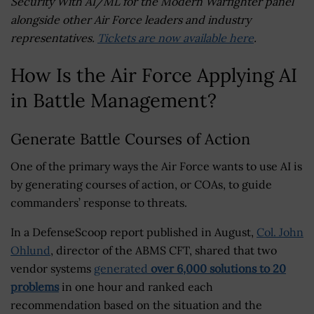
Security With AI/ML for the Modern Warfighter panel
alongside other Air Force leaders and industry
representatives.
Tickets are now available here
.
How Is the Air Force Applying AI
in Battle Management?
Generate Battle Courses of Action
One of the primary ways the Air Force wants to use AI is
by generating courses of action, or COAs, to guide
commanders’ response to threats.
In a DefenseScoop report published in August,
Col. John
Ohlund
, director of the ABMS CFT, shared that two
vendor systems
generated
over 6,000 solutions to 20
problems
in one hour and ranked each
recommendation based on the situation and the