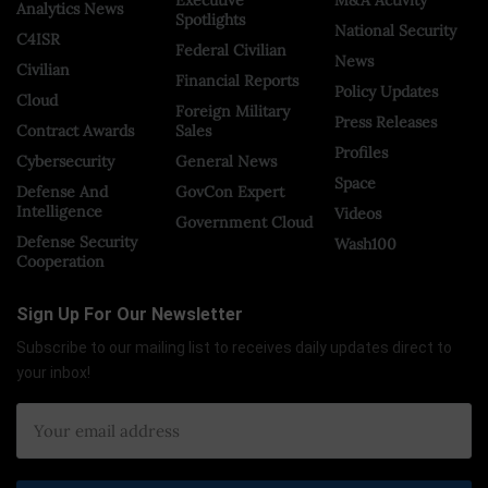
Executive
M&A Activity
Analytics News
Spotlights
National Security
C4ISR
Federal Civilian
News
Civilian
Financial Reports
Policy Updates
Cloud
Foreign Military
Press Releases
Contract Awards
Sales
Profiles
Cybersecurity
General News
Space
Defense And
GovCon Expert
Intelligence
Videos
Government Cloud
Defense Security
Wash100
Cooperation
Sign Up For Our Newsletter
Subscribe to our mailing list to receives daily updates direct to
your inbox!