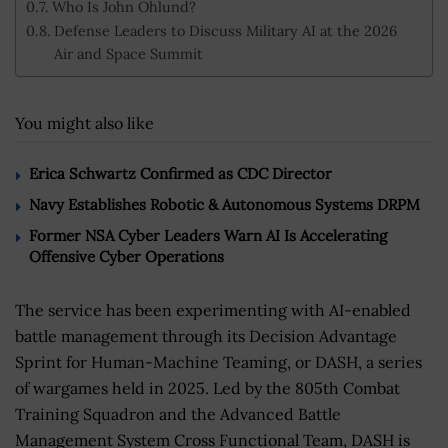
Who Is John Ohlund?
Defense Leaders to Discuss Military AI at the 2026
Air and Space Summit
You might also like
Erica Schwartz Confirmed as CDC Director
Navy Establishes Robotic & Autonomous Systems DRPM
Former NSA Cyber Leaders Warn AI Is Accelerating
Offensive Cyber Operations
The service has been experimenting with AI-enabled
battle management through its Decision Advantage
Sprint for Human-Machine Teaming, or DASH, a series
of wargames held in 2025. Led by the 805th Combat
Training Squadron and the Advanced Battle
Management System Cross Functional Team, DASH is