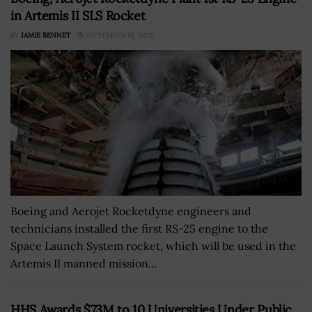
in Artemis II SLS Rocket
BY
JAMIE BENNET
SEPTEMBER 14, 2023
Boeing and Aerojet Rocketdyne engineers and
technicians installed the first RS-25 engine to the
Space Launch System rocket, which will be used in the
Artemis II manned mission...
HHS Awards $73M to 10 Universities Under Public