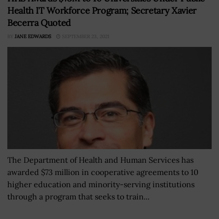
Health IT Workforce Program; Secretary Xavier
Becerra Quoted
BY
JANE EDWARDS
SEPTEMBER 23, 2021
The Department of Health and Human Services has
awarded $73 million in cooperative agreements to 10
higher education and minority-serving institutions
through a program that seeks to train...