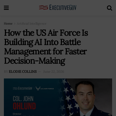
Home
Artificial Intelligence
How the US Air Force Is
Building AI Into Battle
Management for Faster
Decision-Making
BY
ELODIE COLLINS
June 22, 2026