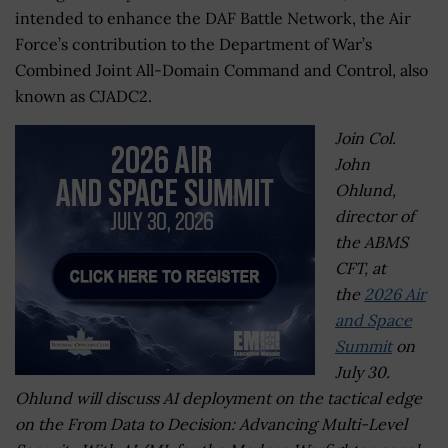
intended to enhance the DAF Battle Network, the Air
Force’s contribution to the Department of War’s
Combined Joint All-Domain Command and Control, also
known as CJADC2.
Join Col.
John
Ohlund,
director of
the ABMS
CFT, at
the
2026 Air
and Space
Summit
on
July 30.
Ohlund will discuss AI deployment on the tactical edge
on the From Data to Decision: Advancing Multi-Level