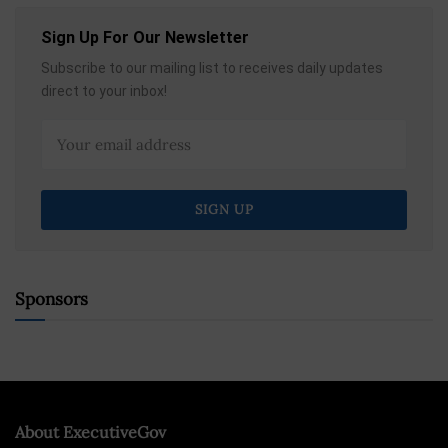
Sign Up For Our Newsletter
Subscribe to our mailing list to receives daily updates
direct to your inbox!
Sponsors
About ExecutiveGov