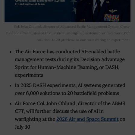
Col. John Ohlund, director of Advanced Battle Management System Cross-
Functional Team, shared that artificial intelligence systems provided over 6,000
solutions to 20 problems in one hour during an experiment.
The Air Force has conducted AI-enabled battle
management tests during its Decision Advantage
Sprint for Human-Machine Teaming, or DASH,
experiments
In 2025 DASH experiments, AI systems generated
over 6,000 solutions to 20 battlefield problems
Air Force Col. John Ohlund, director of the ABMS
CFT, will further discuss the use of AI in
warfighting at the
2026 Air and Space Summit
on
July 30