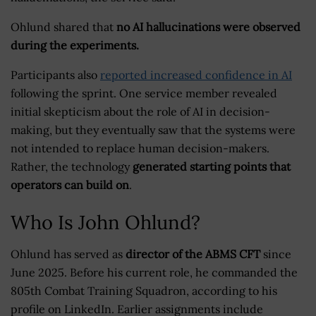
Ohlund shared that
no AI hallucinations were observed
during the experiments.
Participants also
reported increased confidence in AI
following the sprint. One service member revealed
initial skepticism about the role of AI in decision-
making, but they eventually saw that the systems were
not intended to replace human decision-makers.
Rather, the technology
generated starting points that
operators can build on
.
Who Is John Ohlund?
Ohlund has served as
director of the ABMS CFT
since
June 2025. Before his current role, he commanded the
805th Combat Training Squadron, according to his
profile on LinkedIn. Earlier assignments include