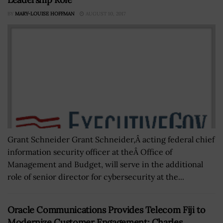
BY
MARY-LOUISE HOFFMAN
AUGUST 10, 2017
Grant Schneider Grant Schneider,Â acting federal chief
information security officer at theÂ Office of
Management and Budget, will serve in the additional
role of senior director for cybersecurity at the...
Oracle Communications Provides Telecom Fiji to
Modernize Customer Engagement; Charles