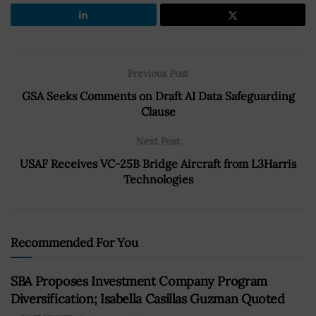
Previous Post
GSA Seeks Comments on Draft AI Data Safeguarding
Clause
Next Post
USAF Receives VC-25B Bridge Aircraft from L3Harris
Technologies
Recommended For You
SBA Proposes Investment Company Program
Diversification; Isabella Casillas Guzman Quoted