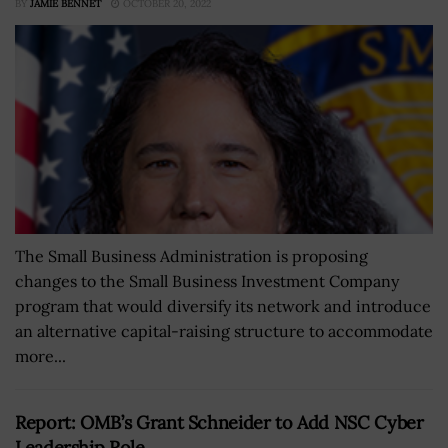
BY
JAMIE BENNET
OCTOBER 20, 2022
The Small Business Administration is proposing
changes to the Small Business Investment Company
program that would diversify its network and introduce
an alternative capital-raising structure to accommodate
more...
Report: OMB’s Grant Schneider to Add NSC Cyber
Leadership Role