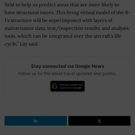
field to help us predict areas that are more likely to
have structural issues. This living virtual model of the B-
1’s structure will be superimposed with layers of
maintenance data, test/inspection results, and analysis
tools, which can be integrated over the aircraft’s life
cycle,” Lay said.
Stay connected via Google News
Follow us for the latest travel updates and guides.