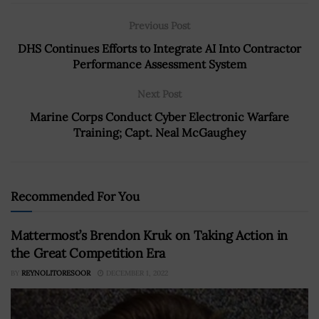
Previous Post
DHS Continues Efforts to Integrate AI Into Contractor
Performance Assessment System
Next Post
Marine Corps Conduct Cyber Electronic Warfare
Training; Capt. Neal McGaughey
Recommended For You
Mattermost’s Brendon Kruk on Taking Action in
the Great Competition Era
BY
REYNOLITORESOOR
DECEMBER 1, 2022