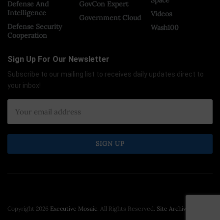
Defense And
GovCon Expert
Intelligence
Videos
Government Cloud
Defense Security
Wash100
Cooperation
Sign Up For Our Newsletter
Subscribe to our mailing list to receives daily updates direct to
your inbox!
Copyright 2026
Executive Mosaic
. All Rights Reserved.
Site Archive