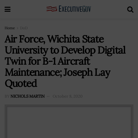
Home
DoD
Air Force, Wichita State
University to Develop Digital
Twin for B-1 Aircraft
Maintenance; Joseph Lay
Quoted
BY
NICHOLS MARTIN
October 8, 2020