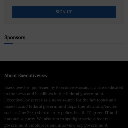
Sponsors
About ExecutiveGov
ExecutiveGov, published by Executive Mosaic, is a site dedicated
to the news and headlines in the federal government.
ExecutiveGov serves as a news source for the hot topics and
issues facing federal government departments and agencies
such as Gov 2.0, cybersecurity policy, health IT, green IT and
national security. We also aim to spotlight various federal
government employees and interview key government