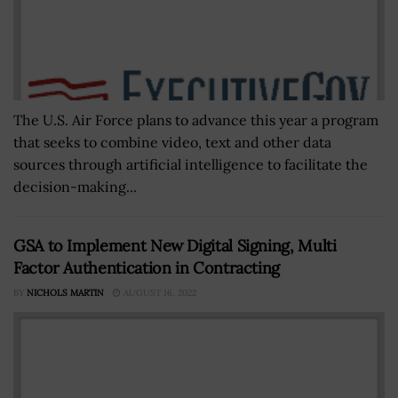
The U.S. Air Force plans to advance this year a program
that seeks to combine video, text and other data
sources through artificial intelligence to facilitate the
decision-making...
GSA to Implement New Digital Signing, Multi
Factor Authentication in Contracting
BY
NICHOLS MARTIN
AUGUST 16, 2022