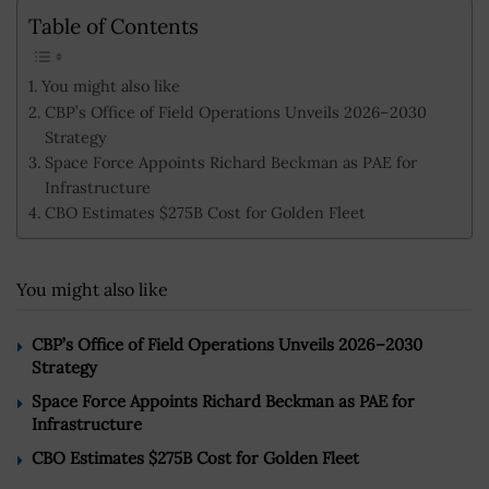
Table of Contents
You might also like
CBP’s Office of Field Operations Unveils 2026–2030
Strategy
Space Force Appoints Richard Beckman as PAE for
Infrastructure
CBO Estimates $275B Cost for Golden Fleet
You might also like
CBP’s Office of Field Operations Unveils 2026–2030
Strategy
Space Force Appoints Richard Beckman as PAE for
Infrastructure
CBO Estimates $275B Cost for Golden Fleet