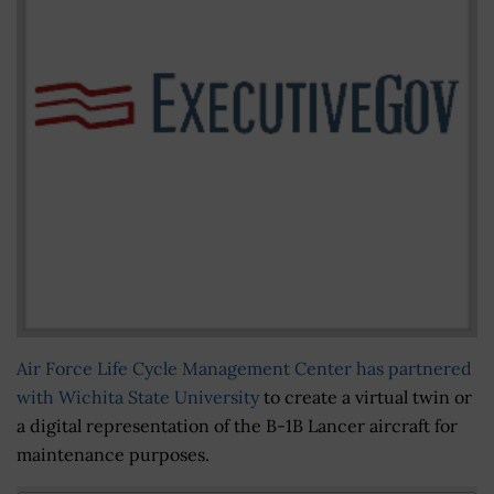
Air Force Life Cycle Management Center
has partnered
with Wichita State University
to create a virtual twin or
a digital representation of the B-1B Lancer aircraft for
maintenance purposes.