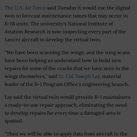
The U.S. Air Force
said Tuesday it would use the digital
twin to forecast maintenance issues that may occur in
B-1B units. The university's National Institute of
Aviation Research is now inspecting every part of the
Lancer aircraft to develop the virtual twin.
"We have been scanning the wings, and the wing scans
have been helping us understand how to build new
repairs for some of the cracks that we have seen in the
wings themselves,” said
Lt. Col. Joseph Lay
, material
leader of the B-1 Program Office's engineering branch.
Lay said the virtual twin would provide B-1 maintainers
a ready-to-use repair approach, eliminating the need
to develop repairs for every time a damaged area is
spotted.
“Then we will be able to apply data from aircraft in the