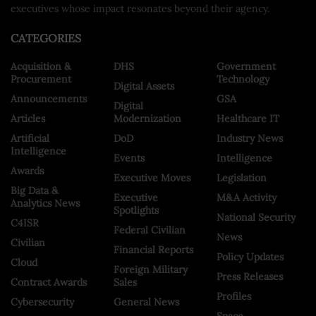
executives whose impact resonates beyond their agency.
CATEGORIES
Acquisition &
DHS
Government
Procurement
Technology
Digital Assets
Announcements
GSA
Digital
Articles
Modernization
Healthcare IT
Artificial
DoD
Industry News
Intelligence
Events
Intelligence
Awards
Executive Moves
Legislation
Big Data &
Executive
M&A Activity
Analytics News
Spotlights
National Security
C4ISR
Federal Civilian
News
Civilian
Financial Reports
Policy Updates
Cloud
Foreign Military
Press Releases
Contract Awards
Sales
Profiles
Cybersecurity
General News
Space