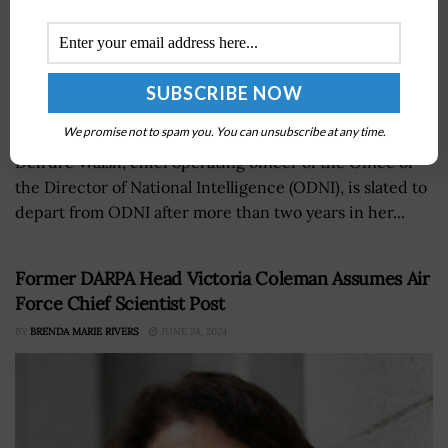
We promise not to spam you. You can unsubscribe at any time.
Deirdre Walsh, chief operating officer of the Office of
the Director of National Intelligence (ODNI), is slated to
depart from ODNI after more than two years in her...
Former DARPA Head Victoria Coleman Assumes Air
Force Chief Scientist Post
BY
BRENDA MARIE RIVERS
JUNE 24, 2024