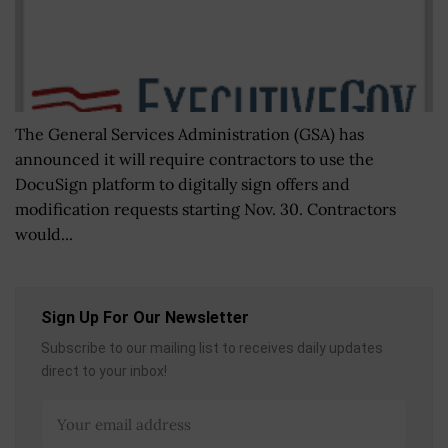
The General Services Administration (GSA) has
announced it will require contractors to use the
DocuSign platform to digitally sign offers and
modification requests starting Nov. 30. Contractors
would...
Sign Up For Our Newsletter
Subscribe to our mailing list to receives daily updates
direct to your inbox!