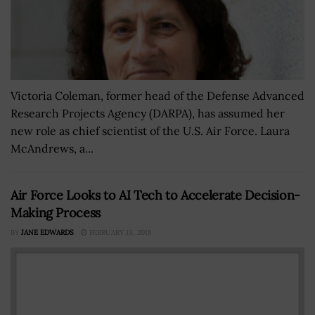
Victoria Coleman, former head of the Defense Advanced
Research Projects Agency (DARPA), has assumed her
new role as chief scientist of the U.S. Air Force. Laura
McAndrews, a...
Air Force Looks to AI Tech to Accelerate Decision-
Making Process
BY
JANE EDWARDS
FEBRUARY 13, 2018