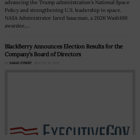
advancing the Trump administration's National Space
Policy and strengthening U.S. leadership in space.
NASA Administrator Jared Isaacman, a 2026 Wash100
awardee,...
BlackBerry Announces Election Results for the
Company’s Board of Directors
BY
SARAH SYBERT
JUNE 24, 2020