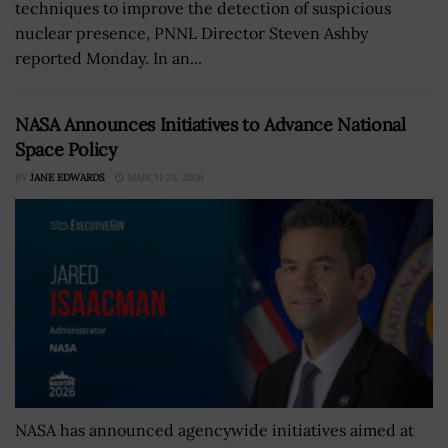
techniques to improve the detection of suspicious
nuclear presence, PNNL Director Steven Ashby
reported Monday. In an...
NASA Announces Initiatives to Advance National
Space Policy
BY
JANE EDWARDS
MARCH 25, 2026
NASA has announced agencywide initiatives aimed at