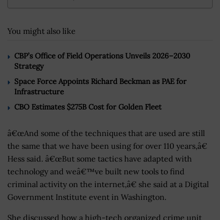
You might also like
CBP’s Office of Field Operations Unveils 2026–2030
Strategy
Space Force Appoints Richard Beckman as PAE for
Infrastructure
CBO Estimates $275B Cost for Golden Fleet
â€œAnd some of the techniques that are used are still
the same that we have been using for over 110 years,â€
Hess said. â€œBut some tactics have adapted with
technology and weâ€™ve built new tools to find
criminal activity on the internet,â€ she said at a Digital
Government Institute event in Washington.
She discussed how a high-tech organized crime unit