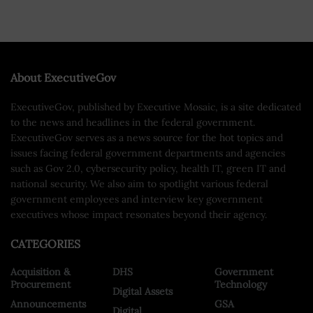
About ExecutiveGov
ExecutiveGov, published by Executive Mosaic, is a site dedicated
to the news and headlines in the federal government.
ExecutiveGov serves as a news source for the hot topics and
issues facing federal government departments and agencies
such as Gov 2.0, cybersecurity policy, health IT, green IT and
national security. We also aim to spotlight various federal
government employees and interview key government
executives whose impact resonates beyond their agency.
CATEGORIES
Acquisition &
DHS
Government
Procurement
Technology
Digital Assets
Announcements
GSA
Digital