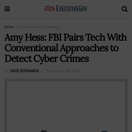
Home
Government Technology
Amy Hess: FBI Pairs Tech With
Conventional Approaches to
Detect Cyber Crimes
BY
JANE EDWARDS
November 19, 2019