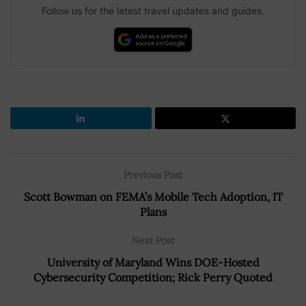
Follow us for the latest travel updates and guides.
Previous Post
Scott Bowman on FEMA’s Mobile Tech Adoption, IT
Plans
Next Post
University of Maryland Wins DOE-Hosted
Cybersecurity Competition; Rick Perry Quoted