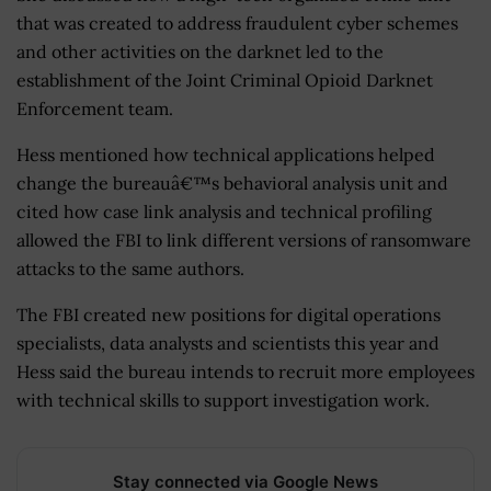
that was created to address fraudulent cyber schemes
and other activities on the darknet led to the
establishment of the Joint Criminal Opioid Darknet
Enforcement team.
Hess mentioned how technical applications helped
change the bureauâ€™s behavioral analysis unit and
cited how case link analysis and technical profiling
allowed the FBI to link different versions of ransomware
attacks to the same authors.
The FBI created new positions for digital operations
specialists, data analysts and scientists this year and
Hess said the bureau intends to recruit more employees
with technical skills to support investigation work.
Stay connected via Google News