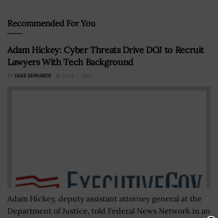
Recommended For You
Adam Hickey: Cyber Threats Drive DOJ to Recruit
Lawyers With Tech Background
BY
JANE EDWARDS
JUNE 7, 2024
Adam Hickey, deputy assistant attorney general at the
Department of Justice, told Federal News Network in an