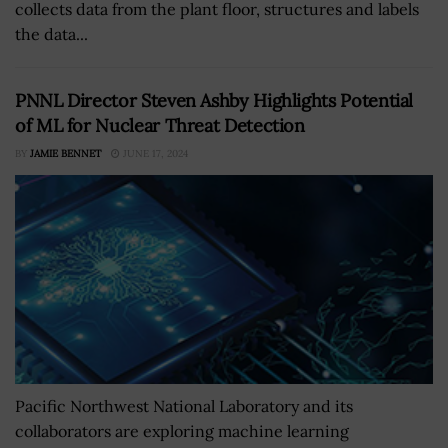
collects data from the plant floor, structures and labels
the data...
PNNL Director Steven Ashby Highlights Potential
of ML for Nuclear Threat Detection
BY
JAMIE BENNET
JUNE 17, 2024
Pacific Northwest National Laboratory and its
collaborators are exploring machine learning