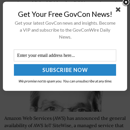
interview published Friday that DOJ is ramping up its
efforts to...
Get Your Free GovCon News!
Get your latest GovCon news and insights. Become
AWS Announces General Availability of AWS IoT
a VIP and subscribe to the GovConWire Daily
SiteWise; Dirk Didascalou, Dr. Roy Sauer Quoted
News.
BY
SARAH SYBERT
JULY 10, 2020
We promise not to spam you. You can unsubscribe at any time.
Amazon Web Services (AWS) has announced the general
availability of AWS IoT SiteWise, a managed service that