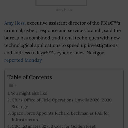
Amy Hess
Amy Hess
, executive assistant director of the FBIâ€™s
criminal, cyber, response and services branch, said the
bureau has combined traditional techniques with new
technological applications to speed up investigations
and address todayâ€™s cyber crimes, Nextgov
reported Monday
.
Table of Contents
You might also like
CBP’s Office of Field Operations Unveils 2026–2030
Strategy
Space Force Appoints Richard Beckman as PAE for
Infrastructure
CBO Estimates $275B Cost for Golden Fleet