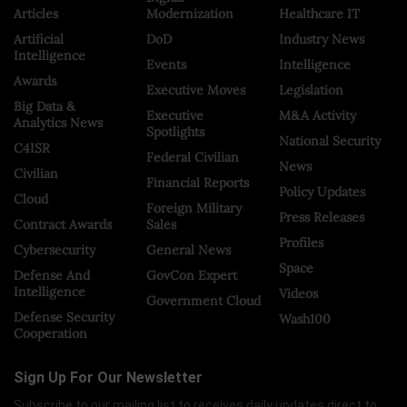
Articles
Modernization
Healthcare IT
Artificial
DoD
Industry News
Intelligence
Events
Intelligence
Awards
Executive Moves
Legislation
Big Data &
Executive
M&A Activity
Analytics News
Spotlights
National Security
C4ISR
Federal Civilian
News
Civilian
Financial Reports
Policy Updates
Cloud
Foreign Military
Press Releases
Contract Awards
Sales
Profiles
Cybersecurity
General News
Space
Defense And
GovCon Expert
Intelligence
Videos
Government Cloud
Defense Security
Wash100
Cooperation
Sign Up For Our Newsletter
Subscribe to our mailing list to receives daily updates direct to