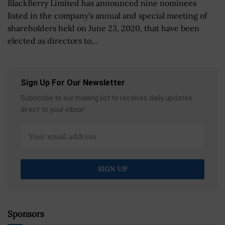
BlackBerry Limited has announced nine nominees
listed in the company's annual and special meeting of
shareholders held on June 23, 2020, that have been
elected as directors to...
Sign Up For Our Newsletter
Subscribe to our mailing list to receives daily updates
direct to your inbox!
Sponsors