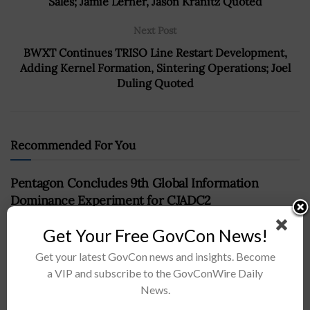
Sales; Jamie Lerner, Jason Kranitz Quoted
Next Post
BWXT Continues TRISO Line Restart Development,
Adding Kernel Formation, Sintering Operations; Joel
Duling Quoted
Recommended For You
Pentagon Concludes 9th Global Information
Dominance Experiment for CJADC2
BY
NAOMI COOPER
APRIL 22, 2024
Get Your Free GovCon News!
Get your latest GovCon news and insights. Become
a VIP and subscribe to the GovConWire Daily
News.