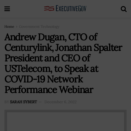
Home
Government Technology
Andrew Dugan, CTO of
Centurylink, Jonathan Spalter
President and CEO of
USTelecom, to Speak at
COVID-19 Network
Performance Webinar
BY
SARAH SYBERT
December 6, 2022