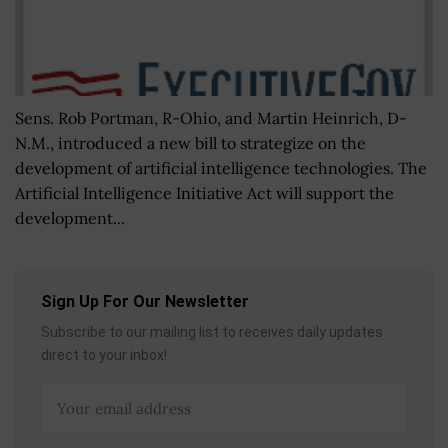
Sens. Rob Portman, R-Ohio, and Martin Heinrich, D-
N.M., introduced a new bill to strategize on the
development of artificial intelligence technologies. The
Artificial Intelligence Initiative Act will support the
development...
Sign Up For Our Newsletter
Subscribe to our mailing list to receives daily updates
direct to your inbox!