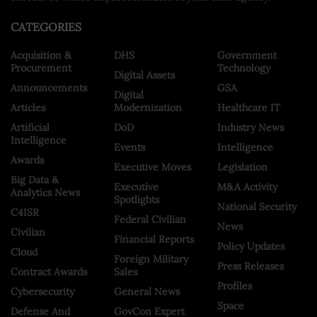
CATEGORIES
Acquisition &
DHS
Government
Procurement
Technology
Digital Assets
Announcements
GSA
Digital
Articles
Modernization
Healthcare IT
Artificial
DoD
Industry News
Intelligence
Events
Intelligence
Awards
Executive Moves
Legislation
Big Data &
Executive
M&A Activity
Analytics News
Spotlights
National Security
C4ISR
Federal Civilian
News
Civilian
Financial Reports
Policy Updates
Cloud
Foreign Military
Press Releases
Contract Awards
Sales
Profiles
Cybersecurity
General News
Space
Defense And
GovCon Expert