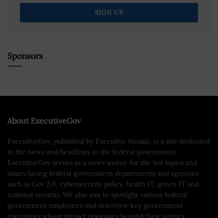
Sponsors
About ExecutiveGov
ExecutiveGov, published by Executive Mosaic, is a site dedicated
to the news and headlines in the federal government.
ExecutiveGov serves as a news source for the hot topics and
issues facing federal government departments and agencies
such as Gov 2.0, cybersecurity policy, health IT, green IT and
national security. We also aim to spotlight various federal
government employees and interview key government
executives whose impact resonates beyond their agency.