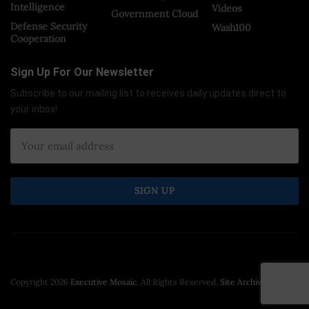
Intelligence
Videos
Government Cloud
Defense Security
Wash100
Cooperation
Sign Up For Our Newsletter
Subscribe to our mailing list to receives daily updates direct to
your inbox!
Copyright 2026
Executive Mosaic
. All Rights Reserved.
Site Archive