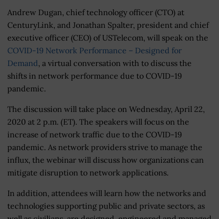
Andrew Dugan, chief technology officer (CTO) at
CenturyLink, and Jonathan Spalter, president and chief
executive officer (CEO) of USTelecom, will speak on the
COVID-19 Network Performance – Designed for
Demand
, a virtual conversation with to discuss the
shifts in network performance due to COVID-19
pandemic.
The discussion will take place on Wednesday, April 22,
2020 at 2 p.m. (ET). The speakers will focus on the
increase of network traffic due to the COVID-19
pandemic. As network providers strive to manage the
influx, the webinar will discuss how organizations can
mitigate disruption to network applications.
In addition, attendees will learn how the networks and
technologies supporting public and private sectors, as
well as civilians, are designed, engineered and managed