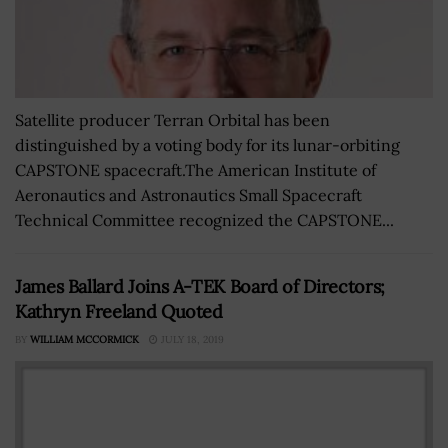
Satellite producer Terran Orbital has been
distinguished by a voting body for its lunar-orbiting
CAPSTONE spacecraft.The American Institute of
Aeronautics and Astronautics Small Spacecraft
Technical Committee recognized the CAPSTONE...
James Ballard Joins A-TEK Board of Directors;
Kathryn Freeland Quoted
BY
WILLIAM MCCORMICK
JULY 18, 2019