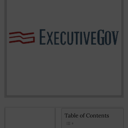
Table of Contents