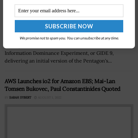
The Department of Defense’s Chief Digital and Artificial
We promise not to spam you. You can unsubscribe at any time.
Intelligence Office has concluded its ninth Global
Information Dominance Experiment, or GIDE 9,
delivering an initial version of the Pentagon's...
AWS Launches io2 for Amazon EBS; Mai-Lan
Tomsen Bukovec, Paul Constantinides Quoted
BY
SARAH SYBERT
AUGUST 1, 2022