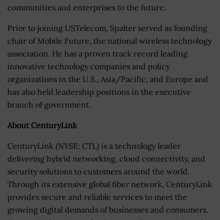
communities and enterprises to the future.
Prior to joining USTelecom, Spalter served as founding
chair of Mobile Future, the national wireless technology
association. He has a proven track record leading
innovative technology companies and policy
organizations in the U.S., Asia/Pacific, and Europe and
has also held leadership positions in the executive
branch of government.
About CenturyLink
CenturyLink (NYSE: CTL) is a technology leader
delivering hybrid networking, cloud connectivity, and
security solutions to customers around the world.
Through its extensive global fiber network, CenturyLink
provides secure and reliable services to meet the
growing digital demands of businesses and consumers.