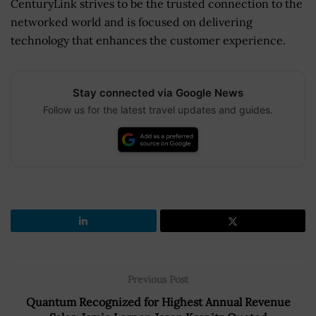
CenturyLink strives to be the trusted connection to the
networked world and is focused on delivering
technology that enhances the customer experience.
Stay connected via Google News
Follow us for the latest travel updates and guides.
Previous Post
Quantum Recognized for Highest Annual Revenue