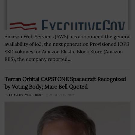
Amazon Web Services (AWS) has announced the general
availability of io2, the next generation Provisioned IOPS
SSD volumes for Amazon Elastic Block Store (Amazon
EBS), the company reported...
Terran Orbital CAPSTONE Spacecraft Recognized
by Voting Body; Marc Bell Quoted
BY
CHARLES LYONS-BURT
AUGUST 15, 2022