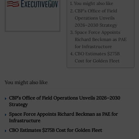
You might also like
CBP’s Office of Field
Operations Unveils
2026–2030 Strategy
Space Force Appoints
Richard Beckman as PAE
for Infrastructure
CBO Estimates $275B
Cost for Golden Fleet
You might also like
CBP’s Office of Field Operations Unveils 2026–2030
Strategy
Space Force Appoints Richard Beckman as PAE for
Infrastructure
CBO Estimates $275B Cost for Golden Fleet