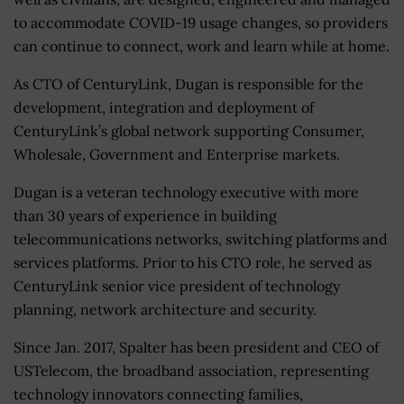
to accommodate COVID-19 usage changes, so providers
can continue to connect, work and learn while at home.
As CTO of CenturyLink, Dugan is responsible for the
development, integration and deployment of
CenturyLink’s global network supporting Consumer,
Wholesale, Government and Enterprise markets.
Dugan is a veteran technology executive with more
than 30 years of experience in building
telecommunications networks, switching platforms and
services platforms. Prior to his CTO role, he served as
CenturyLink senior vice president of technology
planning, network architecture and security.
Since Jan. 2017, Spalter has been president and CEO of
USTelecom, the broadband association, representing
technology innovators connecting families,