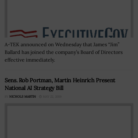
A-TEK announced on Wednesday that James “Jim”
Ballard has joined the company’s Board of Directors
effective immediately.
Sens. Rob Portman, Martin Heinrich Present
National AI Strategy Bill
BY
NICHOLS MARTIN
MAY 22, 2019