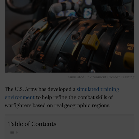
Simulated Environment Combat Training
The U.S. Army has developed a
simulated training
environment
to help refine the combat skills of
warfighters based on real geographic regions.
Table of Contents