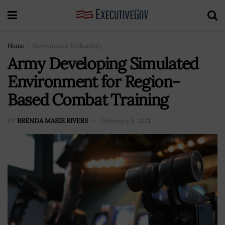
Home
Government Technology
Army Developing Simulated
Environment for Region-
Based Combat Training
BY
BRENDA MARIE RIVERS
February 5, 2021