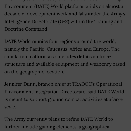
Environment (DATE) World platform builds on almost a
decade of development work and falls under the Army’s
Intelligence Directorate (G-2) within the Training and
Doctrine Command.
DATE World mimics four regions around the world,
namely the Pacific, Caucasus, Africa and Europe. The
simulation platform also includes details on force
structure and available equipment and weaponry based
on the geographic location.
Jennifer Dunn, branch chief at TRADOC's Operational
Environment Integration Directorate, said DATE World
is meant to support ground combat activities at a large
scale.
The Army currently plans to refine DATE World to
further include gaming elements, a geographical