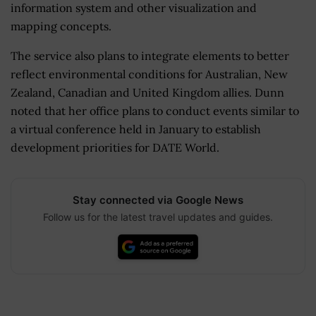
information system and other visualization and
mapping concepts.
The service also plans to integrate elements to better
reflect environmental conditions for Australian, New
Zealand, Canadian and United Kingdom allies. Dunn
noted that her office plans to conduct events similar to
a virtual conference held in January to establish
development priorities for DATE World.
Stay connected via Google News
Follow us for the latest travel updates and guides.