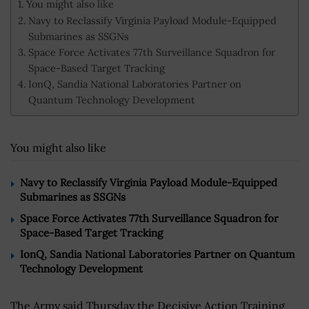
You might also like
Navy to Reclassify Virginia Payload Module-Equipped
Submarines as SSGNs
Space Force Activates 77th Surveillance Squadron for
Space-Based Target Tracking
IonQ, Sandia National Laboratories Partner on
Quantum Technology Development
You might also like
Navy to Reclassify Virginia Payload Module-Equipped
Submarines as SSGNs
Space Force Activates 77th Surveillance Squadron for
Space-Based Target Tracking
IonQ, Sandia National Laboratories Partner on Quantum
Technology Development
The Army said Thursday the Decisive Action Training