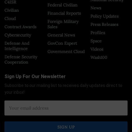
C4ISR
Federal Civilian
News
Civilian
Financial Reports
Policy Updates
Cloud
Foreign Military
Press Releases
Contract Awards
Sales
Profiles
Cybersecurity
General News
Space
Defense And
GovCon Expert
Intelligence
Videos
Government Cloud
Defense Security
Wash100
Cooperation
Sign Up For Our Newsletter
Subscribe to our mailing list to receives daily updates direct to
your inbox!