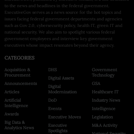
to the news and headlines in the federal government.
ExecutiveGov serves as a news source for the hot topics and
issues facing federal government departments and agencies
such as Gov 2.0, cybersecurity policy, health IT, green IT and
national security. We also aim to spotlight various federal
government employees and interview key government
executives whose impact resonates beyond their agency.
CATEGORIES
Acquisition &
DHS
Government
Procurement
Technology
Digital Assets
Announcements
GSA
Digital
Articles
Modernization
Healthcare IT
Artificial
DoD
Industry News
Intelligence
Events
Intelligence
Awards
Executive Moves
Legislation
Big Data &
Executive
M&A Activity
Analytics News
Spotlights
National Security