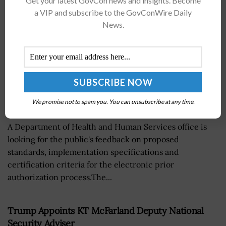
Get your latest GovCon news and insights. Become
a VIP and subscribe to the GovConWire Daily
News.
We promise not to spam you. You can unsubscribe at any time.
A Department of Health and Human Services office is
looking for the public's feedback on proposed
standards, implementation specifications and
certification criteria for the electronic prior
authorization process.The...
Trump Appoints KT McFarland Deputy National
Security Adviser