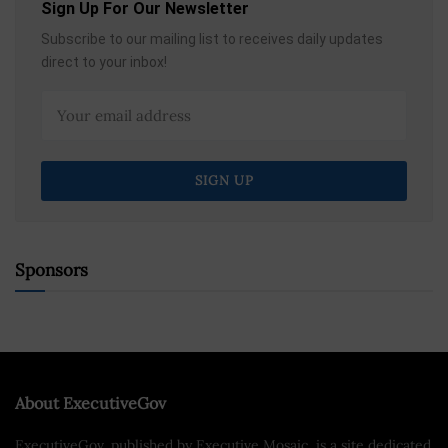
Sign Up For Our Newsletter
Subscribe to our mailing list to receives daily updates
direct to your inbox!
Sponsors
About ExecutiveGov
ExecutiveGov, published by Executive Mosaic, is a site dedicated