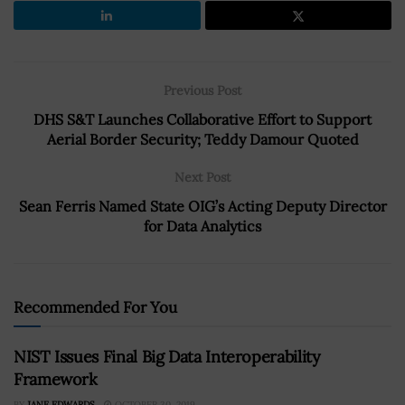
Previous Post
DHS S&T Launches Collaborative Effort to Support
Aerial Border Security; Teddy Damour Quoted
Next Post
Sean Ferris Named State OIG’s Acting Deputy Director
for Data Analytics
Recommended For You
NIST Issues Final Big Data Interoperability
Framework
BY
JANE EDWARDS
OCTOBER 30, 2019