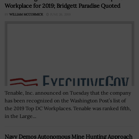
Workplace for 2019; Bridgett Paradise Quoted
BY
WILLIAM MCCORMICK
JUNE 26, 2019
Tenable, Inc. announced on Tuesday that the company
has been recognized on the Washington Post’s list of
the 2019 Top DC Workplaces. Tenable was ranked fifth,
in the Large...
Navy Demos Autonomous Mine Hunting Approach