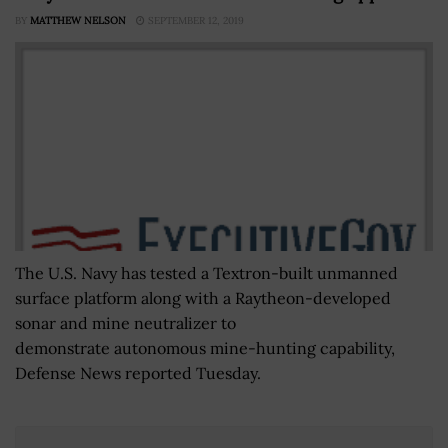
BY
MATTHEW NELSON
SEPTEMBER 12, 2019
The U.S. Navy has tested a Textron-built unmanned
surface platform along with a Raytheon-developed
sonar and mine neutralizer to
demonstrate autonomous mine-hunting capability,
Defense News reported Tuesday.