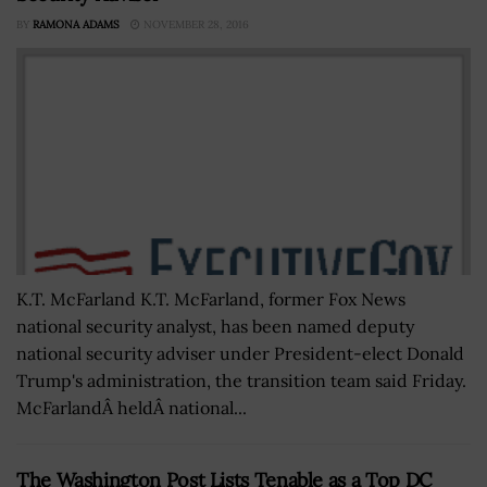
BY
RAMONA ADAMS
NOVEMBER 28, 2016
K.T. McFarland K.T. McFarland, former Fox News
national security analyst, has been named deputy
national security adviser under President-elect Donald
Trump's administration, the transition team said Friday.
McFarlandÂ heldÂ national...
The Washington Post Lists Tenable as a Top DC