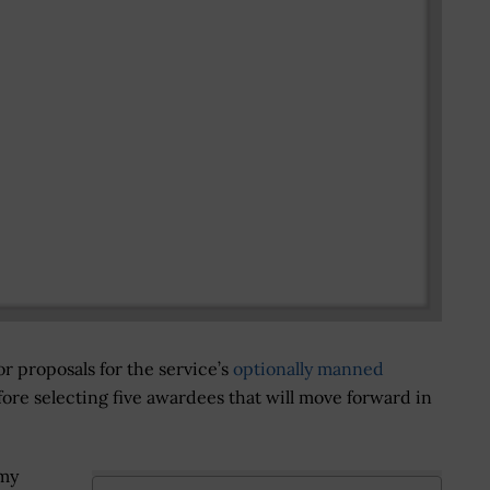
or proposals for the service’s
optionally manned
re selecting five awardees that will move forward in
rmy