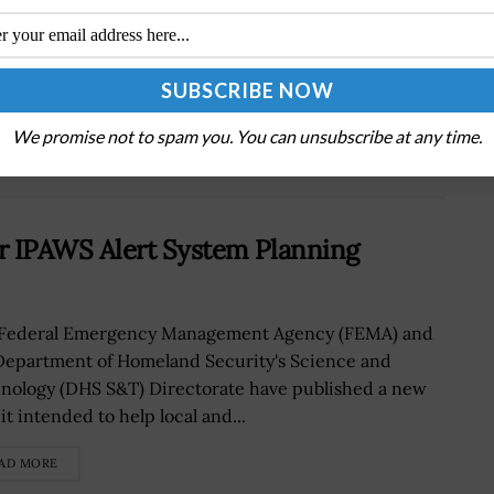
NGA Stands up New Innovation Lab in
Missouri; VADM Robert Sharp Quoted
We promise not to spam you. You can unsubscribe at any time.
r IPAWS Alert System Planning
Federal Emergency Management Agency (FEMA) and
Department of Homeland Security's Science and
nology (DHS S&T) Directorate have published a new
it intended to help local and...
AD MORE