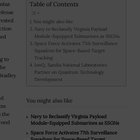
Table of Contents
mbat
efense
rested
You might also like
ection
Navy to Reclassify Virginia Payload
Module-Equipped Submarines as SSGNs
ted
Space Force Activates 77th Surveillance
Squadron for Space-Based Target
Tracking
g to
IonQ, Sandia National Laboratories
the
Partner on Quantum Technology
Bradley
Development
ed
You might also like
ems
m the
Navy to Reclassify Virginia Payload
econd
Module-Equipped Submarines as SSGNs
Space Force Activates 77th Surveillance
Squadron for Space-Based Target