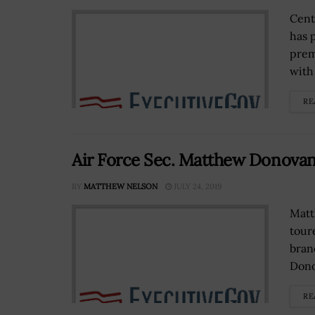
Cent
has 
prem
with 
RE
Air Force Sec. Matthew Donovan V
BY
MATTHEW NELSON
JULY 24, 2019
Matt
tour
bran
Dono
RE