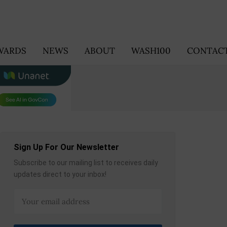
WARDS
NEWS
ABOUT
WASH100
CONTACT
Sign Up For Our Newsletter
Subscribe to our mailing list to receives daily
updates direct to your inbox!