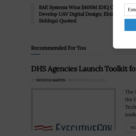
BAE Systems Wins $400M IDIQ Contract to
Develop UAV Digital Design; Ehtisham
Siddiqui Quoted
Recommended For You
DHS Agencies Launch Toolkit fo
BY
NICHOLS MARTIN
SEPTEMBER 17, 2020
The 
the 
Tech
toolk
RE