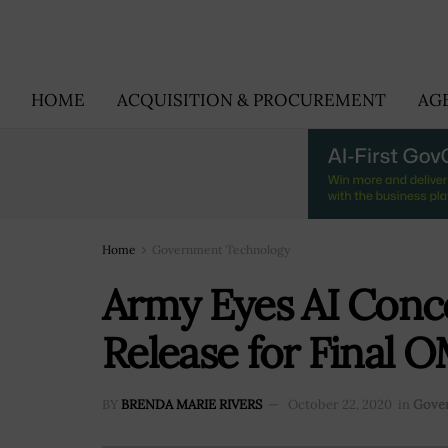
HOME
ACQUISITION & PROCUREMENT
AG
Home
Government Technology
Army Eyes AI Conc
Release for Final O
BY
BRENDA MARIE RIVERS
October 22, 2020
in
Gove