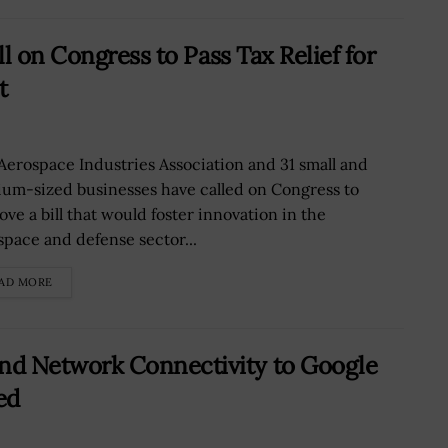
l on Congress to Pass Tax Relief for
t
Aerospace Industries Association and 31 small and
um-sized businesses have called on Congress to
ove a bill that would foster innovation in the
space and defense sector...
AD MORE
d Network Connectivity to Google
ed