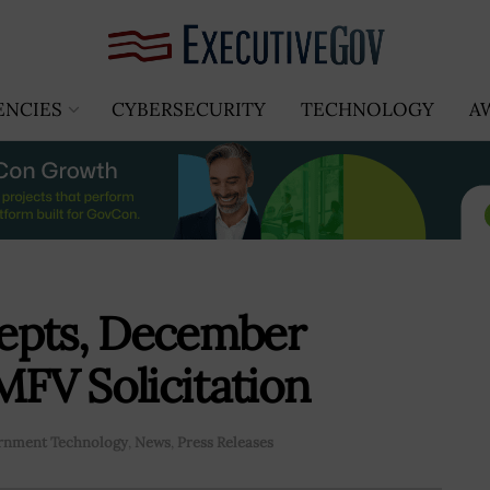
ENCIES
CYBERSECURITY
TECHNOLOGY
A
epts, December
MFV Solicitation
rnment Technology
,
News
,
Press Releases