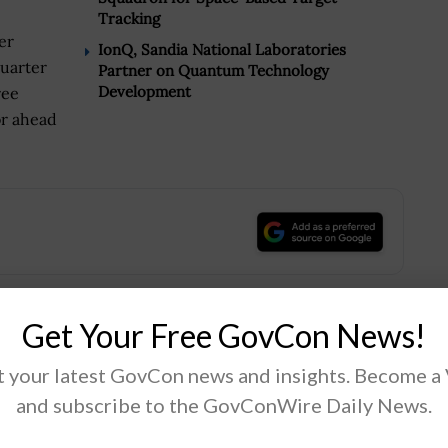
Tracking
er
IonQ, Sandia National Laboratories
quarter
Partner on Quantum Technology
Development
ree
or ahead
.
Get Your Free GovCon News!
Tweet
19
 your latest GovCon news and insights. Become a
and subscribe to the GovConWire Daily News.
Next Post