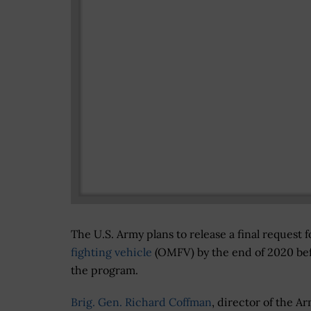
The U.S. Army plans to release a final request f
fighting vehicle
(OMFV) by the end of 2020 befo
the program.
Brig. Gen. Richard Coffman
, director of the A