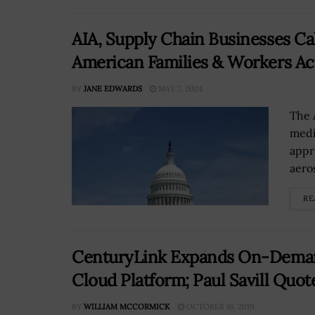
AIA, Supply Chain Businesses Cal
American Families & Workers Ac
BY
JANE EDWARDS
MAY 7, 2024
The 
medi
appr
aero
RE
CenturyLink Expands On-Deman
Cloud Platform; Paul Savill Quot
BY
WILLIAM MCCORMICK
OCTOBER 16, 2019