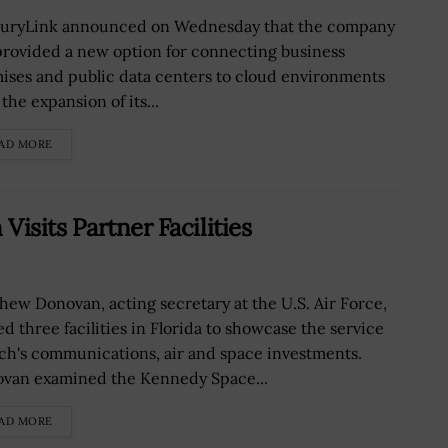
uryLink announced on Wednesday that the company
provided a new option for connecting business
ises and public data centers to cloud environments
the expansion of its...
AD MORE
isits Partner Facilities
hew Donovan, acting secretary at the U.S. Air Force,
ed three facilities in Florida to showcase the service
ch's communications, air and space investments.
van examined the Kennedy Space...
AD MORE