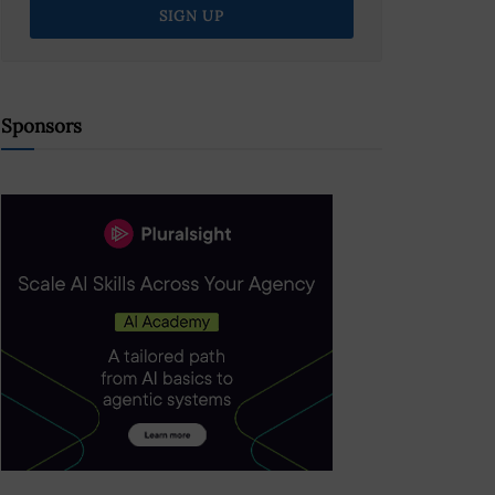
Sponsors