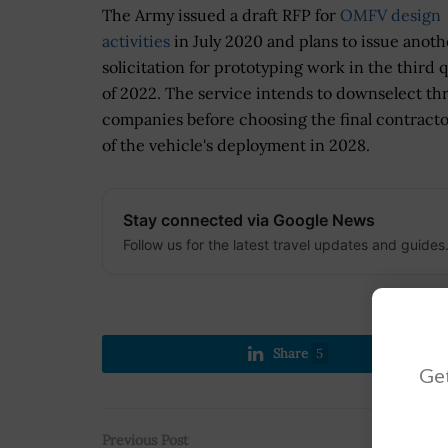
The Army issued a draft RFP for
OMFV design
activities
in July 2020 and plans to issue anoth
solicitation for prototyping work in the third 
of 2022. The service intends to downselect th
companies before choosing the final contract
of the vehicle's deployment in 2028.
Stay connected via Google News
Follow us for the latest travel updates and guides
Share
5
Get
Previous Post