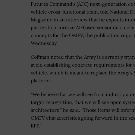
Futures Command's (AFC) next-generation co
vehicle cross-functional team, told National D
Magazine in an interview that he expects inte
parties to prioritize AI-based sensor data coll
concepts for the OMFV, the publication repor
Wednesday.
Coffman noted that the Army is currently tryin
avoid establishing concrete requirements for 
vehicle, which is meant to replace the Army's 
platform.
“We believe that we will see from industry aid
target recognition, that we will see open syst
architecture,” he said. “Those items will infor
OMFV characteristics going forward in the s
RFP."