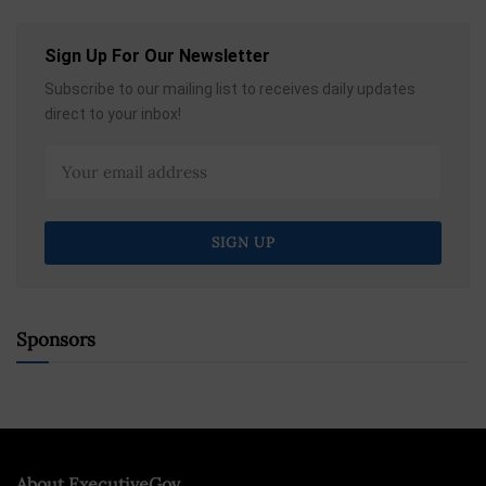
Sign Up For Our Newsletter
Subscribe to our mailing list to receives daily updates
direct to your inbox!
Sponsors
About ExecutiveGov