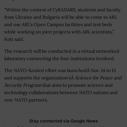
“Within the context of CyRADARS, students and faculty
from Ukraine and Bulgaria will be able to come to ARL
and use ARL’s Open Campus facilities and test beds
while working on joint projects with ARL scientists,”
Kott said.
The research will be conducted in a virtual networked
laboratory connecting the four institutions involved.
The NATO-funded effort was launchedÂ Nov. 14 to 15
and supports the organization’sÂ
Science for Peace and
Security Program
that aims to promote science and
technology collaborations between NATO nations and
non-NATO partners.
Stay connected via Google News