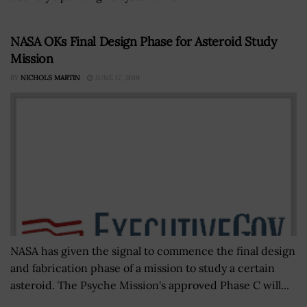
NASA OKs Final Design Phase for Asteroid Study
Mission
BY
NICHOLS MARTIN
JUNE 17, 2019
NASA has given the signal to commence the final design
and fabrication phase of a mission to study a certain
asteroid. The Psyche Mission's approved Phase C will...