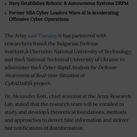
Navy Establishes Robotic & Autonomous Systems DRPM
Former NSA Cyber Leaders Warn AI Is Accelerating
Offensive Cyber Operations
The Army
said Tuesday
it has partnered with
researchers fromÂ the Bulgarian Defense
Institute;Â Chernihiv National University of Technology;
and theÂ National Technical University of Ukraine to
administer theÂ
Cyber Rapid Analysis for Defense
Awareness of Real-time Situation
or
CyRADARS
Â project.
Dr. Alexander Kott, chief scientist at the Army Research
Lab, stated that the research team will be entailed to
study and developÂ theoretical foundations, methods
and approaches to detect fake information and deliver
fast notifications of disinformation.