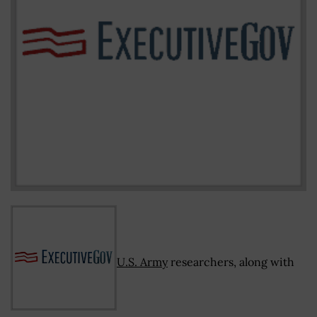
U.S. Army
researchers, along with