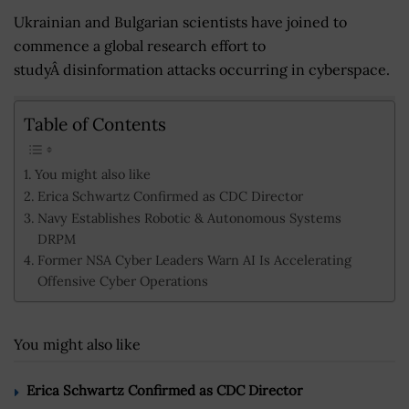
Ukrainian and Bulgarian scientists have joined to
commence a global research effort to
studyÂ disinformation attacks occurring in cyberspace.
Table of Contents
You might also like
Erica Schwartz Confirmed as CDC Director
Navy Establishes Robotic & Autonomous Systems
DRPM
Former NSA Cyber Leaders Warn AI Is Accelerating
Offensive Cyber Operations
You might also like
Erica Schwartz Confirmed as CDC Director