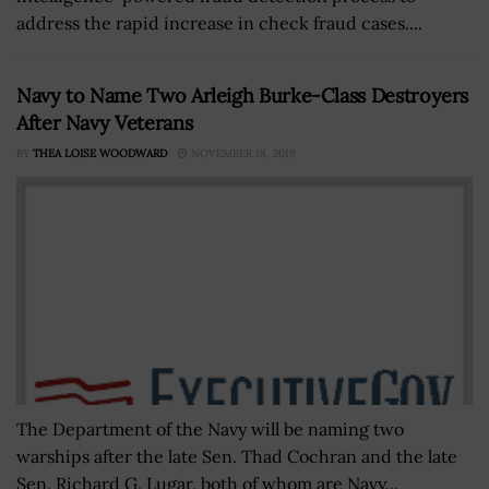
address the rapid increase in check fraud cases....
Navy to Name Two Arleigh Burke-Class Destroyers
After Navy Veterans
BY
THEA LOISE WOODWARD
NOVEMBER 18, 2019
The Department of the Navy will be naming two
warships after the late Sen. Thad Cochran and the late
Sen. Richard G. Lugar, both of whom are Navy...