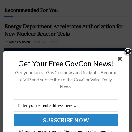
Recommended For You
Energy Department Accelerates Authorization for
New Nuclear Reactor Tests
BY
KRISTEN SMITH
JUNE 19, 2025
Get Your Free GovCon News!
Get your latest GovCon news and insights. Become
a VIP and subscribe to the GovConWire Daily
News.
The Department of Energy has introduced a new
pathway to expedite testing of advanced nuclear
reactor designs.In a request for applications, DOE said
We promise not to spam you. You can unsubscribe at any time.