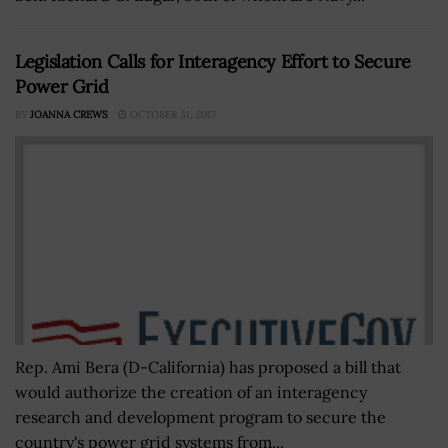
Legislation Calls for Interagency Effort to Secure
Power Grid
BY
JOANNA CREWS
OCTOBER 31, 2017
Rep. Ami Bera (D-California) has proposed a bill that
would authorize the creation of an interagency
research and development program to secure the
country's power grid systems from...