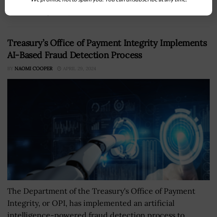
it is seeking companies that...
Treasury’s Office of Payment Integrity Implements
AI-Based Fraud Detection Process
BY
NAOMI COOPER
APRIL 29, 2024
The Department of the Treasury's Office of Payment
Integrity, or OPI, has implemented an artificial
intelligence-powered fraud detection process to