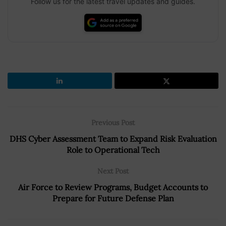
Follow us for the latest travel updates and guides.
Previous Post
DHS Cyber Assessment Team to Expand Risk Evaluation
Role to Operational Tech
Next Post
Air Force to Review Programs, Budget Accounts to
Prepare for Future Defense Plan