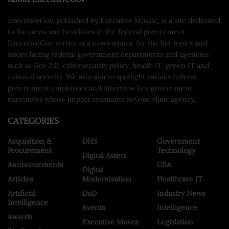
ExecutiveGov, published by Executive Mosaic, is a site dedicated
to the news and headlines in the federal government.
ExecutiveGov serves as a news source for the hot topics and
issues facing federal government departments and agencies
such as Gov 2.0, cybersecurity policy, health IT, green IT and
national security. We also aim to spotlight various federal
government employees and interview key government
executives whose impact resonates beyond their agency.
CATEGORIES
Acquisition &
DHS
Government
Procurement
Technology
Digital Assets
Announcements
GSA
Digital
Articles
Modernization
Healthcare IT
Artificial
DoD
Industry News
Intelligence
Events
Intelligence
Awards
Executive Moves
Legislation