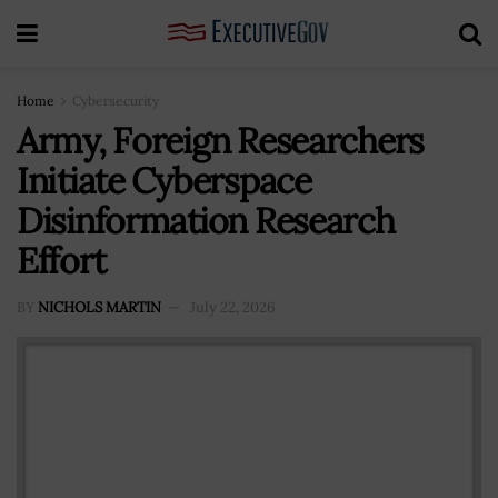
Home
Cybersecurity
Army, Foreign Researchers
Initiate Cyberspace
Disinformation Research
Effort
BY
NICHOLS MARTIN
July 22, 2026