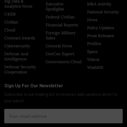
Big Data &
Executive
M&A Activity
Analytics News
Spotlights
National Security
C4ISR
Federal Civilian
News
Civilian
Financial Reports
Policy Updates
Cloud
Foreign Military
Press Releases
Contract Awards
Sales
Profiles
Cybersecurity
General News
Space
Defense And
GovCon Expert
Intelligence
Videos
Government Cloud
Defense Security
Wash100
Cooperation
Sign Up For Our Newsletter
Subscribe to our mailing list to receives daily updates direct to
your inbox!