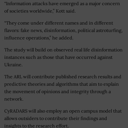
“Information attacks have emerged as a major concern
of societies worldwide,” Kott said.
“They come under different names and in different
flavors: fake news, disinformation, political astroturfing,
influence operations,” he added.
The study will build on observed real life disinformation
instances such as those that have occurred against
Ukraine.
The ARL will contribute published research results and
predictive theories and algorithms that aim to explain
the movement of opinions and integrity through a
network.
CyRADARS will also employ an open campus model that
allows outsiders to contribute their findings and
insights to the research effort.