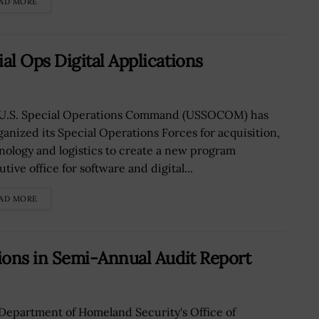
AD MORE
 Ops Digital Applications
U.S. Special Operations Command (USSOCOM) has
ganized its Special Operations Forces for acquisition,
nology and logistics to create a new program
tive office for software and digital...
AD MORE
ons in Semi-Annual Audit Report
Department of Homeland Security's Office of