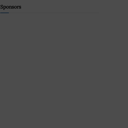
Sponsors