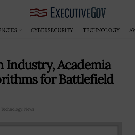
ENCIES
CYBERSECURITY
TECHNOLOGY
A
h Industry, Academia
ithms for Battlefield
 Technology
,
News