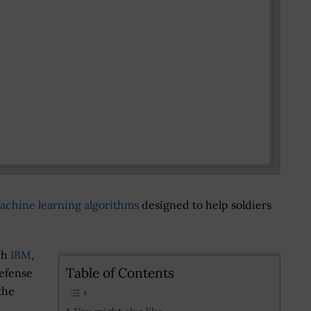
achine learning algorithms
designed to help soldiers
th
IBM
,
Table of Contents
defense
the