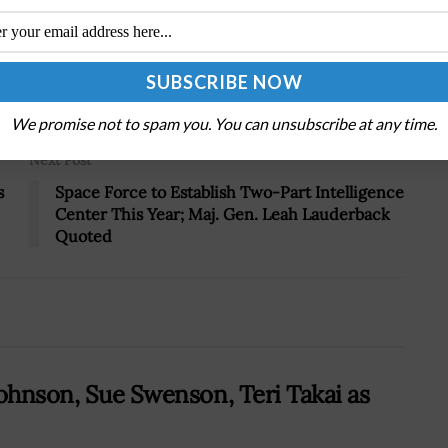
Tweet
19
We promise not to spam you. You can unsubscribe at any time.
Next Post
s
Space Force to Establish Two-Part Intelligence
Center This Year; Maj. Gen. Leah Lauderback
Quoted
Johnson, Sue Swenson, Teri Takai as