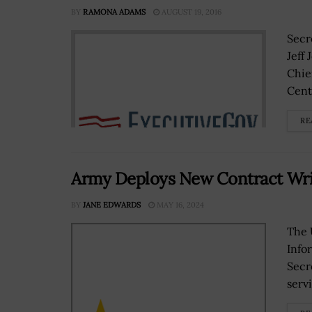
BY
RAMONA ADAMS
AUGUST 19, 2016
Secr
Jeff
Chief
Cente
RE
Army Deploys New Contract Writ
BY
JANE EDWARDS
MAY 16, 2024
The 
Info
Secr
serv