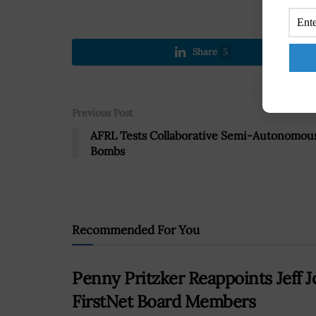
Share
5
Previous Post
AFRL Tests Collaborative Semi-Autonomou
Bombs
Recommended For You
Penny Pritzker Reappoints Jeff 
FirstNet Board Members