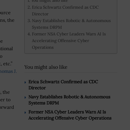
You might also like
Erica Schwartz Confirmed as CDC
ource
Director
ns, the
Navy Establishes Robotic & Autonomous
Systems DRPM
Former NSA Cyber Leaders Warn AI Is
Accelerating Offensive Cyber
de
Operations
tional
to
, etc.”
You might also like
homas J.
Erica Schwartz Confirmed as CDC
Director
, the
Navy Establishes Robotic & Autonomous
er to
Systems DRPM
forward
Former NSA Cyber Leaders Warn AI Is
Accelerating Offensive Cyber Operations