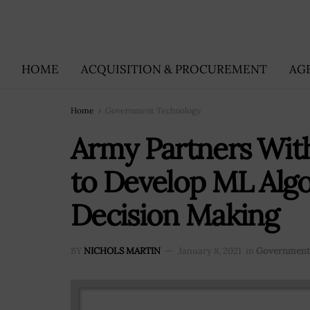
HOME
ACQUISITION & PROCUREMENT
AG
Home
Government Technology
Army Partners Wit
to Develop ML Algor
Decision Making
BY
NICHOLS MARTIN
January 8, 2021
in
Government