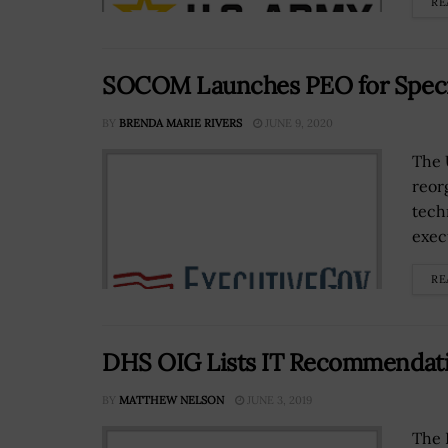
RE
SOCOM Launches PEO for Special
BY
BRENDA MARIE RIVERS
JUNE 9, 2020
The 
reor
tech
execu
RE
DHS OIG Lists IT Recommendati
BY
MATTHEW NELSON
JUNE 3, 2019
The 