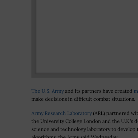
The U.S. Army
and its partners have created
m
make decisions in difficult combat situations.
Army Research Laboratory
(ARL) partnered wi
the University College London and the U.K.'s 
science and technology laboratory to develop 
algorithms, the Army said Wednesday.