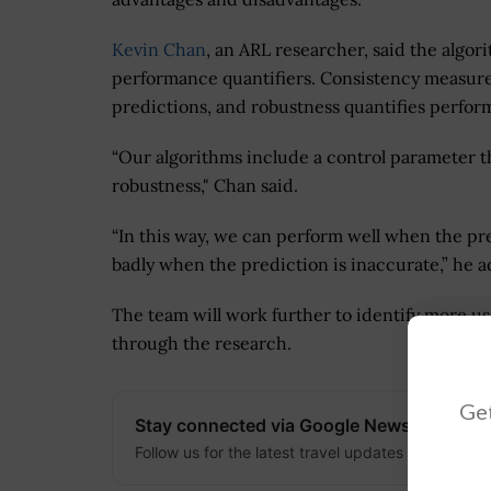
Kevin Chan
, an ARL researcher, said the algo
performance quantifiers. Consistency measure
predictions, and robustness quantifies perfor
“Our algorithms include a control parameter 
robustness," Chan said.
“In this way, we can perform well when the pre
badly when the prediction is inaccurate,” he 
The team will work further to identify more u
through the research.
Get
Stay connected via Google News
Follow us for the latest travel updates and guides