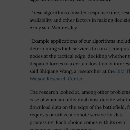
These algorithms consider response time, res
availability and other factors in making decisio
Army said Wednesday.
“Example applications of our algorithms inclu
determining which services to run at computa
nodes at the tactical edge, deciding whether 
dispatch forces to a certain location of interest
said Shiqiang Wang, a researcher at the
IBM T
Watson Research Center
.
The research looked at, among other problems
case of when an individual must decide wheth
download data on the edge of the battlefield, 
requests or utilize a remote service for data
processing. Each choice comes with its own
advantages and disadvantages.