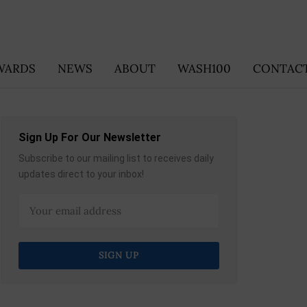
WARDS
NEWS
ABOUT
WASH100
CONTACT
Sign Up For Our Newsletter
Subscribe to our mailing list to receives daily
updates direct to your inbox!