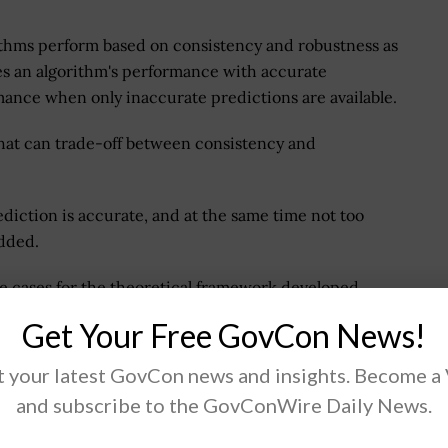
rithms perform based on consistency and robustness as
s an algorithm's performance with accurate
mance when only inaccurate predictions are available.
that can trade-off between consistency and
diction is accurate, and at the same time not too
added.
se cases for the theoretical framework developed
Get Your Free GovCon News!
 your latest GovCon news and insights. Become a
and subscribe to the GovConWire Daily News.
.