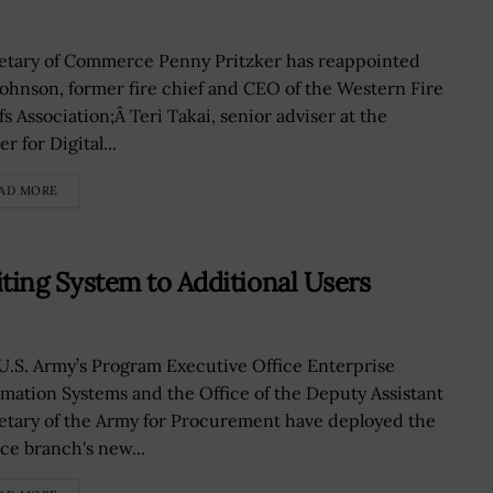
etary of Commerce Penny Pritzker has reappointed
 Johnson, former fire chief and CEO of the Western Fire
s Association;Â Teri Takai, senior adviser at the
r for Digital...
AD MORE
ing System to Additional Users
U.S. Army’s Program Executive Office Enterprise
rmation Systems and the Office of the Deputy Assistant
etary of the Army for Procurement have deployed the
ice branch's new...