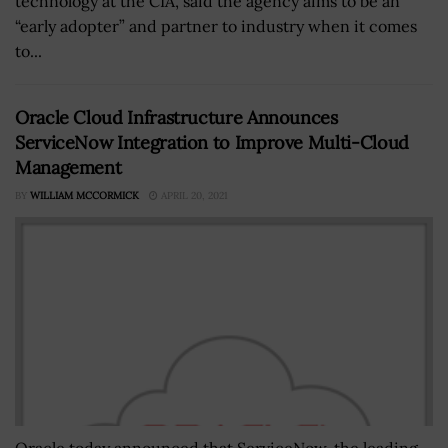
technology at the CIA, said the agency aims to be an
“early adopter” and partner to industry when it comes
to...
Oracle Cloud Infrastructure Announces
ServiceNow Integration to Improve Multi-Cloud
Management
BY
WILLIAM MCCORMICK
APRIL 20, 2021
Oracle today announced that ServiceNow, the leading