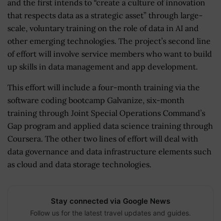
and the first intends to “create a culture of innovation
that respects data as a strategic asset” through large-
scale, voluntary training on the role of data in AI and
other emerging technologies. The project’s second line
of effort will involve service members who want to build
up skills in data management and app development.
This effort will include a four-month training via the
software coding bootcamp Galvanize, six-month
training through Joint Special Operations Command’s
Gap program and applied data science training through
Coursera. The other two lines of effort will deal with
data governance and data infrastructure elements such
as cloud and data storage technologies.
Stay connected via Google News
Follow us for the latest travel updates and guides.