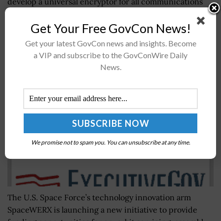
develop a universal encryptor for all communications
devices used by the...
Get Your Free GovCon News!
Get your latest GovCon news and insights. Become
Space Force Kicks Off On-Orbit Servicing Tech
a VIP and subscribe to the GovConWire Daily
Funding Program
News.
BY
NAOMI COOPER
NOVEMBER 7, 2021
We promise not to spam you. You can unsubscribe at any time.
The U.S. Space Force’s technology innovation arm
SpaceWERX is launching a new initiative to provide