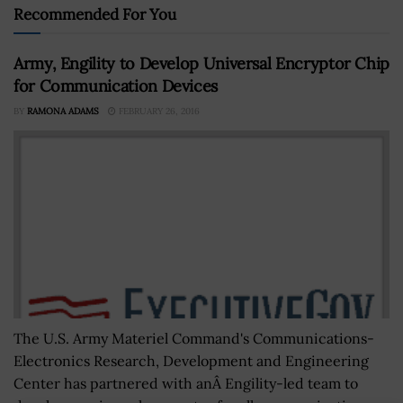
Recommended For You
Army, Engility to Develop Universal Encryptor Chip
for Communication Devices
BY
RAMONA ADAMS
FEBRUARY 26, 2016
The U.S. Army Materiel Command's Communications-
Electronics Research, Development and Engineering
Center has partnered with anÂ Engility-led team to