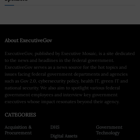
About ExecutiveGov
ExecutiveGov, published by Executive Mosaic, is a site dedicated
to the news and headlines in the federal government.
ExecutiveGov serves as a news source for the hot topics and
issues facing federal government departments and agencies
such as Gov 2.0, cybersecurity policy, health IT, green IT and
national security. We also aim to spotlight various federal
government employees and interview key government
executives whose impact resonates beyond their agency.
CATEGORIES
Acquisition &
DHS
Government
Procurement
Technology
Digital Assets