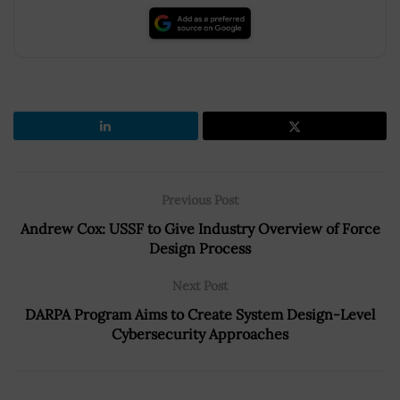
Previous Post
Andrew Cox: USSF to Give Industry Overview of Force
Design Process
Next Post
DARPA Program Aims to Create System Design-Level
Cybersecurity Approaches