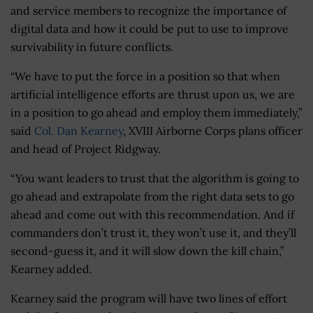
and service members to recognize the importance of
digital data and how it could be put to use to improve
survivability in future conflicts.
“We have to put the force in a position so that when
artificial intelligence efforts are thrust upon us, we are
in a position to go ahead and employ them immediately,”
said
Col. Dan Kearney
, XVIII Airborne Corps plans officer
and head of Project Ridgway.
“You want leaders to trust that the algorithm is going to
go ahead and extrapolate from the right data sets to go
ahead and come out with this recommendation. And if
commanders don’t trust it, they won’t use it, and they’ll
second-guess it, and it will slow down the kill chain,”
Kearney added.
Kearney said the program will have two lines of effort