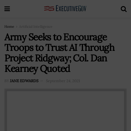
Home
Artificial Intelligence
Army Seeks to Encourage
Troops to Trust AI Through
Project Ridgway; Col. Dan
Kearney Quoted
BY
JANE EDWARDS
September 24, 2021