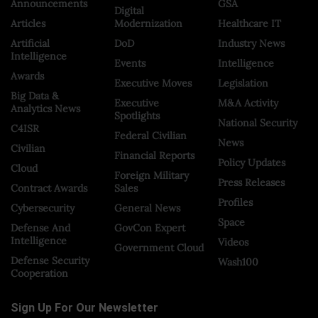
Announcements
GSA
Digital
Articles
Modernization
Healthcare IT
Artificial
DoD
Industry News
Intelligence
Events
Intelligence
Awards
Executive Moves
Legislation
Big Data &
Executive
M&A Activity
Analytics News
Spotlights
National Security
C4ISR
Federal Civilian
News
Civilian
Financial Reports
Policy Updates
Cloud
Foreign Military
Press Releases
Contract Awards
Sales
Profiles
Cybersecurity
General News
Space
Defense And
GovCon Expert
Intelligence
Videos
Government Cloud
Defense Security
Wash100
Cooperation
Sign Up For Our Newsletter