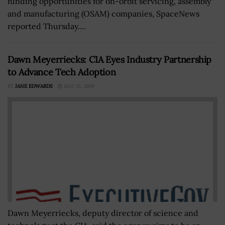
funding opportunities for on-orbit servicing, assembly
and manufacturing (OSAM) companies, SpaceNews
reported Thursday....
Dawn Meyerriecks: CIA Eyes Industry Partnership
to Advance Tech Adoption
BY
JANE EDWARDS
MAY 31, 2019
Dawn Meyerriecks, deputy director of science and