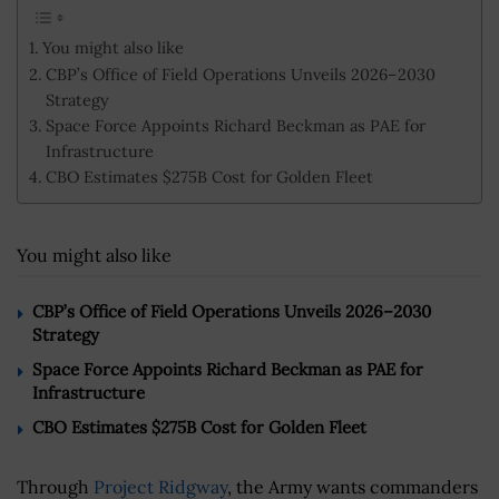
You might also like
CBP’s Office of Field Operations Unveils 2026–2030
Strategy
Space Force Appoints Richard Beckman as PAE for
Infrastructure
CBO Estimates $275B Cost for Golden Fleet
You might also like
CBP’s Office of Field Operations Unveils 2026–2030
Strategy
Space Force Appoints Richard Beckman as PAE for
Infrastructure
CBO Estimates $275B Cost for Golden Fleet
Through
Project Ridgway
, the Army wants commanders