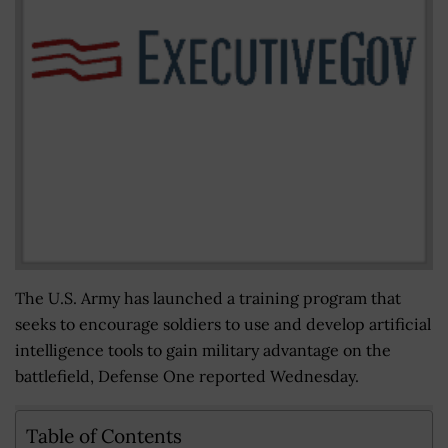
The U.S. Army has launched a training program that
seeks to encourage soldiers to use and develop artificial
intelligence tools to gain military advantage on the
battlefield, Defense One reported Wednesday.
Table of Contents