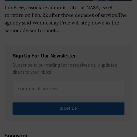
Jim Free, associate administrator at NASA, is set
to retire on Feb. 22 after three decades of service.The
agency said Wednesday Free will step down as the
senior advisor to Janet...
Sign Up For Our Newsletter
Subscribe to our mailing list to receives daily updates
direct to your inbox!
Sponsors