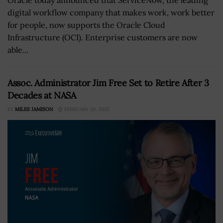
digital workflow company that makes work, work better
for people, now supports the Oracle Cloud
Infrastructure (OCI). Enterprise customers are now
able...
Assoc. Administrator Jim Free Set to Retire After 3
Decades at NASA
BY
MILES JAMISON
FEBRUARY 20, 2025