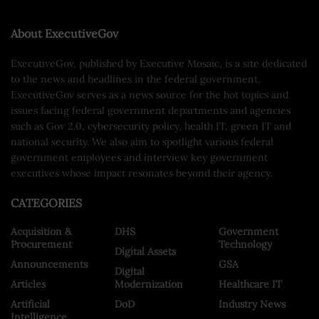
About ExecutiveGov
ExecutiveGov, published by Executive Mosaic, is a site dedicated
to the news and headlines in the federal government.
ExecutiveGov serves as a news source for the hot topics and
issues facing federal government departments and agencies
such as Gov 2.0, cybersecurity policy, health IT, green IT and
national security. We also aim to spotlight various federal
government employees and interview key government
executives whose impact resonates beyond their agency.
CATEGORIES
Acquisition &
DHS
Government
Procurement
Technology
Digital Assets
Announcements
GSA
Digital
Articles
Modernization
Healthcare IT
Artificial
DoD
Industry News
Intelligence