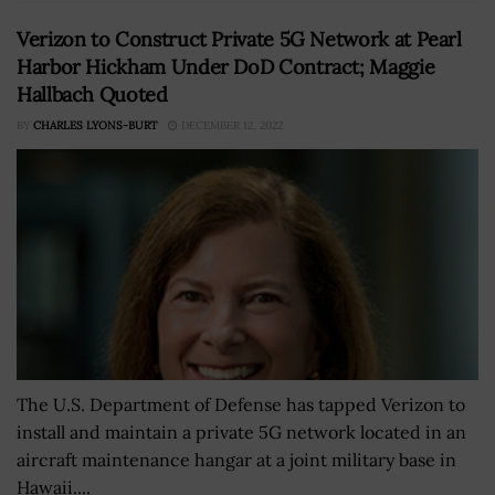
Verizon to Construct Private 5G Network at Pearl
Harbor Hickham Under DoD Contract; Maggie
Hallbach Quoted
BY
CHARLES LYONS-BURT
DECEMBER 12, 2022
The U.S. Department of Defense has tapped Verizon to
install and maintain a private 5G network located in an
aircraft maintenance hangar at a joint military base in
Hawaii....