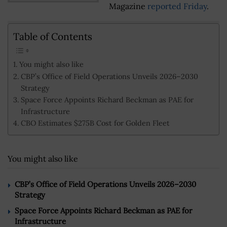
Magazine
reported Friday
.
Table of Contents
You might also like
CBP’s Office of Field Operations Unveils 2026–2030
Strategy
Space Force Appoints Richard Beckman as PAE for
Infrastructure
CBO Estimates $275B Cost for Golden Fleet
You might also like
CBP’s Office of Field Operations Unveils 2026–2030
Strategy
Space Force Appoints Richard Beckman as PAE for
Infrastructure