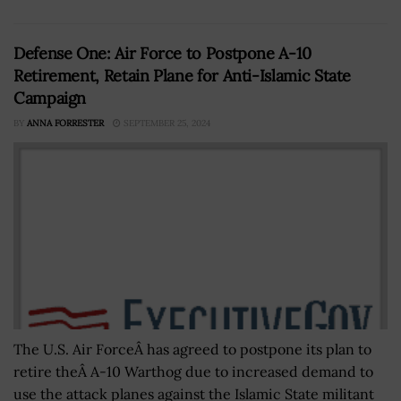
Defense One: Air Force to Postpone A-10
Retirement, Retain Plane for Anti-Islamic State
Campaign
BY
ANNA FORRESTER
SEPTEMBER 25, 2024
The U.S. Air ForceÂ has agreed to postpone its plan to
retire theÂ A-10 Warthog due to increased demand to
use the attack planes against the Islamic State militant