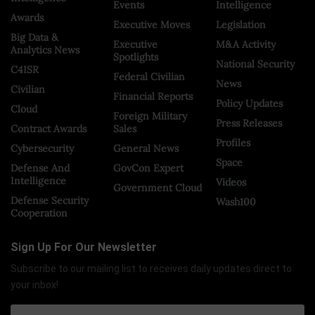
Events
Intelligence
Awards
Executive Moves
Legislation
Big Data &
Executive
M&A Activity
Analytics News
Spotlights
National Security
C4ISR
Federal Civilian
News
Civilian
Financial Reports
Policy Updates
Cloud
Foreign Military
Press Releases
Contract Awards
Sales
Profiles
Cybersecurity
General News
Space
Defense And
GovCon Expert
Intelligence
Videos
Government Cloud
Defense Security
Wash100
Cooperation
Sign Up For Our Newsletter
Subscribe to our mailing list to receives daily updates direct to
your inbox!