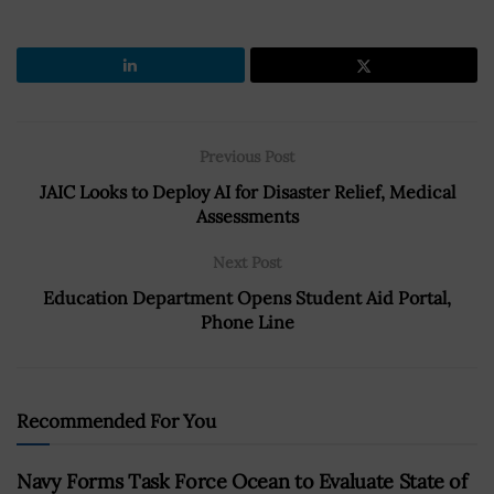
Previous Post
JAIC Looks to Deploy AI for Disaster Relief, Medical
Assessments
Next Post
Education Department Opens Student Aid Portal,
Phone Line
Recommended For You
Navy Forms Task Force Ocean to Evaluate State of