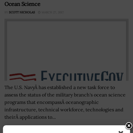
Ocean Science
BY
SCOTT NICHOLAS
MARCH 27, 2017
The U.S. NavyÂ has established a new task force to
assess the status of the military branch's ocean science
programs that encompassÂ oceanographic
infrastructure, technical workforce, technologies and
theirÂ applications to...