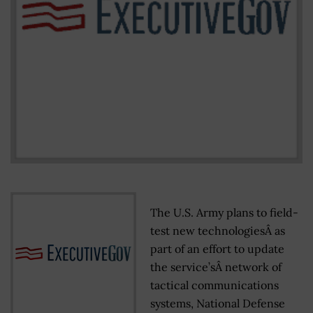
The U.S. Army plans to field-
test new technologiesÂ as
part of an effort to update
the service’sÂ network of
tactical communications
systems, National Defense