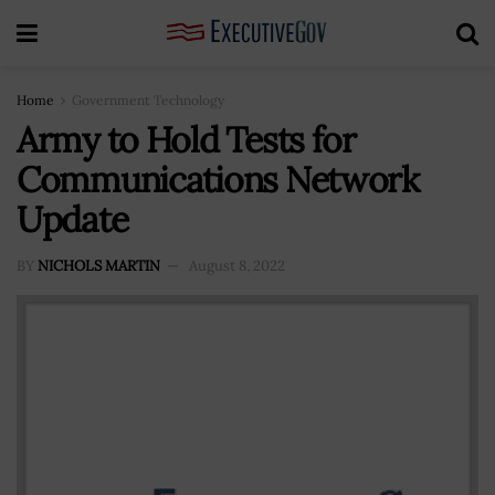
Home
Government Technology
Army to Hold Tests for
Communications Network
Update
BY
NICHOLS MARTIN
August 8, 2022