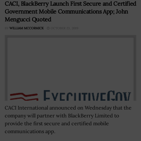
CACI, BlackBerry Launch First Secure and Certified
Government Mobile Communications App; John
Mengucci Quoted
BY
WILLIAM MCCORMICK
OCTOBER 23, 2019
CACI International announced on Wednesday that the
company will partner with BlackBerry Limited to
provide the first secure and certified mobile
communications app.