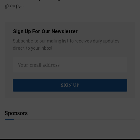
group,...
Sign Up For Our Newsletter
Subscribe to our mailing list to receives daily updates
direct to your inbox!
Sponsors