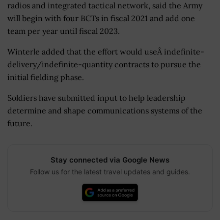
radios and integrated tactical network, said the Army
will begin with four BCTs in fiscal 2021 and add one
team per year until fiscal 2023.
Winterle added that the effort would useÂ indefinite-
delivery/indefinite-quantity contracts to pursue the
initial fielding phase.
Soldiers have submitted input to help leadership
determine and shape communications systems of the
future.
Stay connected via Google News
Follow us for the latest travel updates and guides.