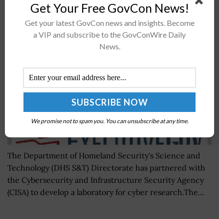
Get Your Free GovCon News!
DHS S&T Helps CISA Create Cybersecurity
Research Lab
Get your latest GovCon news and insights. Become
BY
NICHOLS MARTIN
NOVEMBER 17, 2021
a VIP and subscribe to the GovConWire Daily
News.
We promise not to spam you. You can unsubscribe at any time.
The Department of Homeland Security's Science and
Technology (DHS S&T) Directorate has partnered with
the Cybersecurity and Infrastructure Security Agency
(CISA) to develop a laboratory for cyber research.The...