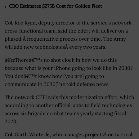
CBO Estimates $275B Cost for Golden Fleet
Col. Rob Ryan, deputy director of the service’s network
cross-functional team, said the effort will deliver on a
phased,Â frequentative process over time. The Army
will add new technologiesÂ every two years.
â€œThereâ€™s no shot clock in how we do this
because what is your iPhone going to look like in 2030?
You donâ€™t know how [you are] going to
communicate in 2030,” he told defense news.
The network CFT leads this modernization effort, which
according to another official, aims to field technologies
across six brigade combat teams yearly starting fiscal
2023.
Col. Garth Winterle, who manages projectsÂ on tactical