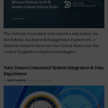
The Defense Innovation Unit issued a solicitation for
the Robotic Exclusion & Engagement Framework, a
bilateral initiative between the United States and the
United Kingdom to deploy technologies...
Navy Demos Unmanned System Integration & Data
Experiment
BY
MILES JAMISON
OCTOBER 31, 2024