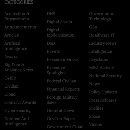
CATEGORIES
Acquisition &
DHS
Government
Procurement
Technology
Digital Assets
Announcements
GSA
Digital
Articles
Modernization
Healthcare IT
Artificial
DoD
Industry News
Intelligence
Events
Intelligence
Awards
Executive Moves
Legislation
Big Data &
Executive
M&A Activity
Analytics News
Spotlights
National Security
C4ISR
Federal Civilian
News
Civilian
Financial Reports
Policy Updates
Cloud
Foreign Military
Press Releases
Contract Awards
Sales
Profiles
Cybersecurity
General News
Space
Defense And
GovCon Expert
Intelligence
Videos
Government Cloud