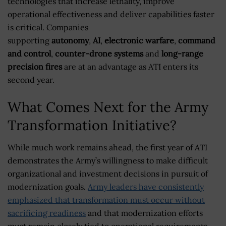
technologies that increase lethality, improve
operational effectiveness and deliver capabilities faster
is critical. Companies
supporting
autonomy
,
AI
,
electronic warfare
,
command
and control
,
counter-drone systems
and
long-range
precision fires
are at an advantage as ATI enters its
second year.
What Comes Next for the Army
Transformation Initiative?
While much work remains ahead, the first year of ATI
demonstrates the Army’s willingness to make difficult
organizational and investment decisions in pursuit of
modernization goals.
Army leaders have consistently
emphasized that transformation must occur without
sacrificing readiness
and that modernization efforts