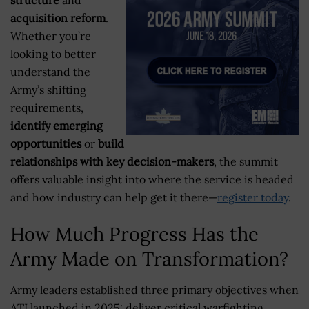
acquisition reform
.
Whether you’re
looking to better
understand the
Army’s shifting
requirements,
identify emerging
opportunities
or
build
relationships with key decision-makers
, the summit
offers valuable insight into where the service is headed
and how industry can help get it there—
register today
.
How Much Progress Has the
Army Made on Transformation?
Army leaders established three primary objectives when
ATI launched in 2025: deliver critical warfighting