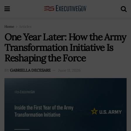
Home
Articles
One Year Later: How the Army
Transformation Initiative Is
Reshaping the Force
BY
GABRIELLA DECESARE
June 11, 2026