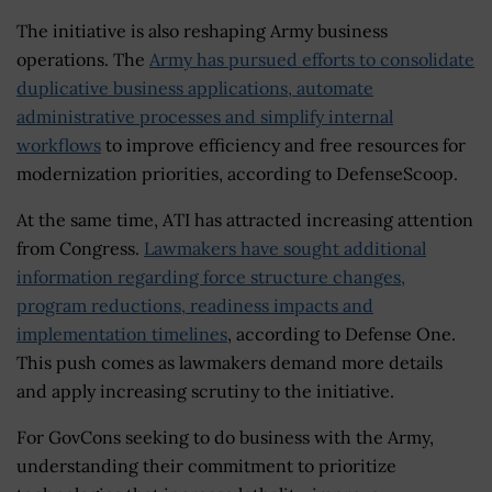
The initiative is also reshaping Army business
operations. The
Army has pursued efforts to consolidate
duplicative business applications, automate
administrative processes and simplify internal
workflows
to improve efficiency and free resources for
modernization priorities, according to DefenseScoop.
At the same time, ATI has attracted increasing attention
from Congress.
Lawmakers have sought additional
information regarding force structure changes,
program reductions, readiness impacts and
implementation timelines
, according to Defense One.
This push comes as lawmakers demand more details
and apply increasing scrutiny to the initiative.
For GovCons seeking to do business with the Army,
understanding their commitment to prioritize