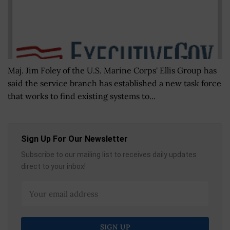
Maj. Jim Foley of the U.S. Marine Corps' Ellis Group has
said the service branch has established a new task force
that works to find existing systems to...
Sign Up For Our Newsletter
Subscribe to our mailing list to receives daily updates
direct to your inbox!