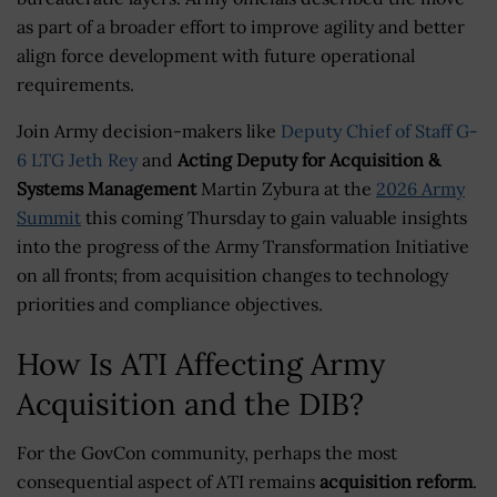
as part of a broader effort to improve agility and better
align force development with future operational
requirements.
Join Army decision-makers like
Deputy Chief of Staff G-
6 LTG Jeth Rey
and
Acting Deputy for Acquisition &
Systems Management
Martin Zybura at the
2026 Army
Summit
this coming Thursday to gain valuable insights
into the progress of the Army Transformation Initiative
on all fronts; from acquisition changes to technology
priorities and compliance objectives.
How Is ATI Affecting Army
Acquisition and the DIB?
For the GovCon community, perhaps the most
consequential aspect of ATI remains
acquisition reform
.