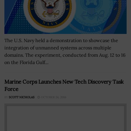
The U.S. Navy held a demonstration to showcase the
integration of unmanned systems across multiple
domains. The experiment, conducted from Aug. 12 to 16
on the Florida Gulf...
Marine Corps Launches New Tech Discovery Task
Force
BY
SCOTT NICHOLAS
OCTOBER 24, 2016