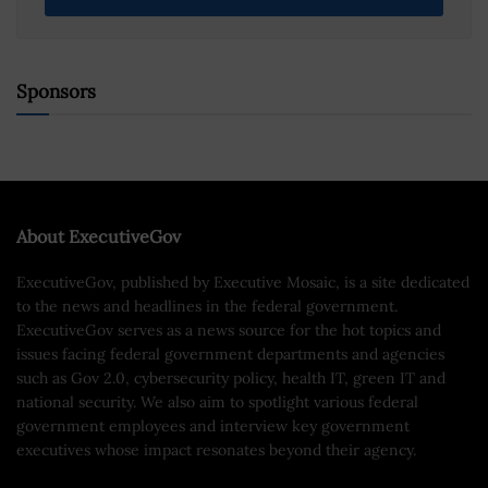
Sponsors
About ExecutiveGov
ExecutiveGov, published by Executive Mosaic, is a site dedicated
to the news and headlines in the federal government.
ExecutiveGov serves as a news source for the hot topics and
issues facing federal government departments and agencies
such as Gov 2.0, cybersecurity policy, health IT, green IT and
national security. We also aim to spotlight various federal
government employees and interview key government
executives whose impact resonates beyond their agency.