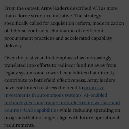
From the outset, Army leaders described ATI as more
than a force structure initiative. The strategy
specifically called for acquisition reform, modernization
of defense contracts, elimination of inefficient
procurement practices and accelerated capability
delivery.
Over the past year, that emphasis has increasingly
translated into efforts to redirect funding away from
legacy systems and toward capabilities that directly
contribute to battlefield effectiveness. Army leaders
have continued to stress the need to
prioritize
investments in autonomous systems, AI-enabled
technologies, long-range fires, electronic warfare and
counter-UAS capabilities
while reducing spending on
programs that no longer align with future operational
requirements.