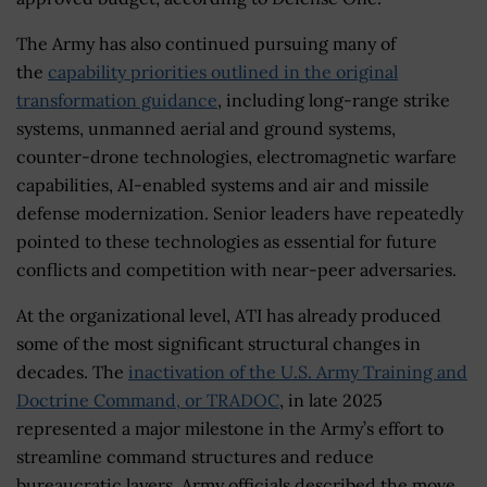
The Army has also continued pursuing many of
the
capability priorities outlined in the original
transformation guidance
, including long-range strike
systems, unmanned aerial and ground systems,
counter-drone technologies, electromagnetic warfare
capabilities, AI-enabled systems and air and missile
defense modernization. Senior leaders have repeatedly
pointed to these technologies as essential for future
conflicts and competition with near-peer adversaries.
At the organizational level, ATI has already produced
some of the most significant structural changes in
decades. The
inactivation of the U.S. Army Training and
Doctrine Command, or TRADOC
, in late 2025
represented a major milestone in the Army’s effort to
streamline command structures and reduce
bureaucratic layers. Army officials described the move