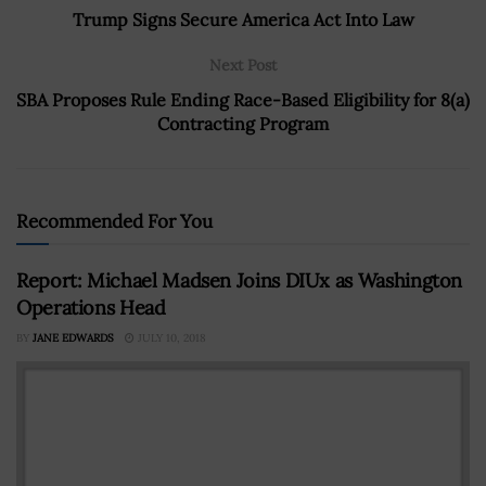
Trump Signs Secure America Act Into Law
Next Post
SBA Proposes Rule Ending Race-Based Eligibility for 8(a)
Contracting Program
Recommended For You
Report: Michael Madsen Joins DIUx as Washington
Operations Head
BY
JANE EDWARDS
JULY 10, 2018