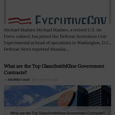
Michael Madsen Michael Madsen, a retired U.S. Air
Force colonel, has joined the Defense Innovation Unit
Experimental as head of operations in Washington, D.C.,
Defense News reported Monday....
What are the Top GlaxoSmithKline Government
Contracts?
BY
SIEGFRIED CAGAT
OCTOBER 15, 2024