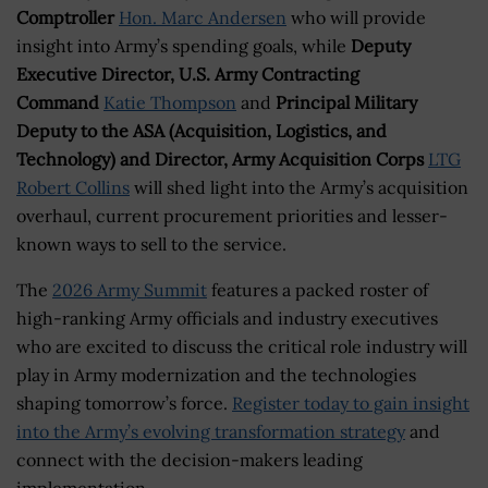
Comptroller
Hon. Marc Andersen
who will provide
insight into Army’s spending goals, while
Deputy
Executive Director, U.S. Army Contracting
Command
Katie Thompson
and
Principal Military
Deputy to the ASA (Acquisition, Logistics, and
Technology) and Director, Army Acquisition Corps
LTG
Robert Collins
will shed light into the Army’s acquisition
overhaul, current procurement priorities and lesser-
known ways to sell to the service.
The
2026 Army Summit
features a packed roster of
high-ranking Army officials and industry executives
who are excited to discuss the critical role industry will
play in Army modernization and the technologies
shaping tomorrow’s force.
Register today to gain insight
into the Army’s evolving transformation strategy
and
connect with the decision-makers leading