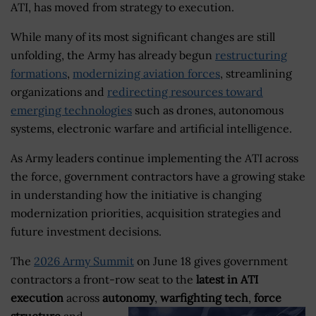
ATI, has moved from strategy to execution.
While many of its most significant changes are still
unfolding, the Army has already begun
restructuring
formations
,
modernizing aviation forces
, streamlining
organizations and
redirecting resources toward
emerging technologies
such as drones, autonomous
systems, electronic warfare and artificial intelligence.
As Army leaders continue implementing the ATI across
the force, government contractors have a growing stake
in understanding how the initiative is changing
modernization priorities, acquisition strategies and
future investment decisions.
The
2026 Army Summit
on June 18 gives government
contractors a front-row seat to the
latest in ATI
execution
across
autonomy
,
warfighting tech
,
force
structure
and