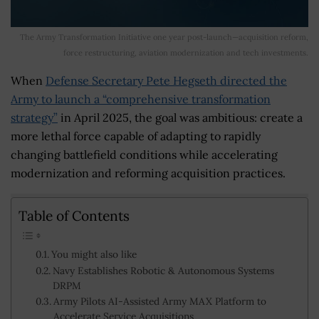
The Army Transformation Initiative one year post-launch—acquisition reform,
force restructuring, aviation modernization and tech investments.
When
Defense Secretary Pete Hegseth directed the
Army to launch a “comprehensive transformation
strategy”
in April 2025, the goal was ambitious: create a
more lethal force capable of adapting to rapidly
changing battlefield conditions while accelerating
modernization and reforming acquisition practices.
Table of Contents
You might also like
Navy Establishes Robotic & Autonomous Systems
DRPM
Army Pilots AI-Assisted Army MAX Platform to
Accelerate Service Acquisitions