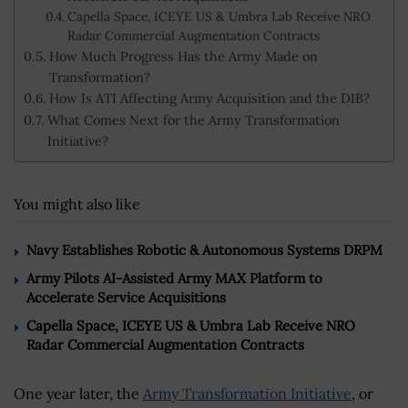
Capella Space, ICEYE US & Umbra Lab Receive NRO
Radar Commercial Augmentation Contracts
How Much Progress Has the Army Made on
Transformation?
How Is ATI Affecting Army Acquisition and the DIB?
What Comes Next for the Army Transformation
Initiative?
You might also like
Navy Establishes Robotic & Autonomous Systems DRPM
Army Pilots AI-Assisted Army MAX Platform to
Accelerate Service Acquisitions
Capella Space, ICEYE US & Umbra Lab Receive NRO
Radar Commercial Augmentation Contracts
One year later, the
Army Transformation Initiative
, or