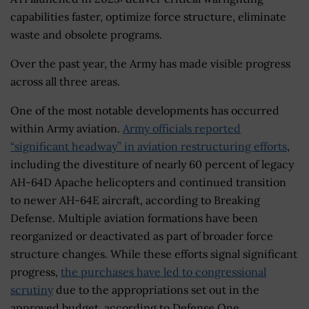
capabilities faster, optimize force structure, eliminate
waste and obsolete programs.
Over the past year, the Army has made visible progress
across all three areas.
One of the most notable developments has occurred
within Army aviation.
Army officials reported
“significant headway” in aviation restructuring efforts
,
including the divestiture of nearly 60 percent of legacy
AH-64D Apache helicopters and continued transition
to newer AH-64E aircraft, according to Breaking
Defense. Multiple aviation formations have been
reorganized or deactivated as part of broader force
structure changes. While these efforts signal significant
progress,
the purchases have led to congressional
scrutiny
due to the appropriations set out in the
approved budget, according to Defense One.