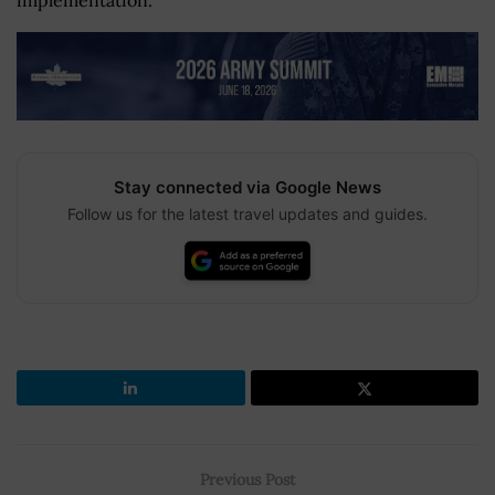
implementation.
Stay connected via Google News
Follow us for the latest travel updates and guides.
Previous Post