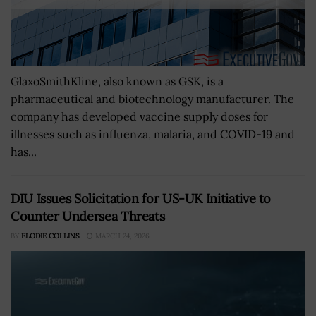
GlaxoSmithKline, also known as GSK, is a
pharmaceutical and biotechnology manufacturer. The
company has developed vaccine supply doses for
illnesses such as influenza, malaria, and COVID-19 and
has...
DIU Issues Solicitation for US-UK Initiative to
Counter Undersea Threats
BY
ELODIE COLLINS
MARCH 24, 2026