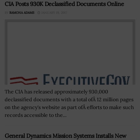
CIA Posts 930K Declassified Documents Online
BY
RAMONA ADAMS
JANUARY 19, 2017
The CIA has released approximately 930,000
declassified documents with a total ofÂ 12 million pages
on the agency's website as part ofÂ efforts to make such
records accessible to the...
General Dynamics Mission Systems Installs New