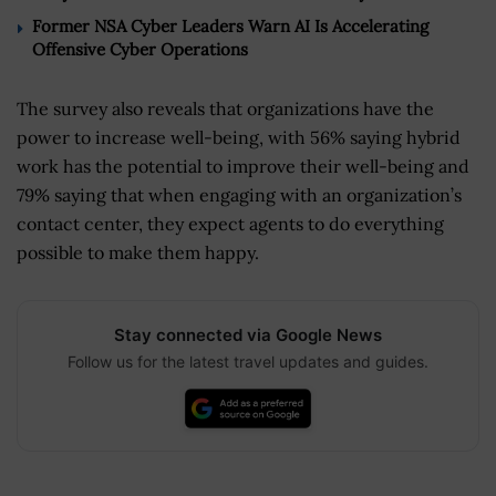
Former NSA Cyber Leaders Warn AI Is Accelerating
Offensive Cyber Operations
The survey also reveals that organizations have the
power to increase well-being, with 56% saying hybrid
work has the potential to improve their well-being and
79% saying that when engaging with an organization’s
contact center, they expect agents to do everything
possible to make them happy.
Stay connected via Google News
Follow us for the latest travel updates and guides.