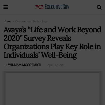
Home
Government Technology
Avaya’s “Life and Work Beyond
2020” Survey Reveals
Organizations Play Key Role in
Individuals’ Well-Being
BY
WILLIAM MCCORMICK
April 12, 2021