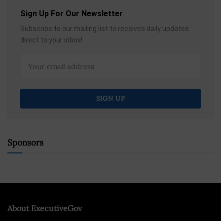
Sign Up For Our Newsletter
Subscribe to our mailing list to receives daily updates
direct to your inbox!
Sponsors
About ExecutiveGov