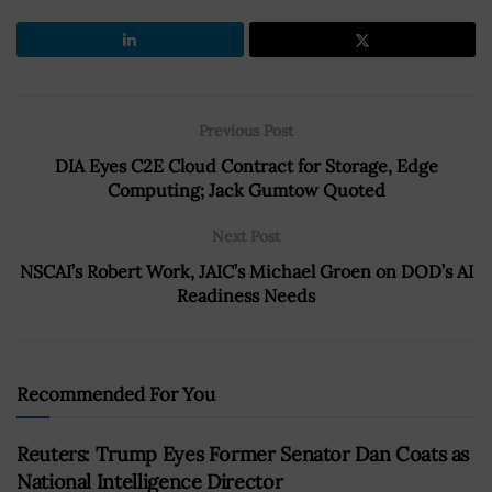
Previous Post
DIA Eyes C2E Cloud Contract for Storage, Edge
Computing; Jack Gumtow Quoted
Next Post
NSCAI’s Robert Work, JAIC’s Michael Groen on DOD’s AI
Readiness Needs
Recommended For You
Reuters: Trump Eyes Former Senator Dan Coats as
National Intelligence Director