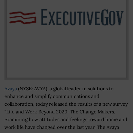
Avaya
(NYSE: AVYA), a global leader in solutions to
enhance and simplify communications and
collaboration, today released the results of a new survey,
“Life and Work Beyond 2020: The Change Makers,”
examining how attitudes and feelings toward home and
work life have changed over the last year. The Avaya