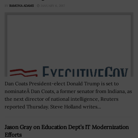
BY
RAMONA ADAMS
JANUARY 6, 2017
Dan Coats President-elect Donald Trump is set to
nominateÂ Dan Coats, a former senator from Indiana, as
the next director of national intelligence, Reuters
reported Thursday. Steve Holland writes...
Jason Gray on Education Dept’s IT Modernization
Efforts