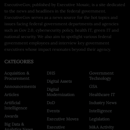
ExecutiveGov, published by Executive Mosaic, is a site dedicated
to the news and headlines in the federal government.
ExecutiveGov serves as a news source for the hot topics and
issues facing federal government departments and agencies
such as Gov 2.0, cybersecurity policy, health IT, green IT and
national security. We also aim to spotlight various federal
government employees and interview key government
executives whose impact resonates beyond their agency.
CATEGORIES
Acquisition &
DHS
Government
Procurement
Technology
Digital Assets
Announcements
GSA
Digital
Articles
Modernization
Healthcare IT
Artificial
DoD
Industry News
Intelligence
Events
Intelligence
Awards
Executive Moves
Legislation
Big Data &
Executive
M&A Activity
Analytics News