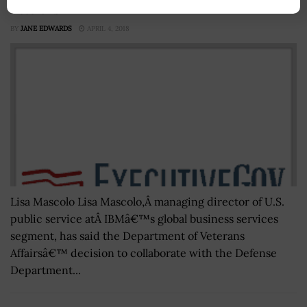
Veterans
BY
JANE EDWARDS
APRIL 4, 2018
Lisa Mascolo Lisa Mascolo,Â managing director of U.S.
public service atÂ IBMâ€™s global business services
segment, has said the Department of Veterans
Affairsâ€™ decision to collaborate with the Defense
Department...