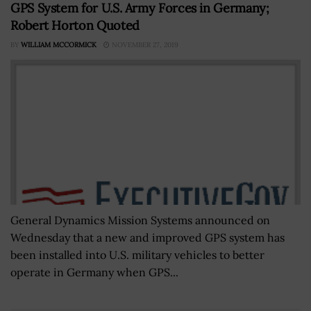
GPS System for U.S. Army Forces in Germany;
Robert Horton Quoted
BY
WILLIAM MCCORMICK
NOVEMBER 27, 2019
General Dynamics Mission Systems announced on
Wednesday that a new and improved GPS system has
been installed into U.S. military vehicles to better
operate in Germany when GPS...