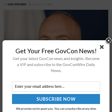
BY
JANE EDWARDS
AUGUST 27, 2020
Get Your Free GovCon News!
Get your latest GovCon news and insights. Become
a VIP and subscribe to the GovConWire Daily
Jason Gray, chief information officer of the Department
News.
of Education, said the department intends to secure its
endpoint devices and consolidate some of its cloud
platforms in 2020,...
IBM’s Lisa Mascolo: VA-DoD EHR Partnership
Could Help Transform Health Service Delivery to
We promise not to spam you. You can unsubscribe at any time.