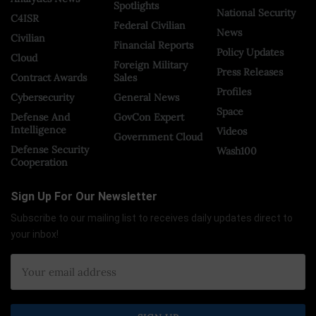
Spotlights
National Security
C4ISR
Federal Civilian
News
Civilian
Financial Reports
Policy Updates
Cloud
Foreign Military
Press Releases
Contract Awards
Sales
Profiles
Cybersecurity
General News
Space
Defense And
GovCon Expert
Intelligence
Videos
Government Cloud
Defense Security
Wash100
Cooperation
Sign Up For Our Newsletter
Subscribe to our mailing list to receives daily updates direct to
your inbox!