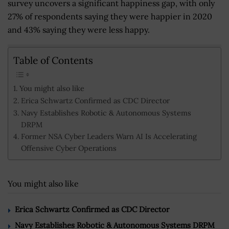
survey uncovers a significant happiness gap, with only
27% of respondents saying they were happier in 2020
and 43% saying they were less happy.
Table of Contents
You might also like
Erica Schwartz Confirmed as CDC Director
Navy Establishes Robotic & Autonomous Systems
DRPM
Former NSA Cyber Leaders Warn AI Is Accelerating
Offensive Cyber Operations
You might also like
Erica Schwartz Confirmed as CDC Director
Navy Establishes Robotic & Autonomous Systems DRPM