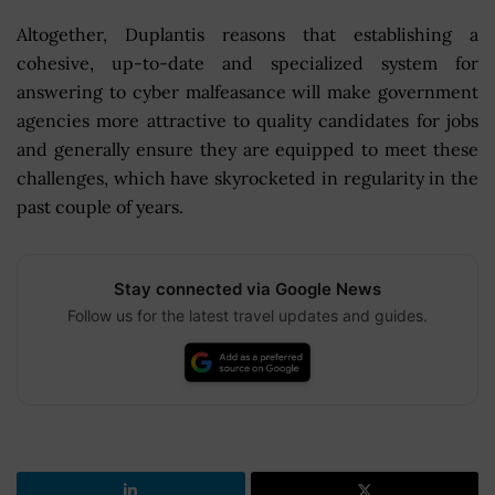
Altogether, Duplantis reasons that establishing a
cohesive, up-to-date and specialized system for
answering to cyber malfeasance will make government
agencies more attractive to quality candidates for jobs
and generally ensure they are equipped to meet these
challenges, which have skyrocketed in regularity in the
past couple of years.
Stay connected via Google News
Follow us for the latest travel updates and guides.