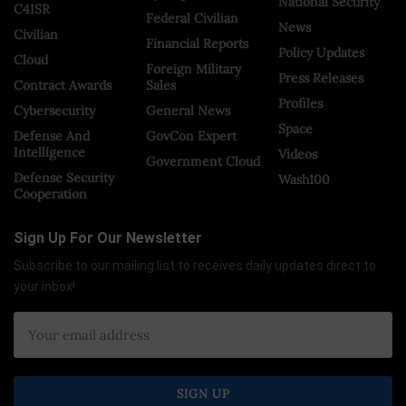
National Security
C4ISR
Federal Civilian
News
Civilian
Financial Reports
Policy Updates
Cloud
Foreign Military
Press Releases
Contract Awards
Sales
Profiles
Cybersecurity
General News
Space
Defense And
GovCon Expert
Intelligence
Videos
Government Cloud
Defense Security
Wash100
Cooperation
Sign Up For Our Newsletter
Subscribe to our mailing list to receives daily updates direct to
your inbox!