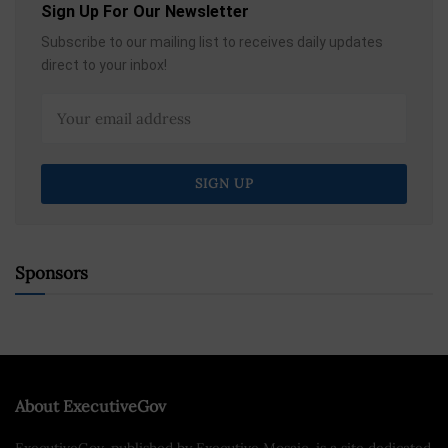
Sign Up For Our Newsletter
Subscribe to our mailing list to receives daily updates
direct to your inbox!
Sponsors
About ExecutiveGov
ExecutiveGov, published by Executive Mosaic, is a site dedicated