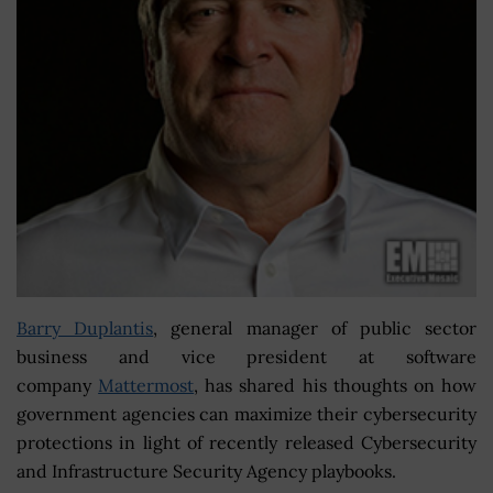
Barry Duplantis
, general manager of public sector
business and vice president at software
company
Mattermost
, has shared his thoughts on how
government agencies can maximize their cybersecurity
protections in light of recently released Cybersecurity
and Infrastructure Security Agency playbooks.