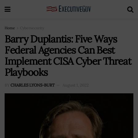
Home
Cybersecurity
Barry Duplantis: Five Ways
Federal Agencies Can Best
Implement CISA Cyber Threat
Playbooks
BY
CHARLES LYONS-BURT
August 1, 2022