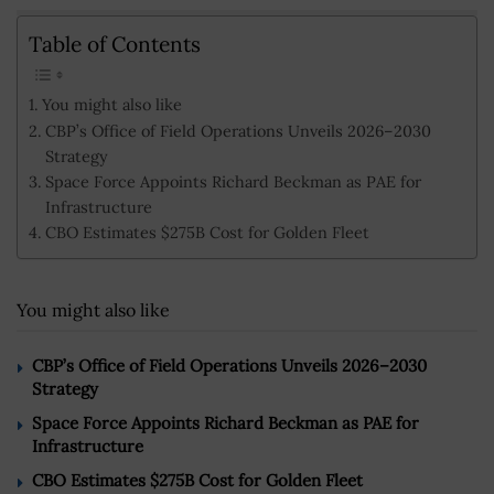
Table of Contents
You might also like
CBP’s Office of Field Operations Unveils 2026–2030
Strategy
Space Force Appoints Richard Beckman as PAE for
Infrastructure
CBO Estimates $275B Cost for Golden Fleet
You might also like
CBP’s Office of Field Operations Unveils 2026–2030
Strategy
Space Force Appoints Richard Beckman as PAE for
Infrastructure
CBO Estimates $275B Cost for Golden Fleet