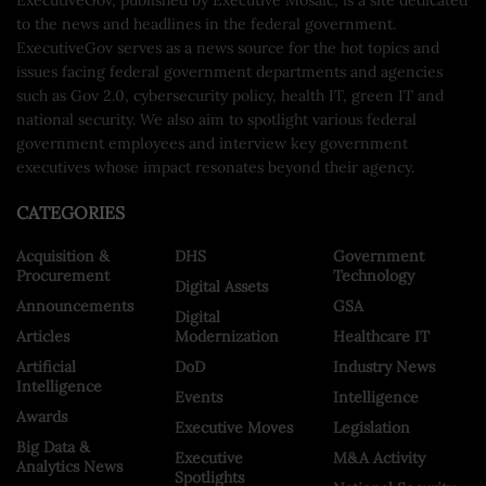
to the news and headlines in the federal government.
ExecutiveGov serves as a news source for the hot topics and
issues facing federal government departments and agencies
such as Gov 2.0, cybersecurity policy, health IT, green IT and
national security. We also aim to spotlight various federal
government employees and interview key government
executives whose impact resonates beyond their agency.
CATEGORIES
Acquisition &
DHS
Government
Procurement
Technology
Digital Assets
Announcements
GSA
Digital
Articles
Modernization
Healthcare IT
Artificial
DoD
Industry News
Intelligence
Events
Intelligence
Awards
Executive Moves
Legislation
Big Data &
Executive
M&A Activity
Analytics News
Spotlights