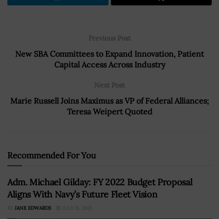
Previous Post
New SBA Committees to Expand Innovation, Patient
Capital Access Across Industry
Next Post
Marie Russell Joins Maximus as VP of Federal Alliances;
Teresa Weipert Quoted
Recommended For You
Adm. Michael Gilday: FY 2022 Budget Proposal
Aligns With Navy’s Future Fleet Vision
BY
JANE EDWARDS
JULY 21, 2021