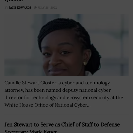
BY
JANE EDWARDS
JULY 26, 2022
Camille Stewart Gloster, a cyber and technology
attorney, has been named deputy national cyber
director for technology and ecosystem security at the
White House Office of National Cyber...
Jen Stewart to Serve as Chief of Staff to Defense
Secretary Mark Esper