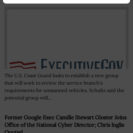
BY
MATTHEW NELSON
AUGUST 9, 2022
The U.S. Coast Guard looks to establish a new group
that will work to review the service branch's
requirements for unmanned vehicles. Schultz said the
potential group will...
Former Google Exec Camille Stewart Gloster Joins
Office of the National Cyber Director; Chris Inglis
Quoted