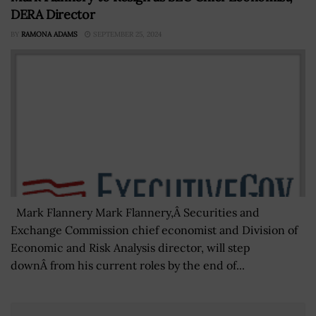
DERA Director
BY
RAMONA ADAMS
SEPTEMBER 25, 2024
Mark Flannery Mark Flannery,Â Securities and
Exchange Commission chief economist and Division of
Economic and Risk Analysis director, will step
downÂ from his current roles by the end of...