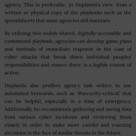
agency. This is preferable, in Duplantis’s view, from a
written or physical copy of the playbooks such as the
spreadsheets that some agencies still maintain.
By utilizing this widely shared, digitally-accessible and
customized playbook, agencies can develop game plans
and methods of immediate response in the case of
cyber attacks that break down individual peoples’
responsibilities and ensure there is a legible course of
action.
Duplantis also proffers agency task orders to use
automated keywords, such as ‘#security-critical,’ that
can be helpful, especially in a time of emergency.
Additionally, he recommends gathering and saving data
from various cyber incidents and reviewing them
closely in order to make more careful and exacting
decisions in the face of similar threats in the future.