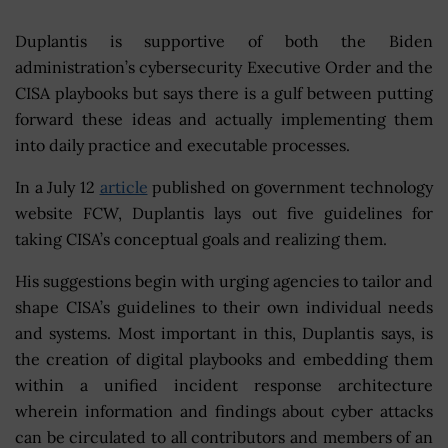
Duplantis is supportive of both the Biden
administration’s cybersecurity Executive Order and the
CISA playbooks but says there is a gulf between putting
forward these ideas and actually implementing them
into daily practice and executable processes.
In a July 12
article
published on government technology
website FCW, Duplantis lays out five guidelines for
taking CISA’s conceptual goals and realizing them.
His suggestions begin with urging agencies to tailor and
shape CISA’s guidelines to their own individual needs
and systems. Most important in this, Duplantis says, is
the creation of digital playbooks and embedding them
within a unified incident response architecture
wherein information and findings about cyber attacks
can be circulated to all contributors and members of an