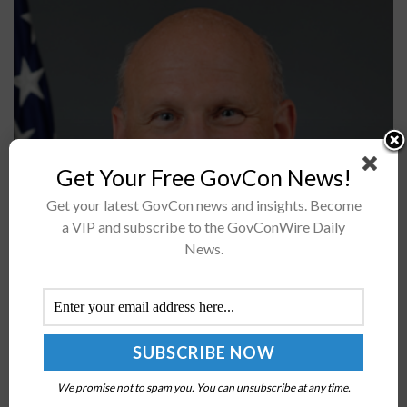
Get Your Free GovCon News!
Get your latest GovCon news and insights. Become
Adm. Michael Gilday, chief of naval operations, said he
a VIP and subscribe to the GovConWire Daily
believes the proposed budget for fiscal year 2022
News.
supports the U.S. Navy’s plans for its future fleet design.
Although...
Coast Guard to Form Unmanned Tech
Requirements Review Group; Adm. Karl Schultz
Quoted
We promise not to spam you. You can unsubscribe at any time.