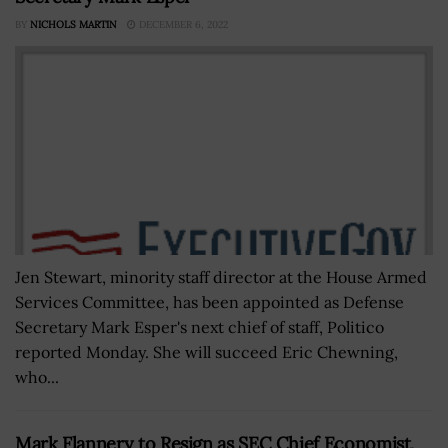
BY
NICHOLS MARTIN
DECEMBER 6, 2022
Jen Stewart, minority staff director at the House Armed
Services Committee, has been appointed as Defense
Secretary Mark Esper's next chief of staff, Politico
reported Monday. She will succeed Eric Chewning,
who...
Mark Flannery to Resign as SEC Chief Economist,