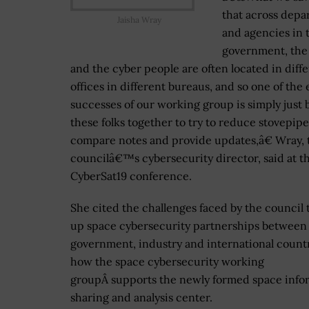
that across depa
Jaisha Wray
and agencies in 
government, the
and the cyber people are often located in diff
offices in different bureaus, and so one of the 
successes of our working group is simply just 
these folks together to try to reduce stovepipe
compare notes and provide updates,â€ Wray, 
councilâ€™s cybersecurity director, said at t
CyberSat19 conference.
She cited the challenges faced by the council 
up space cybersecurity partnerships between 
government, industry and international count
how the space cybersecurity working
groupÂ supports the newly formed space info
sharing and analysis center.