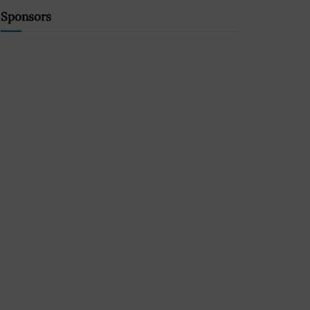
Sponsors