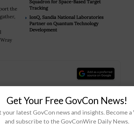
Squadron for Space-Based Target
Tracking
port the
gather,
IonQ, Sandia National Laboratories
Partner on Quantum Technology
Development
l
 Wray
.
Get Your Free GovCon News!
Tweet
19
 your latest GovCon news and insights. Become a
and subscribe to the GovConWire Daily News.