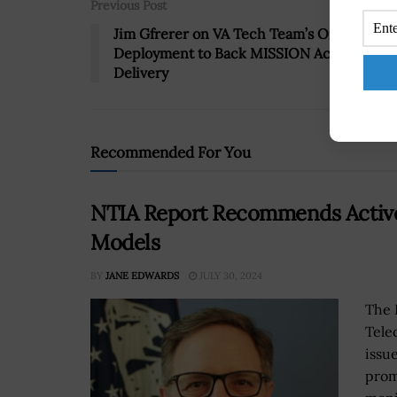
Previous Post
Jim Gfrerer on VA Tech Team’s Online Tool
Deployment to Back MISSION Act Benefits
Delivery
Recommended For You
NTIA Report Recommends Active 
Models
BY
JANE EDWARDS
JULY 30, 2024
The 
Tele
issu
prom