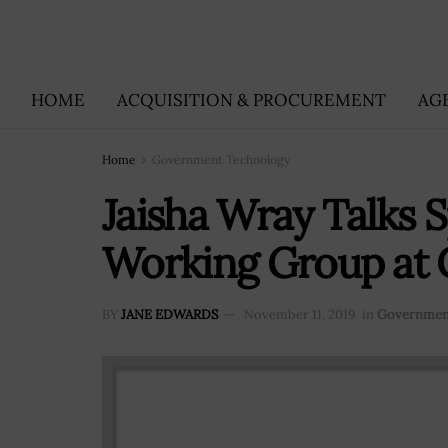
HOME
ACQUISITION & PROCUREMENT
AG
Home
Government Technology
Jaisha Wray Talks 
Working Group at 
BY
JANE EDWARDS
November 11, 2019
in
Governmen