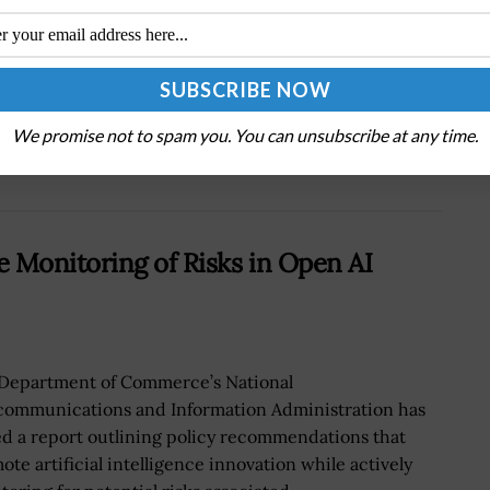
Next Post
s
Army Tests Hit-to-Kill Function of Lockheed
PAC-3 Interceptors
We promise not to spam you. You can unsubscribe at any time.
Monitoring of Risks in Open AI
Department of Commerce’s National
communications and Information Administration has
ed a report outlining policy recommendations that
ote artificial intelligence innovation while actively