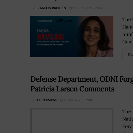
BY
BRANSON BROOKS
NOVEMBER 7, 2024
The 
Hamd
numb
Guam
RE
Defense Department, ODNI Forge
Patricia Larsen Comments
BY
JAY CLEMENS
FEBRUARY 19, 2016
The 
Nati
Forc