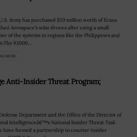
U.S. Army has purchased $20 million worth of Kraus
ani Aerospace’s solar drones after using a small
er of the systems in regions like the Philippines and
.The K1000...
AD MORE
 Anti-Insider Threat Program;
Defense Department and the Office of the Director of
onal Intelligenceâ€™s National Insider Threat Task
e have formed a partnership to counter insider