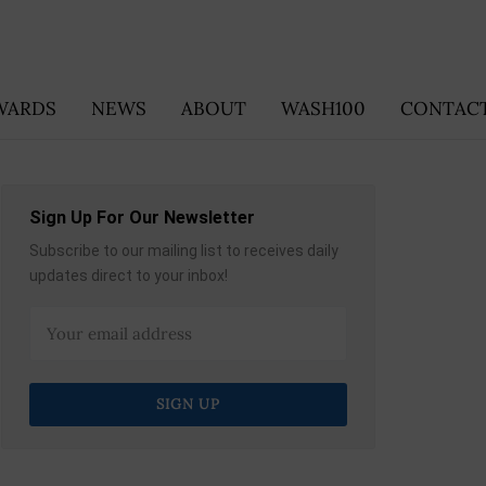
WARDS
NEWS
ABOUT
WASH100
CONTACT
Sign Up For Our Newsletter
Subscribe to our mailing list to receives daily
updates direct to your inbox!