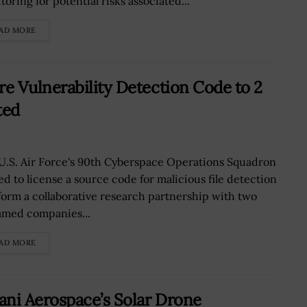
oring for potential risks associated...
AD MORE
e Vulnerability Detection Code to 2
ted
U.S. Air Force's 90th Cyberspace Operations Squadron
ed to license a source code for malicious file detection
form a collaborative research partnership with two
med companies...
AD MORE
ni Aerospace’s Solar Drone