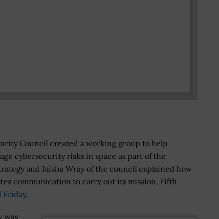
urity Council created a working group to help
ge cybersecurity risks in space as part of the
trategy and Jaisha Wray of the council explained how
es communication to carry out its mission, Fifth
 Friday
.
w was