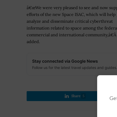
â€œWe were very pleased to see and now sup
efforts of the new Space ISAC, which will help 
analyze and disseminate critical cyberthreat
information related to space among the federa
commercial and international community,â€Â
added.
Stay connected via Google News
Follow us for the latest travel updates and guides
Share
5
Get