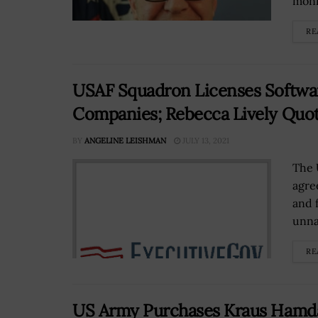
monit
RE
USAF Squadron Licenses Softwar
Companies; Rebecca Lively Quo
BY
ANGELINE LEISHMAN
JULY 13, 2021
The 
agre
and 
unna
RE
US Army Purchases Kraus Hamda