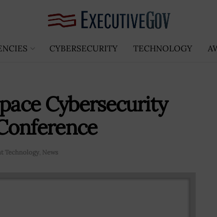
ENCIES
CYBERSECURITY
TECHNOLOGY
A
Space Cybersecurity
Conference
t Technology
,
News