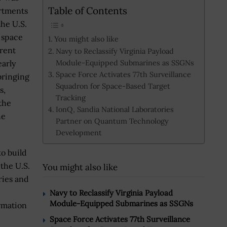
Table of Contents
rtments
the U.S.
 space
You might also like
erent
Navy to Reclassify Virginia Payload
Module-Equipped Submarines as SSGNs
early
Space Force Activates 77th Surveillance
bringing
Squadron for Space-Based Target
s,
Tracking
the
IonQ, Sandia National Laboratories
he
Partner on Quantum Technology
Development
to build
the U.S.
You might also like
ries and
Navy to Reclassify Virginia Payload
Module-Equipped Submarines as SSGNs
rmation
Space Force Activates 77th Surveillance