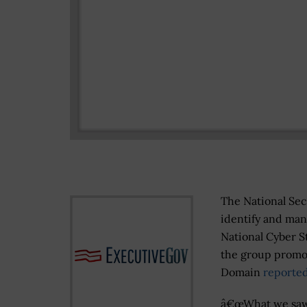
The National Sec
identify and mana
National Cyber S
the group promot
Domain
reported
â€œWhat we sa