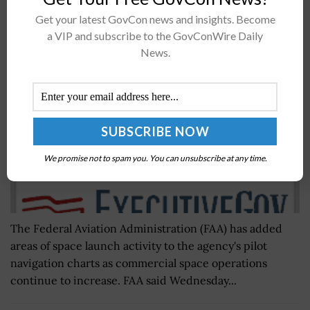
FAA Updates Navigation Charts Amid Rising
Get your latest GovCon news and insights. Become
Commercial Space Launch Activity
a VIP and subscribe to the GovConWire Daily
News.
BY
MARY-LOUISE HOFFMAN
MAY 6, 2021
We promise not to spam you. You can unsubscribe at any time.
The Federal Aviation Administration (FAA) has added
areas of space launch activity to the agency's pilot
navigation charts as commercial space operations
continue to increase. FAA said Wednesday...