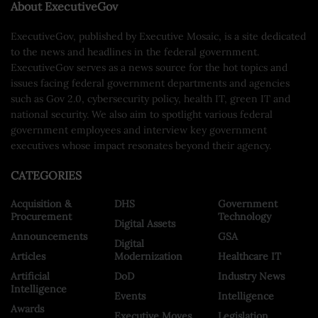
About ExecutiveGov
ExecutiveGov, published by Executive Mosaic, is a site dedicated
to the news and headlines in the federal government.
ExecutiveGov serves as a news source for the hot topics and
issues facing federal government departments and agencies
such as Gov 2.0, cybersecurity policy, health IT, green IT and
national security. We also aim to spotlight various federal
government employees and interview key government
executives whose impact resonates beyond their agency.
CATEGORIES
Acquisition &
DHS
Government
Procurement
Technology
Digital Assets
Announcements
GSA
Digital
Articles
Modernization
Healthcare IT
Artificial
DoD
Industry News
Intelligence
Events
Intelligence
Awards
Executive Moves
Legislation