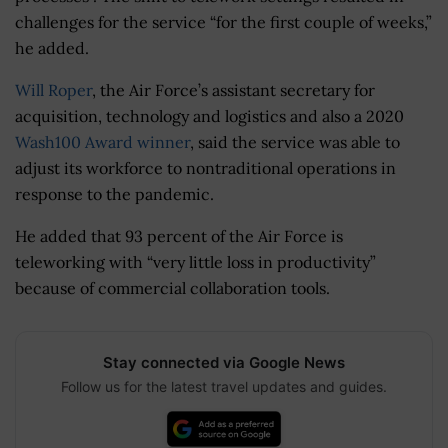
challenges for the service “for the first couple of weeks,”
he added.
Will Roper
, the Air Force’s assistant secretary for
acquisition, technology and logistics and also a 2020
Wash100 Award winner
, said the service was able to
adjust its workforce to nontraditional operations in
response to the pandemic.
He added that 93 percent of the Air Force is
teleworking with “very little loss in productivity”
because of commercial collaboration tools.
Stay connected via Google News
Follow us for the latest travel updates and guides.