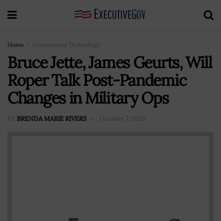
Home
Government Technology
Bruce Jette, James Geurts, Will
Roper Talk Post-Pandemic
Changes in Military Ops
BY
BRENDA MARIE RIVERS
October 7, 2020