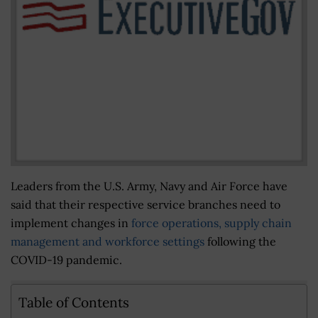
Leaders from the U.S. Army, Navy and Air Force have
said that their respective service branches need to
implement changes in
force operations, supply chain
management and workforce settings
following the
COVID-19 pandemic.
Table of Contents