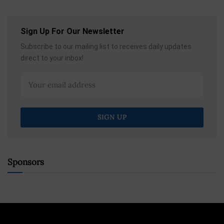
Sign Up For Our Newsletter
Subscribe to our mailing list to receives daily updates
direct to your inbox!
Sponsors