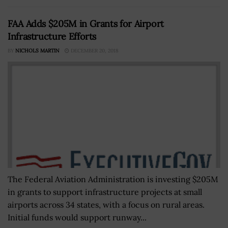
FAA Adds $205M in Grants for Airport
Infrastructure Efforts
BY
NICHOLS MARTIN
DECEMBER 20, 2018
The Federal Aviation Administration is investing $205M
in grants to support infrastructure projects at small
airports across 34 states, with a focus on rural areas.
Initial funds would support runway...