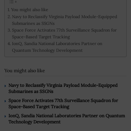
You might also like
Navy to Reclassify Virginia Payload Module-Equipped
Submarines as SSGNs
Space Force Activates 77th Surveillance Squadron for
Space-Based Target Tracking
IonQ, Sandia National Laboratories Partner on
Quantum Technology Development
You might also like
Navy to Reclassify Virginia Payload Module-Equipped
Submarines as SSGNs
Space Force Activates 77th Surveillance Squadron for
Space-Based Target Tracking
IonQ, Sandia National Laboratories Partner on Quantum
Technology Development