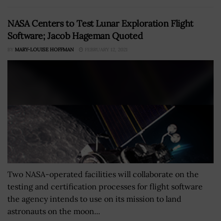
NASA Centers to Test Lunar Exploration Flight
Software; Jacob Hageman Quoted
BY
MARY-LOUISE HOFFMAN
FEBRUARY 12, 2021
Two NASA-operated facilities will collaborate on the
testing and certification processes for flight software
the agency intends to use on its mission to land
astronauts on the moon...