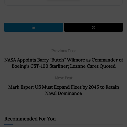
Previous Post
NASA Appoints Barry “Butch” Wilmore as Commander of
Boeing’s CST-100 Starliner; Leanne Caret Quoted
Next Post
Mark Esper: US Must Expand Fleet by 2045 to Retain
Naval Dominance
Recommended For You