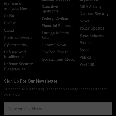
Big Data &
Executive
M&A Activity
Analytics News
Spotlights
National Security
C4ISR
Federal Civilian
News
Civilian
Financial Reports
Policy Updates
Cloud
Foreign Military
Press Releases
Contract Awards
Sales
Profiles
Cybersecurity
General News
Space
Defense And
GovCon Expert
Intelligence
Videos
Government Cloud
Defense Security
Wash100
Cooperation
Sign Up For Our Newsletter
Subscribe to our mailing list to receives daily updates direct to
your inbox!