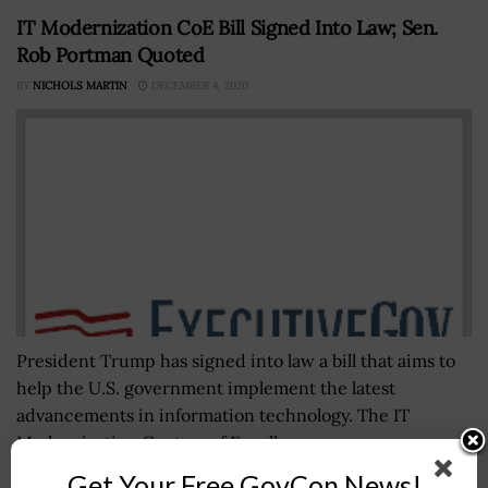
IT Modernization CoE Bill Signed Into Law; Sen.
Rob Portman Quoted
BY
NICHOLS MARTIN
DECEMBER 4, 2020
President Trump has signed into law a bill that aims to
help the U.S. government implement the latest
advancements in information technology. The IT
Modernization Centers of Excellence...
Get Your Free GovCon News!