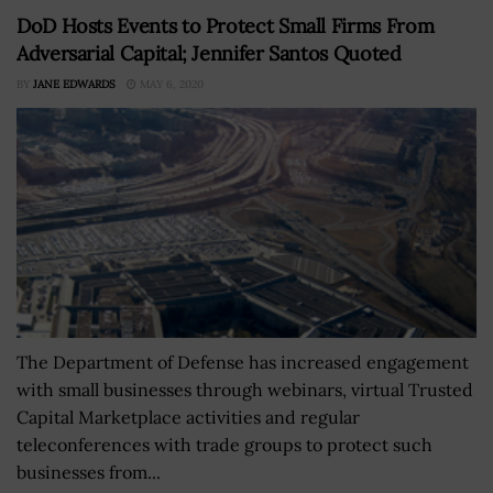
DoD Hosts Events to Protect Small Firms From
Adversarial Capital; Jennifer Santos Quoted
BY
JANE EDWARDS
MAY 6, 2020
The Department of Defense has increased engagement
with small businesses through webinars, virtual Trusted
Capital Marketplace activities and regular
teleconferences with trade groups to protect such
businesses from...