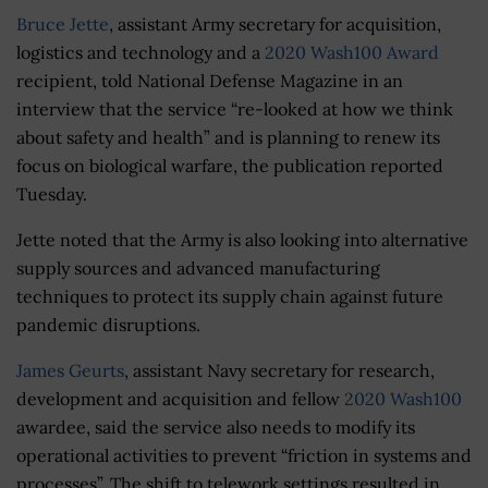
Bruce Jette
, assistant Army secretary for acquisition,
logistics and technology and a
2020 Wash100 Award
recipient, told National Defense Magazine in an
interview that the service “re-looked at how we think
about safety and health” and is planning to renew its
focus on biological warfare, the publication reported
Tuesday.
Jette noted that the Army is also looking into alternative
supply sources and advanced manufacturing
techniques to protect its supply chain against future
pandemic disruptions.
James Geurts
, assistant Navy secretary for research,
development and acquisition and fellow
2020 Wash100
awardee, said the service also needs to modify its
operational activities to prevent “friction in systems and
processes”. The shift to telework settings resulted in