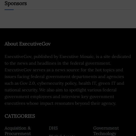
Sponsors
About ExecutiveGov
ExecutiveGov, published by Executive Mosaic, is a site dedicated
to the news and headlines in the federal government.
ExecutiveGov serves as a news source for the hot topics and
issues facing federal government departments and agencies
such as Gov 2.0, cybersecurity policy, health IT, green IT and
national security. We also aim to spotlight various federal
government employees and interview key government
executives whose impact resonates beyond their agency.
CATEGORIES
Acquisition &
DHS
Government
Procurement
Technology