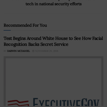
tech in national security efforts
Recommended For You
Test Begins Around White House to See How Facial
Recognition Backs Secret Service
BY
DARWIN MCDANIEL
NOVEMBER 29, 2018