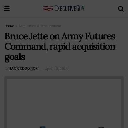
Home
Acquisition & Procurement
Bruce Jette on Army Futures
Command, rapid acquisition
goals
BY
JANE EDWARDS
April 10, 2018