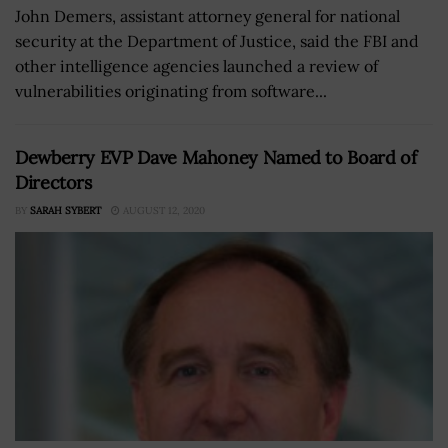
John Demers, assistant attorney general for national
security at the Department of Justice, said the FBI and
other intelligence agencies launched a review of
vulnerabilities originating from software...
Dewberry EVP Dave Mahoney Named to Board of
Directors
BY
SARAH SYBERT
AUGUST 12, 2020