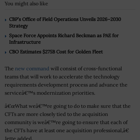
You might also like
CBP’s Office of Field Operations Unveils 2026–2030
Strategy
Space Force Appoints Richard Beckman as PAE for
Infrastructure
CBO Estimates $275B Cost for Golden Fleet
The
new command
will consist of cross-functional
teams that will work to accelerate the technology
requirements development process and advance the
serviceâ€™s modernization priorities.
â€œWhat weâ€™re going to do to make sure that the
CFTs are more closely tied to the acquisition
community is weâ€™re going to ensure that each of
the CFTs have at least one acquisition professional,â€
Jette added.