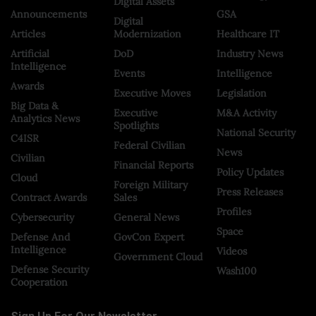
Digital Assets
Announcements
GSA
Digital
Articles
Modernization
Healthcare IT
Artificial
DoD
Industry News
Intelligence
Events
Intelligence
Awards
Executive Moves
Legislation
Big Data &
Executive
M&A Activity
Analytics News
Spotlights
National Security
C4ISR
Federal Civilian
News
Civilian
Financial Reports
Policy Updates
Cloud
Foreign Military
Press Releases
Contract Awards
Sales
Profiles
Cybersecurity
General News
Space
Defense And
GovCon Expert
Intelligence
Videos
Government Cloud
Defense Security
Wash100
Cooperation