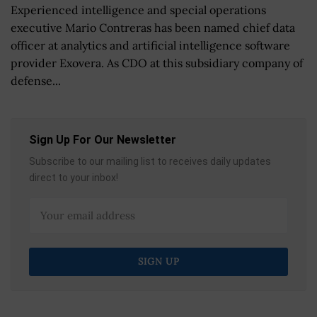
Experienced intelligence and special operations
executive Mario Contreras has been named chief data
officer at analytics and artificial intelligence software
provider Exovera. As CDO at this subsidiary company of
defense...
Sign Up For Our Newsletter
Subscribe to our mailing list to receives daily updates
direct to your inbox!