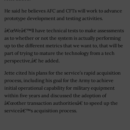
He said he believes AFC and CFTs will work to advance
prototype development and testing activities.
â€œWeâ€™ll have technical tests to make assessments
as to whether or not the system is actually performing
up to the different metrics that we want to, that will be
part of trying to mature the technology from a tech
perspective,â€ he added.
Jette cited his plans for the service’s rapid acquisition
process, including his goal for the Army to achieve
initial operational capability for military equipment
within five years and discussed the adoption of
â€œother transaction authoritiesâ€ to speed up the
serviceâ€™s acquisition process.