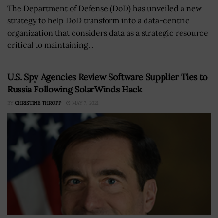
The Department of Defense (DoD) has unveiled a new
strategy to help DoD transform into a data-centric
organization that considers data as a strategic resource
critical to maintaining...
U.S. Spy Agencies Review Software Supplier Ties to
Russia Following SolarWinds Hack
BY
CHRISTINE THROPP
MAY 7, 2021