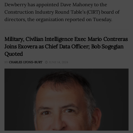
Dewberry has appointed Dave Mahoney to the
Construction Industry Round Table’s (CIRT) board of
directors, the organization reported on Tuesday.
Military, Civilian Intelligence Exec Mario Contreras
Joins Exovera as Chief Data Officer; Bob Sogegian
Quoted
BY
CHARLES LYONS-BURT
JUNE 14, 2024