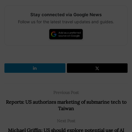
Stay connected via Google News
Follow us for the latest travel updates and guides.
Previous Post
Reports: US authorizes marketing of submarine tech to
Taiwan
Next Post
Michael Griffin: US should explore potential use of AI