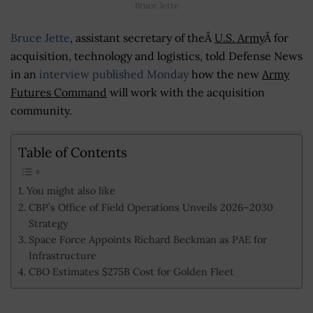
Bruce Jette
Bruce Jette
, assistant secretary of theÂ
U.S. Army
Â for
acquisition, technology and logistics, told Defense News
in an
interview published Monday
how the new
Army
Futures Command
will work with the acquisition
community.
Table of Contents
You might also like
CBP’s Office of Field Operations Unveils 2026–2030
Strategy
Space Force Appoints Richard Beckman as PAE for
Infrastructure
CBO Estimates $275B Cost for Golden Fleet