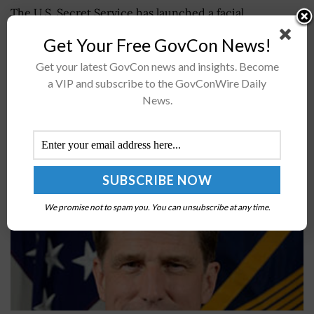
The U.S. Secret Service has launched a facial
recognition pilot at the White House to see how the
Get Your Free GovCon News!
technology could help confirm the identity of people in
and...
Get your latest GovCon news and insights. Become
a VIP and subscribe to the GovConWire Daily
News.
Pentagon Releases Data Strategy; Dana Deasy
Quoted
BY
JANE EDWARDS
OCTOBER 9, 2020
We promise not to spam you. You can unsubscribe at any time.