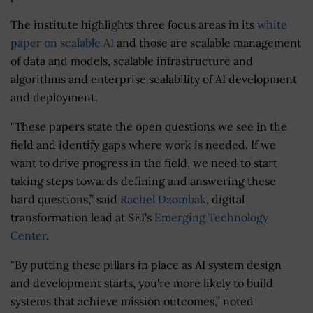
The institute highlights three focus areas in its
white
paper on scalable AI
and those are scalable management
of data and models, scalable infrastructure and
algorithms and enterprise scalability of AI development
and deployment.
"These papers state the open questions we see in the
field and identify gaps where work is needed. If we
want to drive progress in the field, we need to start
taking steps towards defining and answering these
hard questions,” said
Rachel Dzombak
, digital
transformation lead at SEI's
Emerging Technology
Center
.
"By putting these pillars in place as AI system design
and development starts, you're more likely to build
systems that achieve mission outcomes,” noted