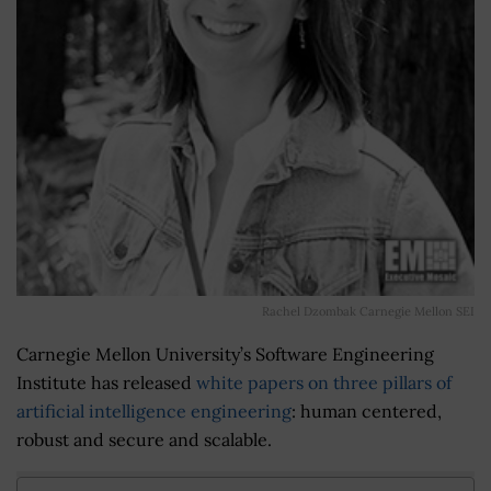
Rachel Dzombak Carnegie Mellon SEI
Carnegie Mellon University’s Software Engineering
Institute has released
white papers on three pillars of
artificial intelligence engineering
: human centered,
robust and secure and scalable.