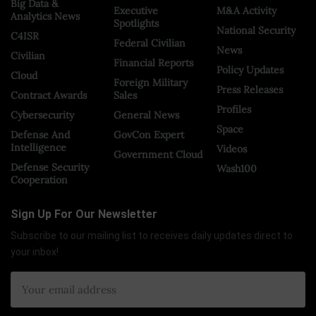
Big Data &
Executive
M&A Activity
Analytics News
Spotlights
National Security
C4ISR
Federal Civilian
News
Civilian
Financial Reports
Policy Updates
Cloud
Foreign Military
Press Releases
Contract Awards
Sales
Profiles
Cybersecurity
General News
Space
Defense And
GovCon Expert
Intelligence
Videos
Government Cloud
Defense Security
Wash100
Cooperation
Sign Up For Our Newsletter
Subscribe to our mailing list to receives daily updates direct to
your inbox!