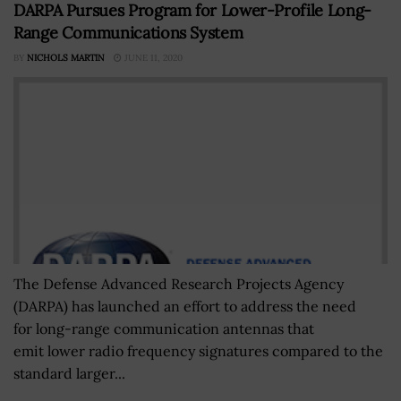
DARPA Pursues Program for Lower-Profile Long-
Range Communications System
BY
NICHOLS MARTIN
JUNE 11, 2020
The Defense Advanced Research Projects Agency
(DARPA) has launched an effort to address the need
for long-range communication antennas that
emit lower radio frequency signatures compared to the
standard larger...