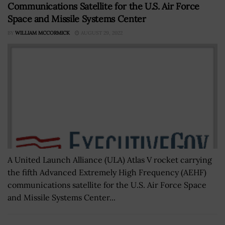
Communications Satellite for the U.S. Air Force
Space and Missile Systems Center
BY
WILLIAM MCCORMICK
AUGUST 29, 2022
A United Launch Alliance (ULA) Atlas V rocket carrying
the fifth Advanced Extremely High Frequency (AEHF)
communications satellite for the U.S. Air Force Space
and Missile Systems Center...