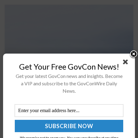
Get Your Free GovCon News!
Fleet Readiness Center East, the F-35 Joint Program
Get your latest GovCon news and insights. Become
a VIP and subscribe to the GovConWire Daily
Office and industry partners have concluded
News.
verification of the F-35B Lightning II aircraft's laser
shock peening process.This process is designed...
DCMA Launches Vertical Lift & Fixed Wing
Contract Management Offices
BY
MILES JAMISON
JULY 3, 2025
We promise not to spam you. You can unsubscribe at any time.