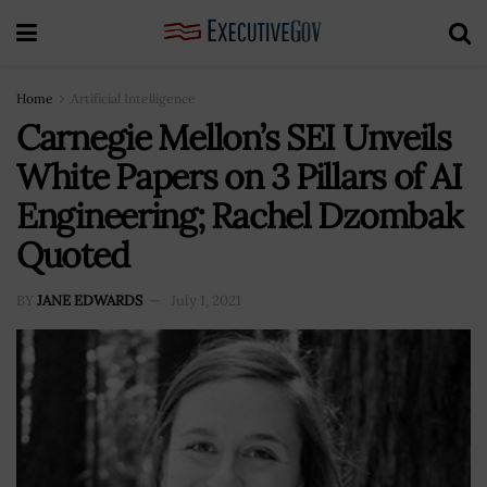
Home
Artificial Intelligence
Carnegie Mellon’s SEI Unveils
White Papers on 3 Pillars of AI
Engineering; Rachel Dzombak
Quoted
BY
JANE EDWARDS
July 1, 2021