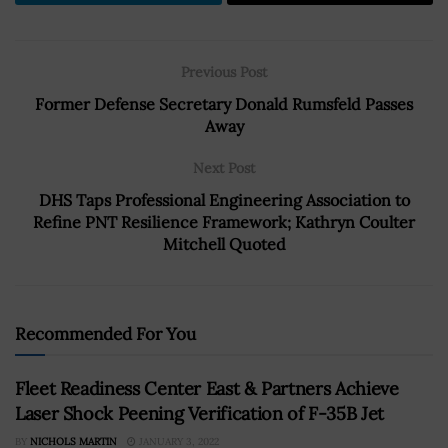
Previous Post
Former Defense Secretary Donald Rumsfeld Passes
Away
Next Post
DHS Taps Professional Engineering Association to
Refine PNT Resilience Framework; Kathryn Coulter
Mitchell Quoted
Recommended For You
Fleet Readiness Center East & Partners Achieve
Laser Shock Peening Verification of F-35B Jet
BY
NICHOLS MARTIN
JANUARY 3, 2022