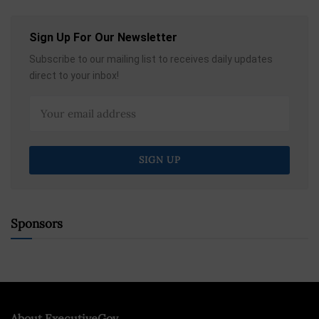
Sign Up For Our Newsletter
Subscribe to our mailing list to receives daily updates
direct to your inbox!
Sponsors
About ExecutiveGov