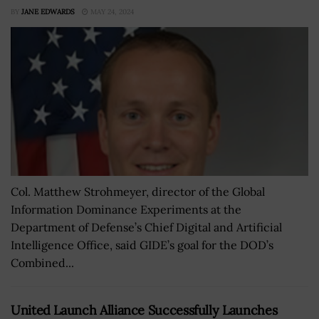
BY
JANE EDWARDS
MAY 24, 2024
Col. Matthew Strohmeyer, director of the Global
Information Dominance Experiments at the
Department of Defense’s Chief Digital and Artificial
Intelligence Office, said GIDE’s goal for the DOD’s
Combined...
United Launch Alliance Successfully Launches