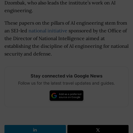
Dzombak, who also leads the institute’s work on AI
engineering.
These papers on the pillars of AI engineering stem from
an SEI-led
national initiative
sponsored by the Office of
the Director of National Intelligence aimed at
establishing the discipline of AI engineering for national
security and defense.
Stay connected via Google News
Follow us for the latest travel updates and guides.