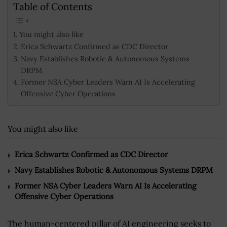
Table of Contents
You might also like
Erica Schwartz Confirmed as CDC Director
Navy Establishes Robotic & Autonomous Systems
DRPM
Former NSA Cyber Leaders Warn AI Is Accelerating
Offensive Cyber Operations
You might also like
Erica Schwartz Confirmed as CDC Director
Navy Establishes Robotic & Autonomous Systems DRPM
Former NSA Cyber Leaders Warn AI Is Accelerating
Offensive Cyber Operations
The human-centered pillar of AI engineering seeks to