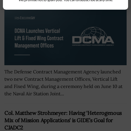
The Defense Contract Management Agency launched
two new Contract Management Offices, Vertical Lift
and Fixed Wing, during a ceremony held on June 10 at
the Naval Air Station Joint...
Col. Matthew Strohmeyer: Having ‘Heterogenous
Mix of Mission Applications’ is GIDE’s Goal for
CJADC2