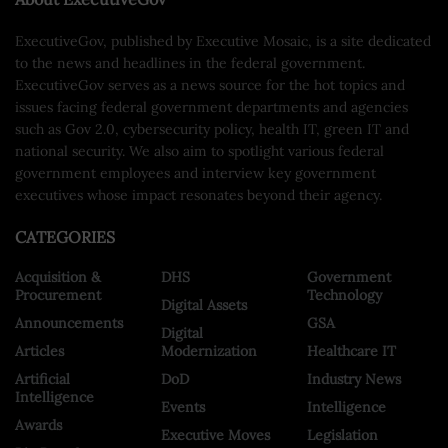
ExecutiveGov, published by Executive Mosaic, is a site dedicated
to the news and headlines in the federal government.
ExecutiveGov serves as a news source for the hot topics and
issues facing federal government departments and agencies
such as Gov 2.0, cybersecurity policy, health IT, green IT and
national security. We also aim to spotlight various federal
government employees and interview key government
executives whose impact resonates beyond their agency.
CATEGORIES
Acquisition &
DHS
Government
Procurement
Technology
Digital Assets
Announcements
GSA
Digital
Articles
Modernization
Healthcare IT
Artificial
DoD
Industry News
Intelligence
Events
Intelligence
Awards
Executive Moves
Legislation