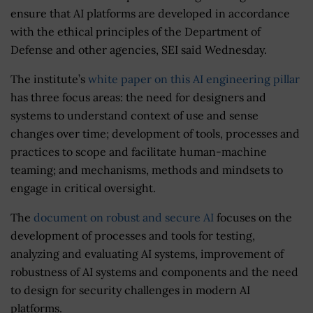
ensure that AI platforms are developed in accordance
with the ethical principles of the Department of
Defense and other agencies, SEI said Wednesday.
The institute’s
white paper on this AI engineering pillar
has three focus areas: the need for designers and
systems to understand context of use and sense
changes over time; development of tools, processes and
practices to scope and facilitate human-machine
teaming; and mechanisms, methods and mindsets to
engage in critical oversight.
The
document on robust and secure AI
focuses on the
development of processes and tools for testing,
analyzing and evaluating AI systems, improvement of
robustness of AI systems and components and the need
to design for security challenges in modern AI
platforms.