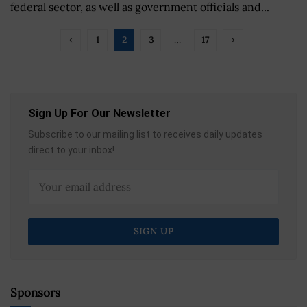
federal sector, as well as government officials and...
1
2
3
…
17
Sign Up For Our Newsletter
Subscribe to our mailing list to receives daily updates
direct to your inbox!
Sponsors