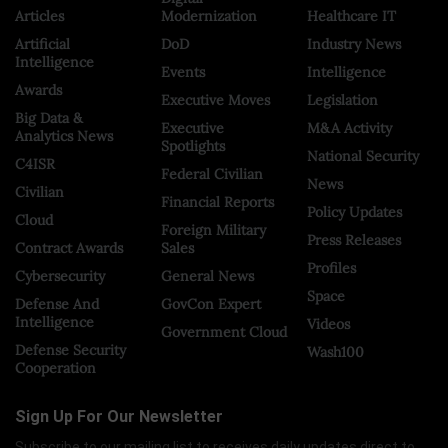
Articles
Modernization
Healthcare IT
Artificial
DoD
Industry News
Intelligence
Events
Intelligence
Awards
Executive Moves
Legislation
Big Data &
Executive
M&A Activity
Analytics News
Spotlights
National Security
C4ISR
Federal Civilian
News
Civilian
Financial Reports
Policy Updates
Cloud
Foreign Military
Press Releases
Contract Awards
Sales
Profiles
Cybersecurity
General News
Space
Defense And
GovCon Expert
Intelligence
Videos
Government Cloud
Defense Security
Wash100
Cooperation
Sign Up For Our Newsletter
Subscribe to our mailing list to receives daily updates direct to