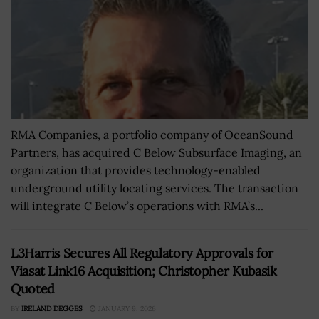
RMA Companies, a portfolio company of OceanSound
Partners, has acquired C Below Subsurface Imaging, an
organization that provides technology-enabled
underground utility locating services. The transaction
will integrate C Below’s operations with RMA’s...
L3Harris Secures All Regulatory Approvals for
Viasat Link16 Acquisition; Christopher Kubasik
Quoted
BY
IRELAND DEGGES
JANUARY 9, 2026