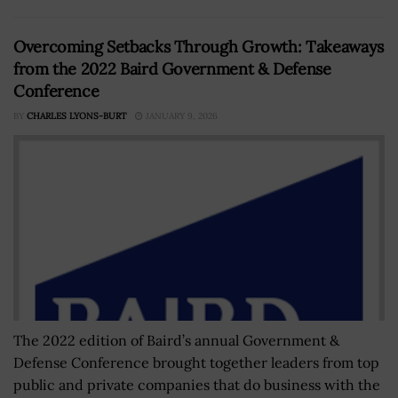
Overcoming Setbacks Through Growth: Takeaways
from the 2022 Baird Government & Defense
Conference
BY
CHARLES LYONS-BURT
JANUARY 9, 2026
The 2022 edition of Baird’s annual Government &
Defense Conference brought together leaders from top
public and private companies that do business with the