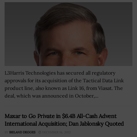
L3Harris Technologies has secured all regulatory
approvals for its acquisition of the Tactical Data Link
product line, also known as Link 16, from Viasat. The
deal, which was announced in October,...
Maxar to Go Private in $6.4B All-Cash Advent
International Acquisition; Dan Jablonsky Quoted
BY
IRELAND DEGGES
DECEMBER 16, 2022