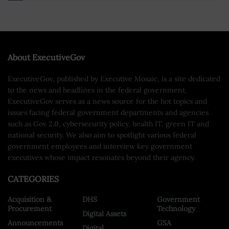
About ExecutiveGov
ExecutiveGov, published by Executive Mosaic, is a site dedicated
to the news and headlines in the federal government.
ExecutiveGov serves as a news source for the hot topics and
issues facing federal government departments and agencies
such as Gov 2.0, cybersecurity policy, health IT, green IT and
national security. We also aim to spotlight various federal
government employees and interview key government
executives whose impact resonates beyond their agency.
CATEGORIES
Acquisition &
DHS
Government
Procurement
Technology
Digital Assets
Announcements
GSA
Digital