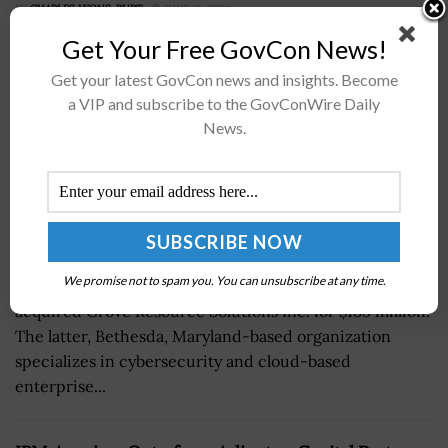
BY
CHARLES LYONS-BURT
JUNE 21, 2024
Get Your Free GovCon News!
Get your latest GovCon news and insights. Become
a VIP and subscribe to the GovConWire Daily
News.
On Thursday, it was announced that technology health
We promise not to spam you. You can unsubscribe at any time.
and human services company DLH Holdings
acquired Grove Resource Solutions Inc. for $185 million.
The latter, Bethesda, Maryland-based organization
specializes in cybersecurity and cloud-based
enterprise...