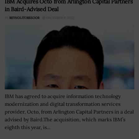
IBM Acquires Octo from Arlington Capital Partners
in Baird-Advised Deal
BY
REYNOLITORESOOR
DECEMBER 9, 2022
IBM has agreed to acquire information technology
modernization and digital transformation services
provider, Octo, from Arlington Capital Partners in a deal
advised by Baird.The acquisition, which marks IBM’s
eighth this year, is...