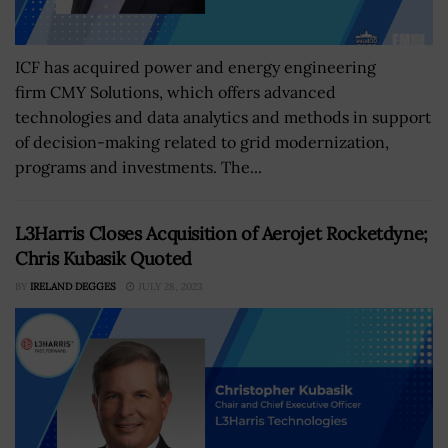
ICF has acquired power and energy engineering
firm CMY Solutions, which offers advanced
technologies and data analytics and methods in support
of decision-making related to grid modernization,
programs and investments. The...
L3Harris Closes Acquisition of Aerojet Rocketdyne;
Chris Kubasik Quoted
BY
IRELAND DEGGES
JULY 28, 2023