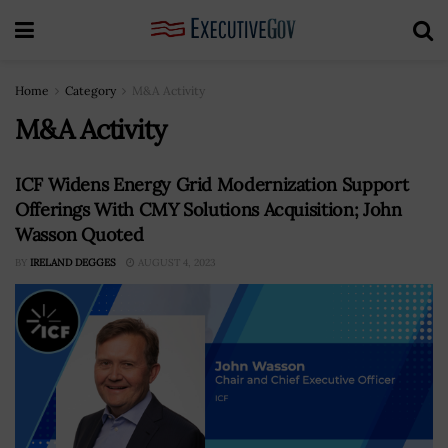
Home
Category
M&A Activity
M&A Activity
ICF Widens Energy Grid Modernization Support
Offerings With CMY Solutions Acquisition; John
Wasson Quoted
BY
IRELAND DEGGES
AUGUST 4, 2023