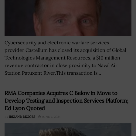
Cybersecurity and electronic warfare services
provider Castellum has closed its acquisition of Global
Technologies Management Resources, a $10 million
revenue contractor in close proximity to Naval Air
Station Patuxent River.This transaction is...
RMA Companies Acquires C Below in Move to
Develop Testing and Inspection Services Platform;
Ed Lyon Quoted
BY
IRELAND DEGGES
JUNE 7, 2024