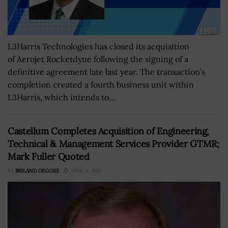
L3Harris Technologies has closed its acquisition
of Aerojet Rocketdyne following the signing of a
definitive agreement late last year. The transaction’s
completion created a fourth business unit within
L3Harris, which intends to...
Castellum Completes Acquisition of Engineering,
Technical & Management Services Provider GTMR;
Mark Fuller Quoted
BY
IRELAND DEGGES
APRIL 3, 2023