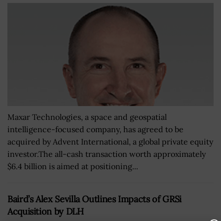
Maxar Technologies, a space and geospatial
intelligence-focused company, has agreed to be
acquired by Advent International, a global private equity
investor.The all-cash transaction worth approximately
$6.4 billion is aimed at positioning...
Baird’s Alex Sevilla Outlines Impacts of GRSi
Acquisition by DLH