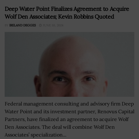
Deep Water Point Finalizes Agreement to Acquire
Wolf Den Associates; Kevin Robbins Quoted
BY
IRELAND DEGGES
JUNE 10, 2024
Federal management consulting and advisory firm Deep
Water Point and its investment partner, Renovus Capital
Partners, have finalized an agreement to acquire Wolf
Den Associates. The deal will combine Wolf Den
Associates’ specialization...