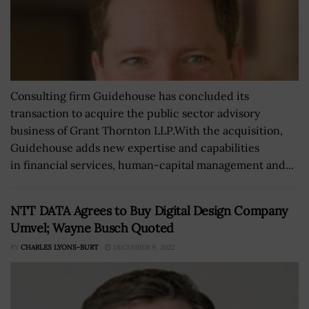
Consulting firm Guidehouse has concluded its
transaction to acquire the public sector advisory
business of Grant Thornton LLP.With the acquisition,
Guidehouse adds new expertise and capabilities
in financial services, human-capital management and...
NTT DATA Agrees to Buy Digital Design Company
Umvel; Wayne Busch Quoted
BY
CHARLES LYONS-BURT
DECEMBER 9, 2022