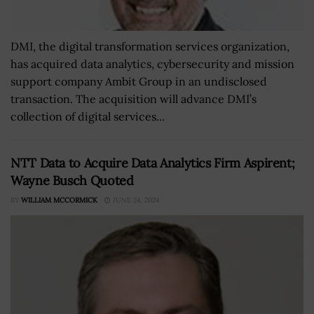
DMI, the digital transformation services organization,
has acquired data analytics, cybersecurity and mission
support company Ambit Group in an undisclosed
transaction. The acquisition will advance DMI’s
collection of digital services...
NTT Data to Acquire Data Analytics Firm Aspirent;
Wayne Busch Quoted
BY
WILLIAM MCCORMICK
JUNE 24, 2024