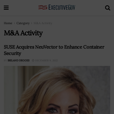
Home
Category
M&A Activity
M&A Activity
SUSE Acquires NeuVector to Enhance Container
Security
BY
IRELAND DEGGES
DECEMBER 9, 2022