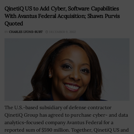
QinetiQ US to Add Cyber, Software Capabilities
With Avantus Federal Acquisition; Shawn Purvis
Quoted
BY
CHARLES LYONS-BURT
DECEMBER 9, 2022
The U.S.-based subsidiary of defense contractor
QinetiQ Group has agreed to purchase cyber- and data
analytics-focused company Avantus Federal for a
reported sum of $590 million. Together, QinetiQ US and