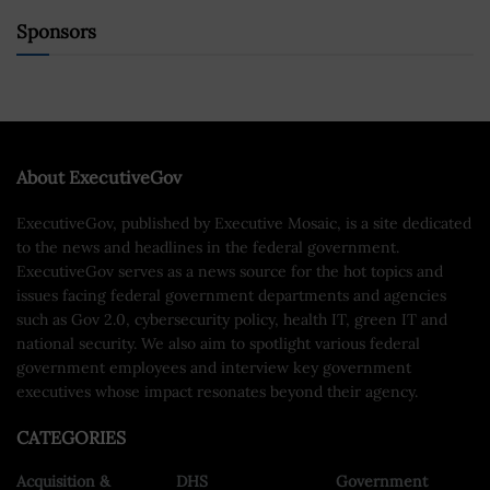
Sponsors
About ExecutiveGov
ExecutiveGov, published by Executive Mosaic, is a site dedicated
to the news and headlines in the federal government.
ExecutiveGov serves as a news source for the hot topics and
issues facing federal government departments and agencies
such as Gov 2.0, cybersecurity policy, health IT, green IT and
national security. We also aim to spotlight various federal
government employees and interview key government
executives whose impact resonates beyond their agency.
CATEGORIES
Acquisition &
DHS
Government