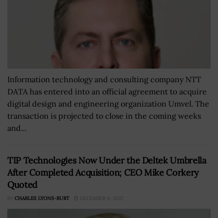
Information technology and consulting company NTT
DATA has entered into an official agreement to acquire
digital design and engineering organization Umvel. The
transaction is projected to close in the coming weeks
and...
TIP Technologies Now Under the Deltek Umbrella
After Completed Acquisition; CEO Mike Corkery
Quoted
BY
CHARLES LYONS-BURT
DECEMBER 9, 2022