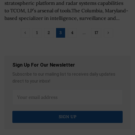
stratospheric platform and radar systems capabilities
to TCOM, LP’s arsenal of tools.The Columbia, Maryland-
based specializer in intelligence, surveillance and...
1
2
3
4
…
17
Sign Up For Our Newsletter
Subscribe to our mailing list to receives daily updates
direct to your inbox!