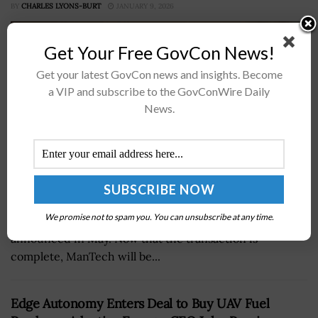
BY
CHARLES LYONS-BURT
JANUARY 9, 2026
Get Your Free GovCon News!
Get your latest GovCon news and insights. Become
a VIP and subscribe to the GovConWire Daily
News.
National security technology developer ManTech
International has finalized its $4.2 billion all-cash
We promise not to spam you. You can unsubscribe at any time.
acquisition by investment firm Carlyle, which was first
announced in May. Now that the transaction is
complete, ManTech will be...
Edge Autonomy Enters Deal to Buy UAV Fuel