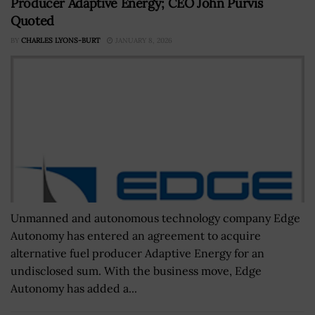
Producer Adaptive Energy; CEO John Purvis
Quoted
BY
CHARLES LYONS-BURT
JANUARY 8, 2026
Unmanned and autonomous technology company Edge
Autonomy has entered an agreement to acquire
alternative fuel producer Adaptive Energy for an
undisclosed sum. With the business move, Edge
Autonomy has added a...