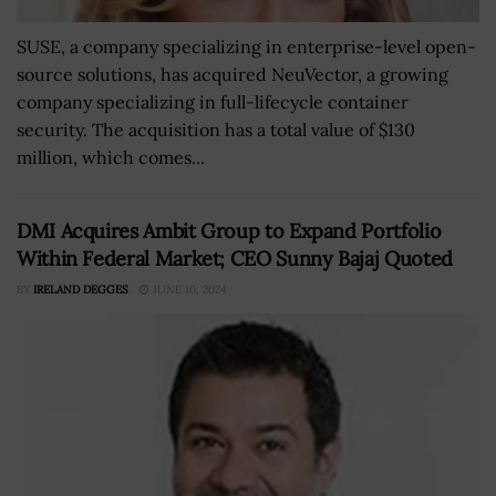
SUSE, a company specializing in enterprise-level open-
source solutions, has acquired NeuVector, a growing
company specializing in full-lifecycle container
security. The acquisition has a total value of $130
million, which comes...
DMI Acquires Ambit Group to Expand Portfolio
Within Federal Market; CEO Sunny Bajaj Quoted
BY
IRELAND DEGGES
JUNE 10, 2024