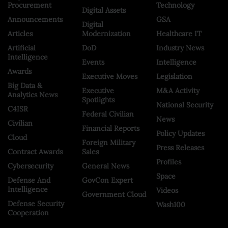
Procurement
Technology
Digital Assets
Announcements
GSA
Digital
Articles
Modernization
Healthcare IT
Artificial
DoD
Industry News
Intelligence
Events
Intelligence
Awards
Executive Moves
Legislation
Big Data &
Executive
M&A Activity
Analytics News
Spotlights
National Security
C4ISR
Federal Civilian
News
Civilian
Financial Reports
Policy Updates
Cloud
Foreign Military
Press Releases
Contract Awards
Sales
Profiles
Cybersecurity
General News
Space
Defense And
GovCon Expert
Intelligence
Videos
Government Cloud
Defense Security
Wash100
Cooperation