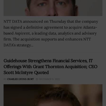
NTT DATA announced on Thursday that the company
has signed a definitive agreement to acquire Atlanta-
based Aspirent, a leading data, analytics and advisory
firm. The acquisition supports and enhances NTT
DATA’s strategy...
Guidehouse Strengthens Financial Services, IT
Offerings With Grant Thornton Acquisition; CEO
Scott McIntyre Quoted
BY
CHARLES LYONS-BURT
DECEMBER 9, 2022