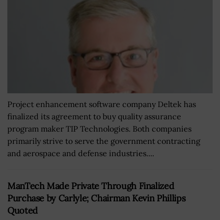
Project enhancement software company Deltek has
finalized its agreement to buy quality assurance
program maker TIP Technologies. Both companies
primarily strive to serve the government contracting
and aerospace and defense industries....
ManTech Made Private Through Finalized
Purchase by Carlyle; Chairman Kevin Phillips
Quoted