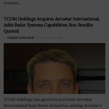
Avantus...
TCOM Holdings Acquires Aerostar International,
Adds Radar Systems Capabilities; Ron Bendlin
Quoted
BY
CHARLES LYONS-BURT
DECEMBER 9, 2022
TCOM Holdings has agreed to purchase Aerostar
International from Raven Industries, adding Aerostar’s